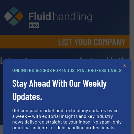
LIST YOUR COMPANY​
Lets get your company featured in the
X
Equipment Guide and Manufacturer
UNLIMITED ACCESS FOR INDUSTRIAL PROFESSIONALS
Directory
Stay Ahead With Our Weekly
Please fill out the following information.
Updates.
Note: Companies listed should be represented by headquarters
offices only (no satellite/office branches).
Get compact market and technology updates twice
a week — with editorial insights and key industry
news delivered straight to your inbox. No spam, only
practical insights for fluid handling professionals.