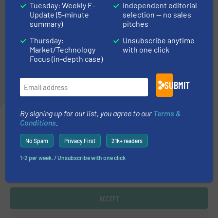
Step
1
of
3
Tuesday: Weekly E-
Independent editorial
33%
Update (5-minute
selection — no sales
summary)
pitches
Listing
Thursday:
Unsubscribe anytime
Market/Technology
with one click
Focus (in-depth case)
We have three types of listings. You can
compare their features and prices in
this
SUBMIT
overview
.
By signing up for our list, you agree to our
Terms &
Which type of listing do you prefer?
Manage Consent
*
Conditions
.
To provide the best experiences, we use technologies like cookies to store
No Spam
Privacy First
21k+ readers
and/or access device information. Consenting to these technologies will allow us
to process data such as browsing behavior or unique IDs on this site. Not
1-2 per week. / Unsubscribe with one click
NEXT
consenting or withdrawing consent, may adversely affect certain features and
functions.
ACCEPT