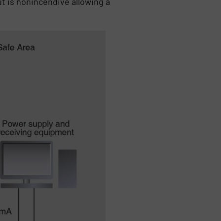
t is nonincendive allowing a