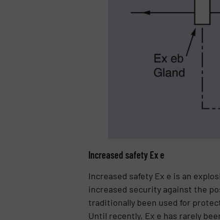
Increased safety Ex e
Increased safety Ex e is an explo
increased security against the po
traditionally been used for protec
Until recently, Ex e has rarely b