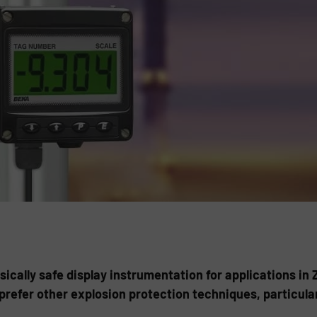
cally safe display instrumentation for applications in Z
prefer other explosion protection techniques, particula