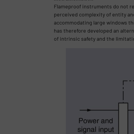
Flameproof instruments do not req
perceived complexity of entity a
accommodating large windows thro
has therefore developed an alter
of intrinsic safety and the limita