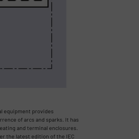
cal equipment provides
rence of arcs and sparks. It has
heating and terminal enclosures.
r the latest edition of the IEC