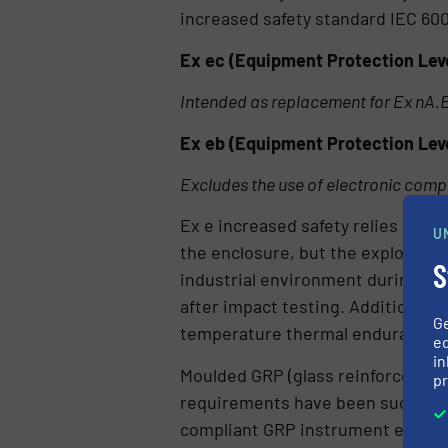
increased safety standard IEC 600
Ex ec (Equipment Protection Level
Intended as replacement for Ex nA.
Ex eb (Equipment Protection Level
Excludes the use of electronic com
Ex e increased safety relies heavi
U
the enclosure, but the explosive 
S
industrial environment during the
after impact testing. Additionally
G
temperature thermal endurance at
ed
in
Moulded GRP (glass reinforced po
pr
requirements have been successfu
compliant GRP instrument enclos