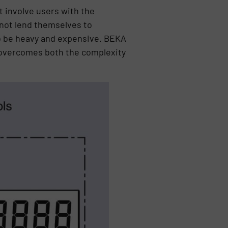
t involve users with the
not lend themselves to
o be heavy and expensive. BEKA
 overcomes both the complexity