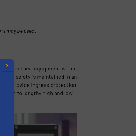
ors may be used.
X
t the electrical equipment within
 that safety is maintained in an
es to provide ingress protection
bjected to lengthy high and low
s