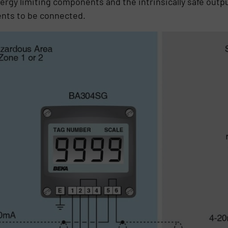
gy limiting components and the intrinsically safe outpu
nts to be connected.