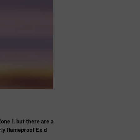
one 1, but there are a
rly flameproof Ex d