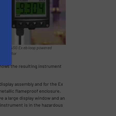
BA304SG Ex eb loop powered
indicator
hows the resulting instrument
display assembly and for the Ex
metallic flameproof enclosure,
e a large display window and an
 instrument is in the hazardous