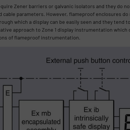
uire Zener barriers or galvanic isolators and they do no
nd cable parameters. However, flameproof enclosures do 
ugh which a display can be easily seen and they tend t
native approach to Zone 1 display instrumentation which
tions of flameproof instrumentation.