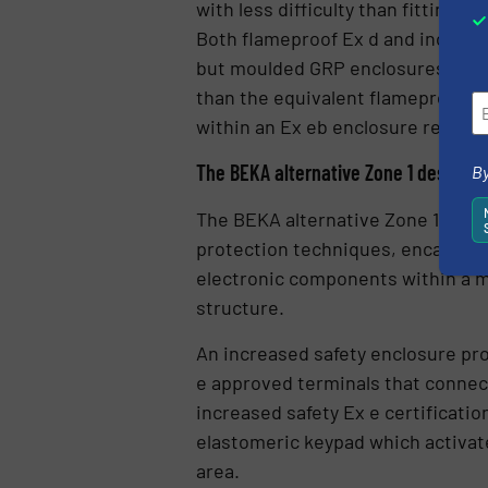
with less difficulty than fitting a
Both flameproof Ex d and increase
but moulded GRP enclosures are l
than the equivalent flameproof m
within an Ex eb enclosure require
The BEKA alternative Zone 1 design
By
The BEKA alternative Zone 1 inst
protection techniques, encapsulati
electronic components within a m
structure.
An increased safety enclosure pro
e approved terminals that connect 
increased safety Ex e certificati
elastomeric keypad which activate
area.