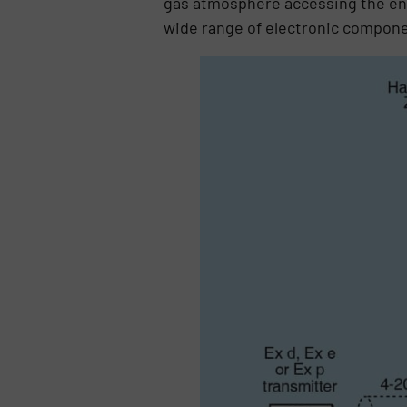
gas atmosphere accessing the ener
wide range of electronic compone