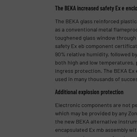
The BEKA increased safety Ex e encl
The BEKA glass reinforced plastic
as a conventional metal flameproo
toughened glass window through w
safety Ex eb component certificat
90% relative humidity, followed b
both high and low temperatures, p
ingress protection. The BEKA Ex e
used in many thousands of successf
Additional explosion protection
Electronic components are not per
which may be provided by any Zon
the new BEKA alternative instru
encapsulated Ex mb assembly with 