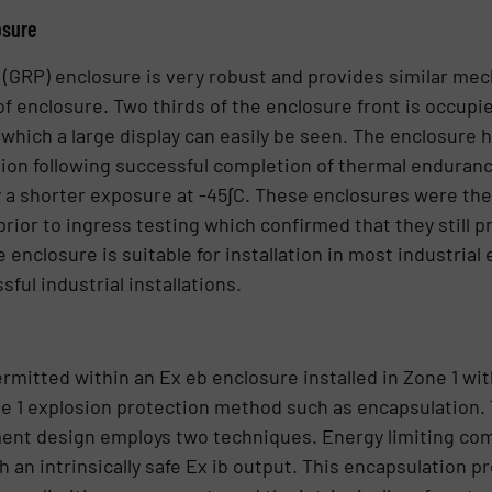
osure
 (GRP) enclosure is very robust and provides similar mec
f enclosure. Two thirds of the enclosure front is occupie
hich a large display can easily be seen. The enclosure
ion following successful completion of thermal endurance
y a shorter exposure at -45∫C. These enclosures were the
rior to ingress testing which confirmed that they still 
 enclosure is suitable for installation in most industria
ul industrial installations.
mitted within an Ex eb enclosure installed in Zone 1 wit
e 1 explosion protection method such as encapsulation. 
ment design employs two techniques. Energy limiting co
an intrinsically safe Ex ib output. This encapsulation p