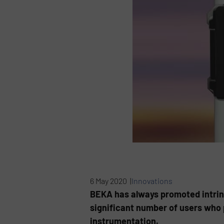
6 May 2020 |
Innovations
BEKA has always promoted intrinsi
significant number of users who 
instrumentation.