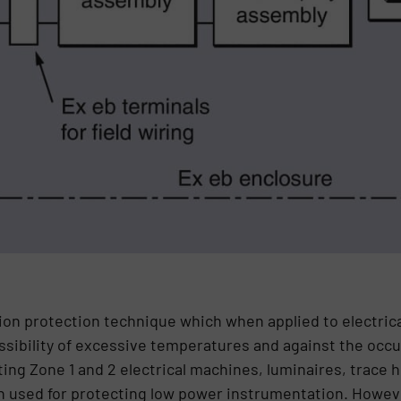
sion protection technique which when applied to electri
ssibility of excessive temperatures and against the occur
ting Zone 1 and 2 electrical machines, luminaires, trace 
een used for protecting low power instrumentation. Howeve