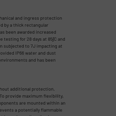
hanical and ingress protection
d by a thick rectangular
 has been awarded increased
 testing for 28 days at 85∫C and
n subjected to 7J impacting at
provided IP66 water and dust
l environments and has been
hout additional protection,
To provide maximum flexibility,
mponents are mounted within an
revents a potentially flammable