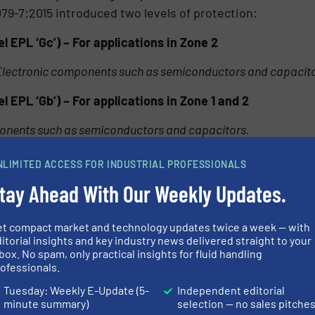
79-7:2015 introduced two levels of protection:
 EPL ‘Gc’) – For applications in Zone 2
Electronic components such as semiconductors and capacit
 EPL ‘Gb’) – For applications in Zone 1 and 2
ponents such as semiconductors and capacitors.
ly on the integrity of the equipment enclosure to protec
NLIMITED ACCESS FOR INDUSTRIAL PROFESSIONALS
atmosphere is not excluded from the enclosure. To ensure
tay Ahead With Our Weekly Updates.
 lifetime of the product, the standard requires enclosur
, IEC standards require non-metallic enclosures to be su
et compact market and technology updates twice a week — with
 high humidity prior to impact and ingress testing.
itorial insights and key industry news delivered straight to your
box. No spam, only practical insights for fluid handling
lyester) enclosures complying with increased safety
ofessionals.
lly used for terminal enclosures for many years. Ex eb
Tuesday: Weekly E-Update (5-
Independent editorial
ures can be designed to accommodate a large window
minute summary)
selection — no sales pitche