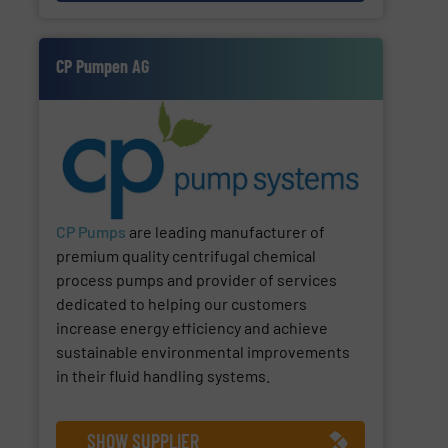
CP Pumpen AG
CP Pumps
are leading manufacturer of
premium quality centrifugal chemical
process pumps and provider of services
dedicated to helping our customers
increase energy efficiency and achieve
sustainable environmental improvements
in their fluid handling systems.
SHOW SUPPLIER