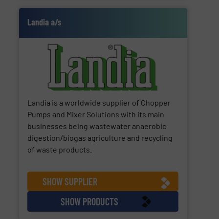
Landia a/s
Landia is a worldwide supplier of Chopper
Pumps and Mixer Solutions with its main
businesses being wastewater anaerobic
digestion/biogas agriculture and recycling
of waste products.
SHOW SUPPLIER
SHOW PRODUCTS