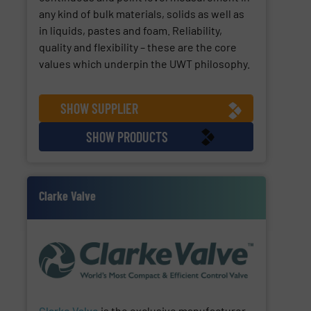
any kind of bulk materials, solids as well as
in liquids, pastes and foam. Reliability,
quality and flexibility – these are the core
values which underpin the UWT philosophy.
SHOW SUPPLIER
SHOW PRODUCTS
Clarke Valve
Clarke Valve
is the exclusive manufacturer