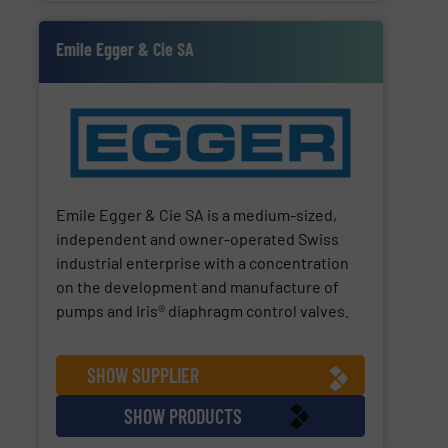
Emile Egger & Cie SA
Emile Egger & Cie SA is a medium-sized,
independent and owner-operated Swiss
industrial enterprise with a concentration
on the development and manufacture of
pumps and Iris® diaphragm control valves.
SHOW SUPPLIER
SHOW PRODUCTS