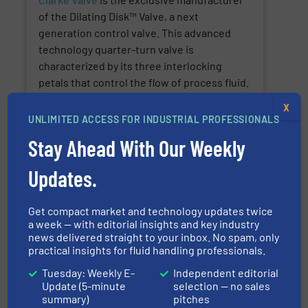
of the Dilating Disk™ Valve, a next
generation control valve. This advanced
technology quarter-turn valve is
characterized by its three interlocking
petals that control the flow of process fluid.
This patented stem-seal technology
X
reduces fugitive emissions by 98% and
UNLIMITED ACCESS FOR INDUSTRIAL PROFESSIONALS
records a methane leakage rate of only 2
Stay Ahead With Our Weekly
PPM under the API 641 and ISO 15848-1
standards.
Updates.
SHOW SUPPLIER
Get compact market and technology updates twice
a week — with editorial insights and key industry
SHOW PRODUCTS
news delivered straight to your inbox. No spam, only
practical insights for fluid handling professionals.
Tuesday: Weekly E-
Independent editorial
Update (5-minute
selection — no sales
Teledyne Gas & Flame Detection
summary)
pitches