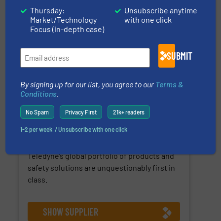
Thursday:
Unsubscribe anytime
Market/Technology
with one click
Focus (in-depth case)
SUBMIT
For companies that demand the most
By signing up for our list, you agree to our
Terms &
reliable gas and flame detection solutions,
Conditions
.
Teledyne Gas and Flame Detection offers
more than 100 years of proven experience
No Spam
Privacy First
21k+ readers
in industries as diverse as oil gas, food
1-2 per week. / Unsubscribe with one click
beverage, marine and public utilities Always
sensing safety, everywhere you look,
Teledyne’s global portfolio of products and
safety solutions are unquestionably first in
class.
SHOW SUPPLIER