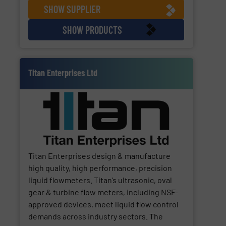
SHOW SUPPLIER
SHOW PRODUCTS
Titan Enterprises Ltd
Titan Enterprises design & manufacture
high quality, high performance, precision
liquid flowmeters. Titan’s ultrasonic, oval
gear & turbine flow meters, including NSF-
approved devices, meet liquid flow control
demands across industry sectors. The