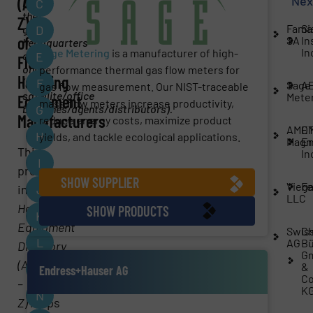
Nex
(A-
by
C
the
Z)
Fama
Si
global
D
of
SA
In
headquarters
In
Sage Metering
is a manufacturer of high-
office
E
Fluid
only
performance thermal gas flow meters for
Handling
(no
F
Sage
A
gas flow measurement. Our NIST-traceable
satellite/office
Mete
Equipment
mass flow meters increase productivity,
branches/agents/distributors).
G
Manufacturers
reduce energy costs, maximize product
AME
O
H
yields, and tackle ecological applications.
Magn
En
This
In
I
premier
SHOW SUPPLIER
Vieg
Fe
industrial
J
Fluid
LLC
Handling
SHOW PRODUCTS
K
Equipment
Swiss
Ch
L
AG
Bü
Directory
G
(A
&
M
Endress+Hauser AG
Co
–
K
N
Z)
helps