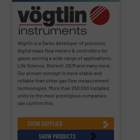
Vögtlin is a Swiss developer of precision
digital mass flow meters & controllers for
gases serving a wide range of applications:
Life Science, Biotech, OEM and many more.
Our proven concept is more stable and
reliable than other gas flow measurement
technologies. More than 250.000 installed
units to the most prestigious companies
can confirm this.
SHOW SUPPLIER
SHOW PRODUCTS