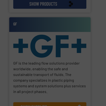
SHOW PRODUCTS
GF
GF is the leading flow solutions provider
worldwide, enabling the safe and
sustainable transport of fluids. The
company specializes in plastic piping
systems and system solutions plus services
in all project phases.