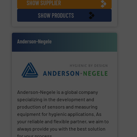
SHOW SUPPLIER
SHOW PRODUCTS
Anderson-Negele
Anderson-Negele is a global company
specializing in the development and
production of sensors and measuring
equipment for hygienic applications. As
your reliable and flexible partner, we aim to
always provide you with the best solution
for your process.