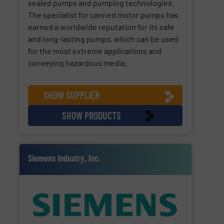
sealed pumps and pumping technologies.
The specialist for canned motor pumps has
earned a worldwide reputation for its safe
and long-lasting pumps, which can be used
for the most extreme applications and
conveying hazardous media.
SHOW SUPPLIER
SHOW PRODUCTS
Siemens Industry, Inc.