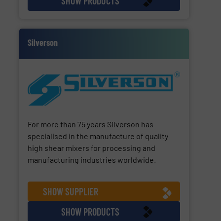
SHOW PRODUCTS
Silverson
For more than 75 years Silverson has
specialised in the manufacture of quality
high shear mixers for processing and
manufacturing industries worldwide.
SHOW SUPPLIER
SHOW PRODUCTS