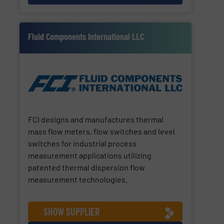
Fluid Components International LLC
FCI designs and manufactures thermal
mass flow meters, flow switches and level
switches for industrial process
measurement applications utilizing
patented thermal dispersion flow
measurement technologies.
SHOW SUPPLIER