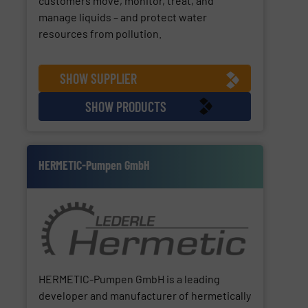
customers move, monitor, treat, and
manage liquids – and protect water
resources from pollution.
SHOW SUPPLIER
SHOW PRODUCTS
HERMETIC-Pumpen GmbH
HERMETIC-Pumpen GmbH is a leading
developer and manufacturer of hermetically