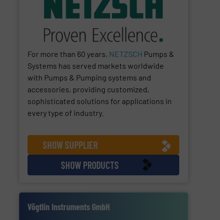
For more than 60 years,
NETZSCH
Pumps &
Systems has served markets worldwide
with Pumps & Pumping systems and
accessories, providing customized,
sophisticated solutions for applications in
every type of industry.
SHOW SUPPLIER
SHOW PRODUCTS
Vögtlin Instruments GmbH