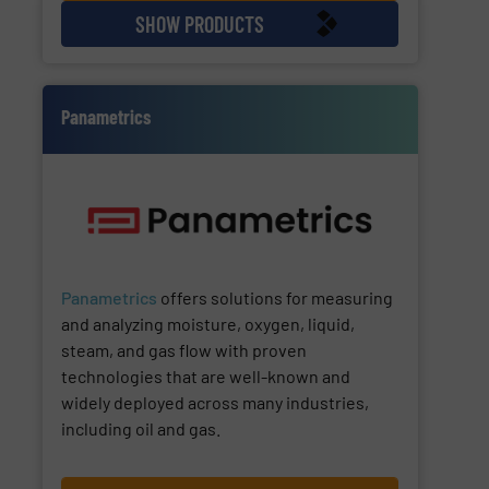
SHOW PRODUCTS
Panametrics
Panametrics
offers solutions for measuring
and analyzing moisture, oxygen, liquid,
steam, and gas flow with proven
technologies that are well-known and
widely deployed across many industries,
including oil and gas.