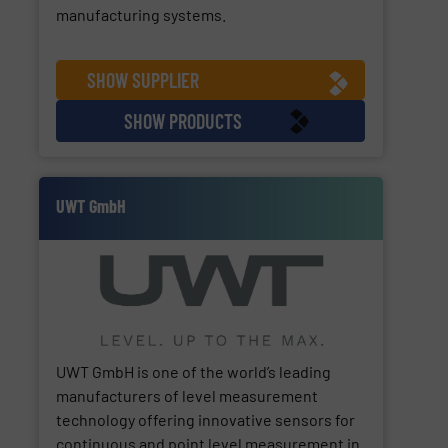
manufacturing systems.
SHOW SUPPLIER
SHOW PRODUCTS
UWT GmbH
UWT GmbH is one of the world’s leading
manufacturers of level measurement
technology offering innovative sensors for
continuous and point level measurement in