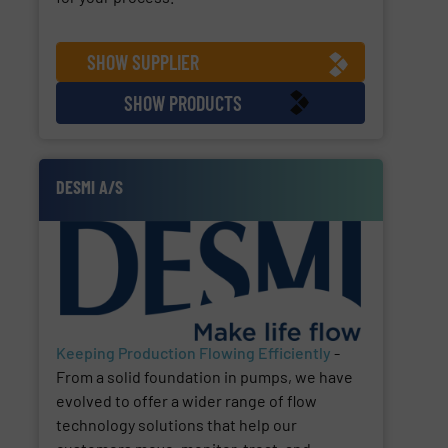
SHOW SUPPLIER
SHOW PRODUCTS
DESMI A/S
Keeping Production Flowing Efficiently
-
From a solid foundation in pumps, we have
evolved to offer a wider range of flow
technology solutions that help our