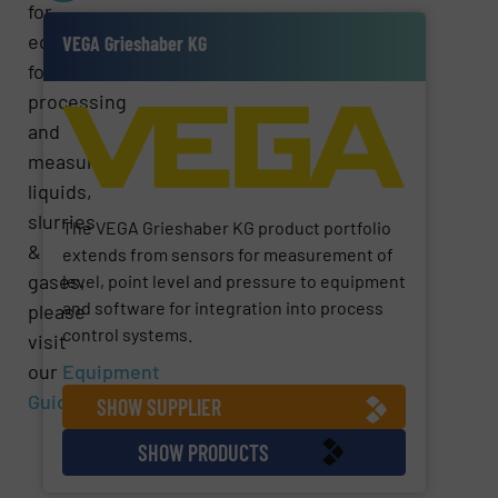
for
equipment
VEGA Grieshaber KG
for
processing
and
measuring
liquids,
slurries
The VEGA Grieshaber KG product portfolio
&
extends from sensors for measurement of
gases,
level, point level and pressure to equipment
and software for integration into process
please
control systems.
visit
our
Equipment
Guide
Section.
SHOW SUPPLIER
SHOW PRODUCTS