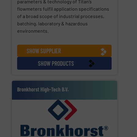
parameters & technology of Titan’s
flowmeters fulfil application specifications
of a broad scope of industrial processes,
batching, laboratory & hazardous
environments.
SHOW SUPPLIER
SHOW PRODUCTS
Bronkhorst High-Tech B.V.