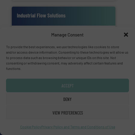
Industrial Flow Solutions
Manage Consent
To provide the best experiences, we use technologies like cookies to store
and/or access device information. Consenting to these technologies will allow us
to process data such as browsing behavior or unique IDs on this site. Not
consenting or withdrawing consent, may adversely affect certain features and
Industrial Flow Solutions™ specializes in the
functions.
design, manufacturing, sales, & service of
wastewater pumps & controls for municipal,
ACCEPT
industrial, commercial, and residential
applications.
DENY
VIEW PREFERENCES
SHOW SUPPLIER
SHOW PRODUCTS
Cookie Policy
Privacy Policy and Terms and Conditions of Use