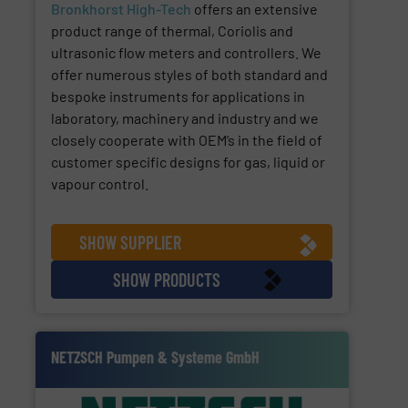
Bronkhorst High-Tech
offers an extensive
product range of thermal, Coriolis and
ultrasonic flow meters and controllers. We
offer numerous styles of both standard and
bespoke instruments for applications in
laboratory, machinery and industry and we
closely cooperate with OEM’s in the field of
customer specific designs for gas, liquid or
vapour control.
SHOW SUPPLIER
SHOW PRODUCTS
NETZSCH Pumpen & Systeme GmbH