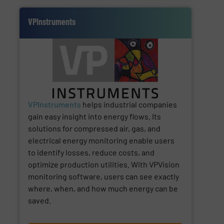
VPInstruments
VPInstruments
helps industrial companies
gain easy insight into energy flows. Its
solutions for compressed air, gas, and
electrical energy monitoring enable users
to identify losses, reduce costs, and
optimize production utilities. With VPVision
monitoring software, users can see exactly
where, when, and how much energy can be
saved.