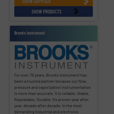
SHOW SUPPLIER
SHOW PRODUCTS
Brooks Instrument
For over 75 years, Brooks Instrument has
been a trusted partner because our flow,
pressure and vaporization instrumentation
is more than accurate. It is reliable. Stable.
Repeatable. Durable. It’s proven year after
year, decade after decade, in the most
demanding industrial and electronic