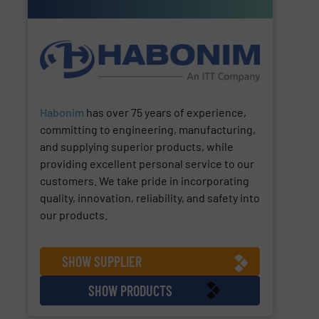
Habonim
has over 75 years of experience,
committing to engineering, manufacturing,
and supplying superior products, while
providing excellent personal service to our
customers. We take pride in incorporating
quality, innovation, reliability, and safety into
our products.
SHOW SUPPLIER
SHOW PRODUCTS