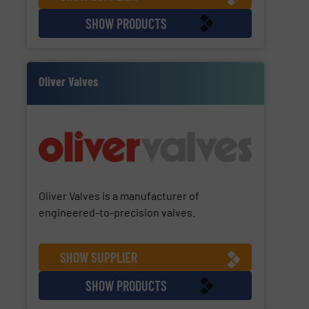
SHOW PRODUCTS
Oliver Valves
Oliver Valves is a manufacturer of
engineered-to-precision valves.
SHOW SUPPLIER
SHOW PRODUCTS