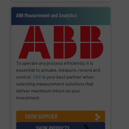
ABB Measurement and Analytics
To operate any process efficiently, it is
essential to actuate, measure, record and
control.
ABB
is your best partner when
selecting measurement solutions that
deliver maximum return on your
investment.
SHOW SUPPLIER
SHOW PRODUCTS