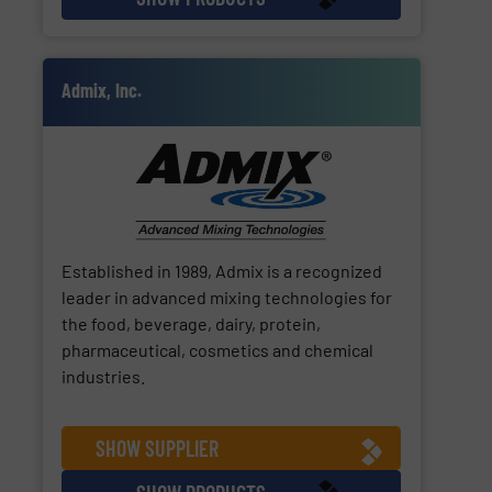
Admix, Inc.
Established in 1989, Admix is a recognized
leader in advanced mixing technologies for
the food, beverage, dairy, protein,
pharmaceutical, cosmetics and chemical
industries.
SHOW SUPPLIER