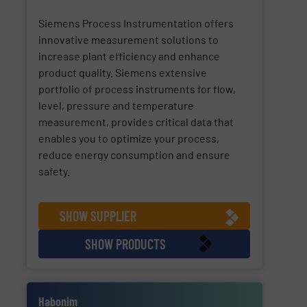
Siemens Process Instrumentation offers
innovative measurement solutions to
increase plant efficiency and enhance
product quality. Siemens extensive
portfolio of process instruments for flow,
level, pressure and temperature
measurement, provides critical data that
enables you to optimize your process,
reduce energy consumption and ensure
safety.
SHOW SUPPLIER
SHOW PRODUCTS
Habonim