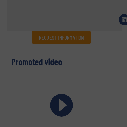
REQUEST INFORMATION
REQUEST INFORMATION
Promoted video
Name
(Required)
Company
Email
(Required)