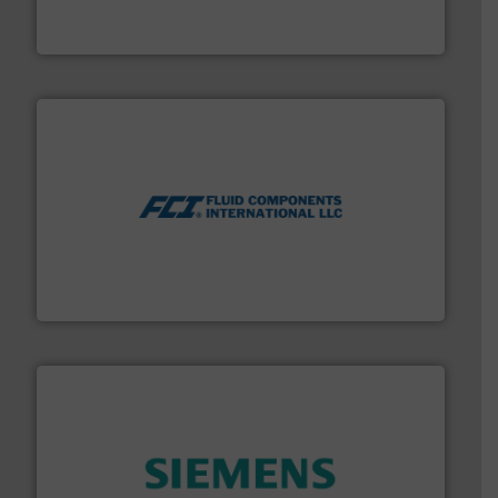
The VEGA Grieshaber KG product portfolio extends
VEGA Grieshaber KG
More info ➜
thermal dispersion flow measurement technologies.
process measurement applications utilizing patented
meters, flow switches and level switches for industrial
FCI designs and manufactures thermal mass flow
Fluid Components International LLC