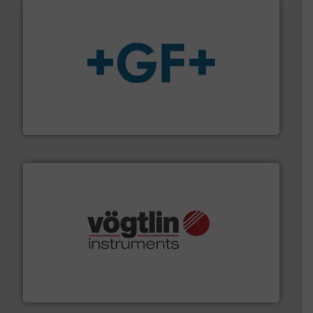
More info
➜
enabling the safe and sustainable transport of fluids.
GF is the leading flow solutions provider worldwide,
GF
many more.
More info ➜
range of applications: Life Science, Biotech, OEM and
flow meters & controllers for gases serving a wide
Vögtlin is a Swiss developer of precision digital mass
Vögtlin Instruments GmbH