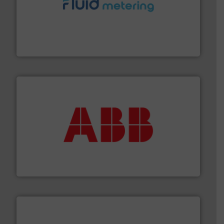
requirements and exceed expectations.
More info ➜
fluid control solutions designed to meet customer
From Nanoliters to Liters, Fluid Metering offers custom
Fluid Metering, Inc.
➜
deliver maximum return on your investment.
More info
partner when selecting measurement solutions that
actuate, measure, record and control.
ABB
is your best
To operate any process efficiently, it is essential to
ABB Measurement and Analytics