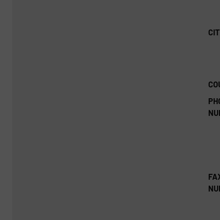
CIT
CO
PH
NU
FA
NU