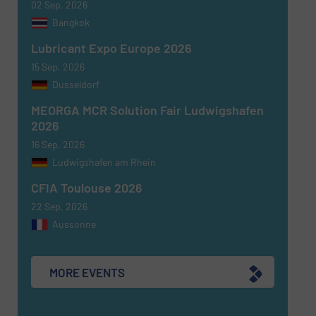
02 Sep, 2026
Bangkok
Lubricant Expo Europe 2026
15 Sep, 2026
Dusseldorf
MEORGA MCR Solution Fair Ludwigshafen
Newsletter
Yes, sign me up for the Fluid Handling Pro e-
2026
newsletters.
16 Sep, 2026
Ludwigshafen am Rhein
CAPTCHA
CFIA Toulouse 2026
22 Sep, 2026
Aussonne
SUBMIT
MORE EVENTS