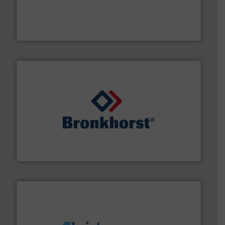
and enhance product quality.
More info ➜
measurement solutions to increase plant efficiency
Siemens Process Instrumentation offers innovative
Siemens Industry, Inc.
and liquids.
More info ➜
Mass Flow and Pressure Meters / Controllers for gases
Bronkhorst High-Tech B.V. is a leading manufacturer of
Bronkhorst High-Tech B.V.