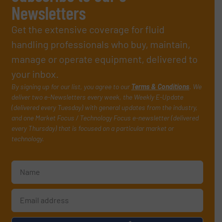
Newsletters
Get the extensive coverage for fluid
handling professionals who buy, maintain,
manage or operate equipment, delivered to
your inbox.
By signing up for our list, you agree to our
Terms & Conditions
. We
deliver two e-Newsletters every week, the Weekly E-Update
(delivered every Tuesday) with general updates from the industry,
and one Market Focus / Technology Focus e-newsletter (delivered
every Thursday) that is focused on a particular market or
technology.