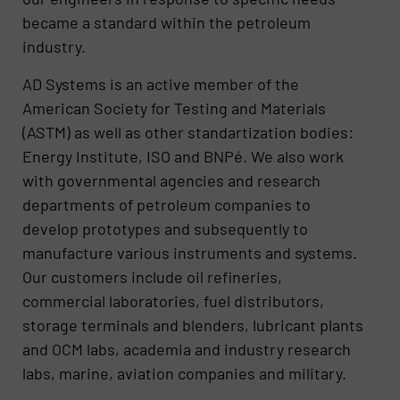
became a standard within the petroleum
industry.
AD Systems is an active member of the
American Society for Testing and Materials
(ASTM) as well as other standartization bodies:
Energy Institute, ISO and BNPé. We also work
with governmental agencies and research
departments of petroleum companies to
develop prototypes and subsequently to
manufacture various instruments and systems.
Our customers include oil refineries,
commercial laboratories, fuel distributors,
storage terminals and blenders, lubricant plants
and OCM labs, academia and industry research
labs, marine, aviation companies and military.