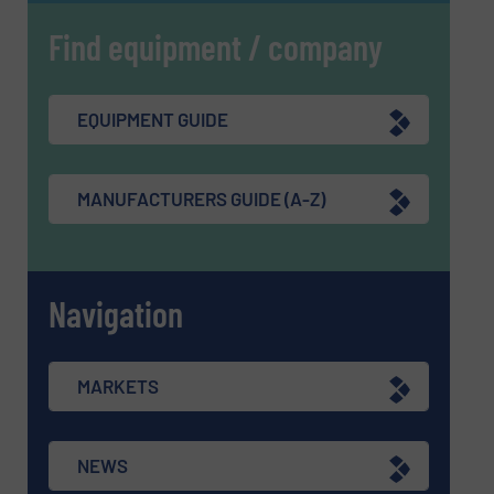
Find equipment / company
EQUIPMENT GUIDE
MANUFACTURERS GUIDE (A-Z)
Navigation
MARKETS
NEWS