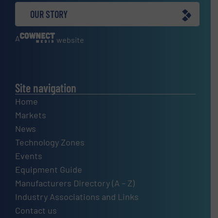
OUR STORY
A
website
Site navigation
Home
Markets
News
Technology Zones
Events
Equipment Guide
Manufacturers Directory (A – Z)
Industry Associations and Links
Contact us