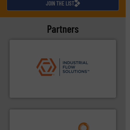
JOIN THE LIST
Partners
residential applications.
More info ➜
& controls for municipal, industrial, commercial, and
manufacturing, sales, & service of wastewater pumps
Industrial Flow Solutions™ specializes in the design,
Industrial Flow Solutions