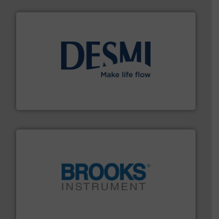
efficient flow technology solutions
.
More info ➜
development and manufacture of proven and energy-
DESMI is a global company specialised in the
DESMI A/S
instrumentation across the globe.
More info ➜
trusted partner for flow, pressure and vaporization
For over 75 years, Brooks Instrument has been a
Brooks Instrument