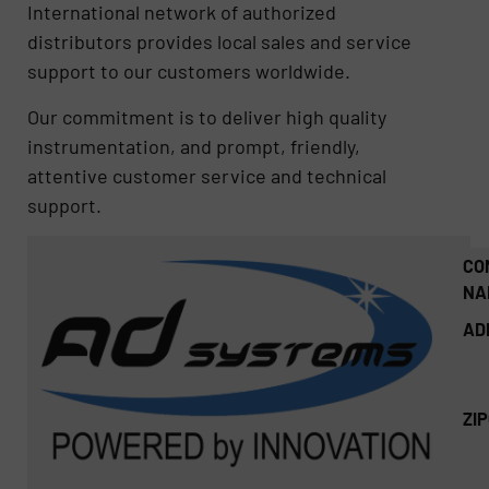
International network of authorized
distributors provides local sales and service
support to our customers worldwide.
Our commitment is to deliver high quality
instrumentation, and prompt, friendly,
attentive customer service and technical
support.
CO
NA
AD
ZI