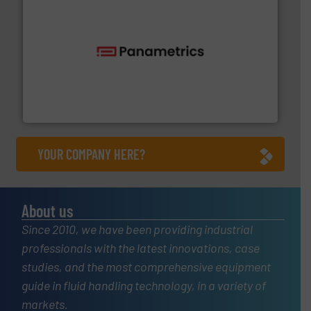
with proven technologies.
More info ➜
analyzing moisture, oxygen, liquid, steam, and gas flow
Panametrics
, develops solutions for measuring and
Panametrics
YOUR COMPANY HERE?
About us
Since 2010, we have been providing industrial
professionals with the latest innovations, case
studies, and the most comprehensive equipment
guide in fluid handling technology, in a variety of
markets.