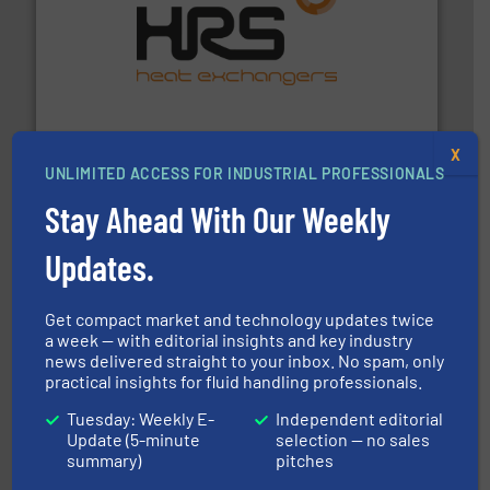
managing energy efficiently.
More info ➜
transfer products worldwide with a strong focus on
technology, offering innovative and effective heat
HRS Group operates at the forefront of thermal
HRS Heat Exchangers
X
UNLIMITED ACCESS FOR INDUSTRIAL PROFESSIONALS
Stay Ahead With Our Weekly
Updates.
Get compact market and technology updates twice
pumping technologies.
More info ➜
a week — with editorial insights and key industry
manufacturer of hermetically sealed pumps and
news delivered straight to your inbox. No spam, only
HERMETIC-Pumpen GmbH is a leading developer and
practical insights for fluid handling professionals.
HERMETIC-Pumpen GmbH
Tuesday: Weekly E-
Independent editorial
Update (5-minute
selection — no sales
summary)
pitches