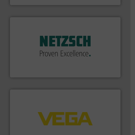
of industry.
More info ➜
sophisticated solutions for applications in every type
systems and accessories, providing customized,
has served markets worldwide with Pumps & Pumping
For more than 60 years,
NETZSCH
Pumps & Systems
NETZSCH Pumpen & Systeme GmbH
into process control systems.
More info ➜
pressure to equipment and software for integration
from sensors for measurement of level, point level and