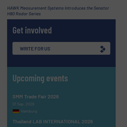
HAWK Measurement Systems Introduces the Senator
H80 Radar Series
Phone number
Get involved
Subject
(Required)
WRITE FOR US
Upcoming events
Message
(Required)
SMM Trade Fair 2026
01 Sep, 2026
Hamburg
Thailand LAB INTERNATIONAL 2026