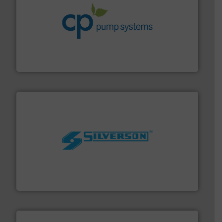
info ➜
improvements in their fluid handling systems.
More
efficiency and achieve sustainable environmental
dedicated to helping our customers increase energy
chemical process pumps and provider of services
Leading manufacturer of premium quality centrifugal
CP Pumpen AG
More info ➜
processing and manufacturing industries worldwide.
manufacture of quality high shear mixers for
For more than 75 years Silverson has specialized in the
Silverson