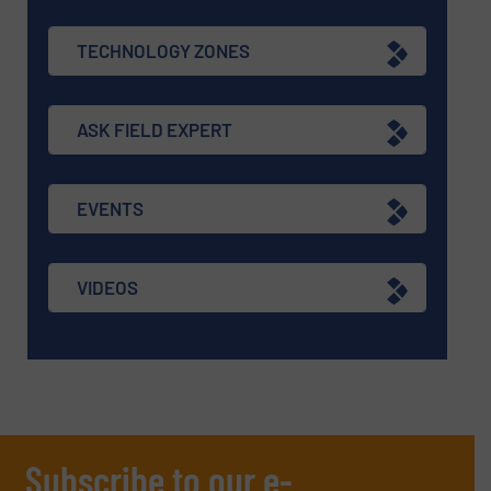
TECHNOLOGY ZONES
ASK FIELD EXPERT
EVENTS
VIDEOS
Subscribe to our e-