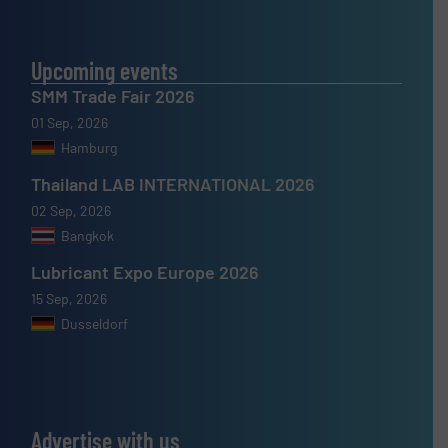
Upcoming events
SMM Trade Fair 2026
01 Sep, 2026
Hamburg
Thailand LAB INTERNATIONAL 2026
02 Sep, 2026
Bangkok
Lubricant Expo Europe 2026
15 Sep, 2026
Dusseldorf
Advertise with us