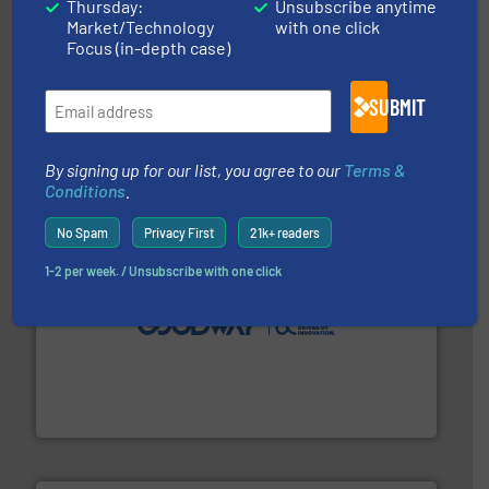
Thursday:
Unsubscribe anytime
Market/Technology
with one click
Focus (in-depth case)
More info ➜
broad scope of industrial processes & applications.
oval gear & turbine flow meters meet the demands of a
SUBMIT
precision liquid flowmeters. Its range of ultrasonic,
Titan design & manufacture high performance,
Titan Enterprises Ltd
By signing up for our list, you agree to our
Terms &
Conditions
.
No Spam
Privacy First
21k+ readers
1-2 per week. / Unsubscribe with one click
info ➜
duties faster, easier, safer, and more efficiently.
More
driven solutions to perform routine maintenance
Customers worldwide use our innovative, technology-
industry-leading maintenance and cleaning solutions.
Goodway Technologies engineers and manufactures
Goodway Technologies