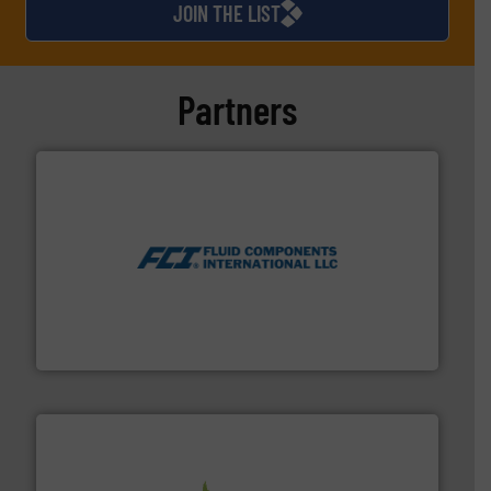
JOIN THE LIST
demanding liquids and
industrial waste products.
He takes great pride in
providing reliable, high-
Partners
quality and long-lasting
technical solutions,
tailormade to match
individual customer needs.
Throughout his years of
experience Martin has
gained vast knowledge and
More info ➜
expertise in his field and
thermal dispersion flow measurement technologies.
process measurement applications utilizing patented
product development has
meters, flow switches and level switches for industrial
been a natural part of his job
FCI designs and manufactures thermal mass flow
description, resulting in
Fluid Components International LLC
durable and effective
solutions such as Landia
GasMix. A unique method for
treating and mixing sludge
for optimal anaerobic