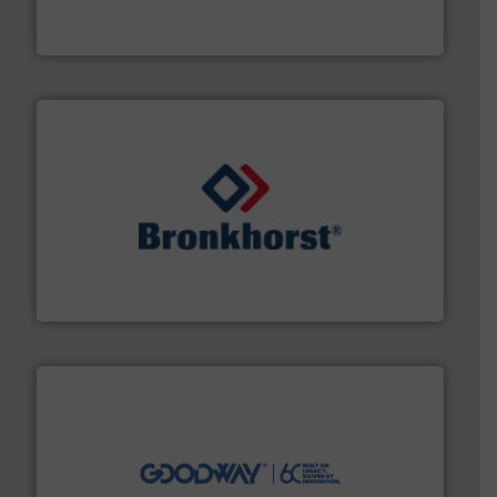
HERMETIC-Pumpen GmbH is a leading developer and
HERMETIC-Pumpen GmbH
and liquids.
More info ➜
Mass Flow and Pressure Meters / Controllers for gases
Bronkhorst High-Tech B.V. is a leading manufacturer of
Bronkhorst High-Tech B.V.
info ➜
duties faster, easier, safer, and more efficiently.
More
driven solutions to perform routine maintenance