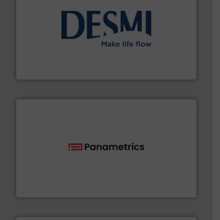
efficient flow technology solutions
.
More info ➜
development and manufacture of proven and energy-
DESMI is a global company specialised in the
DESMI A/S
with proven technologies.
More info ➜
analyzing moisture, oxygen, liquid, steam, and gas flow
Panametrics
, develops solutions for measuring and
Panametrics