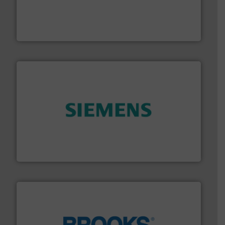
Customers worldwide use our innovative, technology-
industry-leading maintenance and cleaning solutions.
Goodway Technologies engineers and manufactures
Goodway Technologies
and enhance product quality.
More info ➜
measurement solutions to increase plant efficiency
Siemens Process Instrumentation offers innovative
Siemens Industry, Inc.