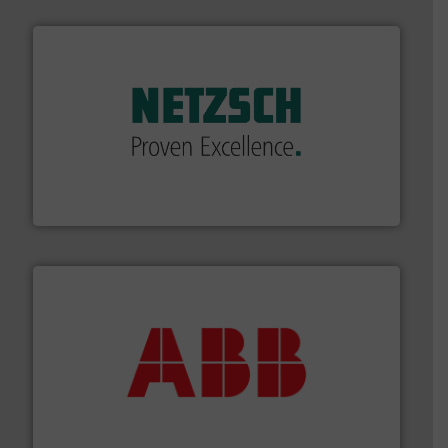
of industry.
More info ➜
sophisticated solutions for applications in every type
systems and accessories, providing customized,
has served markets worldwide with Pumps & Pumping
For more than 60 years,
NETZSCH
Pumps & Systems
NETZSCH Pumpen & Systeme GmbH
➜
deliver maximum return on your investment.
More info
partner when selecting measurement solutions that
actuate, measure, record and control.
ABB
is your best
To operate any process efficiently, it is essential to
ABB Measurement and Analytics