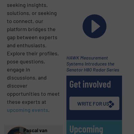
seeking insights,
solutions, or seeking
to connect, our
platform bridges the
gap between experts
and enthusiasts.
Explore their profiles,
HAWK Measurement
pose questions,
Systems Introduces the
engage in
Senator H80 Radar Series
discussions, and
Get involved
discover
opportunities to meet
these experts at
WRITE FOR US
upcoming
events
.
Upcoming
Pascal van