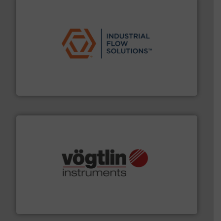
residential applications.
More info ➜
& controls for municipal, industrial, commercial, and
manufacturing, sales, & service of wastewater pumps
Industrial Flow Solutions™ specializes in the design,
Industrial Flow Solutions
many more.
More info ➜
range of applications: Life Science, Biotech, OEM and
flow meters & controllers for gases serving a wide
Vögtlin is a Swiss developer of precision digital mass
Vögtlin Instruments GmbH