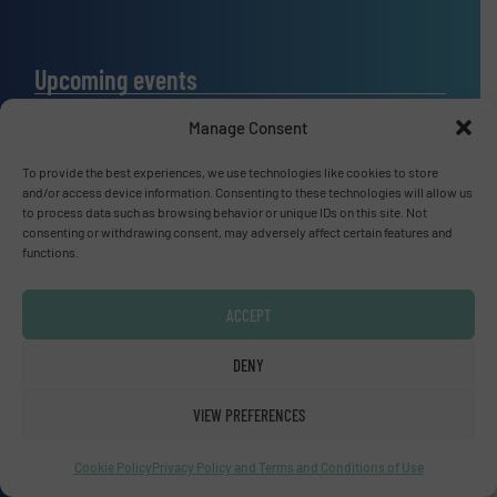
Upcoming events
SMM Trade Fair 2026
Manage Consent
01 Sep, 2026
Hamburg
To provide the best experiences, we use technologies like cookies to store
and/or access device information. Consenting to these technologies will allow us
Thailand LAB INTERNATIONAL 2026
to process data such as browsing behavior or unique IDs on this site. Not
consenting or withdrawing consent, may adversely affect certain features and
02 Sep, 2026
functions.
Bangkok
Lubricant Expo Europe 2026
ACCEPT
15 Sep, 2026
Dusseldorf
DENY
VIEW PREFERENCES
Cookie Policy
Privacy Policy and Terms and Conditions of Use
Advertise with us