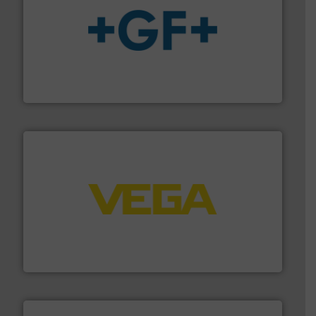
More info
➜
enabling the safe and sustainable transport of fluids.
GF is the leading flow solutions provider worldwide,
GF
into process control systems.
More info ➜
pressure to equipment and software for integration
from sensors for measurement of level, point level and
The VEGA Grieshaber KG product portfolio extends
VEGA Grieshaber KG