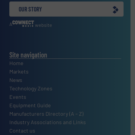
OUR STORY
A
website
Site navigation
Home
Markets
News
Technology Zones
Events
Equipment Guide
Manufacturers Directory (A – Z)
Industry Associations and Links
Contact us