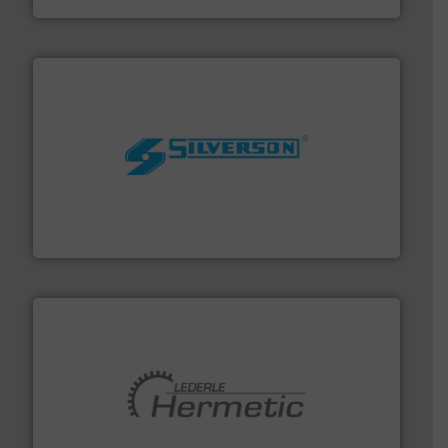
More info ➜
processing and manufacturing industries worldwide.
manufacture of quality high shear mixers for
For more than 75 years Silverson has specialized in the
Silverson
pumping technologies.
More info ➜
manufacturer of hermetically sealed pumps and