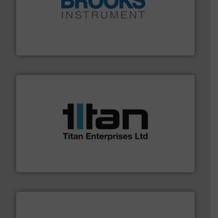
instrumentation across the globe.
More info ➜
trusted partner for flow, pressure and vaporization
For over 75 years, Brooks Instrument has been a
Brooks Instrument
More info ➜
broad scope of industrial processes & applications.
oval gear & turbine flow meters meet the demands of a
precision liquid flowmeters. Its range of ultrasonic,
Titan design & manufacture high performance,
Titan Enterprises Ltd