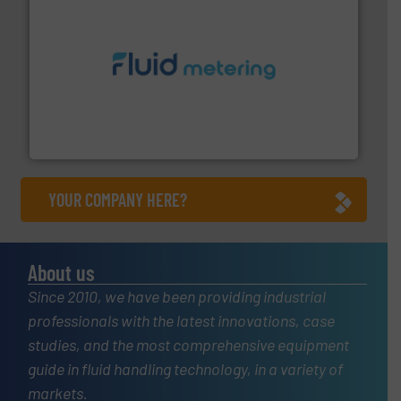
requirements and exceed expectations.
More info ➜
fluid control solutions designed to meet customer
From Nanoliters to Liters, Fluid Metering offers custom
Fluid Metering, Inc.
YOUR COMPANY HERE?
About us
Since 2010, we have been providing industrial
professionals with the latest innovations, case
studies, and the most comprehensive equipment
guide in fluid handling technology, in a variety of
markets.