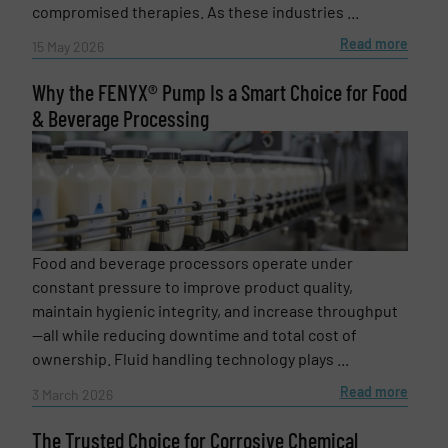
compromised therapies. As these industries ...
Read more
15 May 2026
Why the FENYX® Pump Is a Smart Choice for Food
& Beverage Processing
Newsletter
Yes, sign me up for the Fluid Handling Pro e-
newsletters.
Food and beverage processors operate under
CAPTCHA
constant pressure to improve product quality,
maintain hygienic integrity, and increase throughput
—all while reducing downtime and total cost of
ownership. Fluid handling technology plays ...
Read more
3 March 2026
SUBMIT
The Trusted Choice for Corrosive Chemical