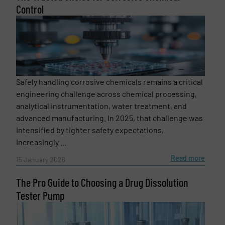
Control
Safely handling corrosive chemicals remains a critical
engineering challenge across chemical processing,
analytical instrumentation, water treatment, and
advanced manufacturing. In 2025, that challenge was
intensified by tighter safety expectations,
increasingly ...
Read more
15 January 2026
The Pro Guide to Choosing a Drug Dissolution
Tester Pump