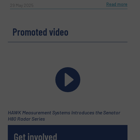
Read more
29 May 2025
Promoted video
HAWK Measurement Systems Introduces the Senator
H80 Radar Series
Get involved