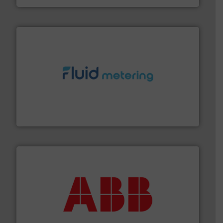
requirements and exceed expectations.
More info ➜
fluid control solutions designed to meet customer
From Nanoliters to Liters, Fluid Metering offers custom
Fluid Metering, Inc.
➜
deliver maximum return on your investment.
More info
partner when selecting measurement solutions that
actuate, measure, record and control.
ABB
is your best