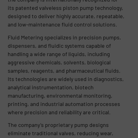
its patented valveless piston pump technology,
designed to deliver highly accurate, repeatable,
and low-maintenance fluid control solutions.
Fluid Metering specializes in precision pumps,
dispensers, and fluidic systems capable of
handling a wide range of liquids, including
aggressive chemicals, solvents, biological
samples, reagents, and pharmaceutical fluids.
Its technologies are widely used in diagnostics,
analytical instrumentation, biotech
manufacturing, environmental monitoring,
printing, and industrial automation processes
where precision and reliability are critical.
The company’s proprietary pump designs
eliminate traditional valves, reducing wear,