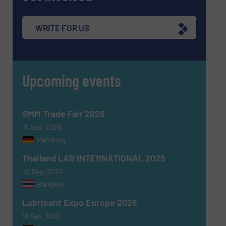
WRITE FOR US
Upcoming events
SMM Trade Fair 2026
01 Sep, 2026
Hamburg
Thailand LAB INTERNATIONAL 2026
02 Sep, 2026
Bangkok
Lubricant Expo Europe 2026
15 Sep, 2026