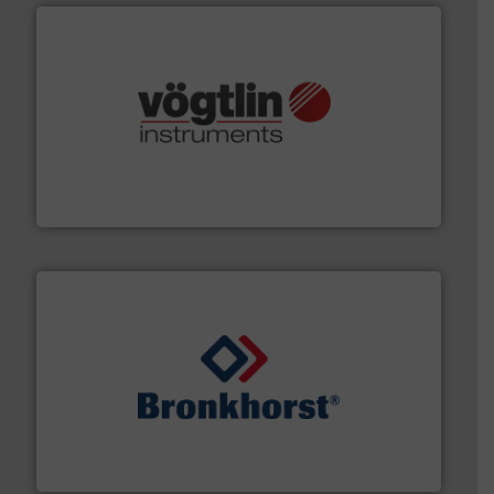
many more.
More info ➜
range of applications: Life Science, Biotech, OEM and
flow meters & controllers for gases serving a wide
Vögtlin is a Swiss developer of precision digital mass
Vögtlin Instruments GmbH
and liquids.
More info ➜
Mass Flow and Pressure Meters / Controllers for gases
Bronkhorst High-Tech B.V. is a leading manufacturer of
Bronkhorst High-Tech B.V.