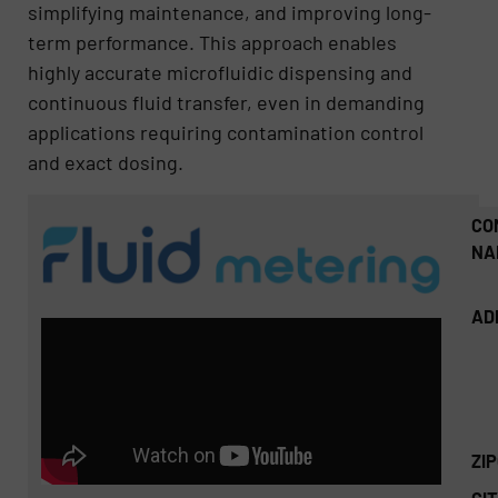
simplifying maintenance, and improving long-
term performance. This approach enables
highly accurate microfluidic dispensing and
continuous fluid transfer, even in demanding
applications requiring contamination control
and exact dosing.
CO
NA
AD
ZI