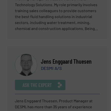
between sales and technology. Should you want
Technology Solutions. My role primarily involves
to know more about one of the most safe, cost
training sales colleagues to provide customers
efficient and reliable pump technologies do not
the best fluid handling solutions in industrial
hesitate to contact Dominik Hegen.
sectors, including water treatment, mining,
chemical and construction applications. Being
from Cornwall and surrounded by the mining
industry, with a father who worked underground,
my local environment was always about
engineering and mineral processing. My
apprenticeship when I left school was with the
Jens Enggaard Thuesen
large mining machinery manufacturer, which has
DESMI A/S
led me onto greater things. My background at
Watson-Marlow started in 1996 when I was
involved in the production of hundreds of parts
ASK THE EXPERT
that go into the manufacture of our pumps. This
was followed with becoming a Technical Support
Engineer, working directly with colleagues and
Jens Enggaard Thuesen, Product Manager at
customers globally. Site visits and constant
DESMI, has more than 35 years of experience