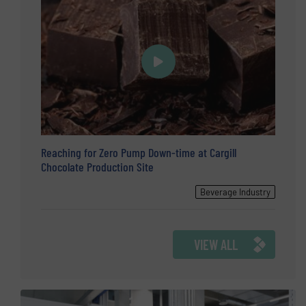
Reaching for Zero Pump Down-time at Cargill
Chocolate Production Site
Beverage Industry
VIEW ALL