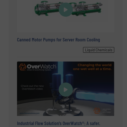
Canned Motor Pumps for Server Room Cooling
Liquid Chemicals
Industrial Flow Solution’s OverWatch®: A safer,