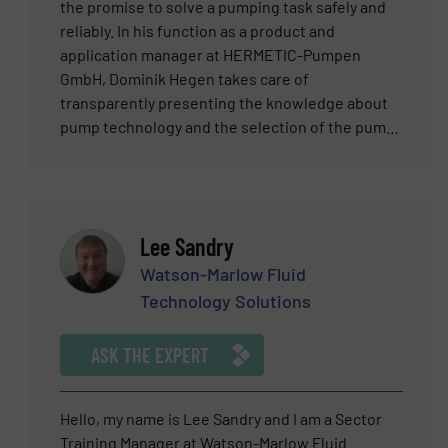
the promise to solve a pumping task safely and
reliably. In his function as a product and
application manager at HERMETIC-Pumpen
GmbH, Dominik Hegen takes care of
transparently presenting the knowledge about
pump technology and the selection of the pump
to the customer. After an apprenticeship as a
mold mechanic for high injection tools, Dominik
graduated as an industrial engineer and
specialized in the field of product management
Lee Sandry
and has 9 years of professional experience in
this field in different positions. At HERMETIC –
Watson-Marlow Fluid
Pumpen GmbH he is responsible for
Technology Solutions
standardized canned motor pumps which are
used in chemistry, Petrochemistry and oil and
ASK THE EXPERT
gas applications. With numerous webinars and
user-friendly brochures, he supports customers
and interested parties in the selection of
Hello, my name is Lee Sandry and I am a Sector
suitable pumps and works as an interface
Training Manager at Watson-Marlow Fluid