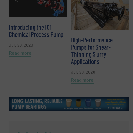
Introducing the ICi
Chemical Process Pump
High-Performance
July 29, 2026
Pumps for Shear-
Read more
Thinning Slurry
Applications
July 29, 2026
Read more