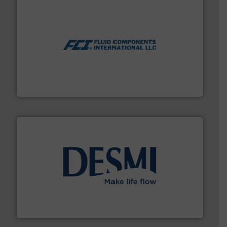
More info ➜
thermal dispersion flow measurement technologies.
process measurement applications utilizing patented
meters, flow switches and level switches for industrial
FCI designs and manufactures thermal mass flow
Fluid Components International LLC
efficient flow technology solutions
.
More info ➜
development and manufacture of proven and energy-
DESMI is a global company specialised in the
DESMI A/S