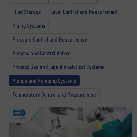
Fluid Storage
Level Control and Measurement
Piping Systems
Pressure Control and Measurement
Process and Control Valves
Process Gas and Liquid Analytical Systems
Pumps and Pumping Systems
Temperature Control and Measurement