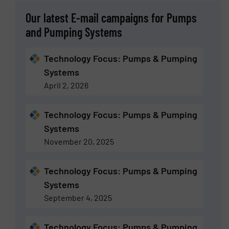
Our latest E-mail campaigns for Pumps
and Pumping Systems
Technology Focus: Pumps & Pumping
Systems
April 2, 2026
Technology Focus: Pumps & Pumping
Systems
November 20, 2025
Technology Focus: Pumps & Pumping
Systems
September 4, 2025
Technology Focus: Pumps & Pumping