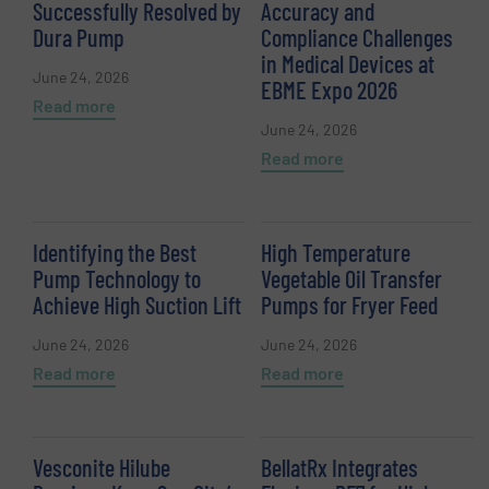
Successfully Resolved by
Accuracy and
Dura Pump
Compliance Challenges
in Medical Devices at
June 24, 2026
EBME Expo 2026
Read more
June 24, 2026
Read more
Identifying the Best
High Temperature
Pump Technology to
Vegetable Oil Transfer
Achieve High Suction Lift
Pumps for Fryer Feed
June 24, 2026
June 24, 2026
Read more
Read more
Vesconite Hilube
BellatRx Integrates