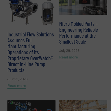
Micro Molded Parts –
Engineering Reliable
Industrial Flow Solutions
Performance at the
Assumes Full
Smallest Scale
Manufacturing
July 29, 2026
Operations of Its
Read more
Proprietary OverWatch®
Direct In-Line Pump
Products
July 29, 2026
Read more