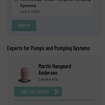
Systems
July 3, 2025
SIGN UP
Experts for Pumps and Pumping Systems
Martin Hangaard
Andersen
Landia a/s
ASK THE EXPERT