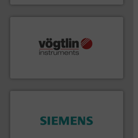
many more.
More info ➜
range of applications: Life Science, Biotech, OEM and
flow meters & controllers for gases serving a wide
Vögtlin is a Swiss developer of precision digital mass
Vögtlin Instruments GmbH
and enhance product quality.
More info ➜
measurement solutions to increase plant efficiency