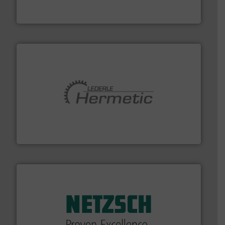
Siemens Process Instrumentation offers innovative
Siemens Industry, Inc.
pumping technologies.
More info ➜
manufacturer of hermetically sealed pumps and
HERMETIC-Pumpen GmbH is a leading developer and
HERMETIC-Pumpen GmbH
of industry.
More info ➜
sophisticated solutions for applications in every type