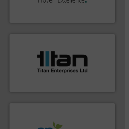
systems and accessories, providing customized,
has served markets worldwide with Pumps & Pumping
For more than 60 years,
NETZSCH
Pumps & Systems
NETZSCH Pumpen & Systeme GmbH
More info ➜
broad scope of industrial processes & applications.
oval gear & turbine flow meters meet the demands of a
precision liquid flowmeters. Its range of ultrasonic,
Titan design & manufacture high performance,
Titan Enterprises Ltd
info ➜