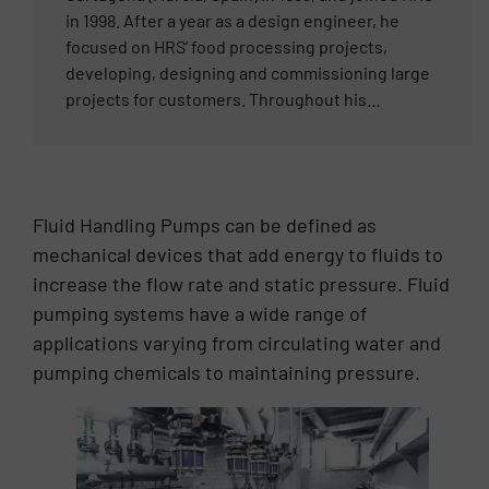
in 1998. After a year as a design engineer, he
focused on HRS’ food processing projects,
developing, designing and commissioning large
projects for customers. Throughout his
professional career, Francisco has worked
primarily within the food industry and has an in-
depth understanding of its process nuances and
requirements. In 2010, he was made Food
Fluid Handling Pumps can be defined as
Business Director for the HRS Group, supporting
mechanical devices that add energy to fluids to
the sales teams’ engagements and customer
increase the flow rate and static pressure. Fluid
requirements internationally across all of the
HRS Group’s offices. Francisco’s extensive
pumping systems have a wide range of
technical knowledge developed throughout his
applications varying from circulating water and
career as a design engineer, along with his ability
pumping chemicals to maintaining pressure.
to understand the unique needs of the client,
have made him one of the top experts in the food
processing industry.