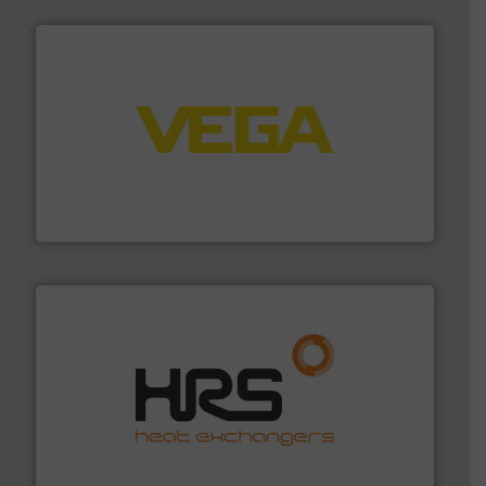
into process control systems.
More info ➜
pressure to equipment and software for integration
from sensors for measurement of level, point level and
The VEGA Grieshaber KG product portfolio extends
VEGA Grieshaber KG
managing energy efficiently.
More info ➜
transfer products worldwide with a strong focus on
technology, offering innovative and effective heat
HRS Group operates at the forefront of thermal
HRS Heat Exchangers