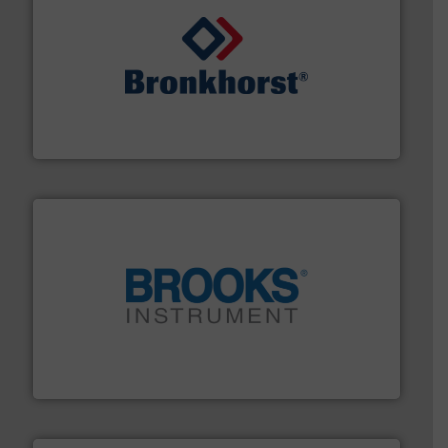
and liquids.
More info ➜
Mass Flow and Pressure Meters / Controllers for gases
Bronkhorst High-Tech B.V. is a leading manufacturer of
Bronkhorst High-Tech B.V.
instrumentation across the globe.
More info ➜
trusted partner for flow, pressure and vaporization
For over 75 years, Brooks Instrument has been a
Brooks Instrument