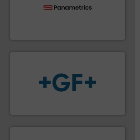
with proven technologies.
More info ➜
analyzing moisture, oxygen, liquid, steam, and gas flow
Panametrics
, develops solutions for measuring and
Panametrics
More info
➜
enabling the safe and sustainable transport of fluids.
GF is the leading flow solutions provider worldwide,
GF