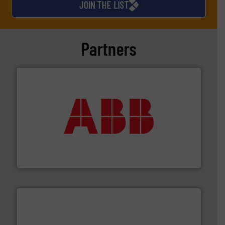
JOIN THE LIST
Partners
➜
deliver maximum return on your investment.
More info
partner when selecting measurement solutions that
actuate, measure, record and control.
ABB
is your best
To operate any process efficiently, it is essential to
ABB Measurement and Analytics