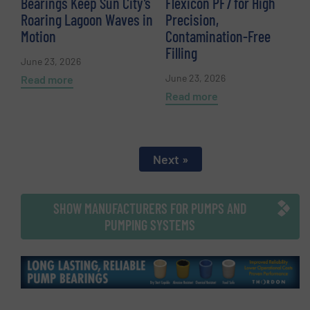
Bearings Keep Sun City’s
Flexicon PF7 for High
Roaring Lagoon Waves in
Precision,
Motion
Contamination-Free
Filling
June 23, 2026
June 23, 2026
Read more
Read more
Next »
SHOW MANUFACTURERS FOR PUMPS AND
PUMPING SYSTEMS