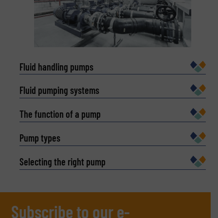
Fluid handling pumps
Fluid pumping systems
The function of a pump
Pump types
Selecting the right pump
Subscribe to our e-