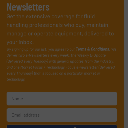
Newsletters
Get the extensive coverage for fluid
handling professionals who buy, maintain,
manage or operate equipment, delivered to
your inbox.
By signing up for our list, you agree to our
Terms & Conditions
. We
deliver two e-Newsletters every week, the Weekly E-Update
(delivered every Tuesday) with general updates from the industry,
and one Market Focus / Technology Focus e-newsletter (delivered
every Thursday) that is focused on a particular market or
technology.