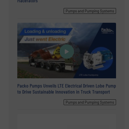
Macerators
Pumps and Pumping Systems
Packo Pumps Unveils LTE Electrical Driven Lobe Pump
to Drive Sustainable Innovation in Truck Transport
Pumps and Pumping Systems