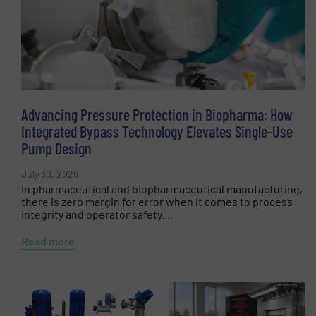
Advancing Pressure Protection in Biopharma: How
Integrated Bypass Technology Elevates Single-Use
Pump Design
July 30, 2026
In pharmaceutical and biopharmaceutical manufacturing,
there is zero margin for error when it comes to process
integrity and operator safety....
Read more