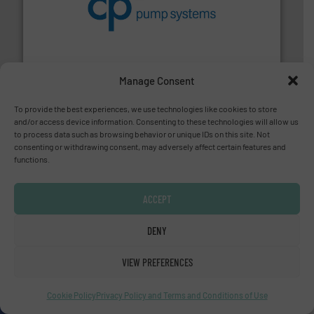
improvements in their fluid handling systems.
More
efficiency and achieve sustainable environmental
dedicated to helping our customers increase energy
chemical process pumps and provider of services
Leading manufacturer of premium quality centrifugal
CP Pumpen AG
Manage Consent
To provide the best experiences, we use technologies like cookies to store
and/or access device information. Consenting to these technologies will allow us
to process data such as browsing behavior or unique IDs on this site. Not
consenting or withdrawing consent, may adversely affect certain features and
functions.
info ➜
duties faster, easier, safer, and more efficiently.
More
driven solutions to perform routine maintenance
Customers worldwide use our innovative, technology-
ACCEPT
industry-leading maintenance and cleaning solutions.
Goodway Technologies engineers and manufactures
DENY
Goodway Technologies
VIEW PREFERENCES
Cookie Policy
Privacy Policy and Terms and Conditions of Use