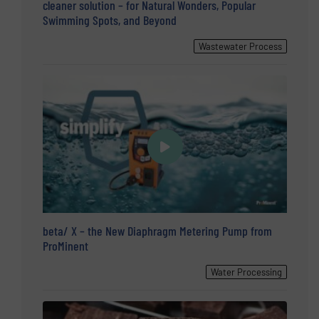
cleaner solution – for Natural Wonders, Popular
Swimming Spots, and Beyond
Wastewater Process
beta/ X – the New Diaphragm Metering Pump from
ProMinent
Water Processing