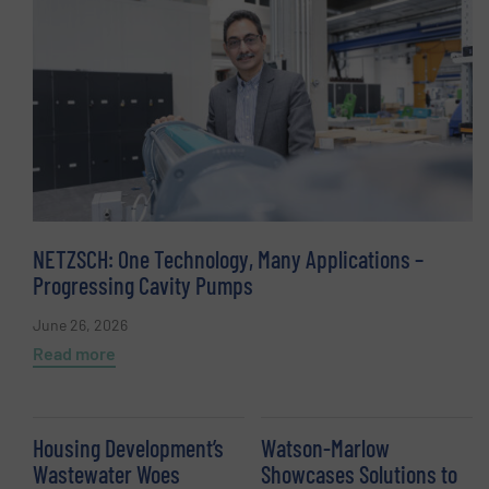
NETZSCH: One Technology, Many Applications –
Progressing Cavity Pumps
June 26, 2026
Read more
Housing Development’s
Watson-Marlow
Wastewater Woes
Showcases Solutions to