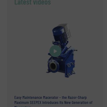
Latest videos
Easy Maintenance Macerator – the Razor-Sharp
Maximum SEEPEX Introduces Its New Generation of