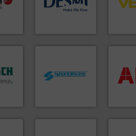
ons: Life
energy-efficient flow
level and pr
a wide
manufacture of proven and
measurement
rollers
development and
from sensor
al mass
specialised in the
product port
 developer
DESMI is a global company
The VEGA Gr
GmbH
DESMI A/S
VEGA Grieshabe
dustry.
More info ➜
ications
return on yo
isticated
worldwide.
More info ➜
that delive
providing
manufacturing industries
measuremen
 systems
processing and
best partner
e with
high shear mixers for
and control
ed
the manufacture of quality
actuate, me
&
Silverson has specialized in
efficiently, i
years,
For more than 75 years
To operate 
ysteme
Silverson
ABB Measureme