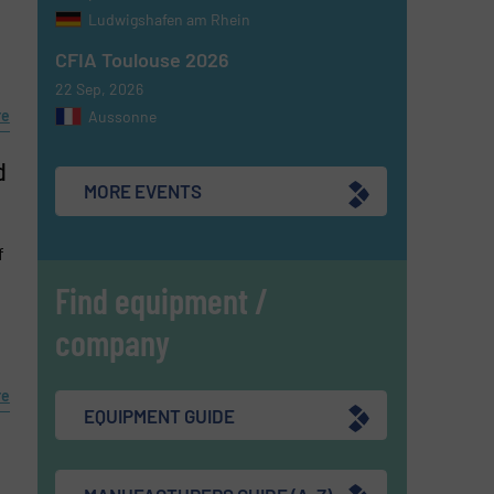
Ludwigshafen am Rhein
CFIA Toulouse 2026
22 Sep, 2026
re
Aussonne
d
MORE EVENTS
f
Find equipment /
company
re
EQUIPMENT GUIDE