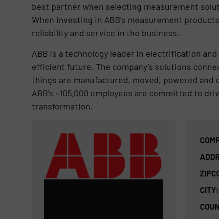
best partner when selecting measurement solut
When investing in ABB’s measurement products a
reliability and service in the business.
ABB is a technology leader in electrification a
efficient future. The company’s solutions conn
things are manufactured, moved, powered and op
ABB’s ~105,000 employees are committed to drivi
transformation.
COMP
ADDR
ZIPC
CITY:
COUN