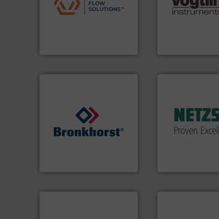
pumps & controls for
range of applicati
service of wastewater
for gases serving 
manufacturing, sales, &
flow meters & cont
specializes in the design,
of precision digit
Industrial Flow Solutions™
Vögtlin is a Swiss
Industrial Flow Solutions
Vögtlin Instruments 
More info ➜
in every type of in
solutions for appl
customized, soph
and accessories, 
➜
Pumps & Pumping
gases and liquids.
More info
markets worldwid
Meters / Controllers for
Systems has serv
Mass Flow and Pressure
NETZSCH
Pumps 
is a leading manufacturer of
For more than 60 
Bronkhorst High-Tech B.V.
GmbH
Bronkhorst High-Tech B.V.
NETZSCH Pumpen & S