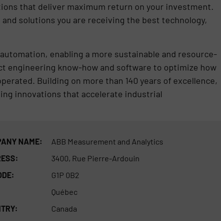
ions that deliver maximum return on your investment.
nd solutions you are receiving the best technology,
nd automation, enabling a more sustainable and resource-
ect engineering know-how and software to optimize how
erated. Building on more than 140 years of excellence,
ng innovations that accelerate industrial
ANY NAME:
ABB Measurement and Analytics
ESS:
3400, Rue Pierre-Ardouin
ODE:
G1P 0B2
Québec
TRY:
Canada