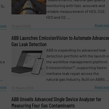
monitoring with fast, accurate and
 O₂
reliable measurement of H2S, CO2,
H2O and O2. ...
Read mo
more
10 April 2026
ABB Launches EmissionVision to Automate Advance
Gas Leak Detection
ABB is expanding its advanced leak
detection portfolio with the launch o
s a
the workflow management platform
EmissionVision™, supporting faster
methane leak repair across the
..
natural gas industry. Built on ABB’s ...
more
Read mo
20 March 2026
e-newsletters.
ABB Unveils Advanced Single Device Analyzer for
Measuring Four Gas Contaminants