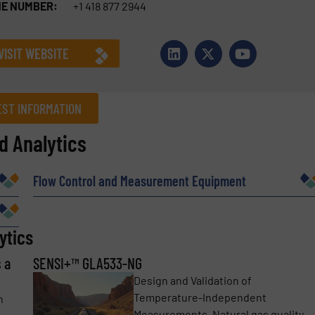
E NUMBER:
+1 418 877 2944
VISIT WEBSITE
ST INFORMATION
 Analytics
Company
Flow Control and Measurement Equipment
Phone number
ytics
 a
SENSI+™ GLA533-NG
Design and Validation of
Temperature-Independent
h
Measurements. Natural gas quality