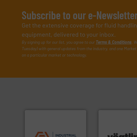
Subscribe to our e-Newslette
Get the extensive coverage for fluid handl
equipment, delivered to your inbox.
By signing up for our list, you agree to our
Terms & Conditions
. W
Tuesday) with general updates from the industry, and one Market 
on a particular market or technology.
applications.
More info ➜
commercial, and residential
many more.
More 
municipal, industrial,
Science, Biotech