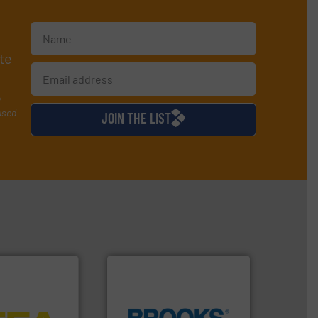
te
y
used
JOIN THE LIST
tems.
More info
into process
nd software for
globe.
More info ➜