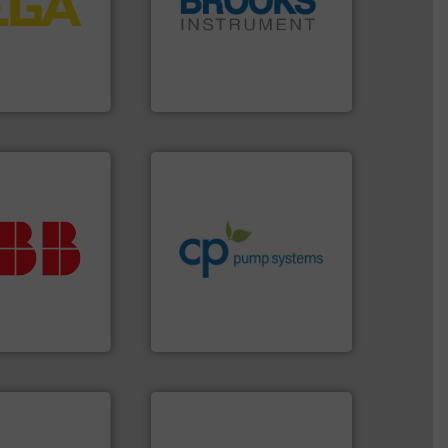
essure to
instrumentation across the
 of level, point
pressure and vaporization
s for
trusted partner for flow,
folio extends
Instrument has been a
ieshaber KG
For over 75 years, Brooks
r KG
Brooks Instrument
info ➜
handling systems.
More
improvements in their fluid
ur investment.
sustainable environmental
r maximum
efficiency and achieve
t solutions
customers increase energy
 when selecting
dedicated to helping our
.
ABB
is your
and provider of services
asure, record
chemical process pumps
t is essential to
premium quality centrifugal
any process
Leading manufacturer of
nt and Analytics
CP Pumpen AG
➜
more efficiently.
More info
faster, easier, safer, and
routine maintenance duties