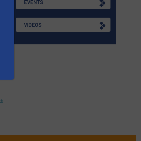
EVENTS
re
VIDEOS
n
re