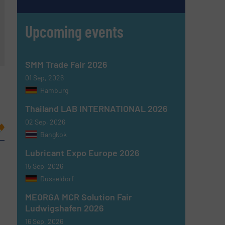
Upcoming events
SMM Trade Fair 2026
01 Sep, 2026
Hamburg
Thailand LAB INTERNATIONAL 2026
02 Sep, 2026
Bangkok
Lubricant Expo Europe 2026
15 Sep, 2026
Dusseldorf
MEORGA MCR Solution Fair
Ludwigshafen 2026
16 Sep, 2026