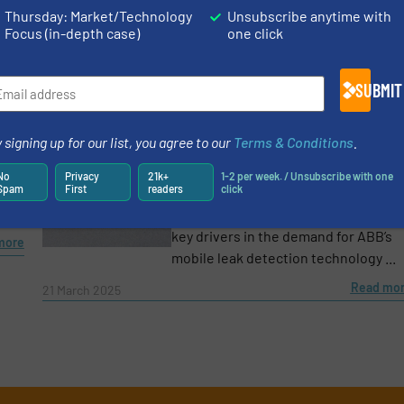
biogas, a sustainable ...
Thursday: Market/Technology
Unsubscribe anytime with
more
Focus (in-depth case)
one click
Read mo
10 June 2025
Growing Need to Address Methane Leaks: ABB
SUBMIT
Reports Major Demand Increase for Natural Gas
Detection Solution
t
 signing up for our list, you agree to our
Terms & Conditions
.
• Complying with environmental
nd
regulations and making energy
No
Privacy
21k+
1-2 per week. / Unsubscribe with one
Spam
First
readers
click
infrastructure safer and more
resilient to climate change have bee
key drivers in the demand for ABB’s
more
mobile leak detection technology ...
Read mo
21 March 2025