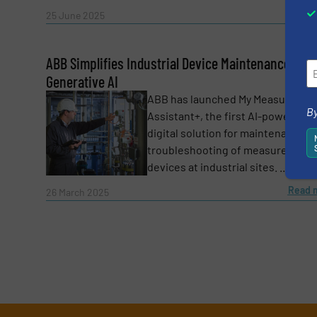
Read 
25 June 2025
ABB Simplifies Industrial Device Maintenance with
Generative AI
ABB has launched My Measuremen
By
Assistant+, the first AI-powered
digital solution for maintenance a
troubleshooting of measurement
devices at industrial sites. ...
Read 
26 March 2025