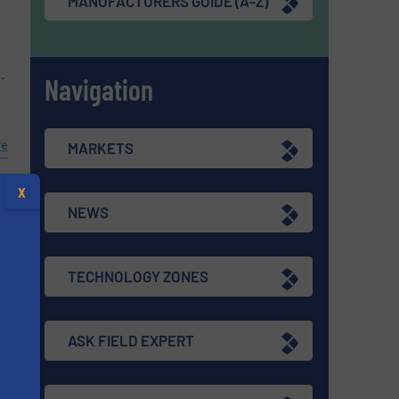
MANUFACTURERS GUIDE (A-Z)
.
Navigation
re
MARKETS
X
NEWS
TECHNOLOGY ZONES
ASK FIELD EXPERT
e
s