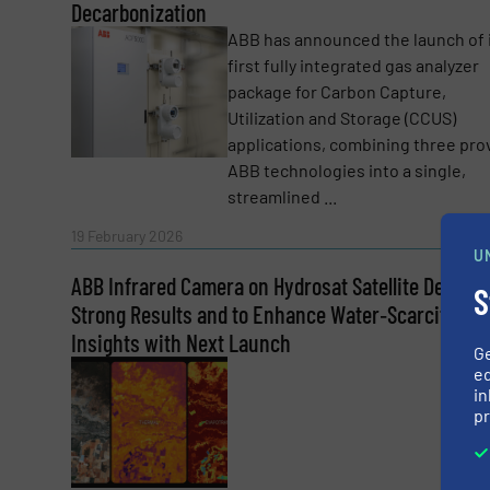
CAPTCHA
Decarbonization
ABB has announced the launch of 
first fully integrated gas analyzer
package for Carbon Capture,
Utilization and Storage (CCUS)
applications, combining three pr
SUBMIT
ABB technologies into a single,
streamlined ...
Read 
19 February 2026
U
ABB Infrared Camera on Hydrosat Satellite Deliver
S
Strong Results and to Enhance Water‑Scarcity
Insights with Next Launch
G
ed
in
pr