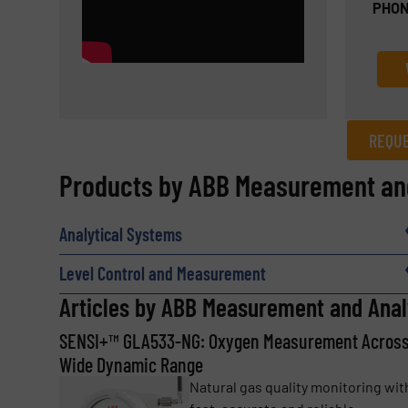
PHON
REQUE
REQUEST INFORMATION
Products by ABB Measurement and
Name
(Required)
Analytical Systems
Level Control and Measurement
Email
Articles by ABB Measurement and Anal
(Required)
SENSI+™ GLA533-NG: Oxygen Measurement Across
Wide Dynamic Range
Subject
(Required)
Natural gas quality monitoring wit