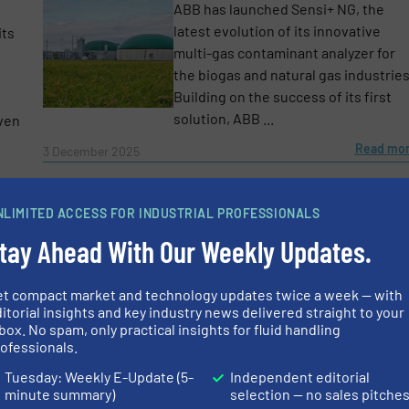
ABB has launched Sensi+ NG, the
latest evolution of its innovative
its
multi-gas contaminant analyzer for
the biogas and natural gas industries
Building on the success of its first
solution, ABB ...
oven
Read mo
3 December 2025
more
NLIMITED ACCESS FOR INDUSTRIAL PROFESSIONALS
s
Biogas Flow Measurement for Anaerobic Digestion
tay Ahead With Our Weekly Updates.
Applications
After decades of reliance on fossil
et compact market and technology updates twice a week — with
fuels and nuclear energy, increasing
itorial insights and key industry news delivered straight to your
societal pressure has driven
box. No spam, only practical insights for fluid handling
ofessionals.
governments worldwide to
accelerate investments in renewabl
Tuesday: Weekly E-Update (5-
Independent editorial
energy. One promising alternative is
minute summary)
selection — no sales pitche