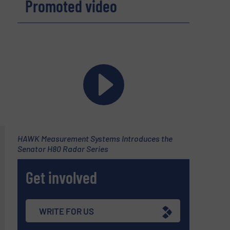
Promoted video
HAWK Measurement Systems Introduces the
Senator H80 Radar Series
Get involved
WRITE FOR US