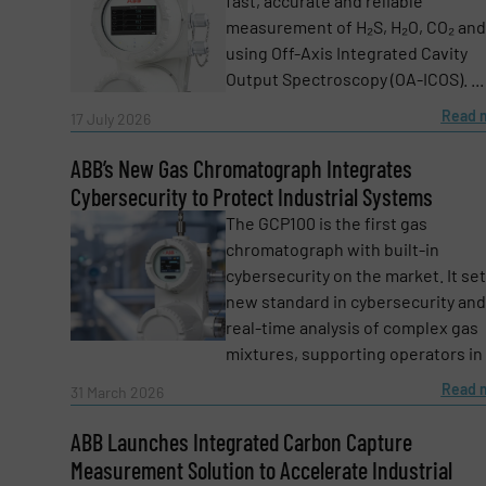
fast, accurate and reliable
measurement of H₂S, H₂O, CO₂ and
using Off-Axis Integrated Cavity
Message
(Required)
Output Spectroscopy (OA-ICOS). ...
Read 
17 July 2026
ABB’s New Gas Chromatograph Integrates
Cybersecurity to Protect Industrial Systems
The GCP100 is the first gas
chromatograph with built-in
cybersecurity on the market. It set
new standard in cybersecurity and
real-time analysis of complex gas
mixtures, supporting operators in .
Read 
31 March 2026
Yes, sign me up for the Fluid Handling Pro 
ABB Launches Integrated Carbon Capture
Newsletter
Measurement Solution to Accelerate Industrial