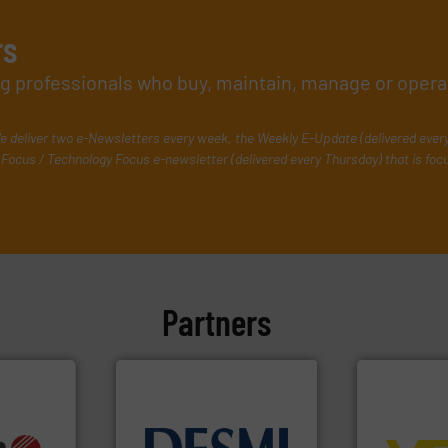
rs
ing professionals who buy, maintain, manage or opera
e deliver two e-Newsletters every week, the Weekly E-Update (delivered ever
Focus / Technology Focus e-newsletter (delivered every Thursday) that is foc
Partners
➜
control sys
info ➜
info ➜
integration 
, OEM and
technology solutions
.
More
equipment a