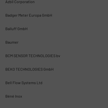
Azbil Corporation
Badger Meter Europa GmbH
Balluff GmbH
Baumer
BCM SENSOR TECHNOLOGIES bv
BEKO TECHNOLOGIES GmbH
Bell Flow Systems Ltd
Béné Inox