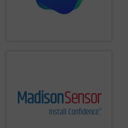
Providing comprehensive process data and
Industrial Tomography Systems (ITS/ITOMS)
SHOW SUPPLIER
and switches to technologically complex assemblies.
Our products range from liquid level and flow sensors
solutions for a wide range of real-world applications.
and U.S. manufacturing of engineered fluid sensing
MadisonSensor is a leader in the design, engineering,