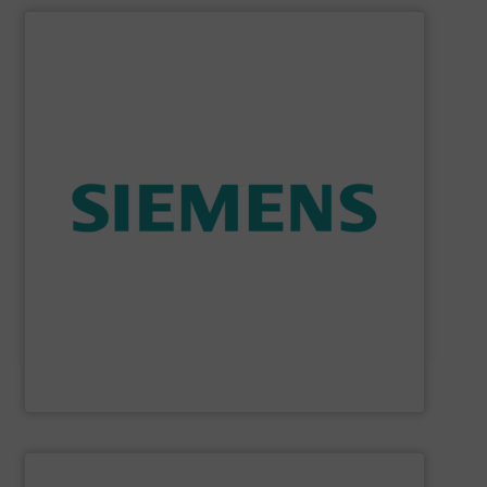
SHOW SUPPLIER
consumption and ensure safety.
enables you to optimize your process, reduce energy
temperature measurement, provides critical data that
process instruments for flow, level, pressure and
enhance product quality. Siemens extensive portfolio of
measurement solutions to increase plant efficiency and
Siemens Process Instrumentation offers innovative
Siemens Industry, Inc.