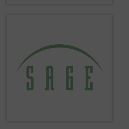
SHOW SUPPLIER
tackle ecological applications.
reduce energy costs, maximize product yields, and
NIST-traceable mass flow meters increase productivity,
thermal gas flow meters for gas flow measurement. Our
Sage Metering
is a manufacturer of high-performance
Sage Metering