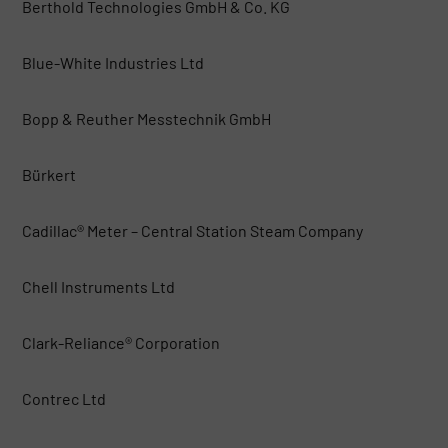
Berthold Technologies GmbH & Co. KG
Blue-White Industries Ltd
Bopp & Reuther Messtechnik GmbH
Bürkert
Cadillac® Meter – Central Station Steam Company
Chell Instruments Ltd
Clark-Reliance® Corporation
Contrec Ltd