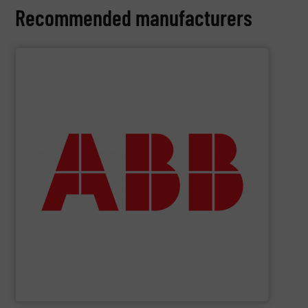
Recommended manufacturers
SHOW SUPPLIER
deliver maximum return on your investment.
partner when selecting measurement solutions that
actuate, measure, record and control.
ABB
is your best
To operate any process efficiently, it is essential to
ABB Measurement and Analytics