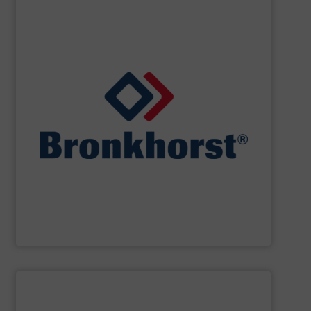
SHOW SUPPLIER
designs for gas, liquid or vapour control.
cooperate with OEM’s in the field of customer specific
laboratory, machinery and industry and we closely
standard and bespoke instruments for applications in
and controllers. We offer numerous styles of both
range of thermal, Coriolis and ultrasonic flow meters
Bronkhorst High-Tech
offers an extensive product
Bronkhorst High-Tech B.V.
SHOW SUPPLIER