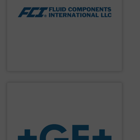
thermal dispersion flow measurement technologies.
process measurement applications utilizing patented
meters, flow switches and level switches for industrial
FCI designs and manufactures thermal mass flow
Fluid Components International LLC
SHOW SUPPLIER
system solutions plus services in all project phases.