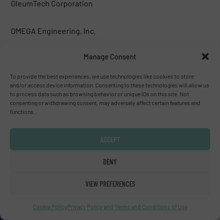
OleumTech Corporation
OMEGA Engineering, Inc.
Manage Consent
ONICON Incorporated
To provide the best experiences, we use technologies like cookies to store
Premier Control Technologies Ltd
and/or access device information. Consenting to these technologies will allow us
to process data such as browsing behavior or unique IDs on this site. Not
consenting or withdrawing consent, may adversely affect certain features and
functions.
Premier Control Technologies Ltd
ACCEPT
Pressure Control Solutions BV
DENY
Primary Flow Signal, Inc.
VIEW PREFERENCES
Probe Technologies Holdings, Inc.
Cookie Policy
Privacy Policy and Terms and Conditions of Use