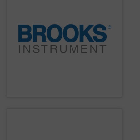
and electronic manufacturing systems.
decade after decade, in the most demanding industrial
Stable. Repeatable. Durable. It’s proven year after year,
instrumentation is more than accurate. It is reliable.
partner because our flow, pressure and vaporization
For over 75 years, Brooks Instrument has been a trusted
Brooks Instrument
SHOW SUPPLIER