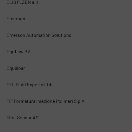
ELIS PLZEN a. s.
Emerson
Emerson Automation Solutions
Equflow BV
Equilibar
ETL Fluid Experts Ltd.
FIP Formatura Iniezione Polimeri S.p.A.
First Sensor AG