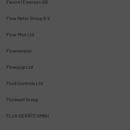
Flexim | Emerson GB
Flow Meter Group B.V.
Flow-Mon Ltd
Flowmeister
Flowquip Ltd
Fluid Controls Ltd
Fluidwell Group
FLUX-GERÄTE GMBH