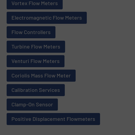
Vortex Flow Meters
Electromagnetic Flow Meters
Flow Controllers
Turbine Flow Meters
Venturi Flow Meters
Coriolis Mass Flow Meter
Calibration Services
Clamp-On Sensor
Positive Displacement Flowmeters