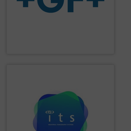
The company specializes in plastic piping systems and
enabling the safe and sustainable transport of fluids.
GF is the leading flow solutions provider worldwide,
GF
SHOW SUPPLIER
efficiencies and lower production costs.
detection, or flow rate; to facilitate greater process
application involving mixing, separation, level
to monitor virtually any academic research or industrial
visualisations in real-time, electrical tomography is able