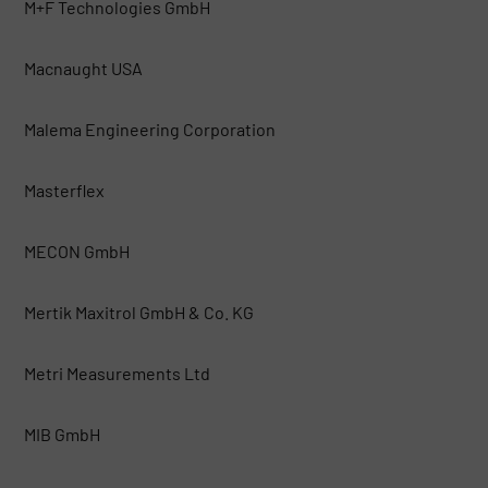
M+F Technologies GmbH
Macnaught USA
Malema Engineering Corporation
Masterflex
MECON GmbH
Mertik Maxitrol GmbH & Co. KG
Metri Measurements Ltd
MIB GmbH