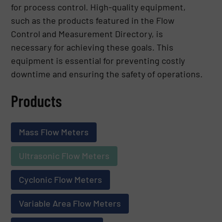
for process control. High-quality equipment,
such as the products featured in the Flow
Control and Measurement Directory, is
necessary for achieving these goals. This
equipment is essential for preventing costly
downtime and ensuring the safety of operations.
Products
Mass Flow Meters
Ultrasonic Flow Meters
Cyclonic Flow Meters
Variable Area Flow Meters