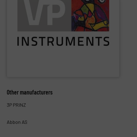
saved.
see exactly where, when, and how much energy can be
utilities. With VPVision monitoring software, users can
identify losses, reduce costs, and optimize production
air, gas, and electrical energy monitoring enable users to
insight into energy flows. Its solutions for compressed
VPInstruments
helps industrial companies gain easy
VPInstruments
Other manufacturers
3P PRINZ
Abbon AS