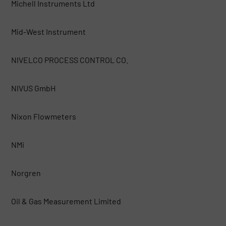
Michell Instruments Ltd
Mid-West Instrument
NIVELCO PROCESS CONTROL CO.
NIVUS GmbH
Nixon Flowmeters
NMi
Norgren
Oil & Gas Measurement Limited