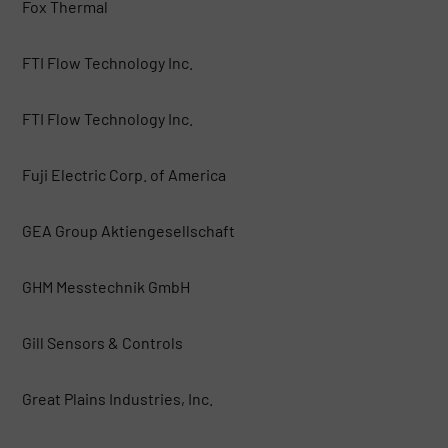
Fox Thermal
FTI Flow Technology Inc.
FTI Flow Technology Inc.
Fuji Electric Corp. of America
GEA Group Aktiengesellschaft
GHM Messtechnik GmbH
Gill Sensors & Controls
Great Plains Industries, Inc.