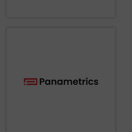
McCrometer
SHOW SUPPLIER
deployed across many industries, including oil and gas.
with proven technologies that are well-known and widely
analyzing moisture, oxygen, liquid, steam, and gas flow
Panametrics
offers solutions for measuring and
Panametrics