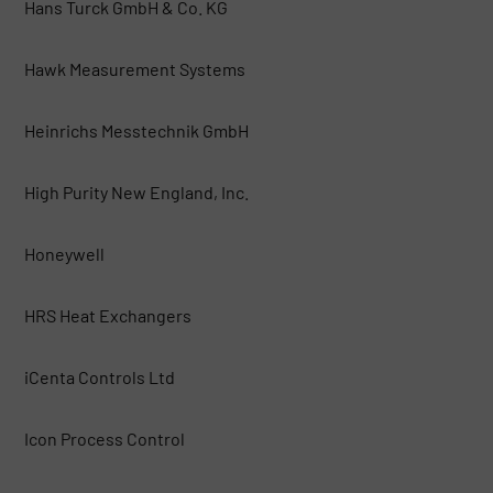
Hans Turck GmbH & Co. KG
Hawk Measurement Systems
Heinrichs Messtechnik GmbH
High Purity New England, Inc.
Honeywell
HRS Heat Exchangers
iCenta Controls Ltd
Icon Process Control