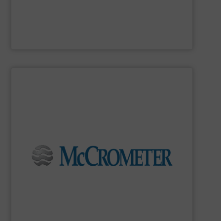
MadisonSensor
SHOW SUPPLIER
flow measurement for our world-wide customers.
meters for the most demanding liquid, steam, and gas
developing innovative, high-quality, precision flow
Since 1955,
McCrometer
has been committed to