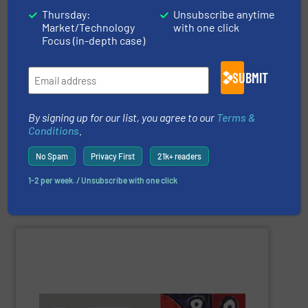
Thursday:
Unsubscribe anytime
Market/Technology
with one click
Focus (in-depth case)
companies can confirm this.
than 250.000 installed units to the most prestigious
than other gas flow measurement technologies. More
SUBMIT
more. Our proven concept is more stable and reliable
of applications: Life Science, Biotech, OEM and many
flow meters & controllers for gases serving a wide range
By signing up for our list, you agree to our
Terms &
Vögtlin is a Swiss developer of precision digital mass
Conditions
.
No Spam
Privacy First
21k+ readers
1-2 per week. / Unsubscribe with one click
Vögtlin Instruments GmbH
SHOW SUPPLIER