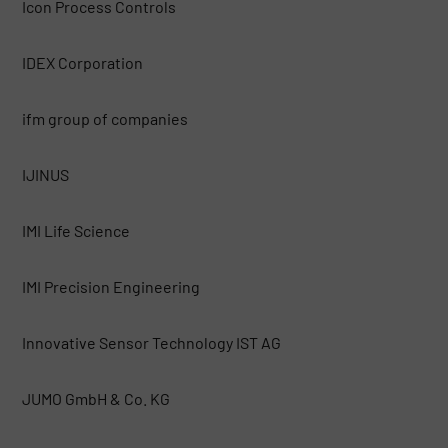
Icon Process Controls
IDEX Corporation
ifm group of companies
IJINUS
IMI Life Science
IMI Precision Engineering
Innovative Sensor Technology IST AG
JUMO GmbH & Co. KG