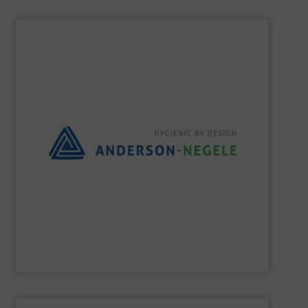
SHOW SUPPLIER
the best solution for your process.
and flexible partner, we aim to always provide you with
equipment for hygienic applications. As your reliable
development and production of sensors and measuring
Anderson-Negele is a global company specializing in the
Anderson-Negele