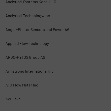
Analytical Systems Keco, LLC
Analytical Technology, Inc.
Angst+Pfister Sensors and Power AG
Applied Flow Technology
ARGO-HYTOS Group AG
Armstrong International Inc.
ATO Flow Meter Inc
AW-Lake