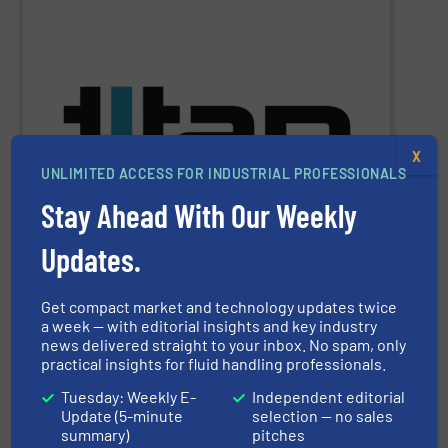
SHOW SUPPLIER
batching, laboratory & hazardous environments.
specifications of a broad scope of industrial processes,
technology of Titan’s flowmeters fulfil application
X
demands across industry sectors. The parameters &
UNLIMITED ACCESS FOR INDUSTRIAL PROFESSIONALS
NSF-approved devices, meet liquid flow control
ultrasonic, oval gear & turbine flow meters, including
Stay Ahead With Our Weekly
high performance, precision liquid flowmeters. Titan’s
Titan Enterprises design & manufacture high quality,
Updates.
Get compact market and technology updates twice
Titan Enterprises Ltd
a week — with editorial insights and key industry
news delivered straight to your inbox. No spam, only
practical insights for fluid handling professionals.
Tuesday: Weekly E-
Independent editorial
SHOW SUPPLIER
Update (5-minute
selection — no sales
summary)
pitches