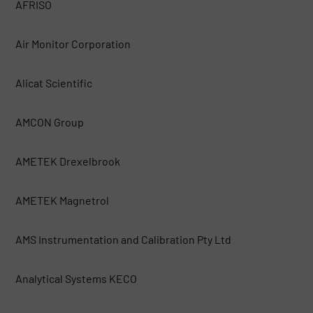
AFRISO
Air Monitor Corporation
Alicat Scientific
AMCON Group
AMETEK Drexelbrook
AMETEK Magnetrol
AMS Instrumentation and Calibration Pty Ltd
Analytical Systems KECO