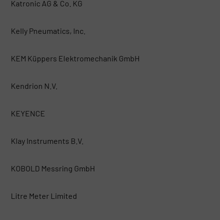
Katronic AG & Co. KG
Kelly Pneumatics, Inc.
KEM Küppers Elektromechanik GmbH
Kendrion N.V.
KEYENCE
Klay Instruments B.V.
KOBOLD Messring GmbH
Litre Meter Limited