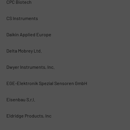
CPC Biotech
CS Instruments
Daikin Applied Europe
Delta Mobrey Ltd.
Dwyer Instruments, Inc.
EGE-Elektronik Spezial Sensoren GmbH
Eisenbau S.r.l.
Eldridge Products, Inc