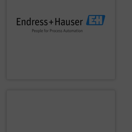
impact.
terms of economic efficiency, safety & environmental
and digital communications, optimizing processes in
flow, level, pressure, analytics, temperature, recording
process engineering. We provide process solutions for
instrumentation, services and solutions for industrial
Endress+Hauser is a global leader in measurement
Endress+Hauser AG
SHOW SUPPLIER