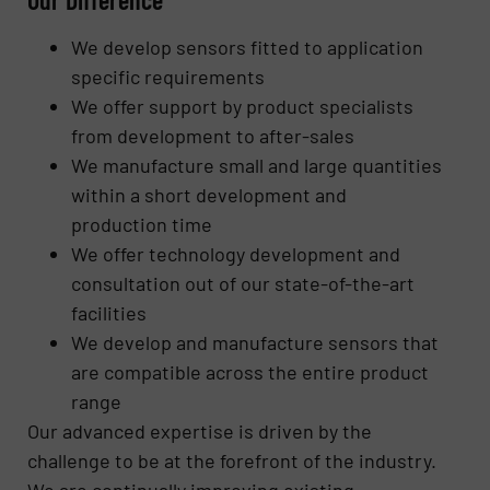
We develop sensors fitted to application
specific requirements
We offer support by product specialists
from development to after-sales
We manufacture small and large quantities
within a short development and
production time
We offer technology development and
consultation out of our state-of-the-art
facilities
We develop and manufacture sensors that
are compatible across the entire product
range
Our advanced expertise is driven by the
challenge to be at the forefront of the industry.