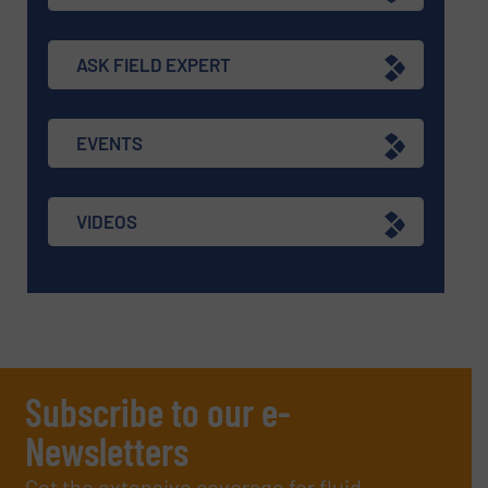
ASK FIELD EXPERT
EVENTS
VIDEOS
Subscribe to our e-
Newsletters
Get the extensive coverage for fluid