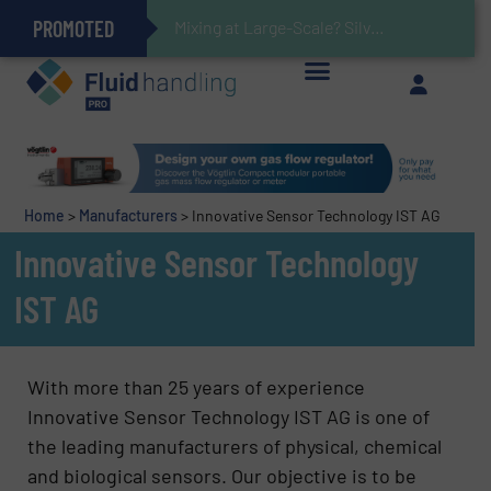
PROMOTED
Gas Flow Meter Makes Sampling Simple with Compact 2 Series
Accurate Sulfide Measurement Helps Optimize Oil/Gas Production and Refining Processes
Verifying Critical Analyzer Flows In Hazardous Areas With Small, Reliable Thermal Flow Switch/Monitor
Brooks Instrument Introduces New Coriolis Mass Flow Controllers for Low-Flow, High-Accuracy Applications
Mixing at Large-Scale? Silverson Can Help!
GF Piping Systems Positions Itself as a Global Leader in Sustainable Water and Flow Solutions
Oxygen Content in Blanket Gas Applications with Panametrics
28 Stainless Steel Chocolate Tanks For Sustainable Belcolade Chocolate Production
Improved O&G Profits and Sustainability via Optimization of Ultrasonic Flow Technology
Home
>
Manufacturers
>
Innovative Sensor Technology IST AG
Innovative Sensor Technology
IST AG
With more than 25 years of experience
Innovative Sensor Technology IST AG is one of
the leading manufacturers of physical, chemical
and biological sensors. Our objective is to be