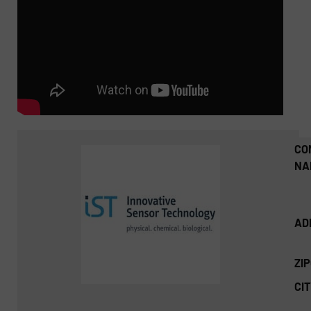
CO
NA
AD
ZI
CIT