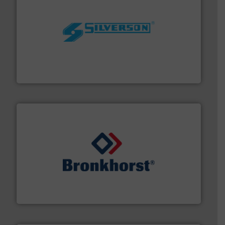
More info ➜
processing and manufacturing industries worldwide.
manufacture of quality high shear mixers for
For more than 75 years Silverson has specialized in the
Silverson
and liquids.
More info ➜
Mass Flow and Pressure Meters / Controllers for gases
Bronkhorst High-Tech B.V. is a leading manufacturer of
Bronkhorst High-Tech B.V.