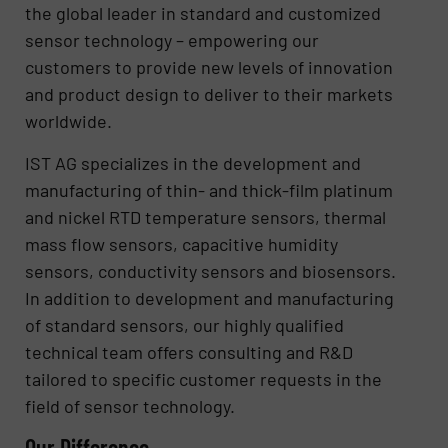
the global leader in standard and customized
sensor technology – empowering our
customers to provide new levels of innovation
and product design to deliver to their markets
worldwide.
IST AG specializes in the development and
manufacturing of thin- and thick-film platinum
and nickel RTD temperature sensors, thermal
mass flow sensors, capacitive humidity
sensors, conductivity sensors and biosensors.
In addition to development and manufacturing
of standard sensors, our highly qualified
technical team offers consulting and R&D
tailored to specific customer requests in the
field of sensor technology.
Our Difference