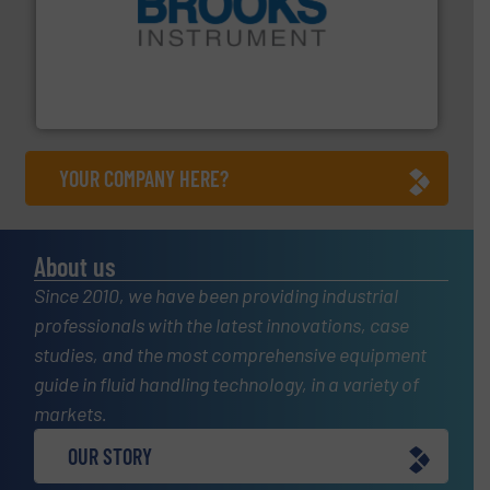
instrumentation across the globe.
More info ➜
trusted partner for flow, pressure and vaporization
For over 75 years, Brooks Instrument has been a
Brooks Instrument
YOUR COMPANY HERE?
About us
Since 2010, we have been providing industrial
professionals with the latest innovations, case
studies, and the most comprehensive equipment
guide in fluid handling technology, in a variety of
markets.
OUR STORY