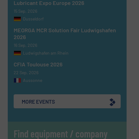
Lubricant Expo Europe 2026
15 Sep, 2026
Dusseldorf
MEORGA MCR Solution Fair Ludwigshafen
2026
16 Sep, 2026
Ludwigshafen am Rhein
CFIA Toulouse 2026
22 Sep, 2026
Aussonne
MORE EVENTS
Find equipment / company