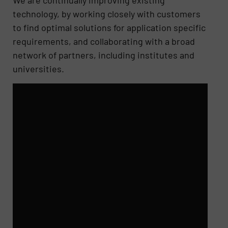
We are continually improving existing
technology, by working closely with customers
to find optimal solutions for application specific
requirements, and collaborating with a broad
network of partners, including institutes and
universities.