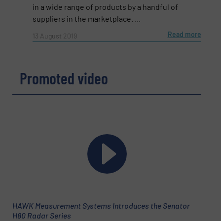
in a wide range of products by a handful of
suppliers in the marketplace. ...
Read more
13 August 2019
Promoted video
Newsletter
Yes, sign me up for the Fluid Handling Pro e-
newsletters.
CAPTCHA
SUBMIT
HAWK Measurement Systems Introduces the Senator
H80 Radar Series