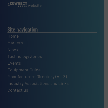
A
website
Site navigation
Home
Markets
News
Technology Zones
Events
Equipment Guide
Manufacturers Directory (A – Z)
Industry Associations and Links
Contact us