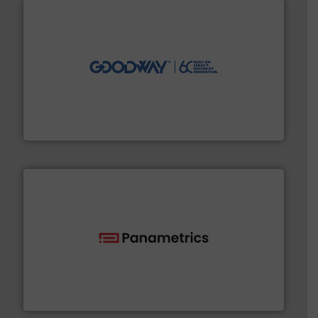
info ➜
duties faster, easier, safer, and more efficiently.
More
driven solutions to perform routine maintenance
Customers worldwide use our innovative, technology-
industry-leading maintenance and cleaning solutions.
Goodway Technologies engineers and manufactures
Goodway Technologies
with proven technologies.
More info ➜
analyzing moisture, oxygen, liquid, steam, and gas flow
Panametrics
, develops solutions for measuring and
Panametrics