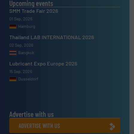
Upcoming events
SMM Trade Fair 2026
01 Sep, 2026
Hamburg
Thailand LAB INTERNATIONAL 2026
02 Sep, 2026
Bangkok
Lubricant Expo Europe 2026
15 Sep, 2026
Dusseldorf
Advertise with us
ADVERTISE WITH US