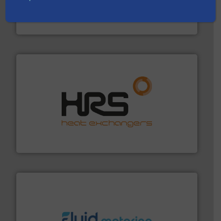
efficient flow technology solutions
.
More info ➜
development and manufacture of proven and energy-
DESMI is a global company specialised in the
DESMI A/S
managing energy efficiently.
More info ➜
transfer products worldwide with a strong focus on
technology, offering innovative and effective heat
HRS Group operates at the forefront of thermal
HRS Heat Exchangers