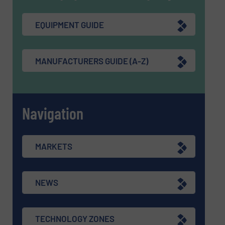
EQUIPMENT GUIDE
MANUFACTURERS GUIDE (A-Z)
Navigation
MARKETS
NEWS
TECHNOLOGY ZONES