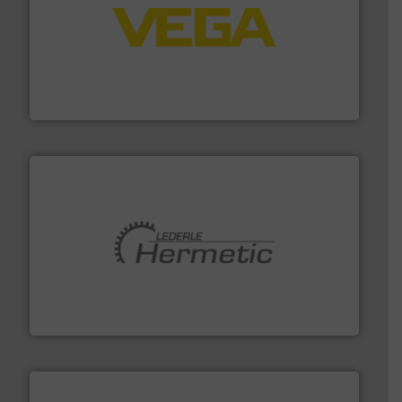
into process control systems.
More info ➜
pressure to equipment and software for integration
from sensors for measurement of level, point level and
The VEGA Grieshaber KG product portfolio extends
VEGA Grieshaber KG
pumping technologies.
More info ➜
manufacturer of hermetically sealed pumps and
HERMETIC-Pumpen GmbH is a leading developer and
HERMETIC-Pumpen GmbH