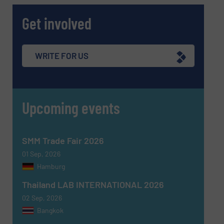
Get involved
WRITE FOR US
Upcoming events
SMM Trade Fair 2026
01 Sep, 2026
Hamburg
Thailand LAB INTERNATIONAL 2026
02 Sep, 2026
Bangkok