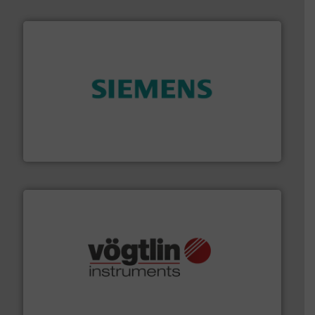
and enhance product quality.
More info ➜
measurement solutions to increase plant efficiency
Siemens Process Instrumentation offers innovative
Siemens Industry, Inc.
many more.
More info ➜
range of applications: Life Science, Biotech, OEM and
flow meters & controllers for gases serving a wide
Vögtlin is a Swiss developer of precision digital mass