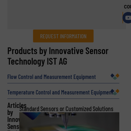
CO
REQUEST INFORMATION
REQUEST INFORMATION
Products by Innovative Sensor
Technology IST AG
Name
(Required)
Flow Control and Measurement Equipment
Company
Temperature Control and Measurement Equipment
Articles
Standard Sensors or Customized Solutions
by
Innovative
Email
(Required)
Sensor