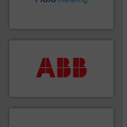
requirements and exceed expectations.
More info ➜
fluid control solutions designed to meet customer
From Nanoliters to Liters, Fluid Metering offers custom
Fluid Metering, Inc.
➜
deliver maximum return on your investment.
More info
partner when selecting measurement solutions that
actuate, measure, record and control.
ABB
is your best
To operate any process efficiently, it is essential to
ABB Measurement and Analytics