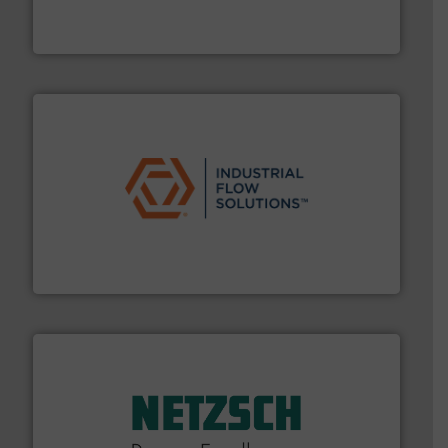
enabling the safe and sustainable transport of fluids.
GF is the leading flow solutions provider worldwide,
GF
residential applications.
More info ➜
& controls for municipal, industrial, commercial, and
manufacturing, sales, & service of wastewater pumps
Industrial Flow Solutions™ specializes in the design,
Industrial Flow Solutions
of industry.
More info ➜