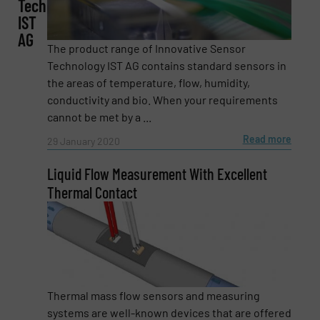
Technology
IST
AG
Phone number
The product range of Innovative Sensor
Technology IST AG contains standard sensors in
the areas of temperature, flow, humidity,
conductivity and bio. When your requirements
Subject
(Required)
cannot be met by a ...
Read more
29 January 2020
Liquid Flow Measurement With Excellent
Message
(Required)
Thermal Contact
Thermal mass flow sensors and measuring
systems are well-known devices that are offered