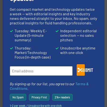
Partners
Get compact market and technology updates twice
a week — with editorial insights and key industry
news delivered straight to your inbox. No spam, only
practical insights for fluid handling professionals.
Tuesday: Weekly E-
Independent editorial
Update (5-minute
selection — no sales
info ➜
summary)
pitches
improvements in their fluid handling systems.
More
efficiency and achieve sustainable environmental
Thursday:
Unsubscribe anytime
dedicated to helping our customers increase energy
Market/Technology
with one click
chemical process pumps and provider of services
Focus (in-depth case)
Leading manufacturer of premium quality centrifugal
CP Pumpen AG
SUBMIT
By signing up for our list, you agree to our
Terms &
Conditions
.
No Spam
Privacy First
21k+ readers
1-2 per week. / Unsubscribe with one click