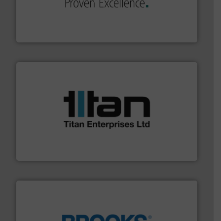
sophisticated solutions for applications in every type
systems and accessories, providing customized,
has served markets worldwide with Pumps & Pumping
For more than 60 years,
NETZSCH
Pumps & Systems
NETZSCH Pumpen & Systeme GmbH
More info ➜
broad scope of industrial processes & applications.
oval gear & turbine flow meters meet the demands of a
precision liquid flowmeters. Its range of ultrasonic,
Titan design & manufacture high performance,
Titan Enterprises Ltd