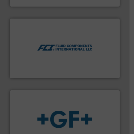
Vögtlin Instruments GmbH
More info ➜
thermal dispersion flow measurement technologies.
process measurement applications utilizing patented
meters, flow switches and level switches for industrial
FCI designs and manufactures thermal mass flow
Fluid Components International LLC
More info
➜