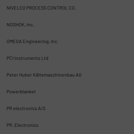
NIVELCO PROCESS CONTROL CO.
NOSHOK, Inc.
OMEGA Engineering, Inc.
PCI Instruments Ltd
Peter Huber Kältemaschinenbau AG
Powerblanket
PR electronics A/S
PR. Electronics