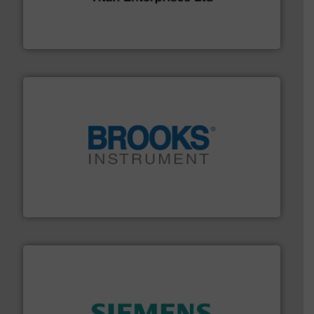
oval gear & turbine flow meters meet the demands of a
precision liquid flowmeters. Its range of ultrasonic,
Titan design & manufacture high performance,
Titan Enterprises Ltd
instrumentation across the globe.
More info ➜
trusted partner for flow, pressure and vaporization
For over 75 years, Brooks Instrument has been a
Brooks Instrument