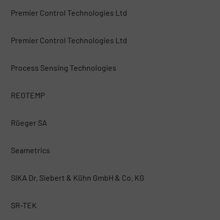
Premier Control Technologies Ltd
Premier Control Technologies Ltd
Process Sensing Technologies
REOTEMP
Rüeger SA
Seametrics
SIKA Dr. Siebert & Kühn GmbH & Co. KG
SR-TEK