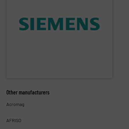
consumption and ensure safety.
enables you to optimize your process, reduce energy
temperature measurement, provides critical data that
process instruments for flow, level, pressure and
enhance product quality. Siemens extensive portfolio of
measurement solutions to increase plant efficiency and
Siemens Process Instrumentation offers innovative
Siemens Industry, Inc.
Other manufacturers
Acromag
AFRISO