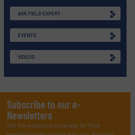
ASK FIELD EXPERT
EVENTS
VIDEOS
Subscribe to our e-
Newsletters
Get the extensive coverage for fluid
handling professionals who buy, maintain,