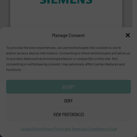
and enhance product quality.
More info ➜
measurement solutions to increase plant efficiency
Siemens Process Instrumentation offers innovative
Siemens Industry, Inc.
Manage Consent
To provide the best experiences, we use technologies like cookies to store
and/or access device information. Consenting to these technologies will allow us
to process data such as browsing behavior or unique IDs on this site. Not
consenting or withdrawing consent, may adversely affect certain features and
functions.
residential applications.
More info ➜
& controls for municipal, industrial, commercial, and
ACCEPT
manufacturing, sales, & service of wastewater pumps
Industrial Flow Solutions™ specializes in the design,
Industrial Flow Solutions
DENY
VIEW PREFERENCES
Cookie Policy
Privacy Policy and Terms and Conditions of Use