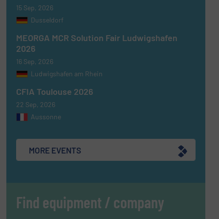
15 Sep, 2026
Dusseldorf
MEORGA MCR Solution Fair Ludwigshafen
2026
16 Sep, 2026
Ludwigshafen am Rhein
CFIA Toulouse 2026
22 Sep, 2026
Aussonne
MORE EVENTS
Find equipment / company