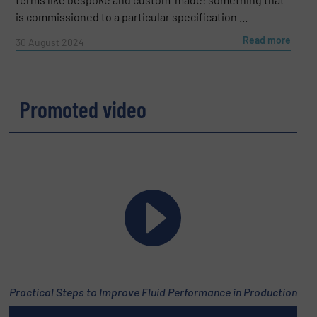
is commissioned to a particular specification ...
Read more
30 August 2024
Promoted video
Practical Steps to Improve Fluid Performance in Production