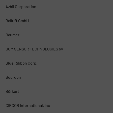
Azbil Corporation
Balluff GmbH
Baumer
BCM SENSOR TECHNOLOGIES bv
Blue Ribbon Corp.
Bourdon
Bürkert
CIRCOR International, Inc.