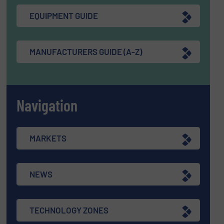
EQUIPMENT GUIDE
MANUFACTURERS GUIDE (A-Z)
Navigation
MARKETS
NEWS
TECHNOLOGY ZONES