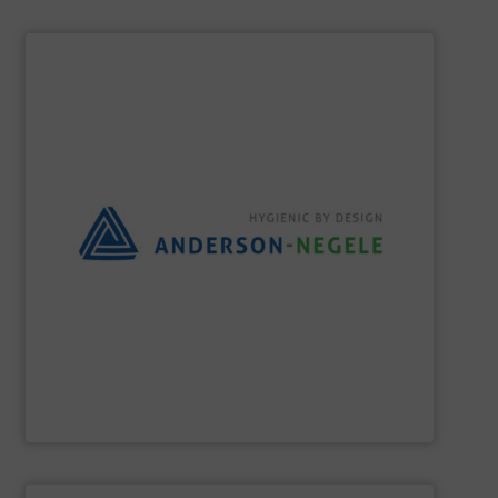
SHOW SUPPLIER
the best solution for your process.
and flexible partner, we aim to always provide you with
equipment for hygienic applications. As your reliable
development and production of sensors and measuring
Anderson-Negele is a global company specializing in the
Anderson-Negele