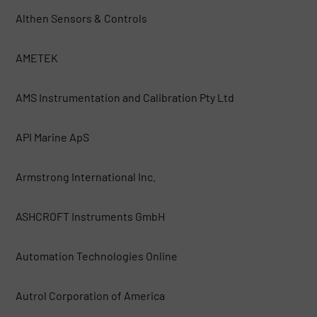
Althen Sensors & Controls
AMETEK
AMS Instrumentation and Calibration Pty Ltd
API Marine ApS
Armstrong International Inc.
ASHCROFT Instruments GmbH
Automation Technologies Online
Autrol Corporation of America