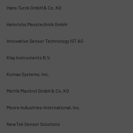
Hans Turck GmbH & Co. KG
Heinrichs Messtechnik GmbH
Innovative Sensor Technology IST AG
Klay Instruments B.V.
Komax Systems, Inc.
Mertik Maxitrol GmbH & Co. KG
Moore Industries-International, Inc.
NewTek Sensor Solutions