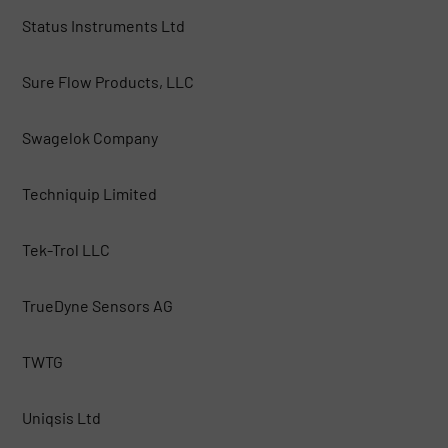
Status Instruments Ltd
Sure Flow Products, LLC
Swagelok Company
Techniquip Limited
Tek-Trol LLC
TrueDyne Sensors AG
TWTG
Uniqsis Ltd