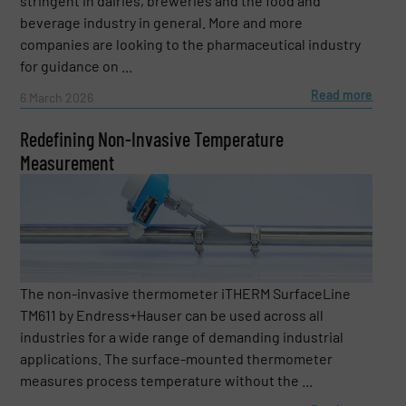
stringent in dairies, breweries and the food and
beverage industry in general. More and more
companies are looking to the pharmaceutical industry
for guidance on ...
Read more
6 March 2026
Redefining Non-Invasive Temperature
Measurement
The non-invasive thermometer iTHERM SurfaceLine
TM611 by Endress+Hauser can be used across all
industries for a wide range of demanding industrial
applications. The surface-mounted thermometer
measures process temperature without the ...