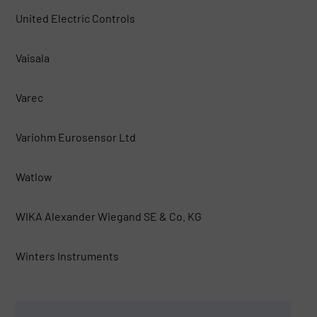
United Electric Controls
Vaisala
Varec
Variohm Eurosensor Ltd
Watlow
WIKA Alexander Wiegand SE & Co. KG
Winters Instruments