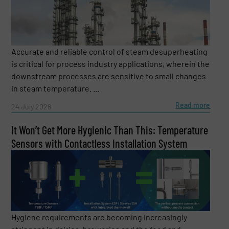
regularly surprises numerous listeners with his
thoughts and experiences. His recipe: “Recognizing
trends and sharing knowledge. Because only when we
share knowledge can we develop better solutions
together.” Dietmar is looking forward to your questions
Accurate and reliable control of steam desuperheating
and the exchange with you.
is critical for process industry applications, wherein the
downstream processes are sensitive to small changes
in steam temperature. ...
Read more
24 July 2026
It Won’t Get More Hygienic Than This: Temperature
Sensors with Contactless Installation System
Hygiene requirements are becoming increasingly