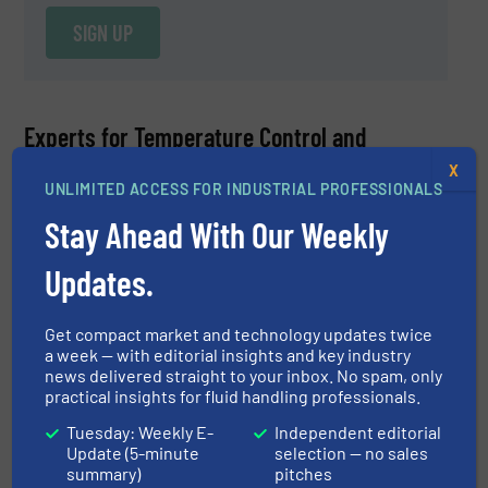
SIGN UP
Experts for Temperature Control and
Measurement Equipment
X
UNLIMITED ACCESS FOR INDUSTRIAL PROFESSIONALS
Ryan Fitzgerald
Stay Ahead With Our Weekly
Anderson-Negele
Updates.
ASK A QUESTION
Get compact market and technology updates twice
a week — with editorial insights and key industry
news delivered straight to your inbox. No spam, only
practical insights for fluid handling professionals.
Ryan Fitzgerald, Product Manager at Anderson-
Tuesday: Weekly E-
Independent editorial
Negele, is an expert for the process management
Update (5-minute
selection — no sales
sensor portfolio which includes electromagnetic flow
summary)
pitches
READ MORE
meters, Coriolis flow meters, temperature sensors and