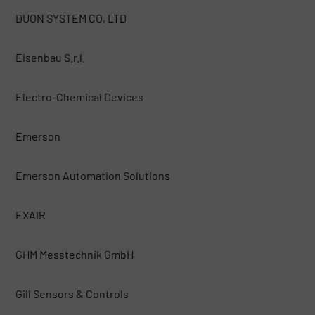
DUON SYSTEM CO, LTD
Eisenbau S.r.l.
Electro-Chemical Devices
Emerson
Emerson Automation Solutions
EXAIR
GHM Messtechnik GmbH
Gill Sensors & Controls