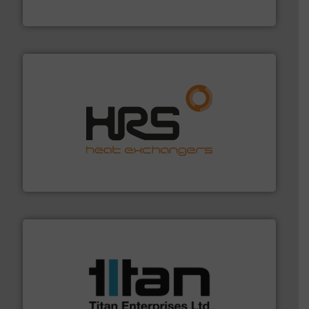
NETZSCH Pumpen & Systeme GmbH
managing energy efficiently.
More info ➜
transfer products worldwide with a strong focus on
technology, offering innovative and effective heat
HRS Group operates at the forefront of thermal
HRS Heat Exchangers
More info ➜
broad scope of industrial processes & applications.