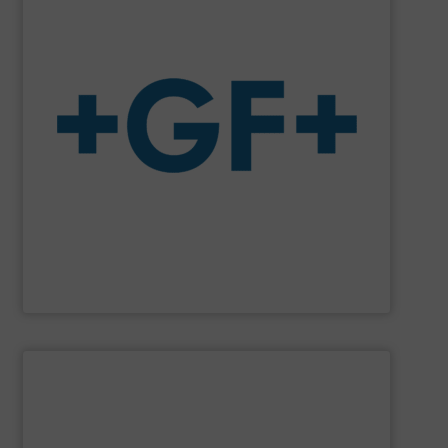
system solutions plus services in all project phases.
The company specializes in plastic piping systems and
enabling the safe and sustainable transport of fluids.
GF is the leading flow solutions provider worldwide,
GF
SHOW SUPPLIER