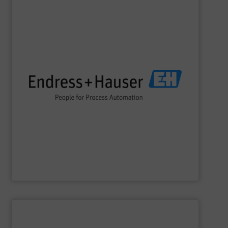
SHOW SUPPLIER
impact.
terms of economic efficiency, safety & environmental
and digital communications, optimizing processes in
flow, level, pressure, analytics, temperature, recording
process engineering. We provide process solutions for
instrumentation, services and solutions for industrial
Endress+Hauser is a global leader in measurement
Endress+Hauser AG
SHOW SUPPLIER