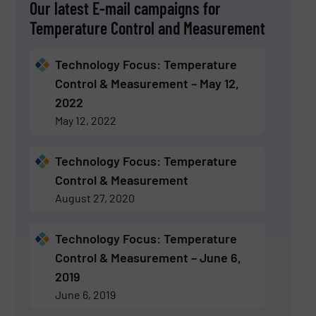
Our latest E-mail campaigns for
Temperature Control and Measurement
Technology Focus: Temperature
Control & Measurement – May 12,
2022
May 12, 2022
Technology Focus: Temperature
Control & Measurement
August 27, 2020
Technology Focus: Temperature
Control & Measurement – June 6,
2019
June 6, 2019