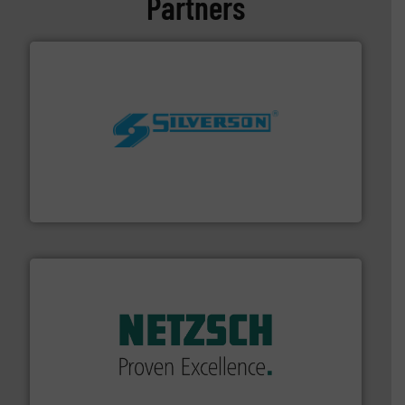
Partners
More info ➜
processing and manufacturing industries worldwide.
manufacture of quality high shear mixers for
For more than 75 years Silverson has specialized in the
Silverson
of industry.
More info ➜
sophisticated solutions for applications in every type
systems and accessories, providing customized,
has served markets worldwide with Pumps & Pumping
For more than 60 years,
NETZSCH
Pumps & Systems