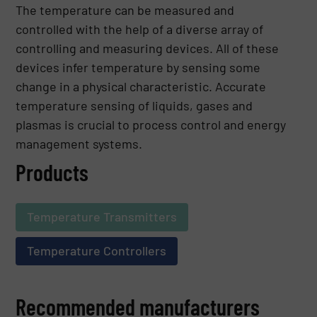
The temperature can be measured and
controlled with the help of a diverse array of
controlling and measuring devices. All of these
devices infer temperature by sensing some
change in a physical characteristic. Accurate
temperature sensing of liquids, gases and
plasmas is crucial to process control and energy
management systems.
Products
Temperature Transmitters
Temperature Controllers
Recommended manufacturers