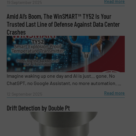
Read more
19 September 2025
Amid AI’s Boom, The WinSMART™️ TY52 Is Your
Trusted Last Line of Defense Against Data Center
Crashes
Imagine waking up one day and AI is just… gone. No
ChatGPT, no Google Assistant, no more automation. ...
Read more
12 September 2025
Drift Detection by Double Pt