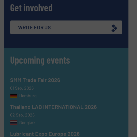
Get involved
WRITE FOR US
Upcoming events
SMM Trade Fair 2026
01 Sep, 2026
Hamburg
Thailand LAB INTERNATIONAL 2026
02 Sep, 2026
Bangkok
Lubricant Expo Europe 2026