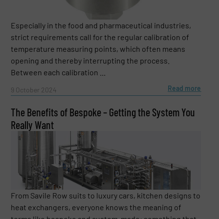
Especially in the food and pharmaceutical industries,
strict requirements call for the regular calibration of
temperature measuring points, which often means
opening and thereby interrupting the process.
Between each calibration ...
Read more
9 October 2024
The Benefits of Bespoke – Getting the System You
Really Want
From Savile Row suits to luxury cars, kitchen designs to
heat exchangers, everyone knows the meaning of
terms like bespoke and custom-made: something that