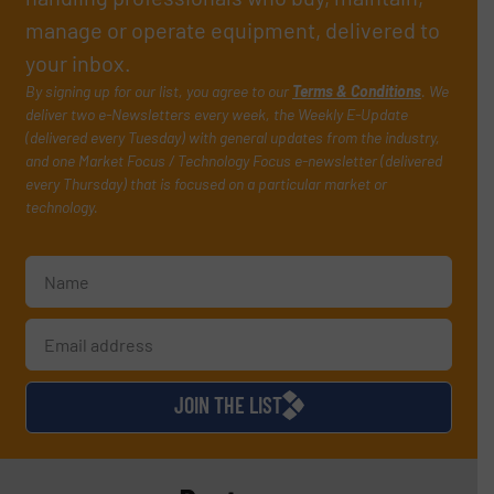
manage or operate equipment, delivered to
your inbox.
By signing up for our list, you agree to our
Terms & Conditions
. We
deliver two e-Newsletters every week, the Weekly E-Update
(delivered every Tuesday) with general updates from the industry,
and one Market Focus / Technology Focus e-newsletter (delivered
every Thursday) that is focused on a particular market or
technology.
JOIN THE LIST