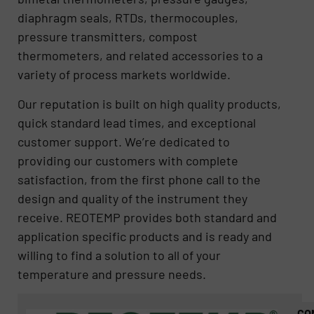
diaphragm seals, RTDs, thermocouples,
pressure transmitters, compost
thermometers, and related accessories to a
variety of process markets worldwide.
Our reputation is built on high quality products,
quick standard lead times, and exceptional
customer support. We’re dedicated to
providing our customers with complete
satisfaction, from the first phone call to the
design and quality of the instrument they
receive. REOTEMP provides both standard and
application specific products and is ready and
willing to find a solution to all of your
temperature and pressure needs.
CO