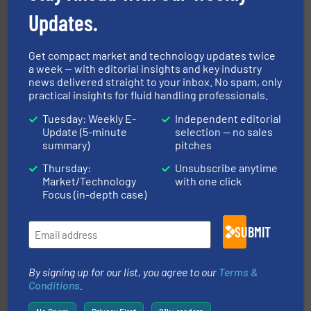
Updates.
Get compact market and technology updates twice
a week — with editorial insights and key industry
and liquids.
More info ➜
news delivered straight to your inbox. No spam, only
Mass Flow and Pressure Meters / Controllers for gases
practical insights for fluid handling professionals.
Bronkhorst High-Tech B.V. is a leading manufacturer of
Bronkhorst High-Tech B.V.
Tuesday: Weekly E-
Independent editorial
Update (5-minute
selection — no sales
summary)
pitches
Thursday:
Unsubscribe anytime
Market/Technology
with one click
Focus (in-depth case)
SUBMIT
residential applications.
More info ➜
& controls for municipal, industrial, commercial, and
manufacturing, sales, & service of wastewater pumps
Industrial Flow Solutions™ specializes in the design,
By signing up for our list, you agree to our
Terms &
Industrial Flow Solutions
Conditions
.