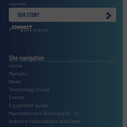
markets.
OUR STORY
A
website
Site navigation
Home
Markets
News
Technology Zones
Events
Equipment Guide
Manufacturers Directory (A – Z)
Industry Associations and Links