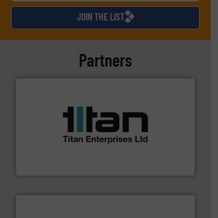
JOIN THE LIST
Partners
More info ➜
broad scope of industrial processes & applications.
oval gear & turbine flow meters meet the demands of a
precision liquid flowmeters. Its range of ultrasonic,
Titan design & manufacture high performance,
Titan Enterprises Ltd