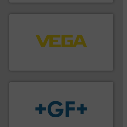
into process control systems.
More info ➜
pressure to equipment and software for integration
from sensors for measurement of level, point level and
The VEGA Grieshaber KG product portfolio extends
VEGA Grieshaber KG
More info
➜
enabling the safe and sustainable transport of fluids.