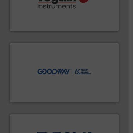
many more.
More info ➜
range of applications: Life Science, Biotech, OEM and
flow meters & controllers for gases serving a wide
Vögtlin is a Swiss developer of precision digital mass
Vögtlin Instruments GmbH
info ➜
duties faster, easier, safer, and more efficiently.
More
driven solutions to perform routine maintenance
Customers worldwide use our innovative, technology-
industry-leading maintenance and cleaning solutions.
Goodway Technologies engineers and manufactures
Goodway Technologies