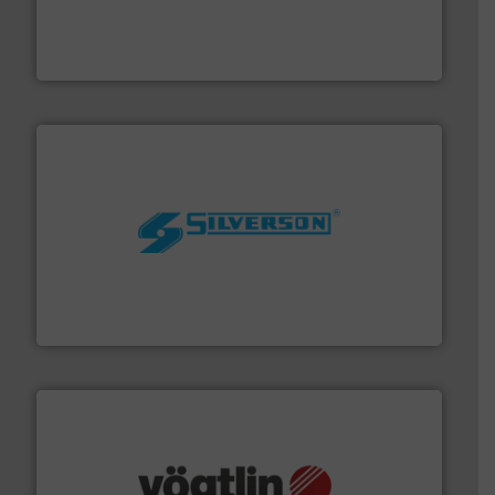
with proven technologies.
More info ➜
analyzing moisture, oxygen, liquid, steam, and gas flow
Panametrics
, develops solutions for measuring and
Panametrics
More info ➜
processing and manufacturing industries worldwide.
manufacture of quality high shear mixers for
For more than 75 years Silverson has specialized in the
Silverson