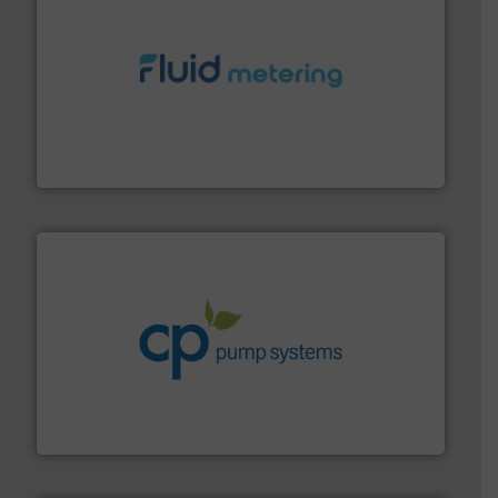
requirements and exceed expectations.
More info ➜
fluid control solutions designed to meet customer
From Nanoliters to Liters, Fluid Metering offers custom
Fluid Metering, Inc.
info ➜
improvements in their fluid handling systems.
More
efficiency and achieve sustainable environmental
dedicated to helping our customers increase energy
chemical process pumps and provider of services
Leading manufacturer of premium quality centrifugal
CP Pumpen AG