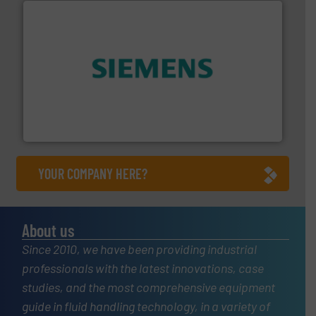
and enhance product quality.
More info ➜
measurement solutions to increase plant efficiency
Siemens Process Instrumentation offers innovative
Siemens Industry, Inc.
YOUR COMPANY HERE?
About us
Since 2010, we have been providing industrial
professionals with the latest innovations, case
studies, and the most comprehensive equipment
guide in fluid handling technology, in a variety of