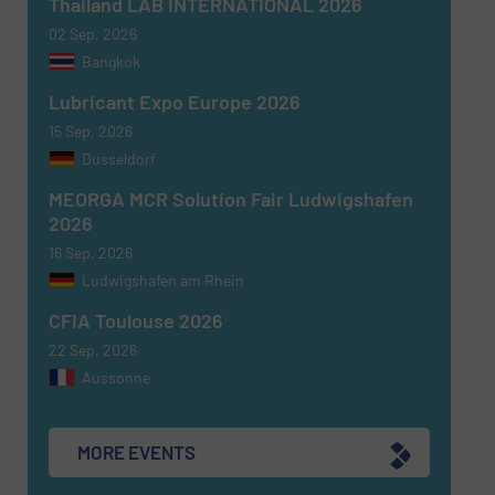
Thailand LAB INTERNATIONAL 2026
Newsletter
Yes, sign me up for the Fluid Handling Pro e-
02 Sep, 2026
newsletters.
Bangkok
Lubricant Expo Europe 2026
CAPTCHA
15 Sep, 2026
Dusseldorf
MEORGA MCR Solution Fair Ludwigshafen
2026
16 Sep, 2026
SUBMIT
Ludwigshafen am Rhein
CFIA Toulouse 2026
22 Sep, 2026
Aussonne
MORE EVENTS