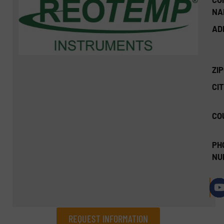
NA
AD
ZI
CIT
CO
PH
NU
REQUEST INFORMATION