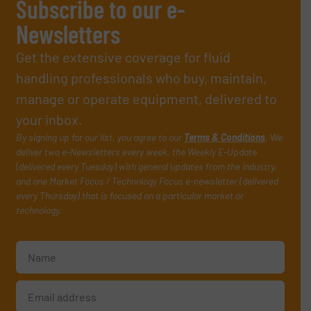
Subscribe to our e-
Newsletters
Get the extensive coverage for fluid
handling professionals who buy, maintain,
manage or operate equipment, delivered to
your inbox.
By signing up for our list, you agree to our
Terms & Conditions
. We
deliver two e-Newsletters every week, the Weekly E-Update
(delivered every Tuesday) with general updates from the industry,
and one Market Focus / Technology Focus e-newsletter (delivered
every Thursday) that is focused on a particular market or
technology.