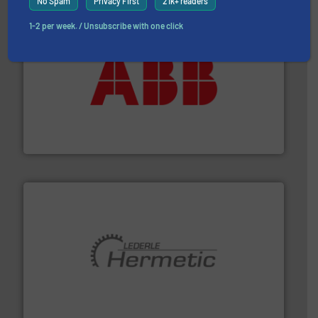
No Spam
Privacy First
21k+ readers
1-2 per week. / Unsubscribe with one click
➜
deliver maximum return on your investment.
More info
partner when selecting measurement solutions that
actuate, measure, record and control.
ABB
is your best
To operate any process efficiently, it is essential to
ABB Measurement and Analytics
pumping technologies.
More info ➜
manufacturer of hermetically sealed pumps and
HERMETIC-Pumpen GmbH is a leading developer and
HERMETIC-Pumpen GmbH