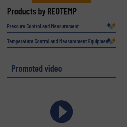
REQUEST INFORMATION
Products by REOTEMP
Name
(Required)
Pressure Control and Measurement
Temperature Control and Measurement Equipment
Company
Promoted video
Email
(Required)
Phone number