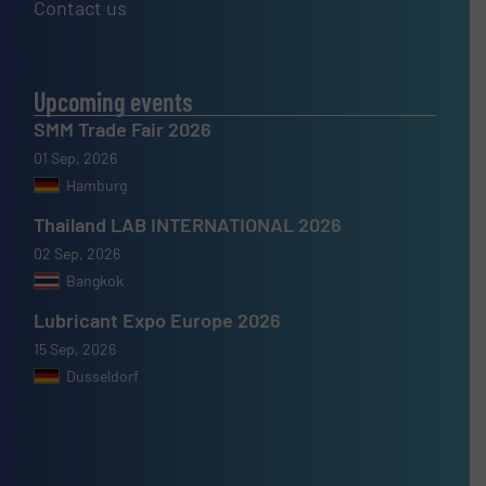
Contact us
Upcoming events
SMM Trade Fair 2026
01 Sep, 2026
Hamburg
Thailand LAB INTERNATIONAL 2026
02 Sep, 2026
Bangkok
Lubricant Expo Europe 2026
15 Sep, 2026
Dusseldorf