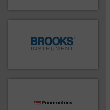
GF is the leading flow solutions provider worldwide,
GF
instrumentation across the globe.
More info ➜
trusted partner for flow, pressure and vaporization
For over 75 years, Brooks Instrument has been a
Brooks Instrument