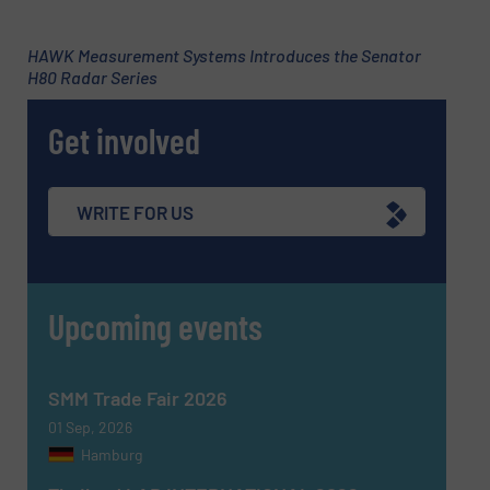
Subject
(Required)
HAWK Measurement Systems Introduces the Senator
H80 Radar Series
Get involved
Message
(Required)
WRITE FOR US
Upcoming events
SMM Trade Fair 2026
01 Sep, 2026
Hamburg