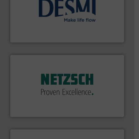
efficient flow technology solutions
.
More info ➜
development and manufacture of proven and energy-
DESMI is a global company specialised in the
DESMI A/S
of industry.
More info ➜
sophisticated solutions for applications in every type
systems and accessories, providing customized,
has served markets worldwide with Pumps & Pumping
For more than 60 years,
NETZSCH
Pumps & Systems
NETZSCH Pumpen & Systeme GmbH