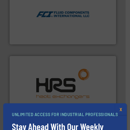
More info ➜
thermal dispersion flow measurement technologies.
process measurement applications utilizing patented
meters, flow switches and level switches for industrial
FCI designs and manufactures thermal mass flow
Fluid Components International LLC
managing energy efficiently.
More info ➜
transfer products worldwide with a strong focus on
technology, offering innovative and effective heat
HRS Group operates at the forefront of thermal
HRS Heat Exchangers
X
UNLIMITED ACCESS FOR INDUSTRIAL PROFESSIONALS
Stay Ahead With Our Weekly