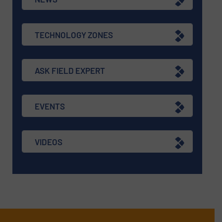
TECHNOLOGY ZONES
ASK FIELD EXPERT
EVENTS
VIDEOS