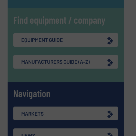
Find equipment / company
EQUIPMENT GUIDE
MANUFACTURERS GUIDE (A-Z)
Navigation
MARKETS
NEWS