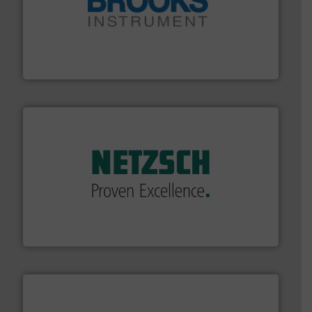
instrumentation across the globe.
More info ➜
trusted partner for flow, pressure and vaporization
For over 75 years, Brooks Instrument has been a
Brooks Instrument
of industry.
More info ➜
sophisticated solutions for applications in every type
systems and accessories, providing customized,
has served markets worldwide with Pumps & Pumping
For more than 60 years,
NETZSCH
Pumps & Systems
NETZSCH Pumpen & Systeme GmbH