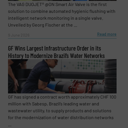
The VAG DUOJET® @ON Smart Air Valve is the first
solution to combine automated hygienic flushing with
intelligent network monitoring in a single valve.
Unveiled by Georg Fischer at the ...
Read more
9 June 2026
GF Wins Largest Infrastructure Order in its
History to Modernize Brazil’s Water Networks
Newsletter
Yes, sign me up for the Fluid Handling Pro e-
GF has signed a contract worth approximately CHF 100
newsletters.
million with Sabesp, Brazil’s leading water and
wastewater utility, to supply products and solutions
CAPTCHA
for the modernization of water distribution networks
...