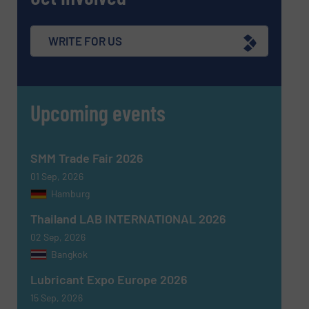
WRITE FOR US
Upcoming events
SMM Trade Fair 2026
01 Sep, 2026
Hamburg
Thailand LAB INTERNATIONAL 2026
02 Sep, 2026
Bangkok
Lubricant Expo Europe 2026
15 Sep, 2026