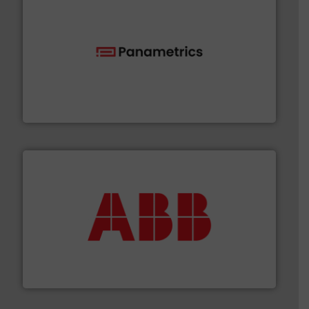
with proven technologies.
More info ➜
analyzing moisture, oxygen, liquid, steam, and gas flow
Panametrics
, develops solutions for measuring and
Panametrics
➜
deliver maximum return on your investment.
More info
partner when selecting measurement solutions that
actuate, measure, record and control.
ABB
is your best
To operate any process efficiently, it is essential to
ABB Measurement and Analytics