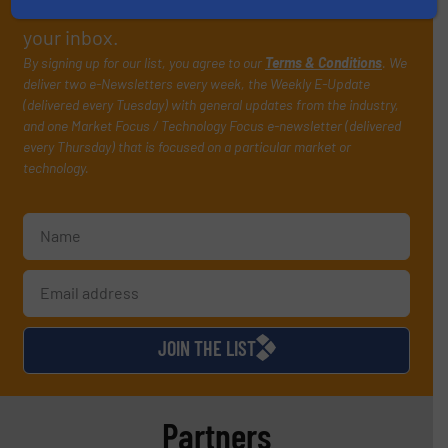
manage or operate equipment, delivered to
your inbox.
By signing up for our list, you agree to our
Terms & Conditions
. We
deliver two e-Newsletters every week, the Weekly E-Update
(delivered every Tuesday) with general updates from the industry,
and one Market Focus / Technology Focus e-newsletter (delivered
every Thursday) that is focused on a particular market or
technology.
JOIN THE LIST
Partners