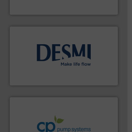
Industrial Flow Solutions™ specializes in the design,
Industrial Flow Solutions
efficient flow technology solutions
.
More info ➜
development and manufacture of proven and energy-
DESMI is a global company specialised in the
DESMI A/S
info ➜
improvements in their fluid handling systems.
More
efficiency and achieve sustainable environmental