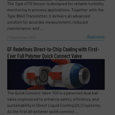
The Type 4170 Sensor is designed for reliable turbidity
monitoring in process applications. Together with the
Type 8640 Transmitter, it delivers an advanced
solution for accurate measurement, reduced
maintenance, and ...
Read more
2 September 2025
GF Redefines Direct-to-Chip Cooling with First-
Ever Full Polymer Quick Connect Valve
The Quick Connect Valve 700 is a patented dual ball
valve engineered to enhance safety, efficiency, and
sustainability in Direct Liquid Cooling (DLC) systems.
As the first all-polymer quick connect ...