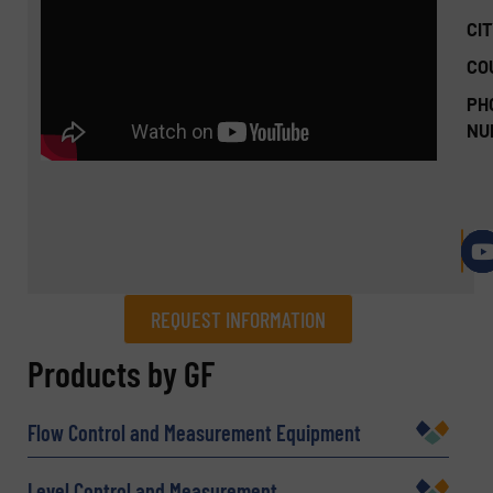
CIT
CO
PH
NU
REQUEST INFORMATION
REQUEST INFORMATION
Products by GF
Name
(Required)
Flow Control and Measurement Equipment
Level Control and Measurement