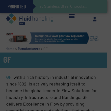
PROMOTED
Gas Flow Meter Makes Sampling Simple with Compact 2 Series
Accurate Sulfide Measurement Helps Optimize Oil/Gas Production and Refining Processes
Brooks Instrument Introduces New Coriolis Mass Flow Controllers for Low-Flow, High-Accuracy Applications
GF Piping Systems Positions Itself as a Global Leader in Sustainable Water and Flow Solutions
28 Stainless Steel Chocolate Tanks For Sustainable Belcolade Chocolate Pr
Improved O&G Profits and Sustainability via Optimization of Ultrasonic Flow Technology
Home
>
Manufacturers
>
GF
GF
GF
, with a rich history in industrial innovation
since 1802, is actively reshaping itself to
become the global leader in Flow Solutions for
Industry, Infrastructure and Buildings. GF
delivers Excellence in Flow by providing
essential products and solutions that enable