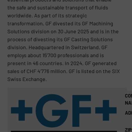
the safe and sustainable transport of fluids
worldwide. As part of its strategic
transformation, GF divested its GF Machining
Solutions division on 30 June 2025 and is in the
process of divesting its GF Casting Solutions
division. Headquartered in Switzerland, GF
employs about 15’700 professionals and is
present in 46 countries. In 2024, GF generated
sales of CHF 4’776 million. GF is listed on the SIX
Swiss Exchange.
CO
NA
AD
ZI