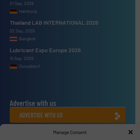
01 Sep, 2026
Hamburg
Thailand LAB INTERNATIONAL 2026
02 Sep, 2026
Bangkok
Lubricant Expo Europe 2026
15 Sep, 2026
Dusseldorf
Advertise with us
ADVERTISE WITH US
Manage Consent
Connect with us