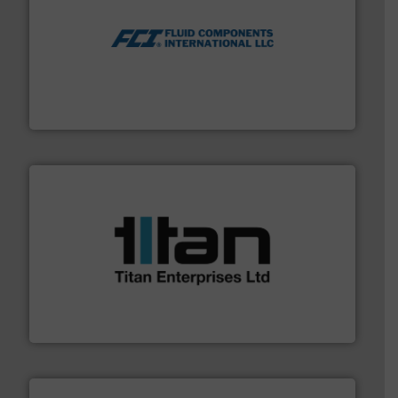
More info ➜
thermal dispersion flow measurement technologies.
process measurement applications utilizing patented
meters, flow switches and level switches for industrial
FCI designs and manufactures thermal mass flow
Fluid Components International LLC
More info ➜
broad scope of industrial processes & applications.
oval gear & turbine flow meters meet the demands of a
precision liquid flowmeters. Its range of ultrasonic,
Titan design & manufacture high performance,
Titan Enterprises Ltd