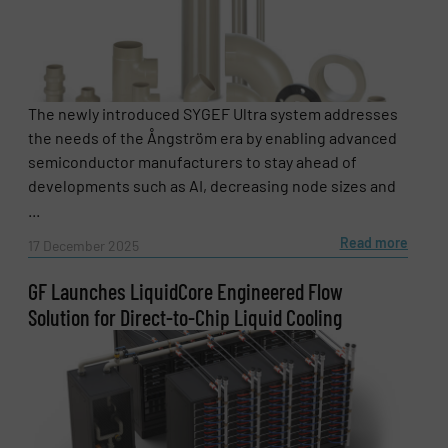
The newly introduced SYGEF Ultra system addresses
the needs of the Ångström era by enabling advanced
semiconductor manufacturers to stay ahead of
developments such as AI, decreasing node sizes and
...
Read more
17 December 2025
GF Launches LiquidCore Engineered Flow
Solution for Direct-to-Chip Liquid Cooling