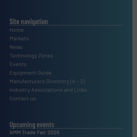
Site navigation
Home
Markets
News
Technology Zones
Events
Equipment Guide
Manufacturers Directory (A – Z)
Industry Associations and Links
Contact us
Upcoming events
SMM Trade Fair 2026