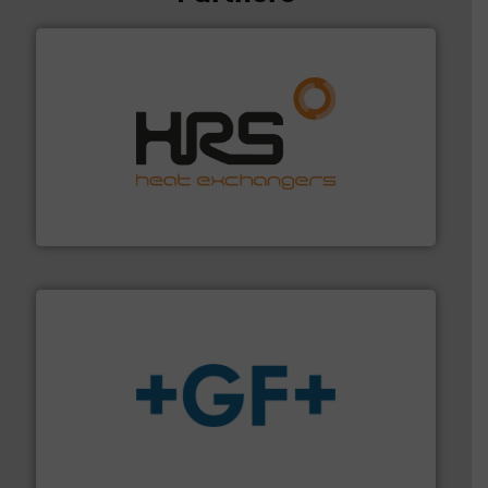
managing energy efficiently.
More info ➜
transfer products worldwide with a strong focus on
technology, offering innovative and effective heat
HRS Group operates at the forefront of thermal
HRS Heat Exchangers
More info
➜
enabling the safe and sustainable transport of fluids.
GF is the leading flow solutions provider worldwide,
GF