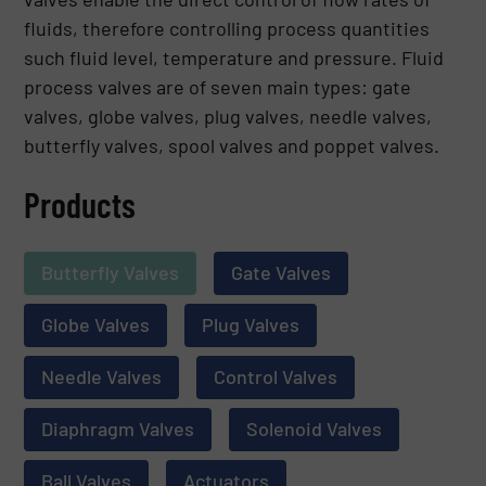
fluids, therefore controlling process quantities
such fluid level, temperature and pressure. Fluid
process valves are of seven main types: gate
valves, globe valves, plug valves, needle valves,
butterfly valves, spool valves and poppet valves.
Products
Butterfly Valves
Gate Valves
Globe Valves
Plug Valves
Needle Valves
Control Valves
Diaphragm Valves
Solenoid Valves
Ball Valves
Actuators