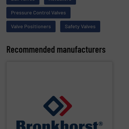
Pressure Control Valves
Valve Positioners
Safety Valves
Recommended manufacturers
SHOW SUPPLIER
designs for gas, liquid or vapour control.
cooperate with OEM’s in the field of customer specific
laboratory, machinery and industry and we closely
standard and bespoke instruments for applications in
and controllers. We offer numerous styles of both
range of thermal, Coriolis and ultrasonic flow meters