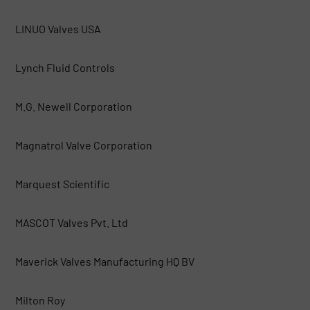
LINUO Valves USA
Lynch Fluid Controls
M.G. Newell Corporation
Magnatrol Valve Corporation
Marquest Scientific
MASCOT Valves Pvt. Ltd
Maverick Valves Manufacturing HQ BV
Milton Roy