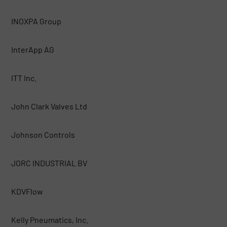
INOXPA Group
InterApp AG
ITT Inc.
John Clark Valves Ltd
Johnson Controls
JORC INDUSTRIAL BV
KDVFlow
Kelly Pneumatics, Inc.