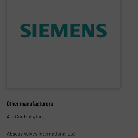
consumption and ensure safety.
enables you to optimize your process, reduce energy
temperature measurement, provides critical data that
process instruments for flow, level, pressure and
enhance product quality. Siemens extensive portfolio of
measurement solutions to increase plant efficiency and
Siemens Process Instrumentation offers innovative
Siemens Industry, Inc.
Other manufacturers
A-T Controls, Inc.
Abacus Valves International Ltd