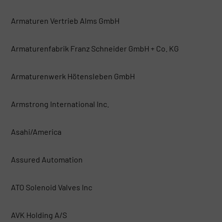
Armaturen Vertrieb Alms GmbH
Armaturenfabrik Franz Schneider GmbH + Co. KG
Armaturenwerk Hötensleben GmbH
Armstrong International Inc.
Asahi/America
Assured Automation
ATO Solenoid Valves Inc
AVK Holding A/S