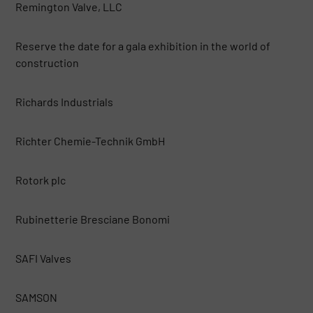
Remington Valve, LLC
Reserve the date for a gala exhibition in the world of
construction
Richards Industrials
Richter Chemie-Technik GmbH
Rotork plc
Rubinetterie Bresciane Bonomi
SAFI Valves
SAMSON