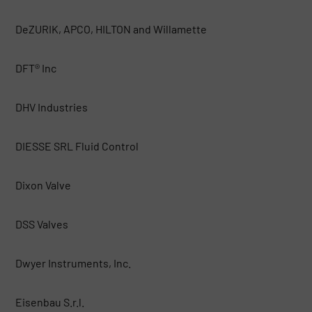
DeZURIK, APCO, HILTON and Willamette
DFT® Inc
DHV Industries
DIESSE SRL Fluid Control
Dixon Valve
DSS Valves
Dwyer Instruments, Inc.
Eisenbau S.r.l.