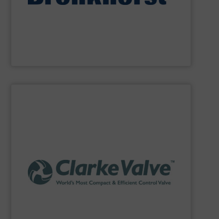
Bronkhorst High-Tech
offers an extensive product
Bronkhorst High-Tech B.V.
SHOW SUPPLIER
API 641 and ISO 15848-1 standards.
records a methane leakage rate of only 2 PPM under the
technology reduces fugitive emissions by 98% and
the flow of process fluid. This patented stem-seal
characterized by its three interlocking petals that control
This advanced technology quarter-turn valve is
Dilating Disk™ Valve, a next generation control valve.
Clarke Valve
is the exclusive manufacturer of the