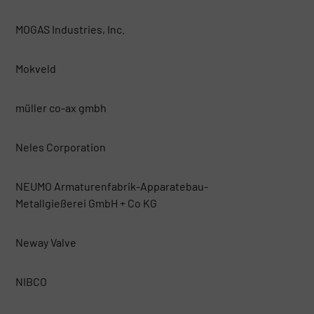
MOGAS Industries, Inc.
Mokveld
müller co-ax gmbh
Neles Corporation
NEUMO Armaturenfabrik-Apparatebau-
Metallgießerei GmbH + Co KG
Neway Valve
NIBCO