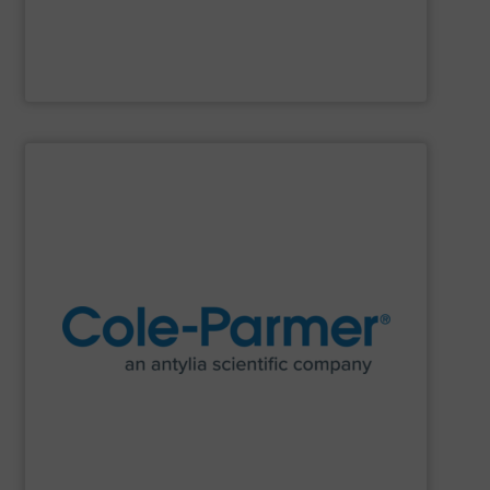
Clarke Valve
SHOW SUPPLIER
research and process.
manufacturer of lab equipment and supplies for
Cole-Parmer
, an Antylia Scientific company is a global