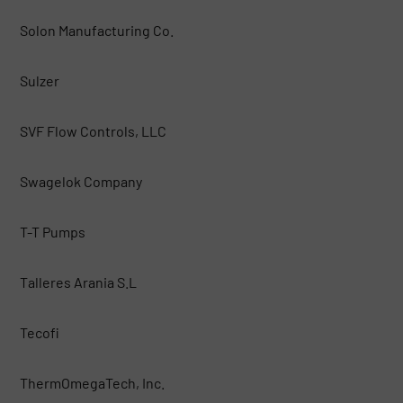
Solon Manufacturing Co.
Sulzer
SVF Flow Controls, LLC
Swagelok Company
T-T Pumps
Talleres Arania S.L
Tecofi
ThermOmegaTech, Inc.