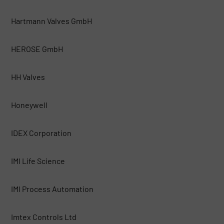
Hartmann Valves GmbH
HEROSE GmbH
HH Valves
Honeywell
IDEX Corporation
IMI Life Science
IMI Process Automation
Imtex Controls Ltd