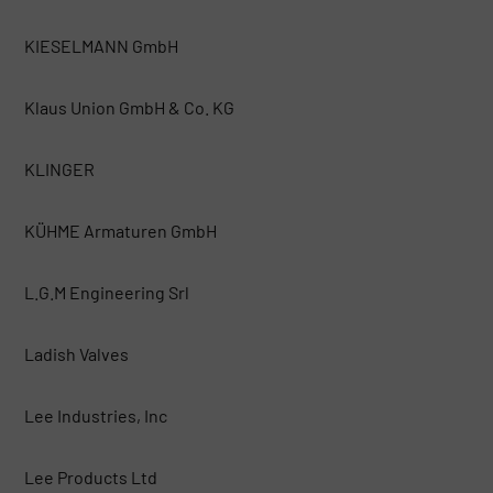
KIESELMANN GmbH
Klaus Union GmbH & Co. KG
KLINGER
KÜHME Armaturen GmbH
L.G.M Engineering Srl
Ladish Valves
Lee Industries, Inc
Lee Products Ltd