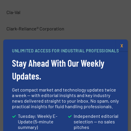
Cla-Val
Clark-Reliance® Corporation
ClockSpring|NRI
X
UNLIMITED ACCESS FOR INDUSTRIAL PROFESSIONALS
Stay Ahead With Our Weekly
Clorius Controls
Updates.
Clorius Controls A/S
Get compact market and technology updates twice
Commercial Industrial Supply
a week — with editorial insights and key industry
news delivered straight to your inbox. No spam, only
practical insights for fluid handling professionals.
ControlAir Inc.
Tuesday: Weekly E-
Independent editorial
Update (5-minute
selection — no sales
CONVAL
summary)
pitches