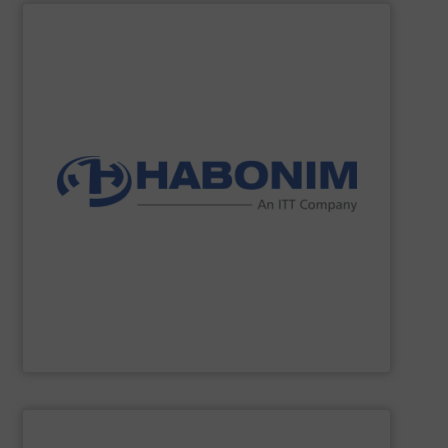
SHOW SUPPLIER
innovation, reliability, and safety into our products.
our customers. We take pride in incorporating quality,
products, while providing excellent personal service to
engineering, manufacturing, and supplying superior
Habonim
has over 75 years of experience, committing to
Habonim
SHOW SUPPLIER