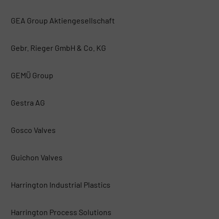
GEA Group Aktiengesellschaft
Gebr. Rieger GmbH & Co. KG
GEMÜ Group
Gestra AG
Gosco Valves
Guichon Valves
Harrington Industrial Plastics
Harrington Process Solutions