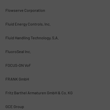
Flowserve Corporation
Fluid Energy Controls, Inc.
Fluid Handling Technology, S.A.
FluoroSeal Inc.
FOCUS-ON VoF
FRANK GmbH
Fritz Barthel Armaturen GmbH & Co. KG
GCE Group