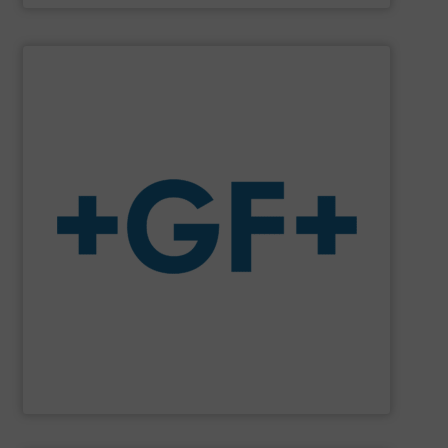
SHOW SUPPLIER
system solutions plus services in all project phases.
The company specializes in plastic piping systems and
enabling the safe and sustainable transport of fluids.
GF is the leading flow solutions provider worldwide,
GF