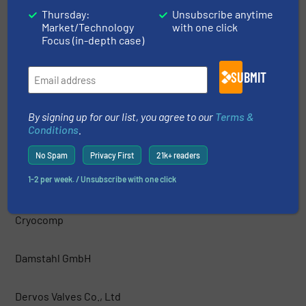
Thursday:
Unsubscribe anytime
Market/Technology
with one click
COOPER® Valves
Focus (in-depth case)
Cowan Dynamics Inc
SUBMIT
CPV Manufacturing
By signing up for our list, you agree to our
Terms &
Conditions
.
Crane ChemPharma & Energy
No Spam
Privacy First
21k+ readers
1-2 per week. / Unsubscribe with one click
Crane Fluid Systems
Cryocomp
Damstahl GmbH
Dervos Valves Co., Ltd