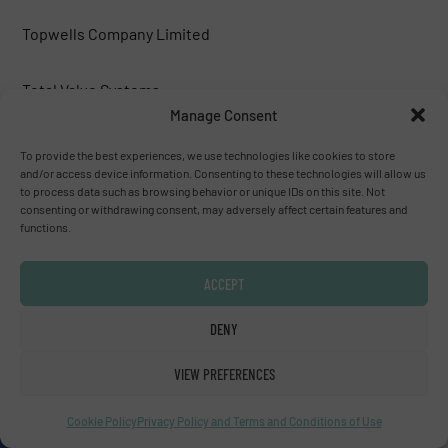
Topwells Company Limited
Total Valve Systems
Manage Consent
Trillium Flow Technologies™
To provide the best experiences, we use technologies like cookies to store
and/or access device information. Consenting to these technologies will allow us
to process data such as browsing behavior or unique IDs on this site. Not
TWTG
consenting or withdrawing consent, may adversely affect certain features and
functions.
Val-Matic Valve & Mfg. Corporation
ACCEPT
Valco Group
DENY
Valfonta
VIEW PREFERENCES
Cookie Policy
Privacy Policy and Terms and Conditions of Use
Valmet