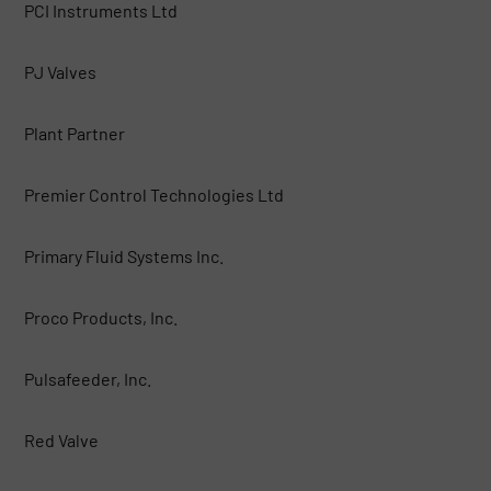
PCI Instruments Ltd
PJ Valves
Plant Partner
Premier Control Technologies Ltd
Primary Fluid Systems Inc.
Proco Products, Inc.
Pulsafeeder, Inc.
Red Valve