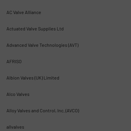
AC Valve Alliance
Actuated Valve Supplies Ltd
Advanced Valve Technologies (AVT)
AFRISO
Albion Valves (UK) Limited
Alco Valves
Alloy Valves and Control, Inc. (AVCO)
allvalves