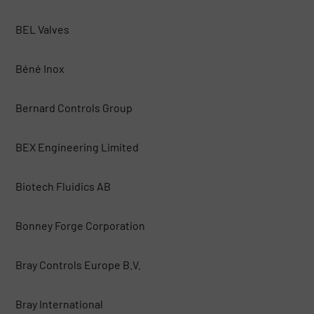
BEL Valves
Béné Inox
Bernard Controls Group
BEX Engineering Limited
Biotech Fluidics AB
Bonney Forge Corporation
Bray Controls Europe B.V.
Bray International