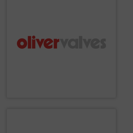
precision valves.
Oliver Valves is a manufacturer of engineered-to-
Oliver Valves
SHOW SUPPLIER