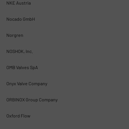
NKE Austria
Nocado GmbH
Norgren
NOSHOK, Inc.
OMB Valves SpA
Onyx Valve Company
ORBINOX Group Company
Oxford Flow