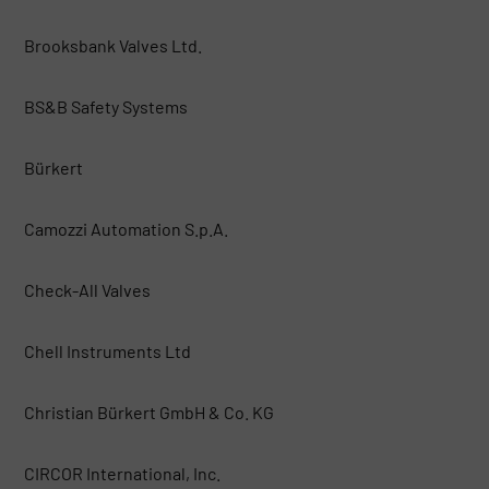
Brooksbank Valves Ltd.
BS&B Safety Systems
Bürkert
Camozzi Automation S.p.A.
Check-All Valves
Chell Instruments Ltd
Christian Bürkert GmbH & Co. KG
CIRCOR International, Inc.