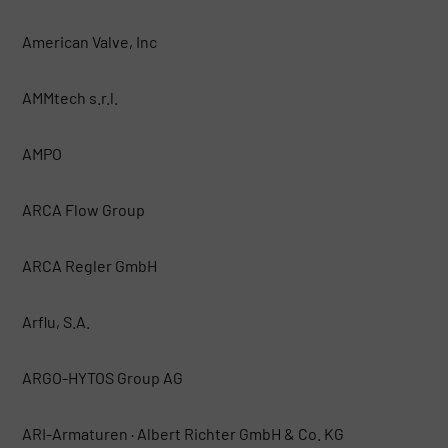
American Valve, Inc
AMMtech s.r.l.
AMPO
ARCA Flow Group
ARCA Regler GmbH
Arflu, S.A.
ARGO-HYTOS Group AG
ARI-Armaturen · Albert Richter GmbH & Co. KG