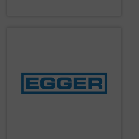
Cole-Parmer
SHOW SUPPLIER
pumps and Iris® diaphragm control valves.
concentration on the development and manufacture of
and owner-operated Swiss industrial enterprise with a
Emile Egger & Cie SA is a medium-sized, independent
Emile Egger & Cie SA