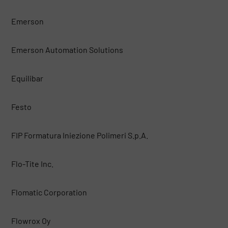
Emerson
Emerson Automation Solutions
Equilibar
Festo
FIP Formatura Iniezione Polimeri S.p.A.
Flo-Tite Inc.
Flomatic Corporation
Flowrox Oy