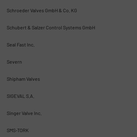
Schroeder Valves GmbH & Co. KG
Schubert & Salzer Control Systems GmbH
Seal Fast Inc.
Severn
Shipham Valves
SIGEVAL S.A.
Singer Valve Inc.
SMS-TORK