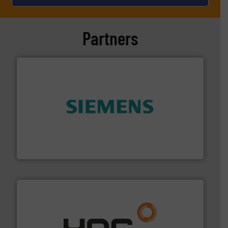
Partners
and enhance product quality.
More info ➜
measurement solutions to increase plant efficiency
Siemens Process Instrumentation offers innovative
Siemens Industry, Inc.