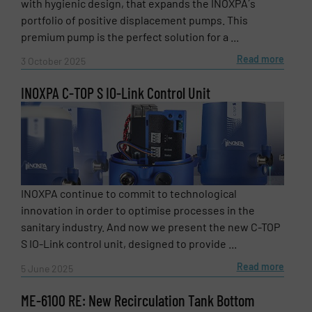
with hygienic design, that expands the INOXPA´s
portfolio of positive displacement pumps. This
premium pump is the perfect solution for a ...
Subject
(Required)
Read more
3 October 2025
INOXPA C-TOP S IO-Link Control Unit
Message
(Required)
INOXPA continue to commit to technological
innovation in order to optimise processes in the
sanitary industry. And now we present the new C-TOP
S IO-Link control unit, designed to provide ...
Read more
5 June 2025
ME-6100 RE: New Recirculation Tank Bottom