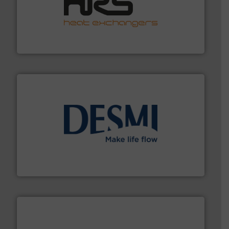
managing energy efficiently.
More info ➜
transfer products worldwide with a strong focus on
technology, offering innovative and effective heat
HRS Group operates at the forefront of thermal
HRS Heat Exchangers
efficient flow technology solutions
.
More info ➜
development and manufacture of proven and energy-
DESMI is a global company specialised in the
DESMI A/S