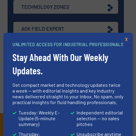
TECHNOLOGY ZONES
ASK FIELD EXPERT
X
UNLIMITED ACCESS FOR INDUSTRIAL PROFESSIONALS
EVENTS
Stay Ahead With Our Weekly
Updates.
VIDEOS
Get compact market and technology updates twice
a week — with editorial insights and key industry
news delivered straight to your inbox. No spam, only
practical insights for fluid handling professionals.
Tuesday: Weekly E-
Independent editorial
Update (5-minute
selection — no sales
Subscribe to our e-
summary)
pitches
Thursday:
Unsubscribe anytime