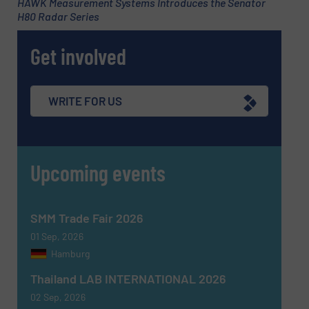
HAWK Measurement Systems Introduces the Senator
H80 Radar Series
Get involved
WRITE FOR US
Upcoming events
SMM Trade Fair 2026
01 Sep, 2026
Hamburg
Thailand LAB INTERNATIONAL 2026
02 Sep, 2026