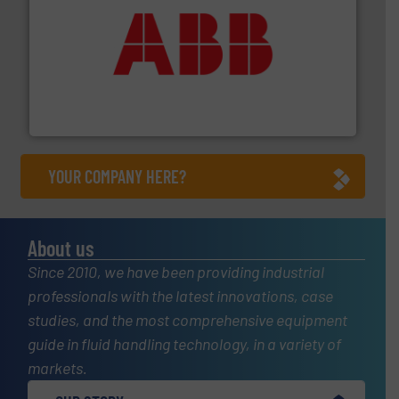
➜
deliver maximum return on your investment.
More info
partner when selecting measurement solutions that
actuate, measure, record and control.
ABB
is your best
To operate any process efficiently, it is essential to
ABB Measurement and Analytics
YOUR COMPANY HERE?
About us
Since 2010, we have been providing industrial
professionals with the latest innovations, case
studies, and the most comprehensive equipment
guide in fluid handling technology, in a variety of
markets.