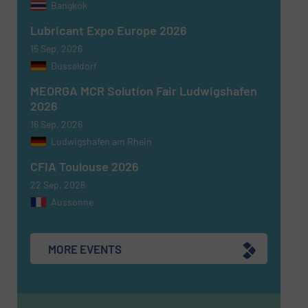
Bangkok
Lubricant Expo Europe 2026
15 Sep, 2026
Dusseldorf
MEORGA MCR Solution Fair Ludwigshafen
2026
16 Sep, 2026
Ludwigshafen am Rhein
CFIA Toulouse 2026
22 Sep, 2026
Aussonne
MORE EVENTS