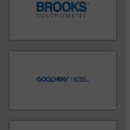
instrumentation across the globe.
More info ➜
trusted partner for flow, pressure and vaporization
For over 75 years, Brooks Instrument has been a
Brooks Instrument
info ➜
duties faster, easier, safer, and more efficiently.
More
driven solutions to perform routine maintenance
Customers worldwide use our innovative, technology-
industry-leading maintenance and cleaning solutions.
Goodway Technologies engineers and manufactures
Goodway Technologies