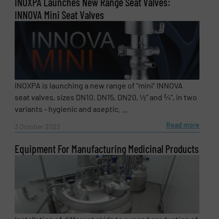
INOXPA Launches New Range Seat Valves:
INNOVA Mini Seat Valves
INOXPA is launching a new range of “mini” INNOVA
seat valves, sizes DN10, DN15, DN20, ½” and ¾”, in two
variants - hygienic and aseptic. ...
Read more
3 October 2022
Equipment For Manufacturing Medicinal Products