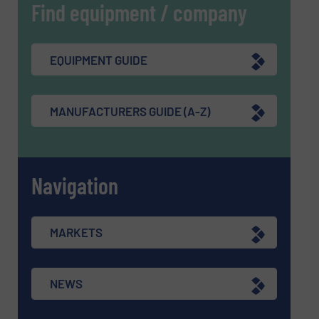
Find equipment / company
EQUIPMENT GUIDE
MANUFACTURERS GUIDE (A-Z)
Navigation
MARKETS
NEWS