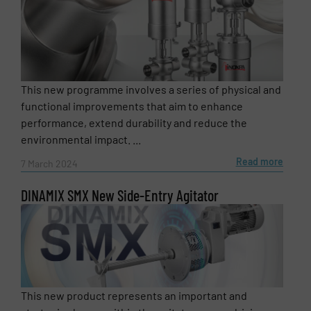
This new programme involves a series of physical and
functional improvements that aim to enhance
performance, extend durability and reduce the
environmental impact. ...
Read more
7 March 2024
DINAMIX SMX New Side-Entry Agitator
This new product represents an important and