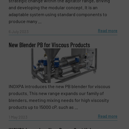
strategic change within the agitator range, driving
and developing the modular concept. It is an
adaptable system using standard components to
produce many ...
Read more
6 July 2023
New Blender PB for Viscous Products
INOXPA introduces the new PB blender for viscous
products. This new range expands our family of
blenders, meeting mixing needs for high viscosity
products up to 15000 cP, such as ...
Read more
1 May 2023