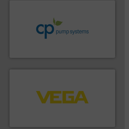
info ➜
improvements in their fluid handling systems.
More
efficiency and achieve sustainable environmental
dedicated to helping our customers increase energy
chemical process pumps and provider of services
Leading manufacturer of premium quality centrifugal
CP Pumpen AG
into process control systems.
More info ➜
pressure to equipment and software for integration
from sensors for measurement of level, point level and
The VEGA Grieshaber KG product portfolio extends
VEGA Grieshaber KG