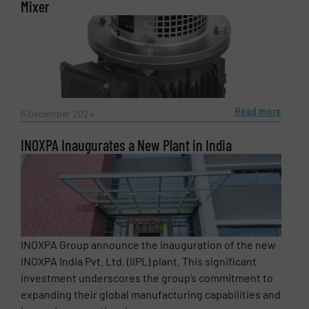
Mixer
Newsletter
Yes, sign me up for the Fluid Handling Pro e-
newsletters.
CAPTCHA
Read more
6 December 2024
INOXPA Inaugurates a New Plant in India
SUBMIT
INOXPA Group announce the inauguration of the new
INOXPA India Pvt. Ltd. (IIPL) plant. This significant
investment underscores the group’s commitment to
expanding their global manufacturing capabilities and