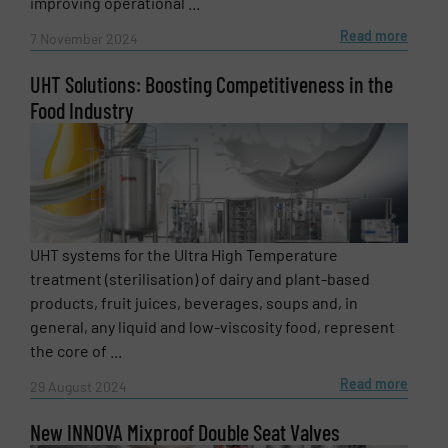
improving operational ...
Read more
7 November 2024
UHT Solutions: Boosting Competitiveness in the
Food Industry
UHT systems for the Ultra High Temperature
treatment (sterilisation) of dairy and plant-based
products, fruit juices, beverages, soups and, in
general, any liquid and low-viscosity food, represent
the core of ...
Read more
29 August 2024
New INNOVA Mixproof Double Seat Valves