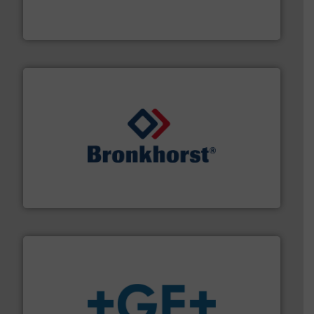
manufacturing, sales, & service of wastewater pumps
Industrial Flow Solutions™ specializes in the design,
Industrial Flow Solutions
and liquids.
More info ➜
Mass Flow and Pressure Meters / Controllers for gases
Bronkhorst High-Tech B.V. is a leading manufacturer of
Bronkhorst High-Tech B.V.