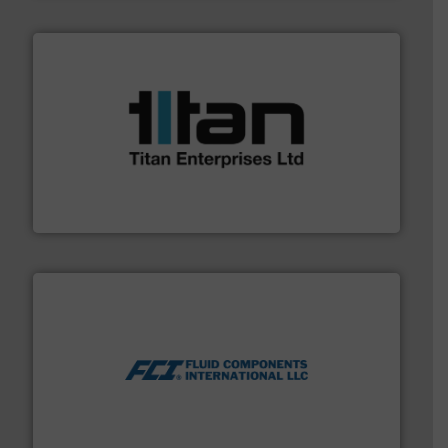
More info ➜
broad scope of industrial processes & applications.
oval gear & turbine flow meters meet the demands of a
precision liquid flowmeters. Its range of ultrasonic,
Titan design & manufacture high performance,
Titan Enterprises Ltd
More info ➜
thermal dispersion flow measurement technologies.
process measurement applications utilizing patented
meters, flow switches and level switches for industrial
FCI designs and manufactures thermal mass flow