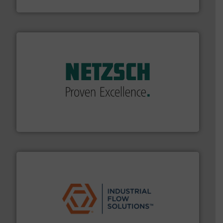
Fluid Components International LLC
of industry.
More info ➜
sophisticated solutions for applications in every type
systems and accessories, providing customized,
has served markets worldwide with Pumps & Pumping
For more than 60 years,
NETZSCH
Pumps & Systems
NETZSCH Pumpen & Systeme GmbH
residential applications.
More info ➜
& controls for municipal, industrial, commercial, and