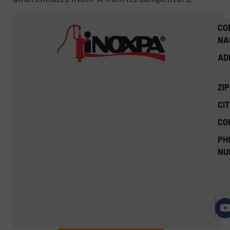
CO
NA
AD
ZI
CIT
CO
PH
NU