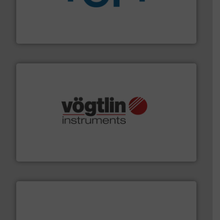
More info
➜
enabling the safe and sustainable transport of fluids.
GF is the leading flow solutions provider worldwide,
GF
many more.
More info ➜
range of applications: Life Science, Biotech, OEM and
flow meters & controllers for gases serving a wide
Vögtlin is a Swiss developer of precision digital mass
Vögtlin Instruments GmbH