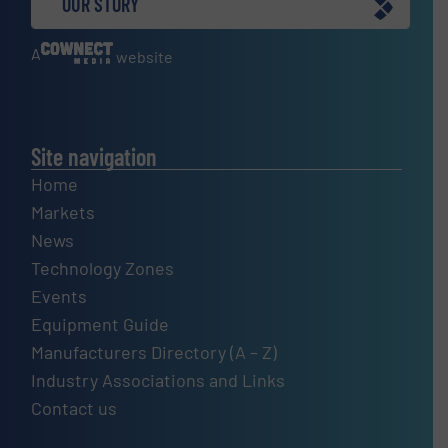
OUR STORY
A
website
Site navigation
Home
Markets
News
Technology Zones
Events
Equipment Guide
Manufacturers Directory (A – Z)
Industry Associations and Links
Contact us