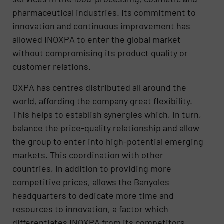
pharmaceutical industries. Its commitment to
innovation and continuous improvement has
allowed INOXPA to enter the global market
without compromising its product quality or
customer relations.
OXPA has centres distributed all around the
world, affording the company great flexibility.
This helps to establish synergies which, in turn,
balance the price-quality relationship and allow
the group to enter into high-potential emerging
markets. This coordination with other
countries, in addition to providing more
competitive prices, allows the Banyoles
headquarters to dedicate more time and
resources to innovation, a factor which
differentiates INOXPA from its competitors.