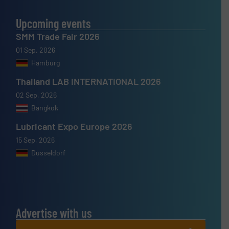
Upcoming events
SMM Trade Fair 2026
01 Sep, 2026
Hamburg
Thailand LAB INTERNATIONAL 2026
02 Sep, 2026
Bangkok
Lubricant Expo Europe 2026
15 Sep, 2026
Dusseldorf
Advertise with us