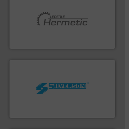
pumping technologies.
More info ➜
manufacturer of hermetically sealed pumps and
HERMETIC-Pumpen GmbH is a leading developer and
HERMETIC-Pumpen GmbH
More info ➜
processing and manufacturing industries worldwide.
manufacture of quality high shear mixers for
For more than 75 years Silverson has specialized in the
Silverson