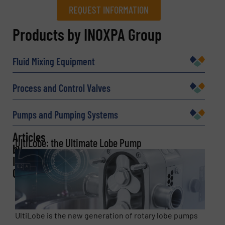
REQUEST INFORMATION
REQUEST INFORMATION
Products by INOXPA Group
Name
(Required)
Fluid Mixing Equipment
Process and Control Valves
Company
Pumps and Pumping Systems
Articles
UltiLobe: the Ultimate Lobe Pump
by
Email
(Required)
INOXPA
Group
Phone number
UltiLobe is the new generation of rotary lobe pumps