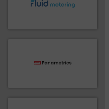
requirements and exceed expectations.
More info ➜
fluid control solutions designed to meet customer
From Nanoliters to Liters, Fluid Metering offers custom
Fluid Metering, Inc.
with proven technologies.
More info ➜
analyzing moisture, oxygen, liquid, steam, and gas flow
Panametrics
, develops solutions for measuring and
Panametrics