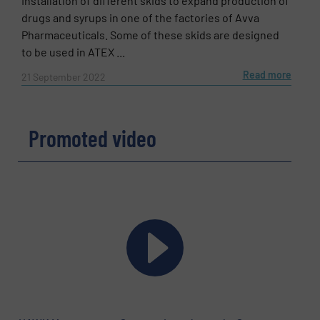
Installation of different skids to expand production of
drugs and syrups in one of the factories of Avva
Pharmaceuticals. Some of these skids are designed
to be used in ATEX ...
Read more
21 September 2022
Promoted video