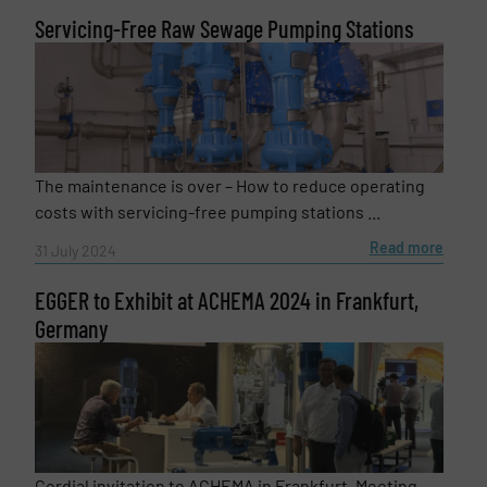
Servicing-Free Raw Sewage Pumping Stations
The maintenance is over – How to reduce operating
costs with servicing-free pumping stations ...
Read more
31 July 2024
EGGER to Exhibit at ACHEMA 2024 in Frankfurt,
Germany
Cordial invitation to ACHEMA in Frankfurt. Meeting