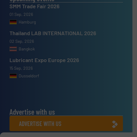
SMM Trade Fair 2026
01 Sep, 2026
Hamburg
Thailand LAB INTERNATIONAL 2026
02 Sep, 2026
Bangkok
Lubricant Expo Europe 2026
15 Sep, 2026
Dusseldorf
Advertise with us
ADVERTISE WITH US