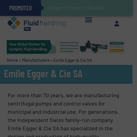
PROMOTED
Gas Flow Meter Makes Sampling Simple with Compact 2 Series
Accurate Sulfide Measurement Helps Optimize Oil/Gas Production and Refining Processes
Brooks Instrument Introduces New Coriolis Mass Flow Controllers for Low-Flow, High-Accuracy Applications
GF Piping Systems Positions Itself as a Global Leader in Sustainable Water and Flow Solutions
Oxygen Content in Blanket Gas Applications with Panametrics
28 Stainless Steel Chocolate Tanks For Sustainable Belcolade Chocolate Production
Improved O&G Profits and Sustainability via Optimization of Ultrasonic Flow Technology
Home
>
Manufacturers
>
Emile Egger & Cie SA
Emile Egger & Cie SA
For more than 70 years, we are manufacturing
centrifugal pumps and control valves for
municipal and industrial use. For generations,
the independent Swiss family-run company
Emile Egger & Cie SA has specialized in the
design and production of high-quality