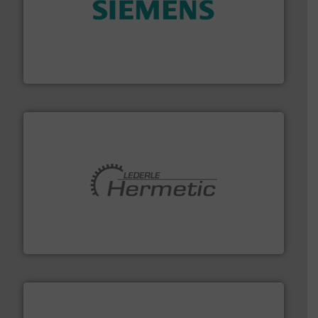
and enhance product quality.
More info ➜
measurement solutions to increase plant efficiency
Siemens Process Instrumentation offers innovative
Siemens Industry, Inc.
pumping technologies.
More info ➜
manufacturer of hermetically sealed pumps and
HERMETIC-Pumpen GmbH is a leading developer and
HERMETIC-Pumpen GmbH