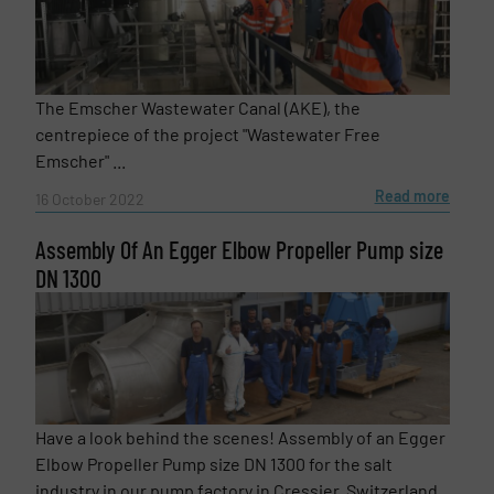
The Emscher Wastewater Canal (AKE), the
centrepiece of the project "Wastewater Free
Emscher" ...
Read more
16 October 2022
Assembly Of An Egger Elbow Propeller Pump size
DN 1300
Have a look behind the scenes! Assembly of an Egger
Elbow Propeller Pump size DN 1300 for the salt
industry in our pump factory in Cressier, Switzerland.