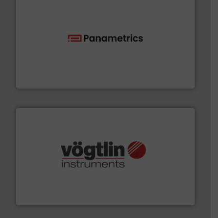
with proven technologies.
More info ➜
analyzing moisture, oxygen, liquid, steam, and gas flow
Panametrics
, develops solutions for measuring and
Panametrics
many more.
More info ➜
range of applications: Life Science, Biotech, OEM and
flow meters & controllers for gases serving a wide
Vögtlin is a Swiss developer of precision digital mass
Vögtlin Instruments GmbH