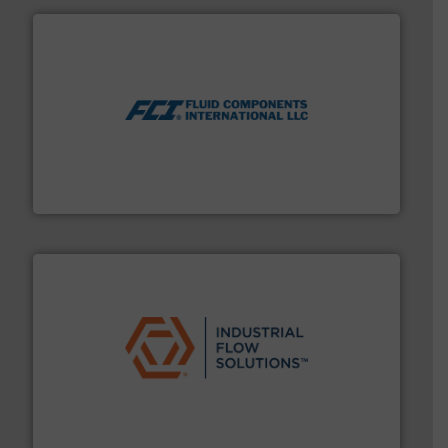
More info ➜
thermal dispersion flow measurement technologies.
process measurement applications utilizing patented
meters, flow switches and level switches for industrial
FCI designs and manufactures thermal mass flow
Fluid Components International LLC
residential applications.
More info ➜
& controls for municipal, industrial, commercial, and
manufacturing, sales, & service of wastewater pumps
Industrial Flow Solutions™ specializes in the design,
Industrial Flow Solutions