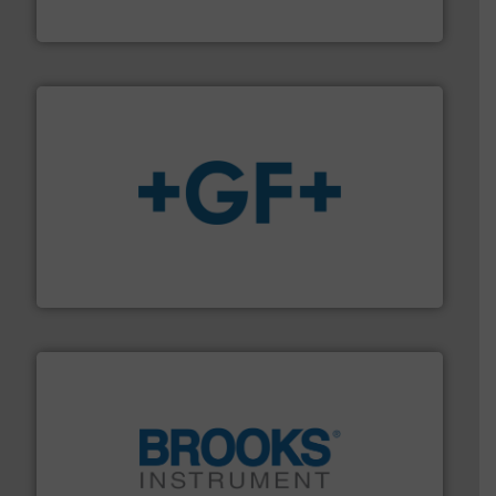
ABB Measurement and Analytics
More info
➜
enabling the safe and sustainable transport of fluids.
GF is the leading flow solutions provider worldwide,
GF