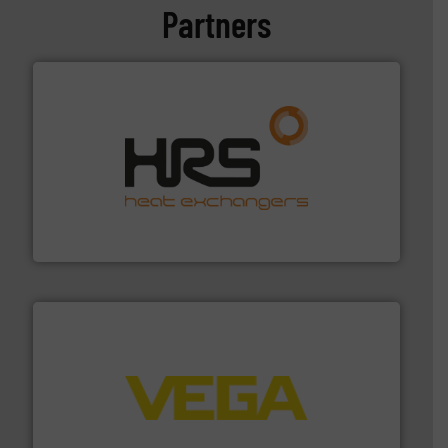
Partners
managing energy efficiently.
More info ➜
transfer products worldwide with a strong focus on
technology, offering innovative and effective heat
HRS Group operates at the forefront of thermal
HRS Heat Exchangers
into process control systems.
More info ➜
pressure to equipment and software for integration