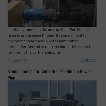
Newsletter
Yes, sign me up for the Fluid Handling Pro e-
newsletters.
CAPTCHA
In this environment, the startup Cinis Fertilizer has
risen to prominence through its commitment to
environmentally friendly potassium sulfate
production. Central to this transformative mineral
SUBMIT
fertilizer is the partnership with ...
Read more
24 April 2025
Sludge Control for Centrifuge Feeding in Power
Plant