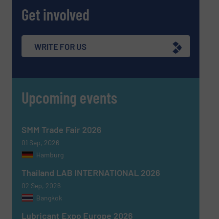
Get involved
WRITE FOR US
Upcoming events
SMM Trade Fair 2026
01 Sep, 2026
Hamburg
Thailand LAB INTERNATIONAL 2026
02 Sep, 2026
Bangkok
Lubricant Expo Europe 2026