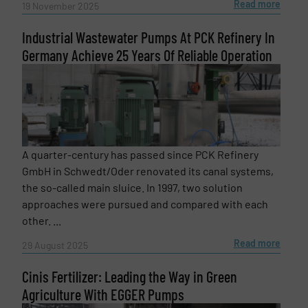
Subject
(Required)
Read more
19 November 2025
Industrial Wastewater Pumps At PCK Refinery In
Germany Achieve 25 Years Of Reliable Operation
Message
(Required)
A quarter-century has passed since PCK Refinery
GmbH in Schwedt/Oder renovated its canal systems,
the so-called main sluice. In 1997, two solution
approaches were pursued and compared with each
other. ...
Read more
29 August 2025
Cinis Fertilizer: Leading the Way in Green
Agriculture With EGGER Pumps