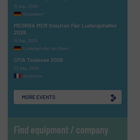
15 Sep, 2026
Dusseldorf
MEORGA MCR Solution Fair Ludwigshafen
2026
16 Sep, 2026
Ludwigshafen am Rhein
CFIA Toulouse 2026
22 Sep, 2026
Aussonne
MORE EVENTS
Find equipment / company