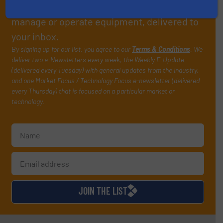
handling professionals who buy, maintain,
manage or operate equipment, delivered to
your inbox.
By signing up for our list, you agree to our
Terms & Conditions
. We
deliver two e-Newsletters every week, the Weekly E-Update
(delivered every Tuesday) with general updates from the industry,
and one Market Focus / Technology Focus e-newsletter (delivered
every Thursday) that is focused on a particular market or
technology.
JOIN THE LIST