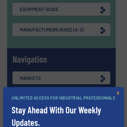
EQUIPMENT GUIDE
MANUFACTURERS GUIDE (A-Z)
Navigation
MARKETS
X
NEWS
UNLIMITED ACCESS FOR INDUSTRIAL PROFESSIONALS
Stay Ahead With Our Weekly
TECHNOLOGY ZONES
Updates.