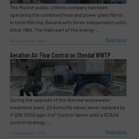
The Munich public utilities company has been
operating the combined heat and power plant North
in Unterföhring, Bavaria with three independent units
since 1964. The main part of the energy ...
Read more
19 September 2024
Aeration Air Flow Control on Stendal WWTP
During the upgrade of the Stendal wastewater
treatment plant, 20 butterfly valves were replaced by
4’’ (DN 100) Egger Iris® Control Valves with a SCADA
control strategy. ...
Read more
4 September 2024