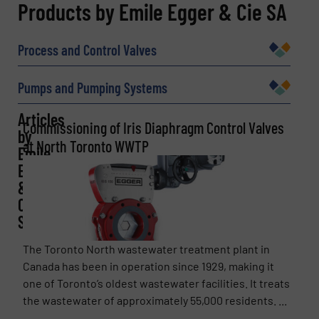
REQUEST INFORMATION
Products by Emile Egger & Cie SA
Name
(Required)
Process and Control Valves
Pumps and Pumping Systems
Company
Articles
Commissioning of Iris Diaphragm Control Valves
by
at North Toronto WWTP
Emile
Egger
Email
(Required)
&
Cie
SA
Phone number
The Toronto North wastewater treatment plant in
Canada has been in operation since 1929, making it
one of Toronto’s oldest wastewater facilities. It treats
the wastewater of approximately 55,000 residents. ...