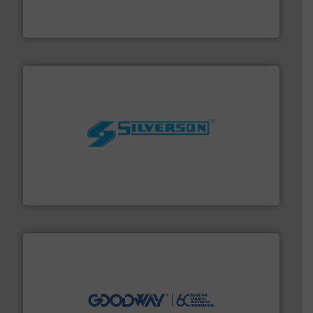
from sensors for measurement of level, point level and
The VEGA Grieshaber KG product portfolio extends
VEGA Grieshaber KG
More info ➜
processing and manufacturing industries worldwide.
manufacture of quality high shear mixers for
For more than 75 years Silverson has specialized in the
Silverson
info ➜
duties faster, easier, safer, and more efficiently.
More