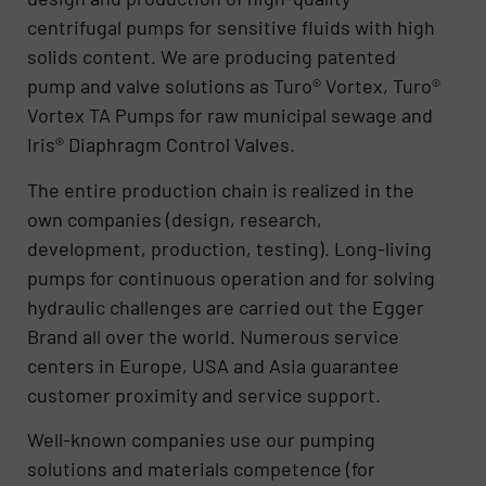
centrifugal pumps for sensitive fluids with high
solids content. We are producing patented
pump and valve solutions as Turo® Vortex, Turo®
Vortex TA Pumps for raw municipal sewage and
Iris® Diaphragm Control Valves.
The entire production chain is realized in the
own companies (design, research,
development, production, testing). Long-living
pumps for continuous operation and for solving
hydraulic challenges are carried out the Egger
Brand all over the world. Numerous service
centers in Europe, USA and Asia guarantee
customer proximity and service support.
Well-known companies use our pumping
solutions and materials competence (for