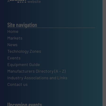
A
website
Site navigation
Home
Markets
News
Technology Zones
Events
Equipment Guide
Manufacturers Directory (A – Z)
Industry Associations and Links
Contact us
Upcoming events