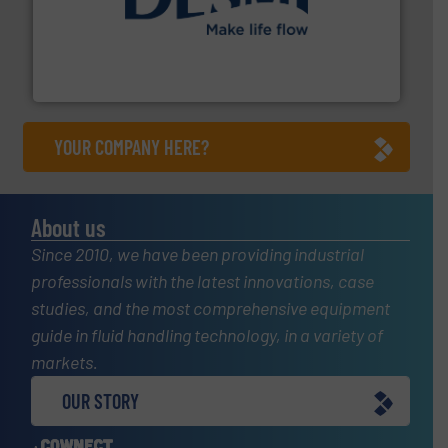
efficient flow technology solutions
.
More info ➜
development and manufacture of proven and energy-
DESMI is a global company specialised in the
DESMI A/S
YOUR COMPANY HERE?
About us
Since 2010, we have been providing industrial
professionals with the latest innovations, case
studies, and the most comprehensive equipment
guide in fluid handling technology, in a variety of
markets.
OUR STORY