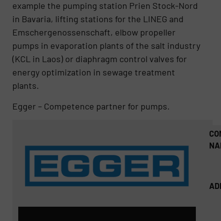
example the pumping station Prien Stock-Nord
in Bavaria, lifting stations for the LINEG and
Emschergenossenschaft, elbow propeller
pumps in evaporation plants of the salt industry
(KCL in Laos) or diaphragm control valves for
energy optimization in sewage treatment
plants.
Egger – Competence partner for pumps.
CO
NA
AD