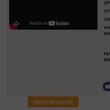
ZI
CIT
CO
PH
NU
FA
NU
REQUEST INFORMATION