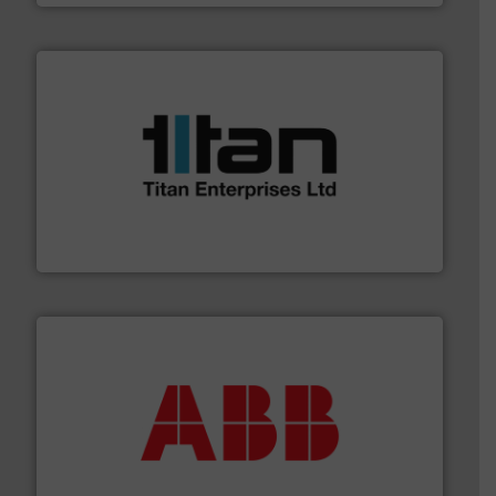
More info ➜
broad scope of industrial processes & applications.
oval gear & turbine flow meters meet the demands of a
precision liquid flowmeters. Its range of ultrasonic,
Titan design & manufacture high performance,
Titan Enterprises Ltd
➜
deliver maximum return on your investment.
More info
partner when selecting measurement solutions that
actuate, measure, record and control.
ABB
is your best
To operate any process efficiently, it is essential to