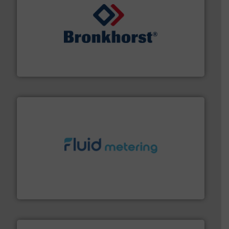
and liquids.
More info ➜
Mass Flow and Pressure Meters / Controllers for gases
Bronkhorst High-Tech B.V. is a leading manufacturer of
Bronkhorst High-Tech B.V.
requirements and exceed expectations.
More info ➜
fluid control solutions designed to meet customer
From Nanoliters to Liters, Fluid Metering offers custom
Fluid Metering, Inc.