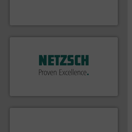
driven solutions to perform routine maintenance
Customers worldwide use our innovative, technology-
industry-leading maintenance and cleaning solutions.
Goodway Technologies engineers and manufactures
Goodway Technologies
of industry.
More info ➜
sophisticated solutions for applications in every type
systems and accessories, providing customized,
has served markets worldwide with Pumps & Pumping
For more than 60 years,
NETZSCH
Pumps & Systems
NETZSCH Pumpen & Systeme GmbH