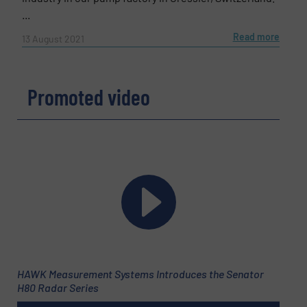
...
Read more
13 August 2021
Promoted video
HAWK Measurement Systems Introduces the Senator
H80 Radar Series