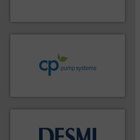
instrumentation across the globe.
More info ➜
trusted partner for flow, pressure and vaporization
For over 75 years, Brooks Instrument has been a
Brooks Instrument
info ➜
improvements in their fluid handling systems.
More
efficiency and achieve sustainable environmental
dedicated to helping our customers increase energy
chemical process pumps and provider of services
Leading manufacturer of premium quality centrifugal
CP Pumpen AG