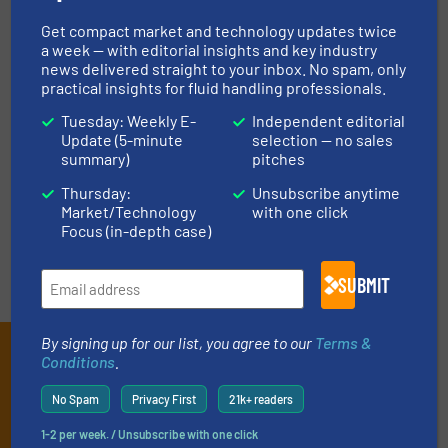
Get compact market and technology updates twice
ASK FIELD EXPERT
a week — with editorial insights and key industry
news delivered straight to your inbox. No spam, only
practical insights for fluid handling professionals.
EVENTS
Tuesday: Weekly E-
Independent editorial
Update (5-minute
selection — no sales
summary)
pitches
VIDEOS
Thursday:
Unsubscribe anytime
Market/Technology
with one click
Focus (in-depth case)
SUBMIT
By signing up for our list, you agree to our
Terms &
Subscribe to our e-
Conditions
.
Newsletters
No Spam
Privacy First
21k+ readers
Get the extensive coverage for fluid
1-2 per week. / Unsubscribe with one click