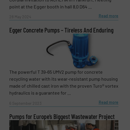
point at the Egger booth in hall 8.0 D64 ...
Read more
28 May 2024
Egger Concrete Pumps – Tireless And Enduring
The powerful T 39-65 UMV2 pump for concrete
recycling water with its wear-resistant pump housing
made of chilled cast iron with the proven Turo® vortex
hydraulics is a guarantee for ...
Read more
6 September 2023
Pumps for Europe’s Biggest Wastewater Project