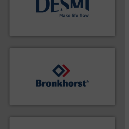
efficient flow technology solutions
.
More info ➜
development and manufacture of proven and energy-
DESMI is a global company specialised in the
DESMI A/S
and liquids.
More info ➜
Mass Flow and Pressure Meters / Controllers for gases
Bronkhorst High-Tech B.V. is a leading manufacturer of
Bronkhorst High-Tech B.V.