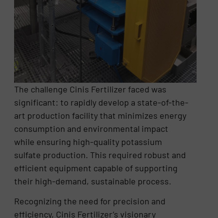
The challenge Cinis Fertilizer faced was
significant: to rapidly develop a state-of-the-
art production facility that minimizes energy
consumption and environmental impact
while ensuring high-quality potassium
sulfate production. This required robust and
efficient equipment capable of supporting
their high-demand, sustainable process.
Recognizing the need for precision and
efficiency, Cinis Fertilizer’s visionary