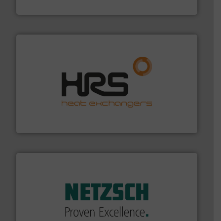
Industrial Flow Solutions
managing energy efficiently.
More info ➜
transfer products worldwide with a strong focus on
technology, offering innovative and effective heat
HRS Group operates at the forefront of thermal
HRS Heat Exchangers
of industry.
More info ➜
sophisticated solutions for applications in every type
systems and accessories, providing customized,