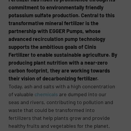
commitment to environmentally friendly
potassium sulfate production. Central to this
transformative mineral fertilizer is the
partnership with EGGER Pumps, whose
advanced recirculation pump technology
supports the ambitious goals of Cinis
Fertilizer to enable sustainable agriculture. By
producing plant nutrition with a near-zero
carbon footprint, they are working towards
their vision of decarbonizing fertilizer.
Today, ash and salts with a high concentration
of valuable
chemicals
are dumped into our
seas and rivers, contributing to pollution and
waste that could be transformed into
fertilizers that help plants grow and provide
healthy fruits and vegetables for the planet.