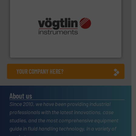
many more.
More info ➜
range of applications: Life Science, Biotech, OEM and
flow meters & controllers for gases serving a wide
Vögtlin is a Swiss developer of precision digital mass
Vögtlin Instruments GmbH
YOUR COMPANY HERE?
About us
Since 2010, we have been providing industrial
professionals with the latest innovations, case
studies, and the most comprehensive equipment
guide in fluid handling technology, in a variety of