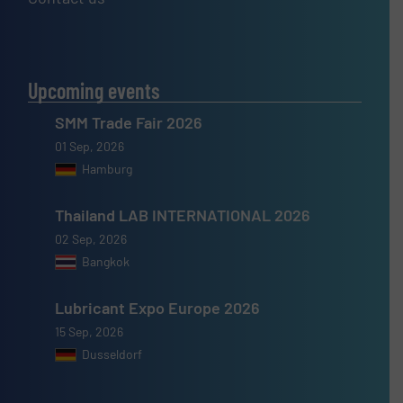
Upcoming events
SMM Trade Fair 2026
01 Sep, 2026
Hamburg
Thailand LAB INTERNATIONAL 2026
02 Sep, 2026
Bangkok
Lubricant Expo Europe 2026
15 Sep, 2026
Dusseldorf