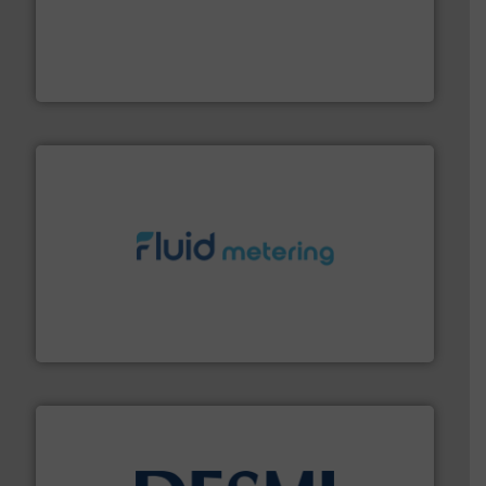
driven solutions to perform routine maintenance
Customers worldwide use our innovative, technology-
industry-leading maintenance and cleaning solutions.
Goodway Technologies engineers and manufactures
Goodway Technologies
requirements and exceed expectations.
More info ➜
fluid control solutions designed to meet customer
From Nanoliters to Liters, Fluid Metering offers custom
Fluid Metering, Inc.