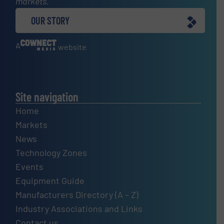
markets.
OUR STORY
A
website
Site navigation
Home
Markets
News
Technology Zones
Events
Equipment Guide
Manufacturers Directory (A – Z)
Industry Associations and Links
Contact us