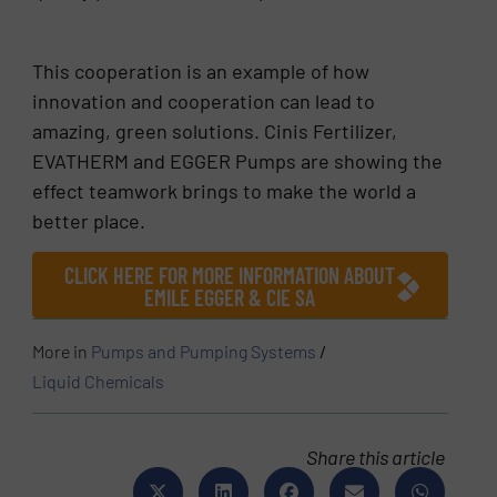
This cooperation is an example of how
innovation and cooperation can lead to
amazing, green solutions. Cinis Fertilizer,
EVATHERM and EGGER Pumps are showing the
effect teamwork brings to make the world a
better place.
CLICK HERE FOR MORE INFORMATION ABOUT
EMILE EGGER & CIE SA
More in
Pumps and Pumping Systems
/
Liquid Chemicals
Share this article