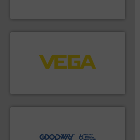
has served markets worldwide with Pumps & Pumping
For more than 60 years,
NETZSCH
Pumps & Systems
NETZSCH Pumpen & Systeme GmbH
into process control systems.
More info ➜
pressure to equipment and software for integration
from sensors for measurement of level, point level and
The VEGA Grieshaber KG product portfolio extends
VEGA Grieshaber KG
info ➜
duties faster, easier, safer, and more efficiently.
More