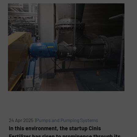
24 Apr 2025 |
Pumps and Pumping Systems
In this environment, the startup Cinis
Fertilizer has risen to prominence through its