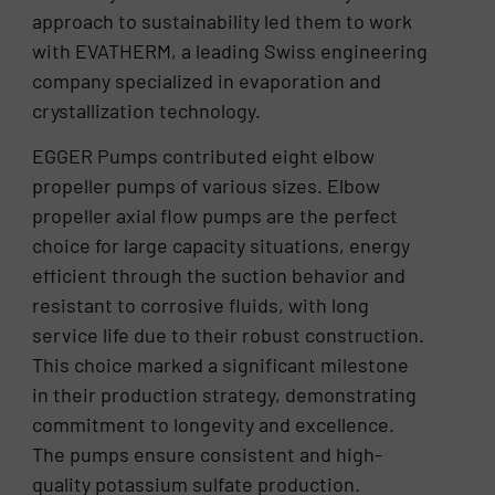
approach to sustainability led them to work
with EVATHERM, a leading Swiss engineering
company specialized in evaporation and
crystallization technology.
EGGER Pumps contributed eight elbow
propeller pumps of various sizes. Elbow
propeller axial flow pumps are the perfect
choice for large capacity situations, energy
efficient through the suction behavior and
resistant to corrosive fluids, with long
service life due to their robust construction.
This choice marked a significant milestone
in their production strategy, demonstrating
commitment to longevity and excellence.
The pumps ensure consistent and high-
quality potassium sulfate production.