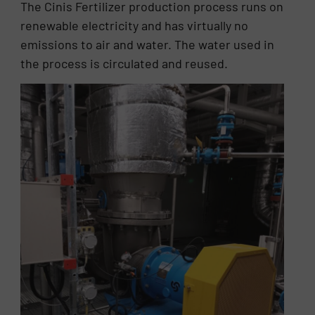
The Cinis Fertilizer production process runs on
renewable electricity and has virtually no
emissions to air and water. The water used in
the process is circulated and reused.