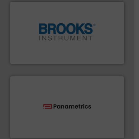
instrumentation across the globe.
More info ➜
trusted partner for flow, pressure and vaporization
For over 75 years, Brooks Instrument has been a
Brooks Instrument
with proven technologies.
More info ➜
analyzing moisture, oxygen, liquid, steam, and gas flow
Panametrics
, develops solutions for measuring and
Panametrics