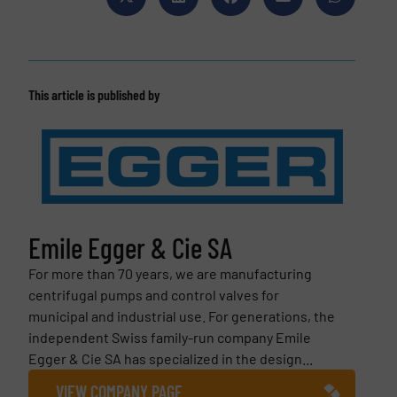
This article is published by
Emile Egger & Cie SA
For more than 70 years, we are manufacturing
centrifugal pumps and control valves for
municipal and industrial use. For generations, the
independent Swiss family-run company Emile
Egger & Cie SA has specialized in the design...
VIEW COMPANY PAGE