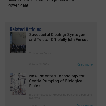
Power Plant
Related Articles
Successful Closing: Syntegon
and Telstar Officially join Forces
Technology Zones
Read more
October 31, 2024
New Patented Technology for
Gentle Pumping of Biological
Fluids
Biopharmaceutical Processing, Pumps and Pumping
Systems
Read more
August 23, 2024