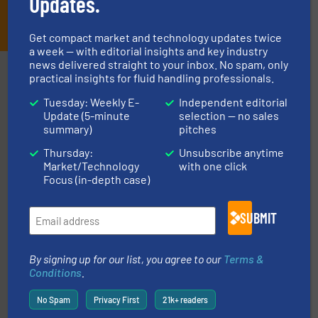
Updates.
JOIN THE LIST
Get compact market and technology updates twice
a week — with editorial insights and key industry
news delivered straight to your inbox. No spam, only
Partners
practical insights for fluid handling professionals.
Tuesday: Weekly E-
Independent editorial
Update (5-minute
selection — no sales
summary)
pitches
Thursday:
Unsubscribe anytime
Market/Technology
with one click
Focus (in-depth case)
pumping technologies.
More info ➜
manufacturer of hermetically sealed pumps and
SUBMIT
HERMETIC-Pumpen GmbH is a leading developer and
HERMETIC-Pumpen GmbH
By signing up for our list, you agree to our
Terms &
Conditions
.
No Spam
Privacy First
21k+ readers