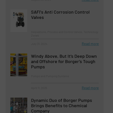
SAFI's Anti Corrosion Control
Valves
Innovations, Process and Control Valves, Technology
Zones
Read more
July 31, 2024
Windy Above, But It’s Deep Down
and Offshore for Borger’s Tough
Pumps
Pumps and Pumping Systems
Read more
April 11, 2025
Dynamic Duo of Borger Pumps
Brings Benefits to Chemical
Company