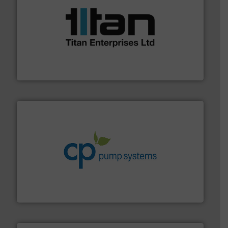
More info ➜
broad scope of industrial processes & applications.
oval gear & turbine flow meters meet the demands of a
precision liquid flowmeters. Its range of ultrasonic,
Titan design & manufacture high performance,
Titan Enterprises Ltd
info ➜
improvements in their fluid handling systems.
More
efficiency and achieve sustainable environmental
dedicated to helping our customers increase energy
chemical process pumps and provider of services
Leading manufacturer of premium quality centrifugal
CP Pumpen AG