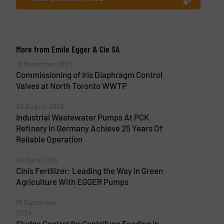
More from Emile Egger & Cie SA
19 November 2025
Commissioning of Iris Diaphragm Control
Valves at North Toronto WWTP
29 August 2025
Industrial Wastewater Pumps At PCK
Refinery In Germany Achieve 25 Years Of
Reliable Operation
24 April 2025
Cinis Fertilizer: Leading the Way in Green
Agriculture With EGGER Pumps
19 September
2024
Sludge Control for Centrifuge Feeding in