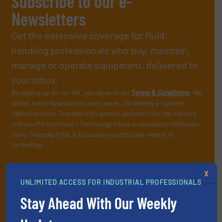
Subscribe to our e-
Newsletters
Get the extensive coverage for fluid
handling professionals who buy, maintain,
manage or operate equipment, delivered to
your inbox.
By signing up for our list, you agree to our
Terms & Conditions
. We
deliver two e-Newsletters every week, the Weekly E-Update
(delivered every Tuesday) with general updates from the industry,
and one Market Focus / Technology Focus e-newsletter (delivered
every Thursday) that is focused on a particular market or
technology.
X
UNLIMITED ACCESS FOR INDUSTRIAL PROFESSIONALS
Stay Ahead With Our Weekly