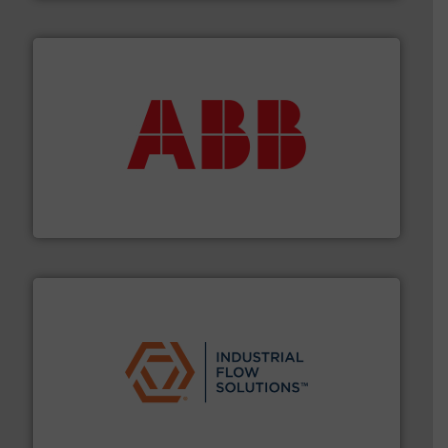
➜
deliver maximum return on your investment.
More info
partner when selecting measurement solutions that
actuate, measure, record and control.
ABB
is your best
To operate any process efficiently, it is essential to
ABB Measurement and Analytics
residential applications.
More info ➜
& controls for municipal, industrial, commercial, and
manufacturing, sales, & service of wastewater pumps
Industrial Flow Solutions™ specializes in the design,