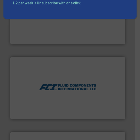
1-2 per week. / Unsubscribe with one click
More info ➜
processing and manufacturing industries worldwide.
manufacture of quality high shear mixers for
For more than 75 years Silverson has specialized in the
Silverson
More info ➜
thermal dispersion flow measurement technologies.
process measurement applications utilizing patented
meters, flow switches and level switches for industrial
FCI designs and manufactures thermal mass flow
Fluid Components International LLC