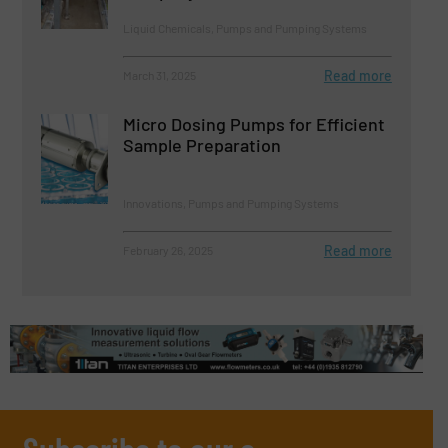
Liquid Chemicals, Pumps and Pumping Systems
Read more
March 31, 2025
Micro Dosing Pumps for Efficient
Sample Preparation
Innovations, Pumps and Pumping Systems
Read more
February 26, 2025