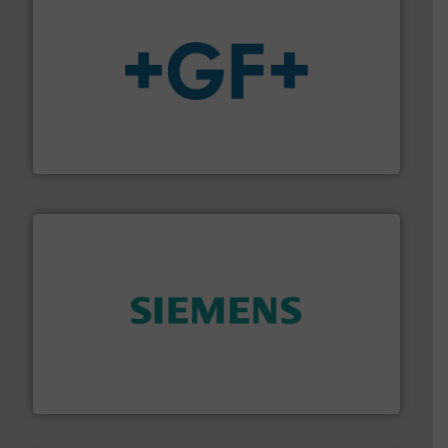
More info
➜
enabling the safe and sustainable transport of fluids.
GF is the leading flow solutions provider worldwide,
GF
and enhance product quality.
More info ➜
measurement solutions to increase plant efficiency
Siemens Process Instrumentation offers innovative
Siemens Industry, Inc.