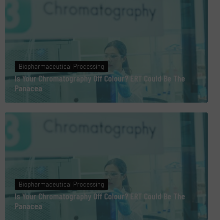
Biopharmaceutical Processing
Is Your Chromatography Off Colour? ERT Could Be The
Panacea
Biopharmaceutical Processing
Is Your Chromatography Off Colour? ERT Could Be The
Panacea