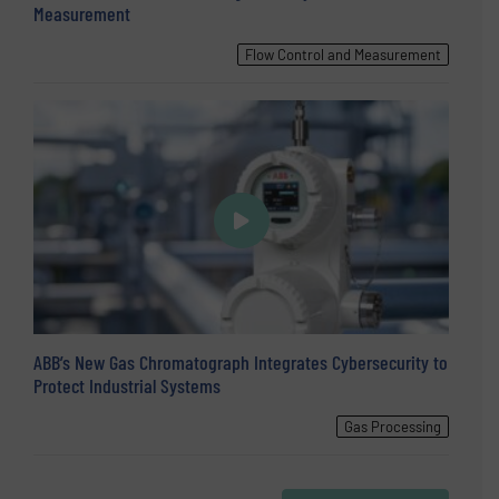
Measurement
Flow Control and Measurement
ABB’s New Gas Chromatograph Integrates Cybersecurity to
Protect Industrial Systems
Gas Processing