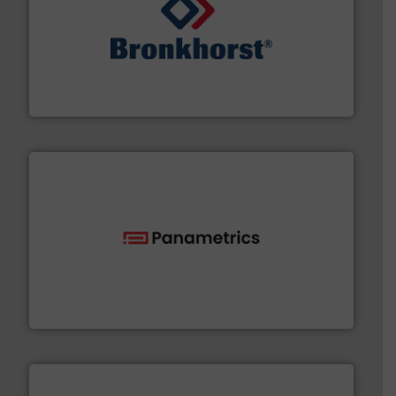
and liquids.
More info ➜
Mass Flow and Pressure Meters / Controllers for gases
Bronkhorst High-Tech B.V. is a leading manufacturer of
Bronkhorst High-Tech B.V.
with proven technologies.
More info ➜
analyzing moisture, oxygen, liquid, steam, and gas flow
Panametrics
, develops solutions for measuring and
Panametrics