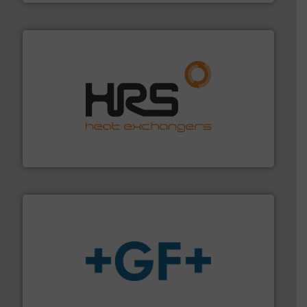
managing energy efficiently.
More info ➜
transfer products worldwide with a strong focus on
technology, offering innovative and effective heat
HRS Group operates at the forefront of thermal
HRS Heat Exchangers
More info
➜
enabling the safe and sustainable transport of fluids.
GF is the leading flow solutions provider worldwide,