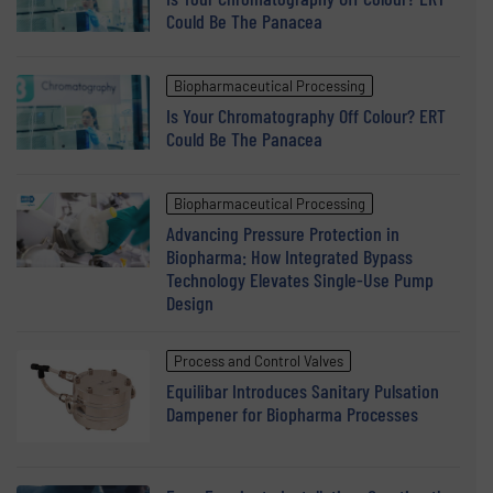
Could Be The Panacea
Biopharmaceutical Processing
Is Your Chromatography Off Colour? ERT
Could Be The Panacea
Biopharmaceutical Processing
Advancing Pressure Protection in
Biopharma: How Integrated Bypass
Technology Elevates Single-Use Pump
Design
Process and Control Valves
Equilibar Introduces Sanitary Pulsation
Dampener for Biopharma Processes