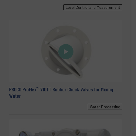
Level Control and Measurement
PROCO ProFlex™ 710TT Rubber Check Valves for Mixing
Water
Water Processing