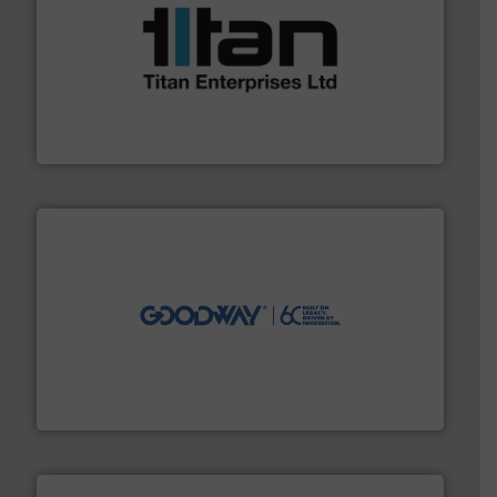
More info ➜
broad scope of industrial processes & applications.
oval gear & turbine flow meters meet the demands of a
precision liquid flowmeters. Its range of ultrasonic,
Titan design & manufacture high performance,
Titan Enterprises Ltd
info ➜
duties faster, easier, safer, and more efficiently.
More
driven solutions to perform routine maintenance
Customers worldwide use our innovative, technology-
industry-leading maintenance and cleaning solutions.
Goodway Technologies engineers and manufactures
Goodway Technologies