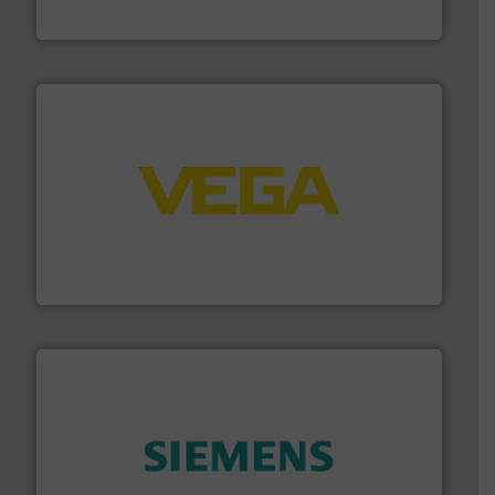
GF
into process control systems.
More info ➜
pressure to equipment and software for integration
from sensors for measurement of level, point level and
The VEGA Grieshaber KG product portfolio extends
VEGA Grieshaber KG
and enhance product quality.
More info ➜