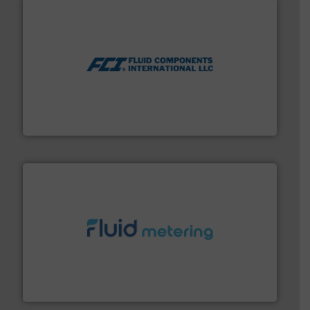
More info ➜
thermal dispersion flow measurement technologies.
process measurement applications utilizing patented
meters, flow switches and level switches for industrial
FCI designs and manufactures thermal mass flow
Fluid Components International LLC
requirements and exceed expectations.
More info ➜
fluid control solutions designed to meet customer
From Nanoliters to Liters, Fluid Metering offers custom
Fluid Metering, Inc.