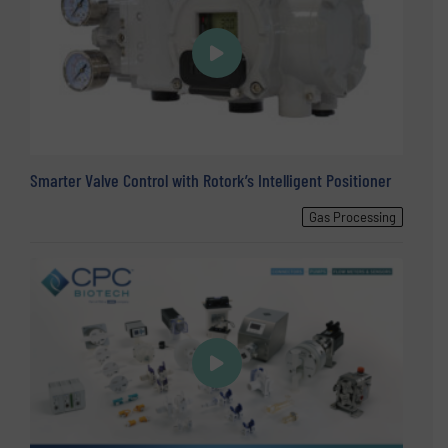
Smarter Valve Control with Rotork’s Intelligent Positioner
Gas Processing