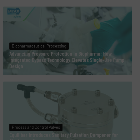
Biopharmaceutical Processing
Advancing Pressure Protection in Biopharma: How
Integrated Bypass Technology Elevates Single-Use Pump
Design
Process and Control Valves
Equilibar Introduces Sanitary Pulsation Dampener for