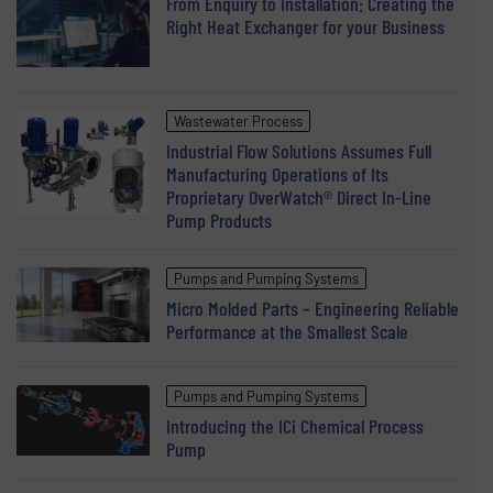
From Enquiry to Installation: Creating the
Right Heat Exchanger for your Business
Wastewater Process
Industrial Flow Solutions Assumes Full
Manufacturing Operations of Its
Proprietary OverWatch® Direct In-Line
Pump Products
Pumps and Pumping Systems
Micro Molded Parts – Engineering Reliable
Performance at the Smallest Scale
Pumps and Pumping Systems
Introducing the ICi Chemical Process
Pump