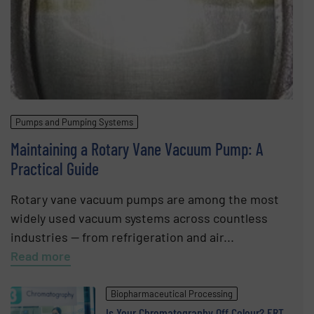
Pumps and Pumping Systems
Maintaining a Rotary Vane Vacuum Pump: A
Practical Guide
Rotary vane vacuum pumps are among the most
widely used vacuum systems across countless
industries — from refrigeration and air...
Read more
Biopharmaceutical Processing
Is Your Chromatography Off Colour? ERT