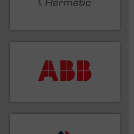
pumping technologies.
More info ➜
manufacturer of hermetically sealed pumps and
HERMETIC-Pumpen GmbH is a leading developer and
HERMETIC-Pumpen GmbH
➜
deliver maximum return on your investment.
More info
partner when selecting measurement solutions that
actuate, measure, record and control.
ABB
is your best
To operate any process efficiently, it is essential to
ABB Measurement and Analytics