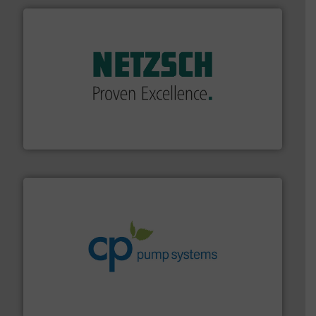
of industry.
More info ➜
sophisticated solutions for applications in every type
systems and accessories, providing customized,
has served markets worldwide with Pumps & Pumping
For more than 60 years,
NETZSCH
Pumps & Systems
NETZSCH Pumpen & Systeme GmbH
info ➜
improvements in their fluid handling systems.
More
efficiency and achieve sustainable environmental
dedicated to helping our customers increase energy
chemical process pumps and provider of services
Leading manufacturer of premium quality centrifugal
CP Pumpen AG