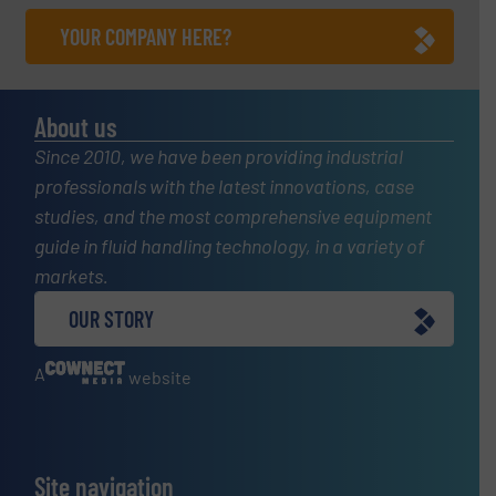
YOUR COMPANY HERE?
About us
Since 2010, we have been providing industrial
professionals with the latest innovations, case
studies, and the most comprehensive equipment
guide in fluid handling technology, in a variety of
markets.
OUR STORY
A
website
Site navigation