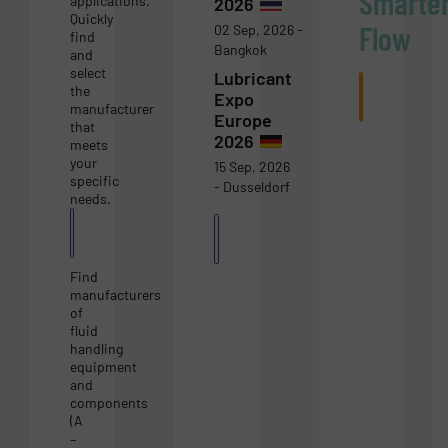
Smarte
applications.
2026
Quickly
Flow
02 Sep, 2026 -
find
Bangkok
and
select
Lubricant
Subscri
the
Expo
now
manufacturer
Europe
that
2026
meets
your
15 Sep, 2026
specific
- Dusseldorf
needs.
Equipment
More
Guide
Events
Find
manufacturers
of
fluid
handling
equipment
and
components
(A
–