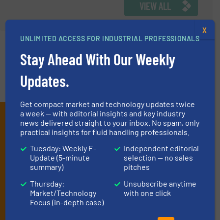
VIEW ALL
X
UNLIMITED ACCESS FOR INDUSTRIAL PROFESSIONALS
Stay Ahead With Our Weekly
Updates.
Get compact market and technology updates twice
a week — with editorial insights and key industry
Subscribe to our e-
news delivered straight to your inbox. No spam, only
practical insights for fluid handling professionals.
Newsletters
Tuesday: Weekly E-
Independent editorial
Get the extensive coverage for fluid
Update (5-minute
selection — no sales
summary)
pitches
handling professionals who buy, maintain,
Thursday:
Unsubscribe anytime
manage or operate equipment, delivered to
Market/Technology
with one click
your inbox.
Focus (in-depth case)
By signing up for our list, you agree to our
Terms & Conditions
. We