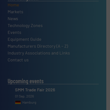
Home
Markets
News
Technology Zones
Events
Equipment Guide
Manufacturers Directory (A – Z)
Industry Associations and Links
Contact us
Upcoming events
SMM Trade Fair 2026
01 Sep, 2026
Hamburg