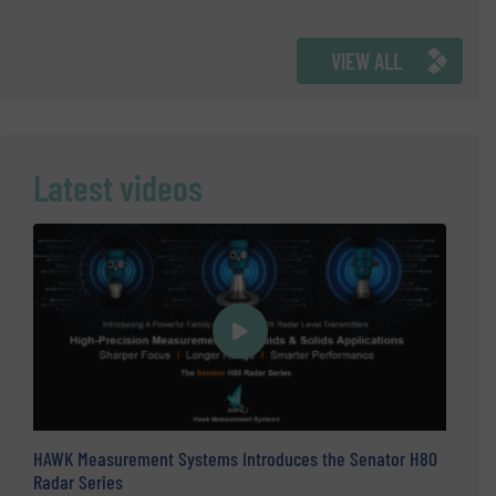
VIEW ALL
Latest videos
HAWK Measurement Systems Introduces the Senator H80
Radar Series