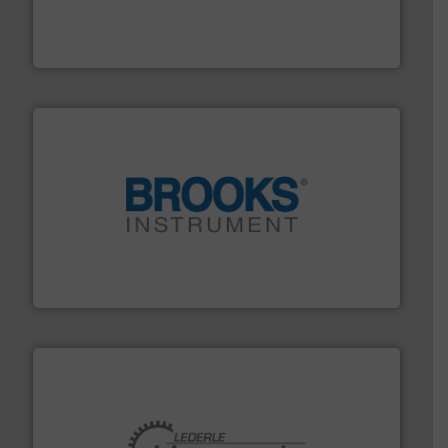
measurement solutions to increase plant efficiency
Siemens Process Instrumentation offers innovative
Siemens Industry, Inc.
instrumentation across the globe.
More info ➜
trusted partner for flow, pressure and vaporization
For over 75 years, Brooks Instrument has been a
Brooks Instrument