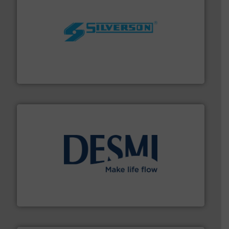
More info ➜
processing and manufacturing industries worldwide.
manufacture of quality high shear mixers for
For more than 75 years Silverson has specialized in the
Silverson
efficient flow technology solutions
.
More info ➜
development and manufacture of proven and energy-
DESMI is a global company specialised in the
DESMI A/S