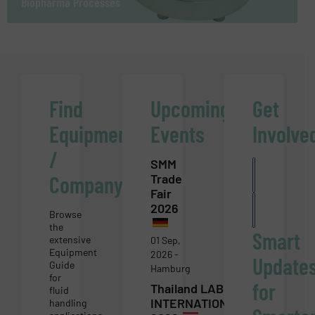
Biopharma Processes
Find
Upcoming
Get
Equipment
Events
Involve
/
SMM
List you
Company
Trade
compan
Fair
Write
2026
for
Browse
us
the
Smart
extensive
01 Sep,
Equipment
2026 -
Update
Guide
Hamburg
for
for
Thailand LAB
fluid
INTERNATIONAL
handling