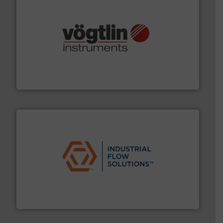
many more.
More info ➜
range of applications: Life Science, Biotech, OEM and
flow meters & controllers for gases serving a wide
Vögtlin is a Swiss developer of precision digital mass
Vögtlin Instruments GmbH
residential applications.
More info ➜
& controls for municipal, industrial, commercial, and
manufacturing, sales, & service of wastewater pumps
Industrial Flow Solutions™ specializes in the design,
Industrial Flow Solutions