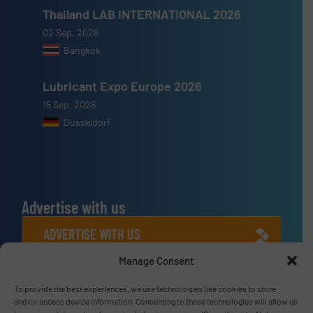
Thailand LAB INTERNATIONAL 2026
02 Sep, 2026
Bangkok
Lubricant Expo Europe 2026
15 Sep, 2026
Dusseldorf
Advertise with us
ADVERTISE WITH US
Manage Consent
Connect with us
To provide the best experiences, we use technologies like cookies to store
LINKEDIN
and/or access device information. Consenting to these technologies will allow us