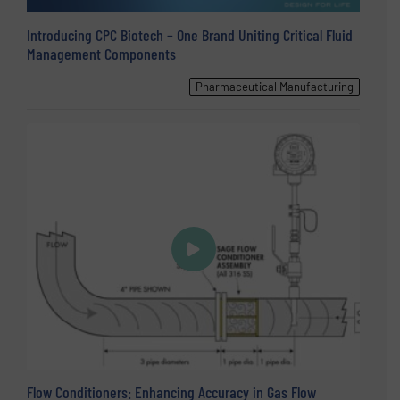
Introducing CPC Biotech – One Brand Uniting Critical Fluid
Management Components
Pharmaceutical Manufacturing
Flow Conditioners: Enhancing Accuracy in Gas Flow