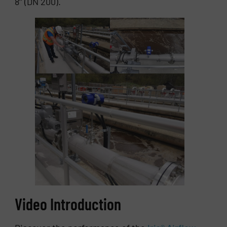
8’’ (DN 200).
Video Introduction