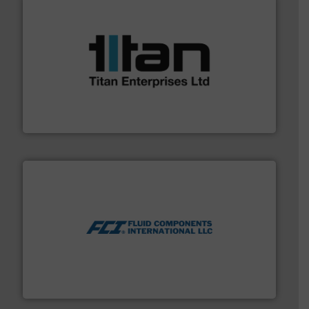
More info ➜
broad scope of industrial processes & applications.
oval gear & turbine flow meters meet the demands of a
precision liquid flowmeters. Its range of ultrasonic,
Titan design & manufacture high performance,
Titan Enterprises Ltd
More info ➜
thermal dispersion flow measurement technologies.
process measurement applications utilizing patented
meters, flow switches and level switches for industrial
FCI designs and manufactures thermal mass flow
Fluid Components International LLC