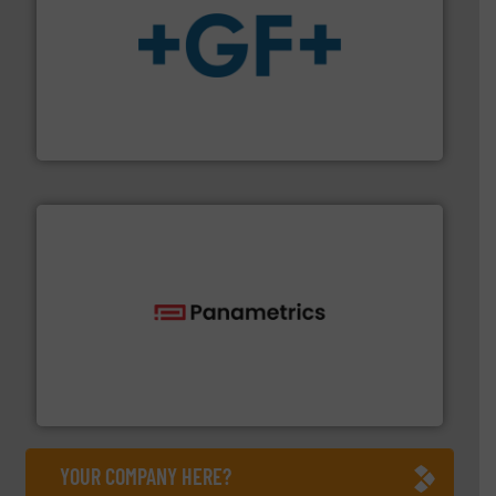
More info
➜
enabling the safe and sustainable transport of fluids.
GF is the leading flow solutions provider worldwide,
GF
with proven technologies.
More info ➜
analyzing moisture, oxygen, liquid, steam, and gas flow
Panametrics
, develops solutions for measuring and
Panametrics
YOUR COMPANY HERE?