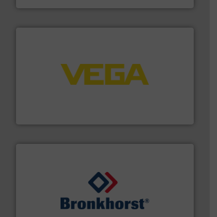
into process control systems.
More info ➜
pressure to equipment and software for integration
from sensors for measurement of level, point level and
The VEGA Grieshaber KG product portfolio extends
VEGA Grieshaber KG
and liquids.
More info ➜
Mass Flow and Pressure Meters / Controllers for gases