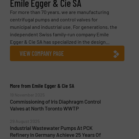
Emile Egger & Cie SA
For more than 70 years, we are manufacturing
centrifugal pumps and control valves for
municipal and industrial use. For generations, the
independent Swiss family-run company Emile
Egger & Cie SA has specialized in the design...
VIEW COMPANY PAGE
More from Emile Egger & Cie SA
19 November 2025
Commissioning of Iris Diaphragm Control
Valves at North Toronto WWTP
29 August 2025
Industrial Wastewater Pumps At PCK
Refinery In Germany Achieve 25 Years Of