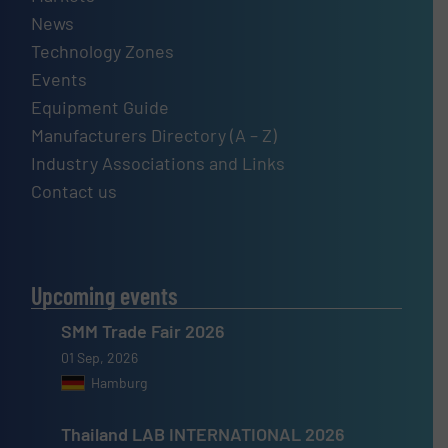
News
Technology Zones
Events
Equipment Guide
Manufacturers Directory (A – Z)
Industry Associations and Links
Contact us
Upcoming events
SMM Trade Fair 2026
01 Sep, 2026
Hamburg
Thailand LAB INTERNATIONAL 2026