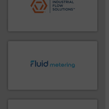
residential applications.
More info ➜
& controls for municipal, industrial, commercial, and
manufacturing, sales, & service of wastewater pumps
Industrial Flow Solutions™ specializes in the design,
Industrial Flow Solutions
requirements and exceed expectations.
More info ➜
fluid control solutions designed to meet customer
From Nanoliters to Liters, Fluid Metering offers custom
Fluid Metering, Inc.