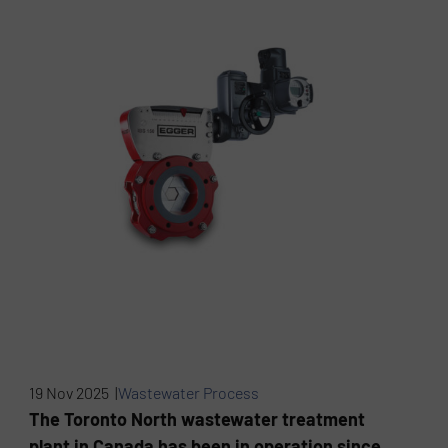
19 Nov 2025 |
Wastewater Process
The Toronto North wastewater treatment
plant in Canada has been in operation since