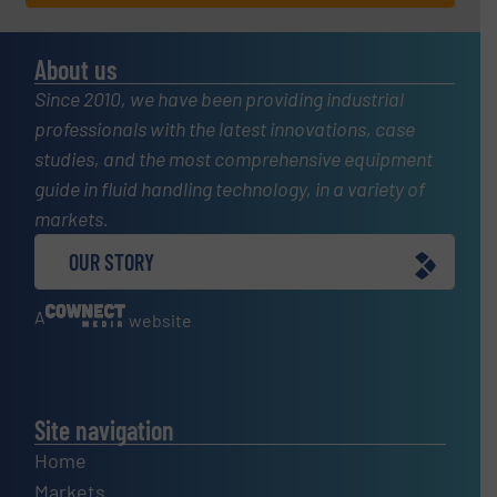
About us
Since 2010, we have been providing industrial
professionals with the latest innovations, case
studies, and the most comprehensive equipment
guide in fluid handling technology, in a variety of
markets.
OUR STORY
A
website
Site navigation
Home
Markets