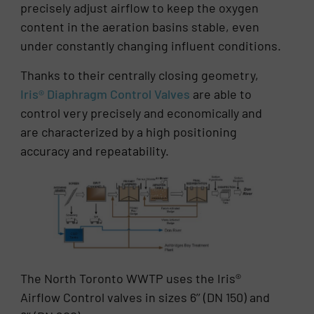
precisely adjust airflow to keep the oxygen
content in the aeration basins stable, even
under constantly changing influent conditions.
Thanks to their centrally closing geometry,
Iris® Diaphragm Control Valves
are able to
control very precisely and economically and
are characterized by a high positioning
accuracy and repeatability.
The North Toronto WWTP uses the Iris®
Airflow Control valves in sizes 6’’ (DN 150) and