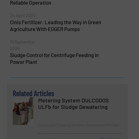
Reliable Operation
24 April 2025
Cinis Fertilizer: Leading the Way in Green
Agriculture With EGGER Pumps
19 September
2024
Sludge Control for Centrifuge Feeding in
Power Plant
Related Articles
Metering System DULCODOS
ULFb for Sludge Dewatering
Pumps and Pumping Systems, Wastewater Process