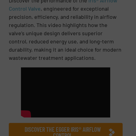
Discover the performance of the
Iris® Airflow
Control Valve
, engineered for exceptional
precision, efficiency, and reliability in airflow
regulation. This video highlights how the
valve’s unique design delivers superior
control, reduced energy use, and long-term
durability, making it an ideal choice for modern
wastewater treatment applications.
DISCOVER THE EGGER IRIS® AIRFLOW
CONTROL