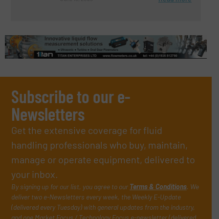
Subscribe to our e-
Newsletters
Get the extensive coverage for fluid
handling professionals who buy, maintain,
manage or operate equipment, delivered to
your inbox.
By signing up for our list, you agree to our
Terms & Conditions
. We
deliver two e-Newsletters every week, the Weekly E-Update
(delivered every Tuesday) with general updates from the industry,
and one Market Focus / Technology Focus e-newsletter (delivered