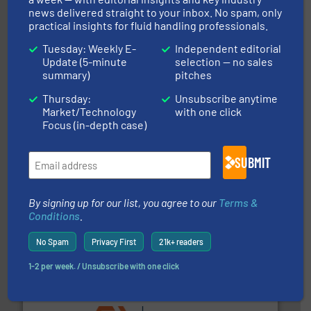
news delivered straight to your inbox. No spam, only
and enhance product quality.
More info ➜
practical insights for fluid handling professionals.
measurement solutions to increase plant efficiency
Siemens Process Instrumentation offers innovative
Tuesday: Weekly E-
Independent editorial
Siemens Industry, Inc.
Update (5-minute
selection — no sales
summary)
pitches
Thursday:
Unsubscribe anytime
Market/Technology
with one click
Focus (in-depth case)
info ➜
SUBMIT
duties faster, easier, safer, and more efficiently.
More
driven solutions to perform routine maintenance
Customers worldwide use our innovative, technology-
industry-leading maintenance and cleaning solutions.
By signing up for our list, you agree to our
Terms &
Goodway Technologies engineers and manufactures
Conditions
.
Goodway Technologies
No Spam
Privacy First
21k+ readers
1-2 per week. / Unsubscribe with one click