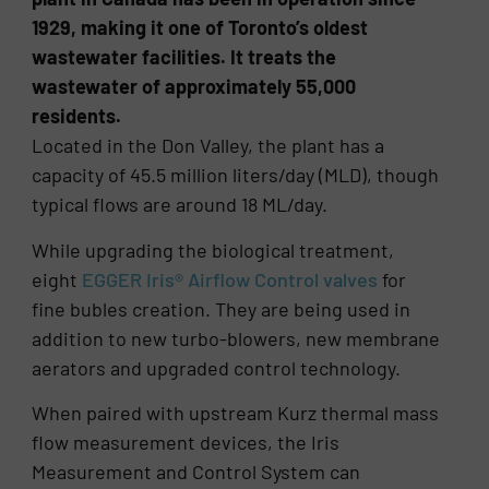
1929, making it one of Toronto’s oldest
wastewater facilities. It treats the
wastewater of approximately 55,000
residents.
Located in the Don Valley, the plant has a
capacity of 45.5 million liters/day (MLD), though
typical flows are around 18 ML/day.
While upgrading the biological treatment,
eight
EGGER Iris® Airflow Control valves
for
fine bubles creation. They are being used in
addition to new turbo-blowers, new membrane
aerators and upgraded control technology.
When paired with upstream Kurz thermal mass
flow measurement devices, the Iris
Measurement and Control System can