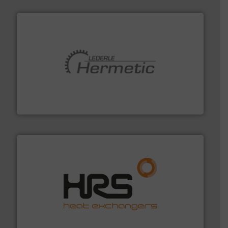
pumping technologies.
More info ➜
manufacturer of hermetically sealed pumps and
HERMETIC-Pumpen GmbH is a leading developer and
HERMETIC-Pumpen GmbH
managing energy efficiently.
More info ➜
transfer products worldwide with a strong focus on
technology, offering innovative and effective heat
HRS Group operates at the forefront of thermal
HRS Heat Exchangers