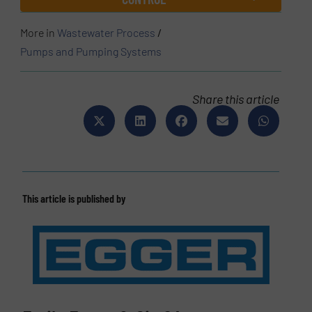
More in
Wastewater Process
/
Pumps and Pumping Systems
Share this article
This article is published by