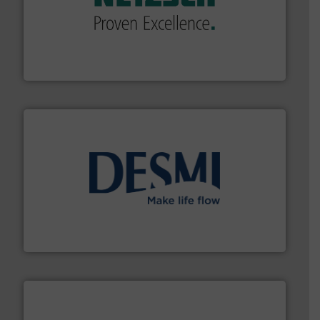
of industry.
More info ➜
sophisticated solutions for applications in every type
systems and accessories, providing customized,
has served markets worldwide with Pumps & Pumping
For more than 60 years,
NETZSCH
Pumps & Systems
NETZSCH Pumpen & Systeme GmbH
efficient flow technology solutions
.
More info ➜
development and manufacture of proven and energy-
DESMI is a global company specialised in the
DESMI A/S