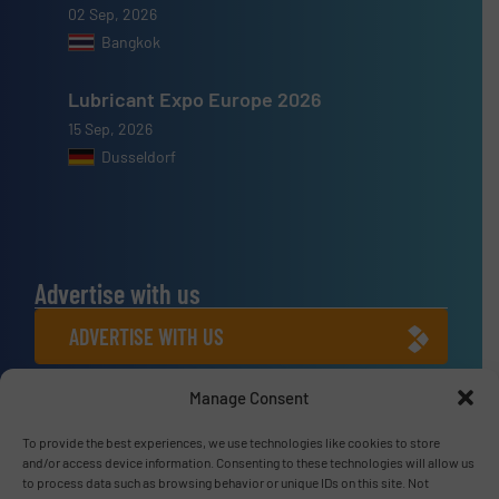
02 Sep, 2026
Bangkok
Lubricant Expo Europe 2026
15 Sep, 2026
Dusseldorf
Advertise with us
ADVERTISE WITH US
Manage Consent
Connect with us
LINKEDIN
To provide the best experiences, we use technologies like cookies to store
and/or access device information. Consenting to these technologies will allow us
to process data such as browsing behavior or unique IDs on this site. Not