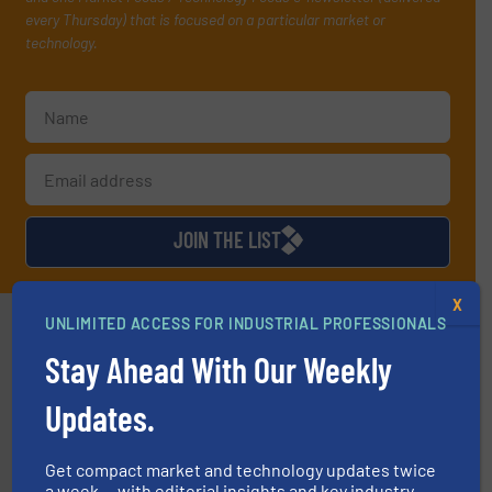
every Thursday) that is focused on a particular market or
technology.
JOIN THE LIST
X
Partners
UNLIMITED ACCESS FOR INDUSTRIAL PROFESSIONALS
Stay Ahead With Our Weekly
Updates.
Get compact market and technology updates twice
a week — with editorial insights and key industry