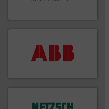
instrumentation across the globe.
More info ➜
trusted partner for flow, pressure and vaporization
For over 75 years, Brooks Instrument has been a
Brooks Instrument
➜
deliver maximum return on your investment.
More info
partner when selecting measurement solutions that
actuate, measure, record and control.
ABB
is your best
To operate any process efficiently, it is essential to
ABB Measurement and Analytics