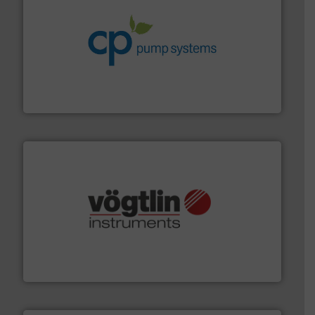
info ➜
improvements in their fluid handling systems.
More
efficiency and achieve sustainable environmental
dedicated to helping our customers increase energy
chemical process pumps and provider of services
Leading manufacturer of premium quality centrifugal
CP Pumpen AG
many more.
More info ➜
range of applications: Life Science, Biotech, OEM and
flow meters & controllers for gases serving a wide
Vögtlin is a Swiss developer of precision digital mass
Vögtlin Instruments GmbH