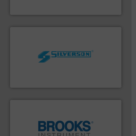
Bronkhorst High-Tech B.V. is a leading manufacturer of
Bronkhorst High-Tech B.V.
More info ➜
processing and manufacturing industries worldwide.
manufacture of quality high shear mixers for
For more than 75 years Silverson has specialized in the
Silverson