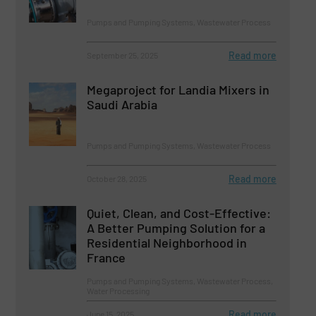
Pumps and Pumping Systems, Wastewater Process
Read more
September 25, 2025
Megaproject for Landia Mixers in
Saudi Arabia
Pumps and Pumping Systems, Wastewater Process
Read more
October 28, 2025
Quiet, Clean, and Cost-Effective:
A Better Pumping Solution for a
Residential Neighborhood in
France
Pumps and Pumping Systems, Wastewater Process,
Water Processing
Read more
June 15, 2025