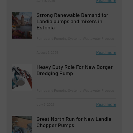
Read more
April 8, 2025
Strong Renewable Demand for
Landia pumps and mixers in
Estonia
Pumps and Pumping Systems, Wastewater Process
Read more
August 9, 2025
Heavy Duty Role For New Borger
Dredging Pump
Pumps and Pumping Systems, Wastewater Process
Read more
July 3, 2025
Great North Run for New Landia
Chopper Pumps