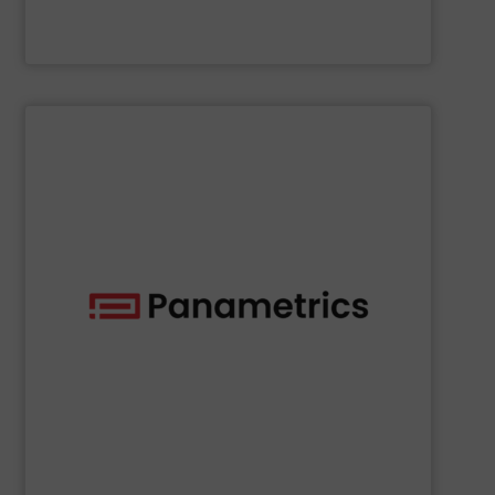
McCrometer
SHOW SUPPLIER
deployed across many industries, including oil and gas.
with proven technologies that are well-known and widely
analyzing moisture, oxygen, liquid, steam, and gas flow
Panametrics
offers solutions for measuring and
Panametrics