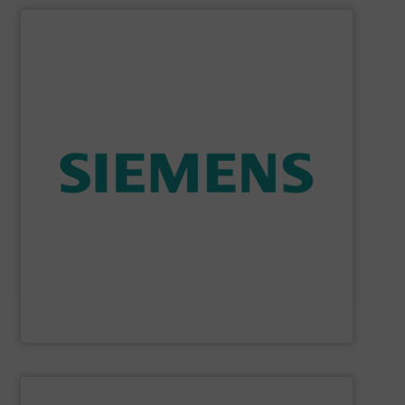
SHOW SUPPLIER
consumption and ensure safety.
enables you to optimize your process, reduce energy
temperature measurement, provides critical data that
process instruments for flow, level, pressure and
enhance product quality. Siemens extensive portfolio of
measurement solutions to increase plant efficiency and
Siemens Process Instrumentation offers innovative
Siemens Industry, Inc.