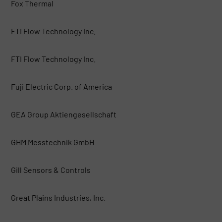
Fox Thermal
FTI Flow Technology Inc.
FTI Flow Technology Inc.
Fuji Electric Corp. of America
GEA Group Aktiengesellschaft
GHM Messtechnik GmbH
Gill Sensors & Controls
Great Plains Industries, Inc.