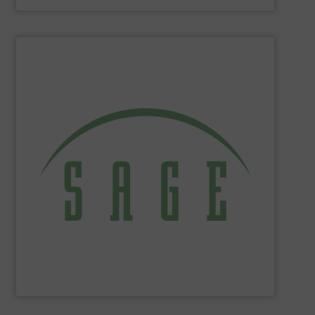
SHOW SUPPLIER
tackle ecological applications.
reduce energy costs, maximize product yields, and
NIST-traceable mass flow meters increase productivity,
thermal gas flow meters for gas flow measurement. Our
Sage Metering
is a manufacturer of high-performance
Sage Metering