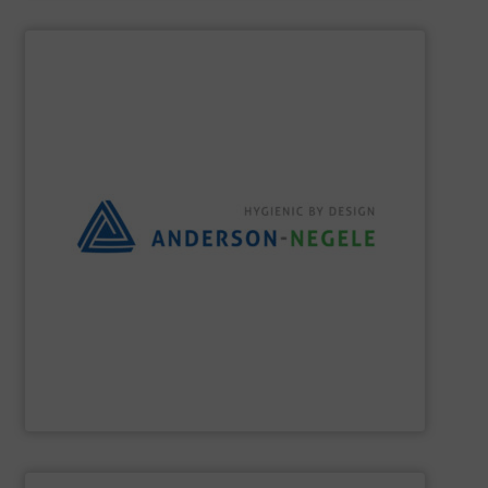
SHOW SUPPLIER
the best solution for your process.
and flexible partner, we aim to always provide you with
equipment for hygienic applications. As your reliable
development and production of sensors and measuring
Anderson-Negele is a global company specializing in the
Anderson-Negele