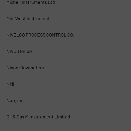
Michell Instruments Ltd
Mid-West Instrument
NIVELCO PROCESS CONTROL CO.
NIVUS GmbH
Nixon Flowmeters
NMi
Norgren
Oil & Gas Measurement Limited