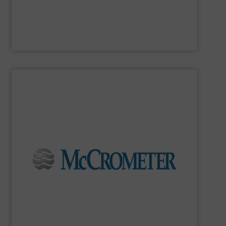
MadisonSensor
SHOW SUPPLIER
flow measurement for our world-wide customers.
meters for the most demanding liquid, steam, and gas
developing innovative, high-quality, precision flow
Since 1955,
McCrometer
has been committed to