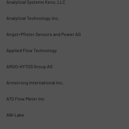
Analytical Systems Keco, LLC
Analytical Technology, Inc.
Angst+Pfister Sensors and Power AG
Applied Flow Technology
ARGO-HYTOS Group AG
Armstrong International Inc.
ATO Flow Meter Inc
AW-Lake