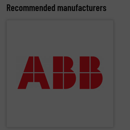
Recommended manufacturers
SHOW SUPPLIER
deliver maximum return on your investment.
partner when selecting measurement solutions that
actuate, measure, record and control.
ABB
is your best
To operate any process efficiently, it is essential to
ABB Measurement and Analytics