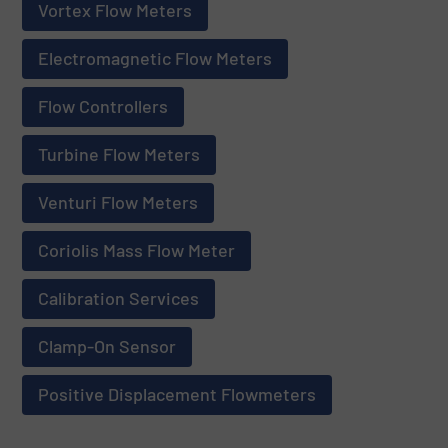
Vortex Flow Meters
Electromagnetic Flow Meters
Flow Controllers
Turbine Flow Meters
Venturi Flow Meters
Coriolis Mass Flow Meter
Calibration Services
Clamp-On Sensor
Positive Displacement Flowmeters