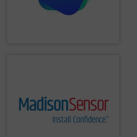
Providing comprehensive process data and
Industrial Tomography Systems (ITS/ITOMS)
SHOW SUPPLIER
and switches to technologically complex assemblies.
Our products range from liquid level and flow sensors
solutions for a wide range of real-world applications.
and U.S. manufacturing of engineered fluid sensing
MadisonSensor is a leader in the design, engineering,