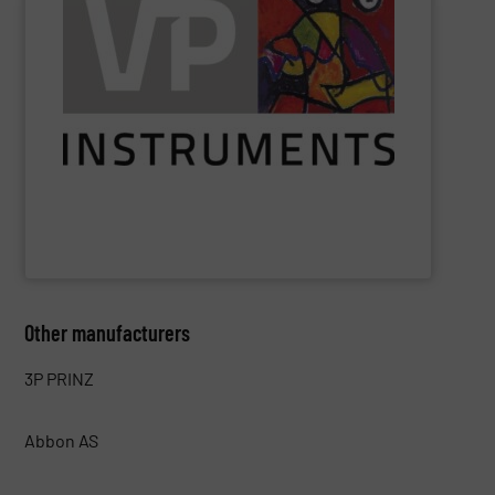
saved.
see exactly where, when, and how much energy can be
utilities. With VPVision monitoring software, users can
identify losses, reduce costs, and optimize production
air, gas, and electrical energy monitoring enable users to
insight into energy flows. Its solutions for compressed
VPInstruments
helps industrial companies gain easy
VPInstruments
Other manufacturers
3P PRINZ
Abbon AS