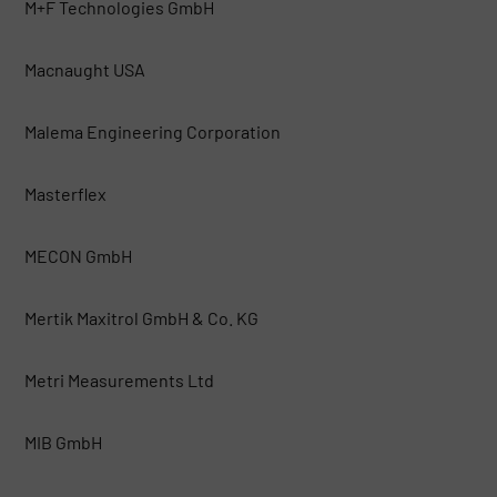
M+F Technologies GmbH
Macnaught USA
Malema Engineering Corporation
Masterflex
MECON GmbH
Mertik Maxitrol GmbH & Co. KG
Metri Measurements Ltd
MIB GmbH