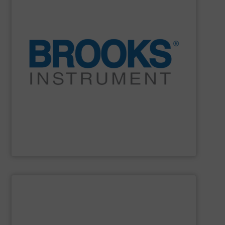
and electronic manufacturing systems.
decade after decade, in the most demanding industrial
Stable. Repeatable. Durable. It’s proven year after year,
instrumentation is more than accurate. It is reliable.
partner because our flow, pressure and vaporization
For over 75 years, Brooks Instrument has been a trusted
Brooks Instrument
SHOW SUPPLIER