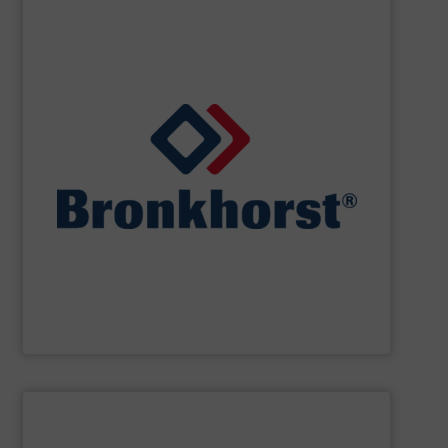
SHOW SUPPLIER
designs for gas, liquid or vapour control.
cooperate with OEM’s in the field of customer specific
laboratory, machinery and industry and we closely
standard and bespoke instruments for applications in
and controllers. We offer numerous styles of both
range of thermal, Coriolis and ultrasonic flow meters
Bronkhorst High-Tech
offers an extensive product
Bronkhorst High-Tech B.V.
SHOW SUPPLIER