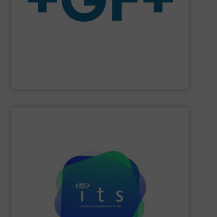
The company specializes in plastic piping systems and
enabling the safe and sustainable transport of fluids.
GF is the leading flow solutions provider worldwide,
GF
SHOW SUPPLIER
efficiencies and lower production costs.
detection, or flow rate; to facilitate greater process
application involving mixing, separation, level
to monitor virtually any academic research or industrial
visualisations in real-time, electrical tomography is able