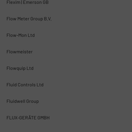
Flexim | Emerson GB
Flow Meter Group B.V.
Flow-Mon Ltd
Flowmeister
Flowquip Ltd
Fluid Controls Ltd
Fluidwell Group
FLUX-GERÄTE GMBH