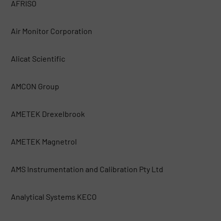
AFRISO
Air Monitor Corporation
Alicat Scientific
AMCON Group
AMETEK Drexelbrook
AMETEK Magnetrol
AMS Instrumentation and Calibration Pty Ltd
Analytical Systems KECO