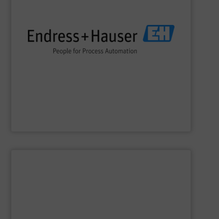
impact.
terms of economic efficiency, safety & environmental
and digital communications, optimizing processes in
flow, level, pressure, analytics, temperature, recording
process engineering. We provide process solutions for
instrumentation, services and solutions for industrial
Endress+Hauser is a global leader in measurement
Endress+Hauser AG
SHOW SUPPLIER