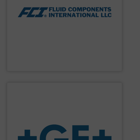
thermal dispersion flow measurement technologies.
process measurement applications utilizing patented
meters, flow switches and level switches for industrial
FCI designs and manufactures thermal mass flow
Fluid Components International LLC
SHOW SUPPLIER
system solutions plus services in all project phases.