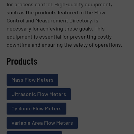
for process control. High-quality equipment,
such as the products featured in the Flow
Control and Measurement Directory, is
necessary for achieving these goals. This
equipment is essential for preventing costly
downtime and ensuring the safety of operations.
Products
Mass Flow Meters
Ultrasonic Flow Meters
Cyclonic Flow Meters
Variable Area Flow Meters