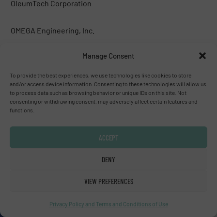
OleumTech Corporation
OMEGA Engineering, Inc.
Manage Consent
ONICON Incorporated
To provide the best experiences, we use technologies like cookies to store
Premier Control Technologies Ltd
and/or access device information. Consenting to these technologies will allow us
to process data such as browsing behavior or unique IDs on this site. Not
consenting or withdrawing consent, may adversely affect certain features and
functions.
Premier Control Technologies Ltd
ACCEPT
Pressure Control Solutions BV
DENY
Primary Flow Signal, Inc.
VIEW PREFERENCES
Probe Technologies Holdings, Inc.
Privacy Policy and Terms and Conditions of Use