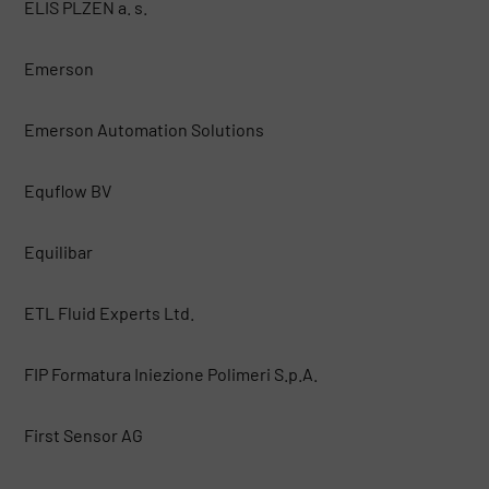
ELIS PLZEN a. s.
Emerson
Emerson Automation Solutions
Equflow BV
Equilibar
ETL Fluid Experts Ltd.
FIP Formatura Iniezione Polimeri S.p.A.
First Sensor AG