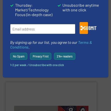
Thursday:
Unsubscribe anytime
Market/Technology
with one click
Focus (in-depth case)
companies can confirm this.
than 250.000 installed units to the most prestigious
than other gas flow measurement technologies. More
SUBMIT
more. Our proven concept is more stable and reliable
of applications: Life Science, Biotech, OEM and many
flow meters & controllers for gases serving a wide range
By signing up for our list, you agree to our
Terms &
Vögtlin is a Swiss developer of precision digital mass
Conditions
.
No Spam
Privacy First
21k+ readers
1-2 per week. / Unsubscribe with one click
Vögtlin Instruments GmbH
SHOW SUPPLIER