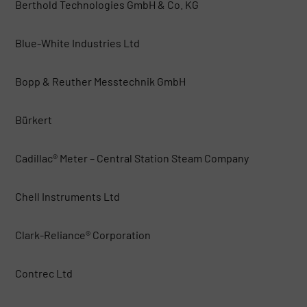
Berthold Technologies GmbH & Co. KG
Blue-White Industries Ltd
Bopp & Reuther Messtechnik GmbH
Bürkert
Cadillac® Meter – Central Station Steam Company
Chell Instruments Ltd
Clark-Reliance® Corporation
Contrec Ltd