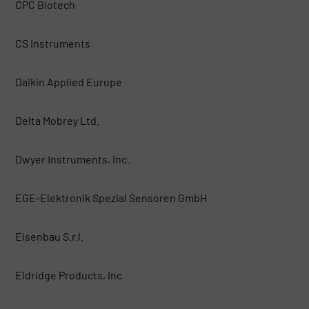
CPC Biotech
CS Instruments
Daikin Applied Europe
Delta Mobrey Ltd.
Dwyer Instruments, Inc.
EGE-Elektronik Spezial Sensoren GmbH
Eisenbau S.r.l.
Eldridge Products, Inc