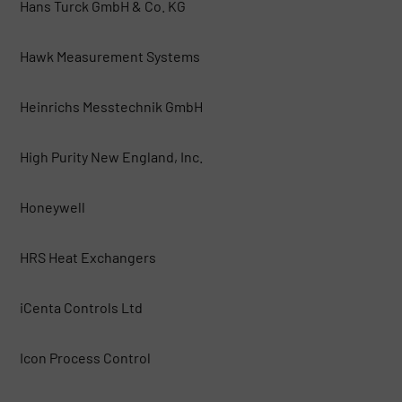
Hans Turck GmbH & Co. KG
Hawk Measurement Systems
Heinrichs Messtechnik GmbH
High Purity New England, Inc.
Honeywell
HRS Heat Exchangers
iCenta Controls Ltd
Icon Process Control