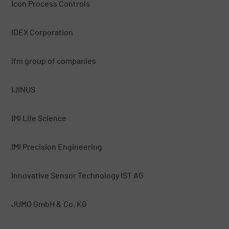
Icon Process Controls
IDEX Corporation
ifm group of companies
IJINUS
IMI Life Science
IMI Precision Engineering
Innovative Sensor Technology IST AG
JUMO GmbH & Co. KG