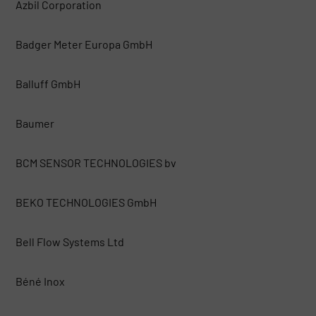
Azbil Corporation
Badger Meter Europa GmbH
Balluff GmbH
Baumer
BCM SENSOR TECHNOLOGIES bv
BEKO TECHNOLOGIES GmbH
Bell Flow Systems Ltd
Béné Inox