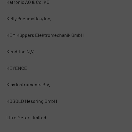
Katronic AG & Co. KG
Kelly Pneumatics, Inc.
KEM Küppers Elektromechanik GmbH
Kendrion N.V.
KEYENCE
Klay Instruments B.V.
KOBOLD Messring GmbH
Litre Meter Limited