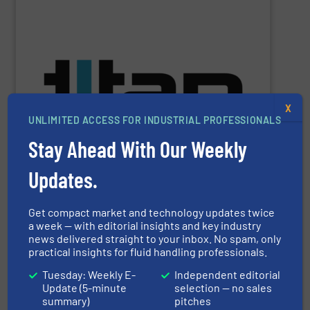
SHOW SUPPLIER
batching, laboratory & hazardous environments.
specifications of a broad scope of industrial processes,
technology of Titan’s flowmeters fulfil application
X
demands across industry sectors. The parameters &
UNLIMITED ACCESS FOR INDUSTRIAL PROFESSIONALS
NSF-approved devices, meet liquid flow control
ultrasonic, oval gear & turbine flow meters, including
Stay Ahead With Our Weekly
high performance, precision liquid flowmeters. Titan’s
Titan Enterprises design & manufacture high quality,
Updates.
Get compact market and technology updates twice
Titan Enterprises Ltd
a week — with editorial insights and key industry
news delivered straight to your inbox. No spam, only
practical insights for fluid handling professionals.
Tuesday: Weekly E-
Independent editorial
SHOW SUPPLIER
Update (5-minute
selection — no sales
summary)
pitches