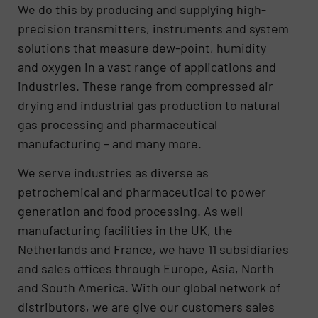
We do this by producing and supplying high-
precision transmitters, instruments and system
solutions that measure dew-point, humidity
and oxygen in a vast range of applications and
industries. These range from compressed air
drying and industrial gas production to natural
gas processing and pharmaceutical
manufacturing – and many more.
We serve industries as diverse as
petrochemical and pharmaceutical to power
generation and food processing. As well
manufacturing facilities in the UK, the
Netherlands and France, we have 11 subsidiaries
and sales offices through Europe, Asia, North
and South America. With our global network of
distributors, we are give our customers sales