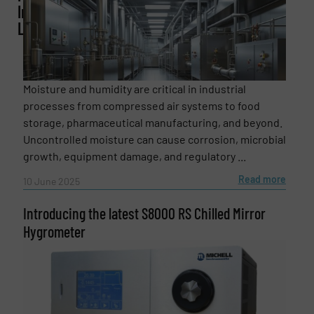
Instruments
Ltd
Phone number
Moisture and humidity are critical in industrial
processes from compressed air systems to food
storage, pharmaceutical manufacturing, and beyond.
Subject
(Required)
Uncontrolled moisture can cause corrosion, microbial
growth, equipment damage, and regulatory ...
Read more
10 June 2025
Message
(Required)
Introducing the latest S8000 RS Chilled Mirror
Hygrometer