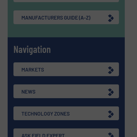
MANUFACTURERS GUIDE (A-Z)
Navigation
MARKETS
NEWS
TECHNOLOGY ZONES
ASK FIELD EXPERT