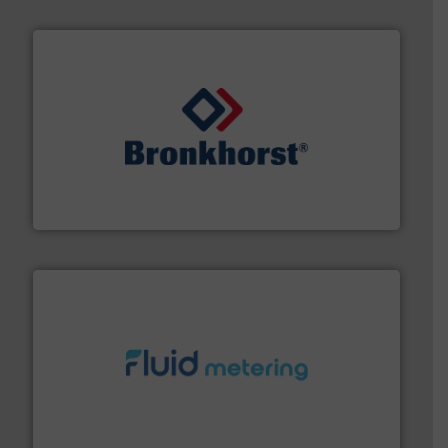
and liquids.
More info ➜
Mass Flow and Pressure Meters / Controllers for gases
Bronkhorst High-Tech B.V. is a leading manufacturer of
Bronkhorst High-Tech B.V.
requirements and exceed expectations.
More info ➜
fluid control solutions designed to meet customer
From Nanoliters to Liters, Fluid Metering offers custom