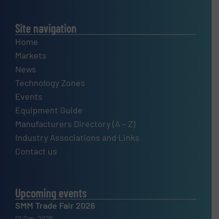
Site navigation
Home
Markets
News
Technology Zones
Events
Equipment Guide
Manufacturers Directory (A – Z)
Industry Associations and Links
Contact us
Upcoming events
SMM Trade Fair 2026
01 Sep, 2026