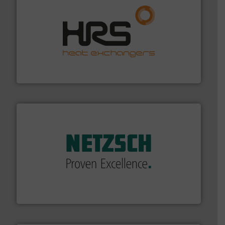
managing energy efficiently.
More info ➜
transfer products worldwide with a strong focus on
technology, offering innovative and effective heat
HRS Group operates at the forefront of thermal
HRS Heat Exchangers
of industry.
More info ➜
sophisticated solutions for applications in every type
systems and accessories, providing customized,
has served markets worldwide with Pumps & Pumping
For more than 60 years,
NETZSCH
Pumps & Systems
NETZSCH Pumpen & Systeme GmbH