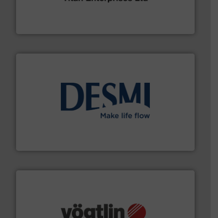
oval gear & turbine flow meters meet the demands of a
precision liquid flowmeters. Its range of ultrasonic,
Titan design & manufacture high performance,
Titan Enterprises Ltd
efficient flow technology solutions
.
More info ➜
development and manufacture of proven and energy-
DESMI is a global company specialised in the
DESMI A/S