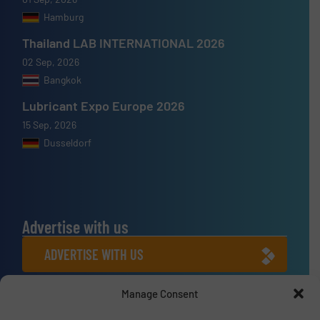
Hamburg
Thailand LAB INTERNATIONAL 2026
02 Sep, 2026
Bangkok
Lubricant Expo Europe 2026
15 Sep, 2026
Dusseldorf
Advertise with us
ADVERTISE WITH US
Manage Consent
Connect with us