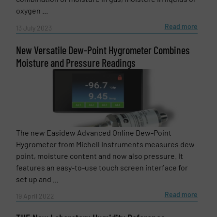
oxygen ...
Read more
13 July 2023
New Versatile Dew-Point Hygrometer Combines
Moisture and Pressure Readings
The new Easidew Advanced Online Dew-Point
Hygrometer from Michell Instruments measures dew
point, moisture content and now also pressure. It
features an easy-to-use touch screen interface for
set up and ...
Read more
19 April 2022