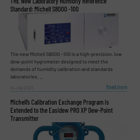
THE New Laboratory Humidity Reference
Standard: Michell S8000 -100
The new Michell S8000 –100 is a high-precision, low
dew-point hygrometer designed to meet the
demands of humidity calibration and standards
laboratories. ...
Read more
14 July 2021
Michell’s Calibration Exchange Program is
Extended to the Easidew PRO XP Dew-Point
Transmitter