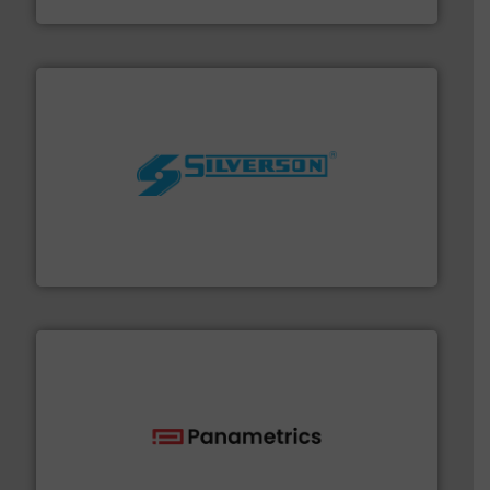
Fluid Metering, Inc.
More info ➜
processing and manufacturing industries worldwide.
manufacture of quality high shear mixers for
For more than 75 years Silverson has specialized in the
Silverson
with proven technologies.
More info ➜