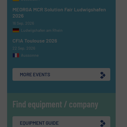
MEORGA MCR Solution Fair Ludwigshafen
2026
16 Sep, 2026
Ludwigshafen am Rhein
CFIA Toulouse 2026
22 Sep, 2026
Aussonne
MORE EVENTS
Find equipment / company
EQUIPMENT GUIDE