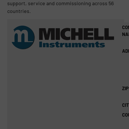
support, service and commissioning across 56
countries.
CO
NA
AD
ZI
CIT
CO