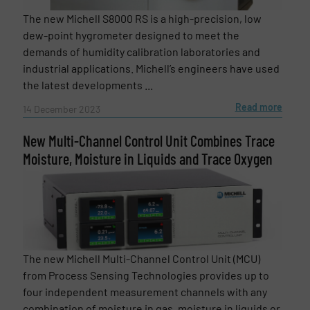
The new Michell S8000 RS is a high-precision, low
dew-point hygrometer designed to meet the
demands of humidity calibration laboratories and
industrial applications. Michell’s engineers have used
the latest developments ...
Read more
14 December 2023
Newsletter
Yes, sign me up for the Fluid Handling Pro e-
New Multi-Channel Control Unit Combines Trace
newsletters.
Moisture, Moisture in Liquids and Trace Oxygen
CAPTCHA
The new Michell Multi-Channel Control Unit (MCU)
SUBMIT
from Process Sensing Technologies provides up to
four independent measurement channels with any
combination of moisture in gas, moisture in liquids or