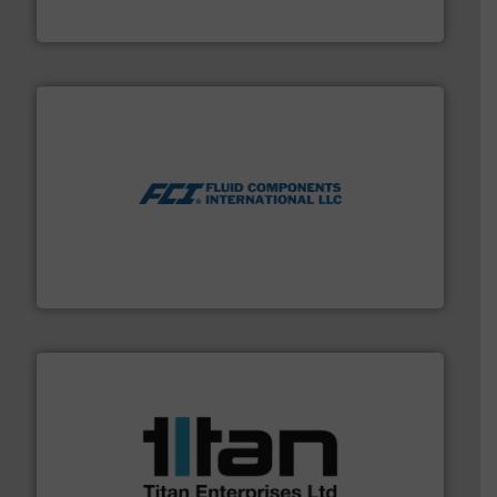
ABB Measurement and Analytics
More info ➜
thermal dispersion flow measurement technologies.
process measurement applications utilizing patented
meters, flow switches and level switches for industrial
FCI designs and manufactures thermal mass flow
Fluid Components International LLC
More info ➜
broad scope of industrial processes & applications.