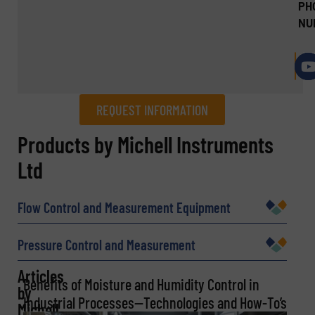
PH
NU
REQUEST INFORMATION
REQUEST INFORMATION
Products by Michell Instruments
Ltd
Name
(Required)
Flow Control and Measurement Equipment
Company
Pressure Control and Measurement
Articles
Benefits of Moisture and Humidity Control in
by
Industrial Processes—Technologies and How-To’s
Michell
Email
(Required)