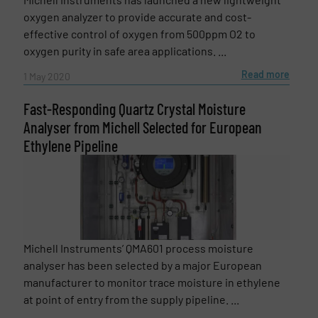
oxygen analyzer to provide accurate and cost-
effective control of oxygen from 500ppm O2 to
oxygen purity in safe area applications. ...
Read more
1 May 2020
Fast-Responding Quartz Crystal Moisture
Analyser from Michell Selected for European
Ethylene Pipeline
Michell Instruments’ QMA601 process moisture
analyser has been selected by a major European
manufacturer to monitor trace moisture in ethylene
at point of entry from the supply pipeline. ...