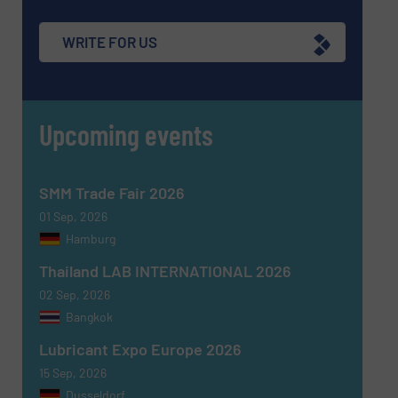
WRITE FOR US
Upcoming events
SMM Trade Fair 2026
01 Sep, 2026
Hamburg
Thailand LAB INTERNATIONAL 2026
02 Sep, 2026
Bangkok
Lubricant Expo Europe 2026
15 Sep, 2026
Dusseldorf