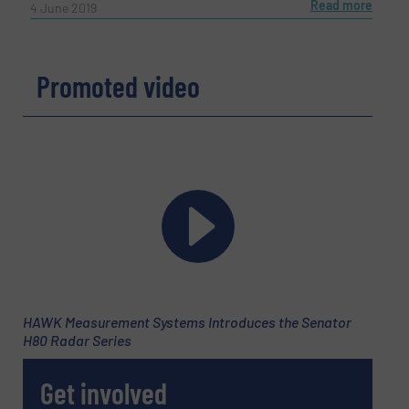
Read more
4 June 2019
Promoted video
HAWK Measurement Systems Introduces the Senator
H80 Radar Series
Get involved