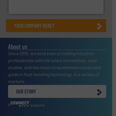
analyzing moisture, oxygen, liquid, steam, and gas flow
Panametrics
, develops solutions for measuring and
Panametrics
YOUR COMPANY HERE?
About us
Since 2010, we have been providing industrial
professionals with the latest innovations, case
studies, and the most comprehensive equipment
guide in fluid handling technology, in a variety of
markets.
OUR STORY
A
website