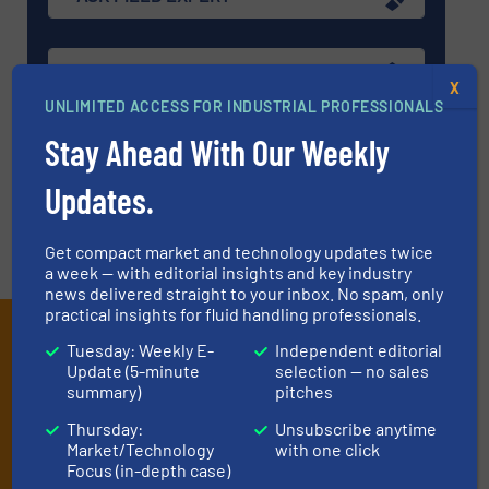
EVENTS
X
UNLIMITED ACCESS FOR INDUSTRIAL PROFESSIONALS
Stay Ahead With Our Weekly
VIDEOS
Updates.
Get compact market and technology updates twice
a week — with editorial insights and key industry
news delivered straight to your inbox. No spam, only
practical insights for fluid handling professionals.
Subscribe to our e-
Tuesday: Weekly E-
Independent editorial
Newsletters
Update (5-minute
selection — no sales
summary)
pitches
Get the extensive coverage for fluid
Thursday:
Unsubscribe anytime
handling professionals who buy, maintain,
Market/Technology
with one click
Focus (in-depth case)
manage or operate equipment, delivered to