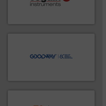
many more.
More info ➜
range of applications: Life Science, Biotech, OEM and
flow meters & controllers for gases serving a wide
Vögtlin is a Swiss developer of precision digital mass
Vögtlin Instruments GmbH
info ➜
duties faster, easier, safer, and more efficiently.
More
driven solutions to perform routine maintenance
Customers worldwide use our innovative, technology-
industry-leading maintenance and cleaning solutions.
Goodway Technologies engineers and manufactures
Goodway Technologies