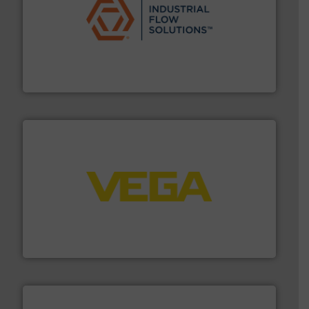
residential applications.
More info ➜
& controls for municipal, industrial, commercial, and
manufacturing, sales, & service of wastewater pumps
Industrial Flow Solutions™ specializes in the design,
Industrial Flow Solutions
into process control systems.
More info ➜
pressure to equipment and software for integration
from sensors for measurement of level, point level and
The VEGA Grieshaber KG product portfolio extends
VEGA Grieshaber KG