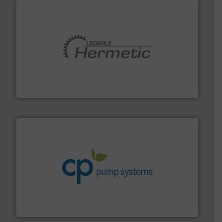
pumping technologies.
More info ➜
manufacturer of hermetically sealed pumps and
HERMETIC-Pumpen GmbH is a leading developer and
HERMETIC-Pumpen GmbH
info ➜
improvements in their fluid handling systems.
More
efficiency and achieve sustainable environmental
dedicated to helping our customers increase energy
chemical process pumps and provider of services
Leading manufacturer of premium quality centrifugal
CP Pumpen AG