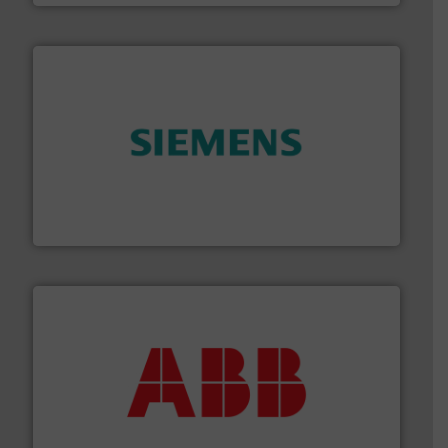
and enhance product quality.
More info ➜
measurement solutions to increase plant efficiency
Siemens Process Instrumentation offers innovative
Siemens Industry, Inc.
➜
deliver maximum return on your investment.
More info
partner when selecting measurement solutions that
actuate, measure, record and control.
ABB
is your best
To operate any process efficiently, it is essential to