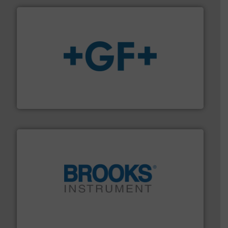
More info
➜
enabling the safe and sustainable transport of fluids.
GF is the leading flow solutions provider worldwide,
GF
instrumentation across the globe.
More info ➜
trusted partner for flow, pressure and vaporization
For over 75 years, Brooks Instrument has been a
Brooks Instrument