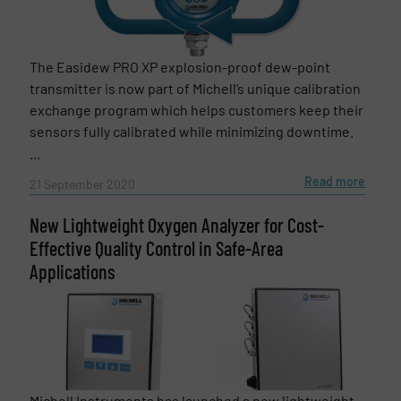
The Easidew PRO XP explosion-proof dew-point
transmitter is now part of Michell’s unique calibration
exchange program which helps customers keep their
sensors fully calibrated while minimizing downtime.
...
Read more
21 September 2020
New Lightweight Oxygen Analyzer for Cost-
Effective Quality Control in Safe-Area
Applications
Michell Instruments has launched a new lightweight