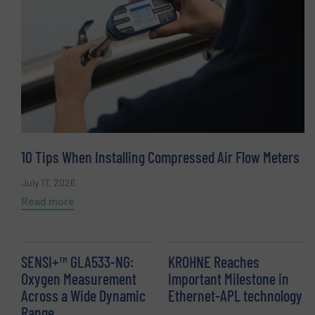
10 Tips When Installing Compressed Air Flow Meters
July 17, 2026
Read more
SENSI+™ GLA533-NG:
KROHNE Reaches
Oxygen Measurement
Important Milestone in
Across a Wide Dynamic
Ethernet-APL technology
Range