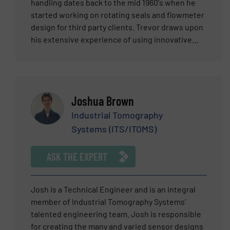
selling, managing, consulting, designing,
handling dates back to the mid 1960's when he
training, marketing and writing about flow
started working on rotating seals and flowmeter
measurement and control products that serve
design for third party clients. Trevor draws upon
industry for his entire career.
his extensive experience of using innovative
design and production techniques to produce
elegant flow metering solutions for
organisations around the globe. Titan
Enterprises supply a range of off-the-shelf
Joshua Brown
flowmeters, application-specific flowmeters &
bespoke flow metering devices & solutions.
Industrial Tomography
Their flow sensors are designed to customer
Systems (ITS/ITOMS)
specifications & to meet specific flow ranges &
environmental conditions.Titan are also a
ASK THE EXPERT
supplier of NSF-approved flowmeters for food &
beverage applications.
Josh is a Technical Engineer and is an integral
member of Industrial Tomography Systems’
talented engineering team. Josh is responsible
for creating the many and varied sensor designs