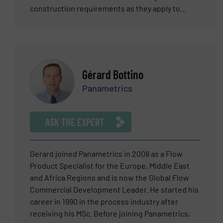
construction requirements as they apply to
piping systems for the conveyance of high-purity
liquids, process cooling, and chemical waste
streams as well as analytical control systems to
optimize the operations of UPW and waste
systems.
Gérard Bottino
Panametrics
ASK THE EXPERT
Gerard joined Panametrics in 2008 as a Flow
Product Specialist for the Europe, Middle East
and Africa Regions and is now the Global Flow
Commercial Development Leader. He started his
career in 1990 in the process industry after
receiving his MSc. Before joining Panametrics,