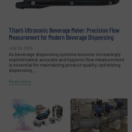
Titan’s Ultrasonic Beverage Meter: Precision Flow
Measurement for Modern Beverage Dispensing
July 26, 2026
As beverage dispensing systems become increasingly
sophisticated, accurate and hygienic flow measurement
is essential for maintaining product quality, optimising
dispensing...
Read more