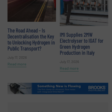
The Road Ahead – Is
IMI Supplies 2MW
Decentralisation the Key
Electrolyser to IGAT for
to Unlocking Hydrogen in
Green Hydrogen
Public Transport?
Production in Italy
July 17, 2026
July 17, 2026
Read more
Read more