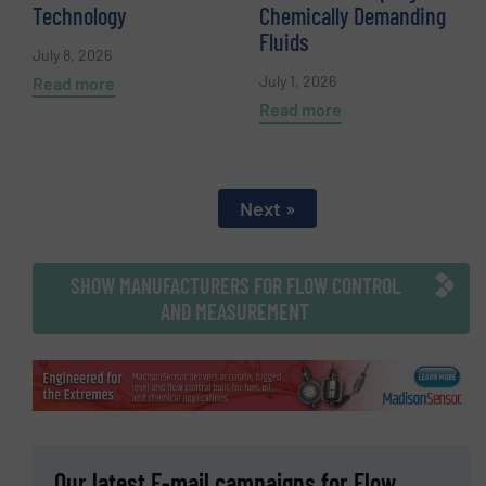
Technology
Chemically Demanding
Fluids
July 8, 2026
July 1, 2026
Read more
Read more
Next »
SHOW MANUFACTURERS FOR FLOW CONTROL
AND MEASUREMENT
Our latest E-mail campaigns for Flow