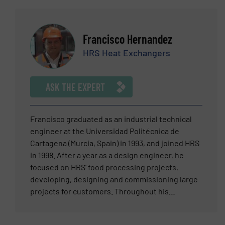
technology using engineering plastics, stainless
steel, and brass. Medical Devices (13 years):
Specializing in manual and powered staplers and
Francisco Hernandez
laparoscopic trocars. Laser based Electro-Optic
HRS Heat Exchangers
Instrumentation (20 years): High-accuracy
systems for non-contact measurement, marking,
and cutting. Dave is a specialist in operational
ASK THE EXPERT
excellence, having transformed traditional batch
production into high-efficiency single-piece flow
cells to maximize throughput, yield, and quality.
Francisco graduated as an industrial technical
engineer at the Universidad Politécnica de
Cartagena (Murcia, Spain) in 1993, and joined HRS
in 1998. After a year as a design engineer, he
focused on HRS’ food processing projects,
developing, designing and commissioning large
projects for customers. Throughout his
professional career, Francisco has worked
primarily within the food industry and has an in-