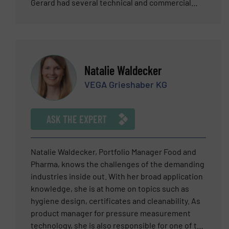
Gerard had several technical and commercial
roles with several industries. Subject Matter
Expertise – Flow, field instrumentation and
process industries
Natalie Waldecker
VEGA Grieshaber KG
ASK THE EXPERT
Natalie Waldecker, Portfolio Manager Food and
Pharma, knows the challenges of the demanding
industries inside out. With her broad application
knowledge, she is at home on topics such as
hygiene design, certificates and cleanability. As
product manager for pressure measurement
technology, she is also responsible for one of the