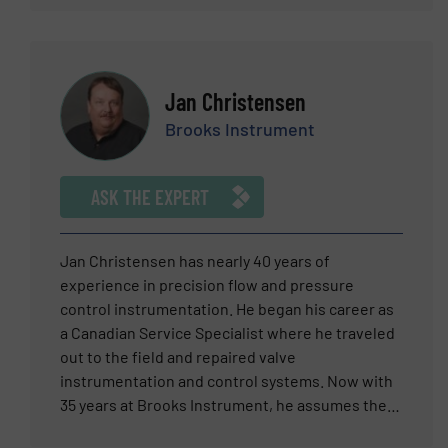
and you can be sure that he will provide expert
added value for customers, when discussing the
judgment and premier technology that you can
most suitable products for their applications. As
trust.
part of this expert panel, looks forward to your
challenging flow or pressure questions.
Jan Christensen
Brooks Instrument
ASK THE EXPERT
Jan Christensen has nearly 40 years of
experience in precision flow and pressure
control instrumentation. He began his career as
a Canadian Service Specialist where he traveled
out to the field and repaired valve
instrumentation and control systems. Now with
35 years at Brooks Instrument, he assumes the
role of Regional Manager. As a Regional Manager