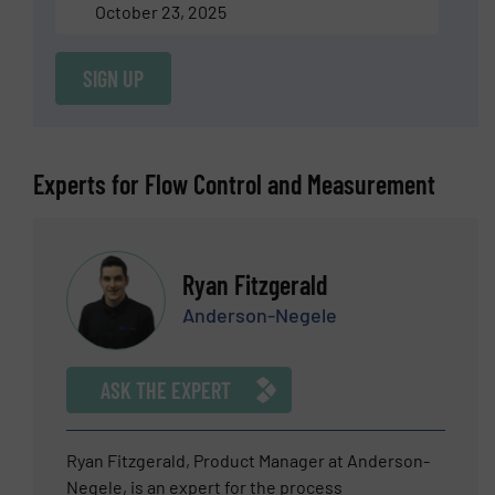
October 23, 2025
SIGN UP
Experts for Flow Control and Measurement
Ryan Fitzgerald
Anderson-Negele
ASK THE EXPERT
Ryan Fitzgerald, Product Manager at Anderson-
Negele, is an expert for the process