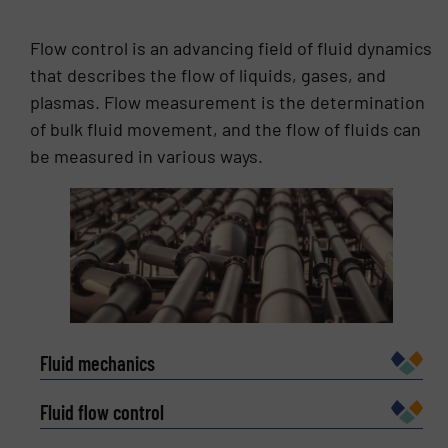
depth understanding of its process nuances and
requirements. In 2010, he was made Food
Flow control is an advancing field of fluid dynamics
Business Director for the HRS Group, supporting
that describes the flow of liquids, gases, and
the sales teams’ engagements and customer
plasmas. Flow measurement is the determination
requirements internationally across all of the
HRS Group’s offices. Francisco’s extensive
of bulk fluid movement, and the flow of fluids can
technical knowledge developed throughout his
be measured in various ways.
career as a design engineer, along with his ability
to understand the unique needs of the client,
have made him one of the top experts in the food
processing industry.
Fluid mechanics
Fluid flow control