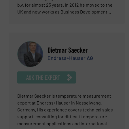
b.v. for almost 25 years. In 2012 he moved to the
UK and now works as Business Development
Director at Vögtlin Instruments GmbH in
Switzerland. Paul has been active is several ISO
committees and has a wide network of
international relations that he can call upon to
support him. (Vögtlin is part of the TASI group).
Dietmar Saecker
He has practical experience with about every
Endress+Hauser AG
flow meter principle available. Currently his
professional focus is application support,
product development and international sales
ASK THE EXPERT
promotions. His main interest and experience
lies in non-fiscal gas mass flow
measurement/control systems and calibration.
Dietmar Saecker is temperature measurement
Gas mass flow meters and controllers used in
expert at Endress+Hauser in Nesselwang,
applications like consumption measurements
Germany. His experience covers technical sales
and distribution, gas dosing, mixing, (leak)
support, consulting for difficult temperature
testing, flame control, furnace, glass, heat
measurement applications and international