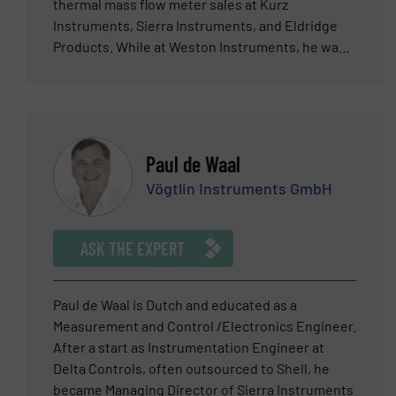
container. Electrical resistance tomography
thermal mass flow meter sales at Kurz
(ERT) and electrical capacitance tomography
Instruments, Sierra Instruments, and Eldridge
(ECT) are highly adaptable and versatile
Products. While at Weston Instruments, he was a
technologies that can be used in a raft of
product marketing engineer. He has a BSEE and
different fluid handling applications. This
a BA from Rutgers University.
includes novel applications that have yet to be
thought of, discovered or utilised. Josh
welcomes all questions and enquiries pertaining
Paul de Waal
to electrical tomography and Industrial
Vögtlin Instruments GmbH
Tomography Systems’ suite of turnkey and
bespoke solutions.
ASK THE EXPERT
Paul de Waal is Dutch and educated as a
Measurement and Control /Electronics Engineer.
After a start as Instrumentation Engineer at
Delta Controls, often outsourced to Shell, he
became Managing Director of Sierra Instruments