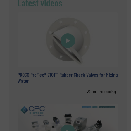
Latest videos
PROCO ProFlex™ 710TT Rubber Check Valves for Mixing
Water
Water Processing