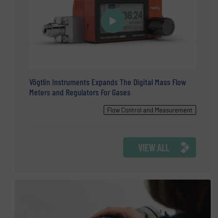
Vögtlin Instruments Expands The Digital Mass Flow
Meters and Regulators For Gases
Flow Control and Measurement
VIEW ALL