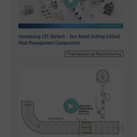
Introducing CPC Biotech – One Brand Uniting Critical
Fluid Management Components
Pharmaceutical Manufacturing