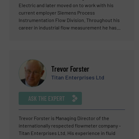
Electric and later moved on to work with his
current employer Siemens Process
Instrumentation Flow Division. Throughout his
career in industrial flow measurement he has
held positions as a field service manager, a field
sales manager, application engineer, product
line manager, sales and product trainer, among
other roles. Eric has worked extensively in the
semiconductor, biotech, water and wastewater,
Trevor Forster
food and beverage, automotive, oil and gas, and
Titan Enterprises Ltd
chemical industries. His current position with
Siemens is as a Product Marketing Manager for
flow products. Eric holds a dual MBA in marketing
ASK THE EXPERT
and finance. Based in Harleysville, Pennsylvania,
throughout his career Eric has been responsible
for business development and marketing of the
Trevor Forster is Managing Director of the
Coriolis, clamp-on ultrasonic, magnetic flow and
internationally respected flowmeter company -
vortex flow products. He has been expertly
Titan Enterprises Ltd. His experience in fluid