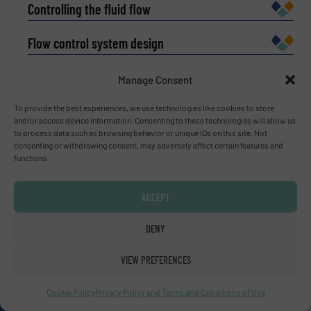
Controlling the fluid flow
Flow control system design
Flow control innovations
Manage Consent
Fluid flow measurement
To provide the best experiences, we use technologies like cookies to store
and/or access device information. Consenting to these technologies will allow us
to process data such as browsing behavior or unique IDs on this site. Not
What is a flow meter?
consenting or withdrawing consent, may adversely affect certain features and
functions.
ACCEPT
Subscribe to our e-
DENY
Newsletters
VIEW PREFERENCES
Get the extensive coverage for fluid
handling professionals who buy, maintain,
Cookie Policy
Privacy Policy and Terms and Conditions of Use
manage or operate equipment, delivered to