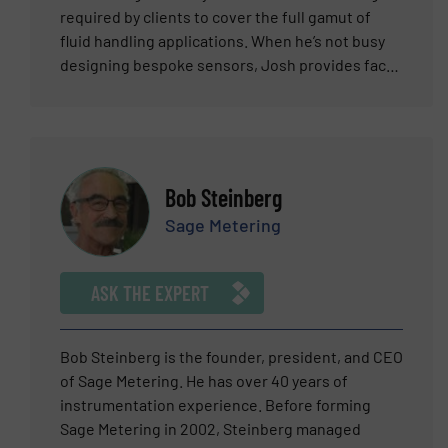
required by clients to cover the full gamut of
fluid handling applications. When he’s not busy
designing bespoke sensors, Josh provides face-
to-face technical support for Industrial
Tomography Systems’ large domestic and
international customer base, where he excels in
providing straightforward explanations
combined with sound technical advice. Josh
Bob Steinberg
graduated from The University of Sheffield with
Sage Metering
an M.Eng. in Aerospace Engineering which
included a 12-month placement at the European
Organisation for Nuclear Research – also known
ASK THE EXPERT
as CERN. Industrial Tomography Systems’ range
of electrical tomography systems provides the
fluid handling fraternity with the ability to
Bob Steinberg is the founder, president, and CEO
monitor any fluidised process through real-time
of Sage Metering. He has over 40 years of
dynamic imaging and data acquisition totally
instrumentation experience. Before forming
unconstrained by the opaqueness of a pipe or
Sage Metering in 2002, Steinberg managed