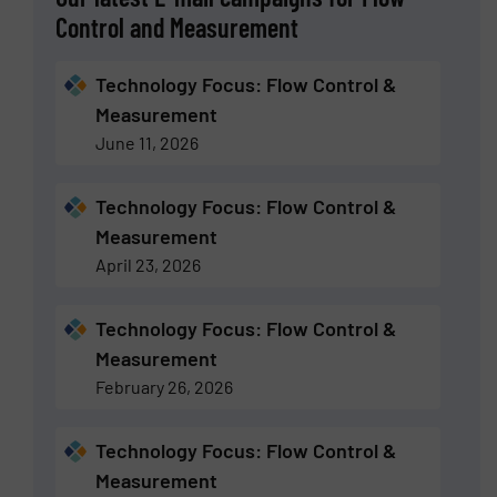
Control and Measurement
Technology Focus: Flow Control &
Measurement
June 11, 2026
Technology Focus: Flow Control &
Measurement
April 23, 2026
Technology Focus: Flow Control &
Measurement
February 26, 2026
Technology Focus: Flow Control &
Measurement