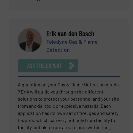
most important measuring principles for the
industry. Natalie gathers her knowledge as close
to the application as possible. Preferably directly
at the customer’s site, experiencing “real world”
Erik van den Bosch
practice. She has thus gotten thoroughly
acquainted with international customer
Teledyne Gas & Flame
requirements and knows the ins and outs of the
Detection
market. With this background, she is able to not
only explain technical relationships in an
ASK THE EXPERT
understandable way, but also offer valuable tips
and convincing solutions. In the 12 years she has
been with VEGA, she has steadily improved her
A question on your Gas & Flame Detection needs
expertise which makes her the right person to
? Erik will guide you through the different
contact for new product ideas and tailored
solutions to protect your personnel and your site
customer solutions.
from anoxia, toxic or explosive hazards. Each
application has its own set of fire, gas and safety
hazards, which can vary not only from facility to
facility, but also from area to area within the