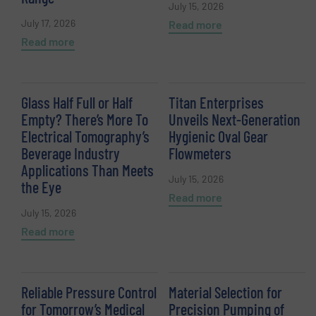
July 15, 2026
July 17, 2026
Read more
Read more
Glass Half Full or Half
Titan Enterprises
Empty? There’s More To
Unveils Next-Generation
Electrical Tomography’s
Hygienic Oval Gear
Beverage Industry
Flowmeters
Applications Than Meets
July 15, 2026
the Eye
Read more
July 15, 2026
Read more
Reliable Pressure Control
Material Selection for
for Tomorrow’s Medical
Precision Pumping of