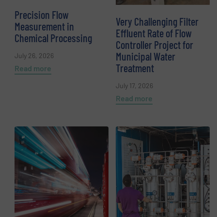
Precision Flow
Very Challenging Filter
Measurement in
Effluent Rate of Flow
Chemical Processing
Controller Project for
Municipal Water
July 26, 2026
Treatment
Read more
July 17, 2026
Read more