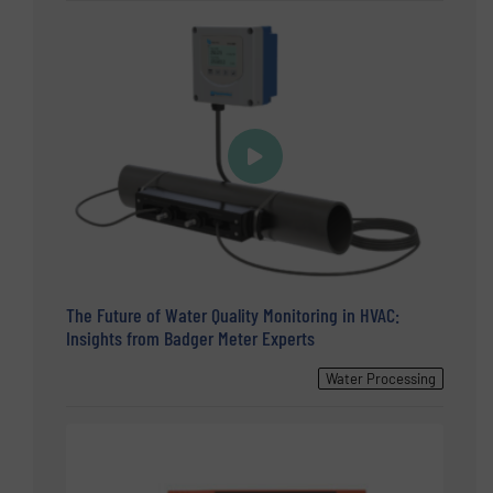
The Future of Water Quality Monitoring in HVAC:
Insights from Badger Meter Experts
Water Processing