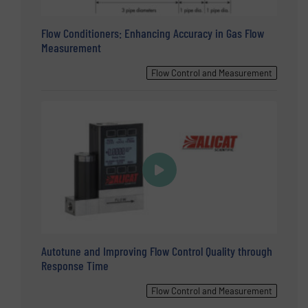
Flow Conditioners: Enhancing Accuracy in Gas Flow
Measurement
Flow Control and Measurement
Autotune and Improving Flow Control Quality through
Response Time
Flow Control and Measurement