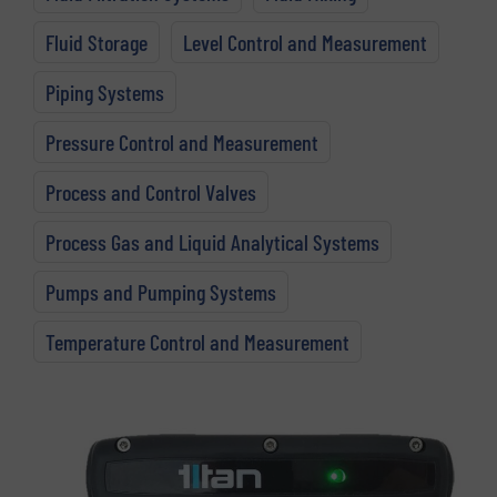
Fluid Storage
Level Control and Measurement
Piping Systems
Pressure Control and Measurement
Process and Control Valves
Process Gas and Liquid Analytical Systems
Pumps and Pumping Systems
Temperature Control and Measurement