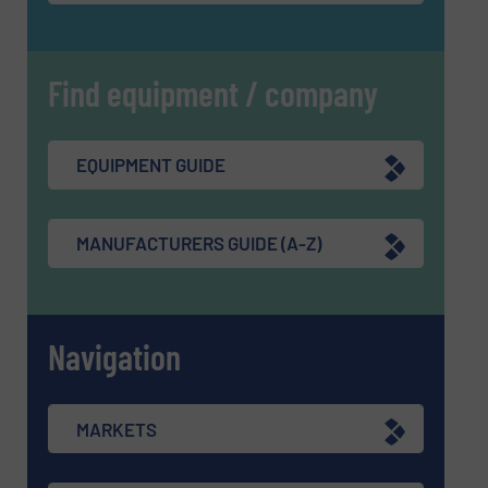
Find equipment / company
EQUIPMENT GUIDE
MANUFACTURERS GUIDE (A-Z)
Navigation
MARKETS