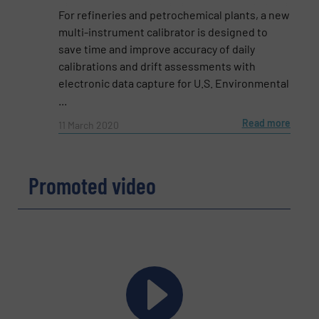
Subject
(Required)
For refineries and petrochemical plants, a new
multi-instrument calibrator is designed to
save time and improve accuracy of daily
calibrations and drift assessments with
Message
(Required)
electronic data capture for U.S. Environmental
...
Read more
11 March 2020
Promoted video