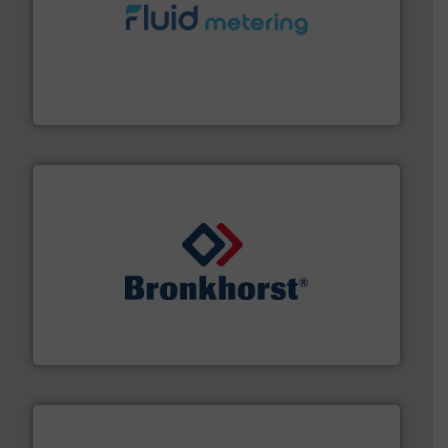
requirements and exceed expectations.
More info ➜
fluid control solutions designed to meet customer
From Nanoliters to Liters, Fluid Metering offers custom
Fluid Metering, Inc.
and liquids.
More info ➜
Mass Flow and Pressure Meters / Controllers for gases
Bronkhorst High-Tech B.V. is a leading manufacturer of
Bronkhorst High-Tech B.V.