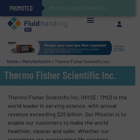
PROMOTED
Gas Flow Meter Makes Sampling Simple with Compact 2 Series
Accurate Sulfide Measurement Helps Optimize Oil/Gas Production and Refining Processes
Verifying Critical Analyzer Flows In Hazardous Areas With Small, Reliable Thermal Flow Switch/Monitor
Brooks Instrument Introduces New Coriolis Mass Flow Controllers for Low-Flow, High-Accuracy Applications
Mixing at Large-Scale? Silverson Can Help!
GF Piping Systems Positions Itself as a Global Leader in Sustainable Water and Flow Solutions
Oxygen Content in Blanket Gas Applications with Panametrics
28 Stainless Steel Chocolate Tanks For Sustainable Belcolade Chocolate Production
Improved O&G Profits and Sustainability via Optimization of Ultrasonic Flow Technology
Home
>
Manufacturers
>
Thermo Fisher Scientific Inc.
Thermo Fisher Scientific Inc.
Thermo Fisher Scientific Inc. (NYSE: TMO) is the
world leader in serving science, with annual
revenue exceeding $25 billion. Our Mission is to
enable our customers to make the world
healthier, cleaner and safer. Whether our
customers are accelerating life sciences