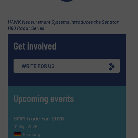
Newsletter
Yes, sign me up for the Fluid Handling Pro e-
newsletters.
HAWK Measurement Systems Introduces the Senator
CAPTCHA
H80 Radar Series
Get involved
SUBMIT
WRITE FOR US
Upcoming events
SMM Trade Fair 2026
01 Sep, 2026
Hamburg