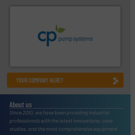
info ➜
improvements in their fluid handling systems.
More
efficiency and achieve sustainable environmental
dedicated to helping our customers increase energy
chemical process pumps and provider of services
Leading manufacturer of premium quality centrifugal
CP Pumpen AG
YOUR COMPANY HERE?
About us
Since 2010, we have been providing industrial
professionals with the latest innovations, case
studies, and the most comprehensive equipment