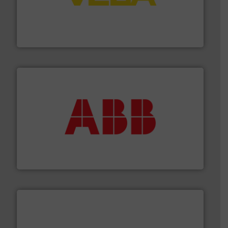
into process control systems.
More info ➜
pressure to equipment and software for integration
from sensors for measurement of level, point level and
The VEGA Grieshaber KG product portfolio extends
VEGA Grieshaber KG
➜
deliver maximum return on your investment.
More info
partner when selecting measurement solutions that
actuate, measure, record and control.
ABB
is your best
To operate any process efficiently, it is essential to
ABB Measurement and Analytics