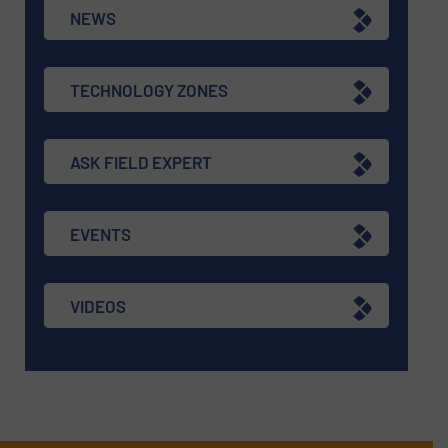
NEWS
TECHNOLOGY ZONES
ASK FIELD EXPERT
EVENTS
VIDEOS