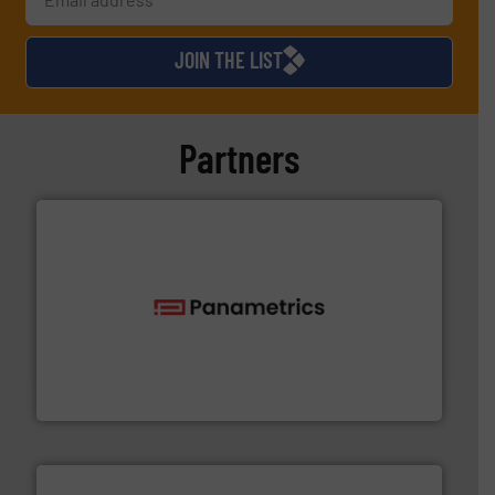
JOIN THE LIST
Partners
with proven technologies.
More info ➜
analyzing moisture, oxygen, liquid, steam, and gas flow
Panametrics
, develops solutions for measuring and
Panametrics