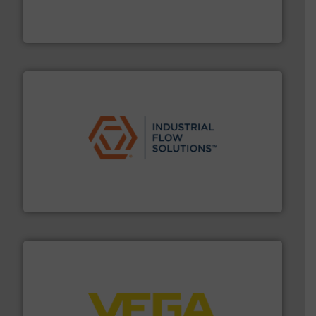
manufacturer of hermetically sealed pumps and
HERMETIC-Pumpen GmbH is a leading developer and
HERMETIC-Pumpen GmbH
residential applications.
More info ➜
& controls for municipal, industrial, commercial, and
manufacturing, sales, & service of wastewater pumps
Industrial Flow Solutions™ specializes in the design,
Industrial Flow Solutions