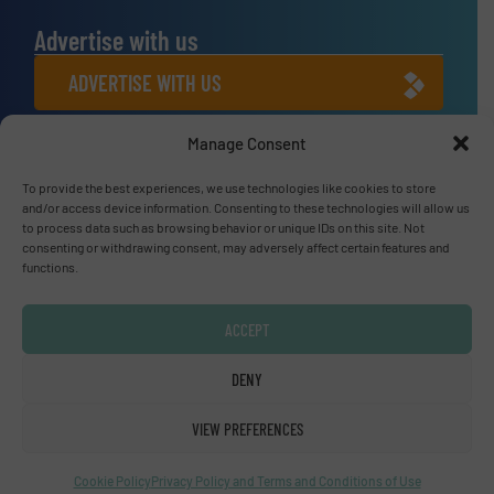
Advertise with us
ADVERTISE WITH US
Manage Consent
Connect with us
LINKEDIN
To provide the best experiences, we use technologies like cookies to store
and/or access device information. Consenting to these technologies will allow us
to process data such as browsing behavior or unique IDs on this site. Not
SUBSCRIBE NOW
consenting or withdrawing consent, may adversely affect certain features and
functions.
ACCEPT
© Fluid Handling Pro 2026
DENY
Privacy Policy & Terms of Use
|
Disclaimer
VIEW PREFERENCES
Cookie Policy
Privacy Policy and Terms and Conditions of Use