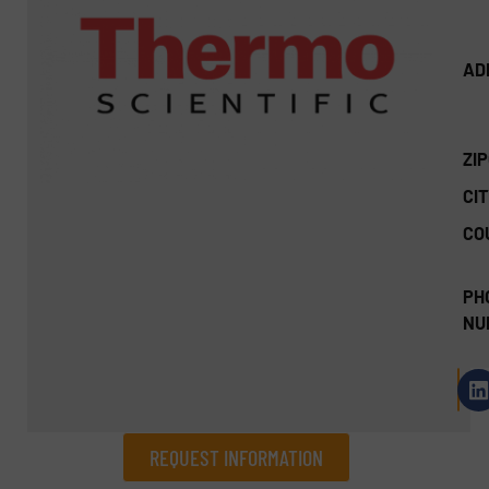
AD
ZI
CIT
CO
PH
NU
REQUEST INFORMATION