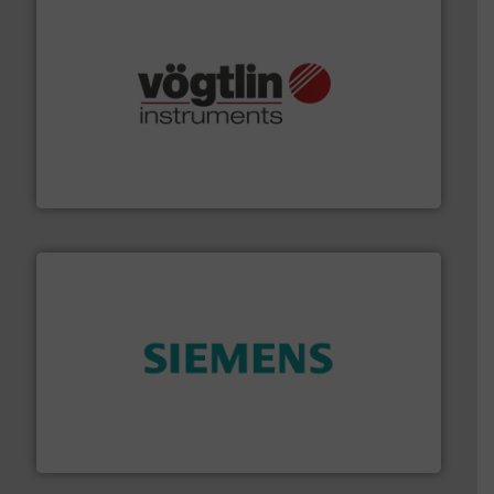
many more.
More info ➜
range of applications: Life Science, Biotech, OEM and
flow meters & controllers for gases serving a wide
Vögtlin is a Swiss developer of precision digital mass
Vögtlin Instruments GmbH
and enhance product quality.
More info ➜
measurement solutions to increase plant efficiency
Siemens Process Instrumentation offers innovative
Siemens Industry, Inc.