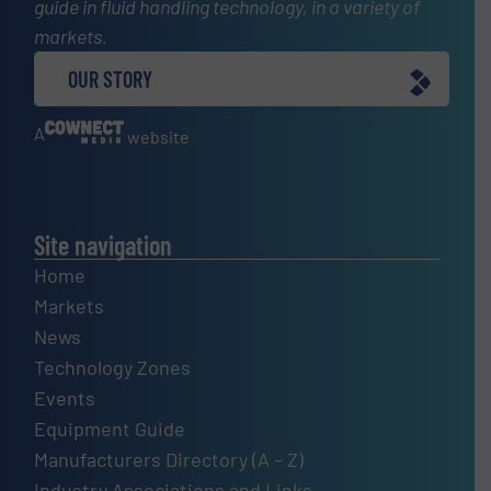
guide in fluid handling technology, in a variety of
markets.
OUR STORY
A
website
Site navigation
Home
Markets
News
Technology Zones
Events
Equipment Guide
Manufacturers Directory (A – Z)
Industry Associations and Links