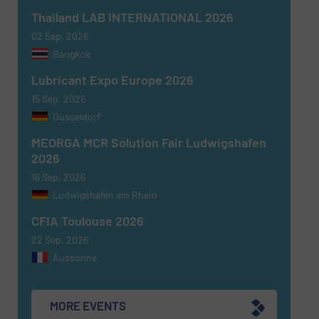
Thailand LAB INTERNATIONAL 2026
02 Sep, 2026
Bangkok
Lubricant Expo Europe 2026
15 Sep, 2026
Dusseldorf
MEORGA MCR Solution Fair Ludwigshafen
2026
16 Sep, 2026
Ludwigshafen am Rhein
CFIA Toulouse 2026
22 Sep, 2026
Aussonne
MORE EVENTS