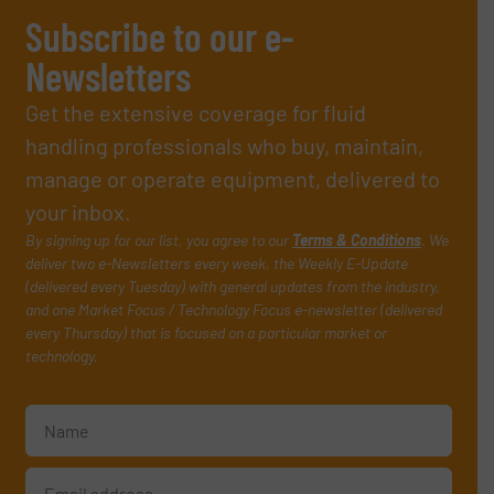
Subscribe to our e-
Newsletters
Get the extensive coverage for fluid
handling professionals who buy, maintain,
manage or operate equipment, delivered to
your inbox.
By signing up for our list, you agree to our
Terms & Conditions
. We
deliver two e-Newsletters every week, the Weekly E-Update
(delivered every Tuesday) with general updates from the industry,
and one Market Focus / Technology Focus e-newsletter (delivered
every Thursday) that is focused on a particular market or
technology.