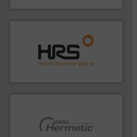
Brooks Instrument
managing energy efficiently.
More info ➜
transfer products worldwide with a strong focus on
technology, offering innovative and effective heat
HRS Group operates at the forefront of thermal
HRS Heat Exchangers
pumping technologies.
More info ➜