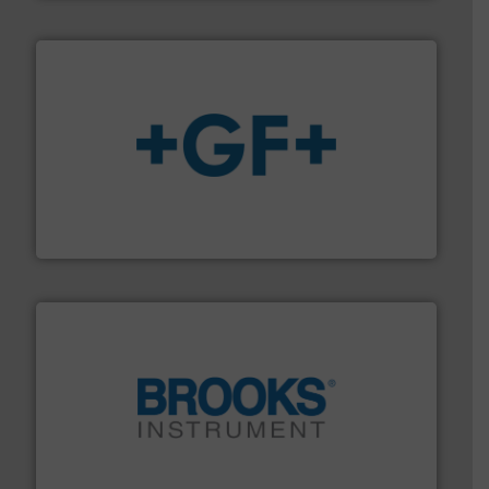
More info
➜
enabling the safe and sustainable transport of fluids.
GF is the leading flow solutions provider worldwide,
GF
instrumentation across the globe.
More info ➜
trusted partner for flow, pressure and vaporization
For over 75 years, Brooks Instrument has been a