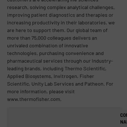
research, solving complex analytical challenges,
improving patient diagnostics and therapies or
increasing productivity in their laboratories, we
are here to support them. Our global team of
more than 75,000 colleagues delivers an
unrivaled combination of innovative
technologies, purchasing convenience and
pharmaceutical services through our industry-
leading brands, including Thermo Scientific,
Applied Biosystems, Invitrogen, Fisher
Scientific, Unity Lab Services and Patheon. For
more information, please visit
www.thermofisher.com.
CO
NA