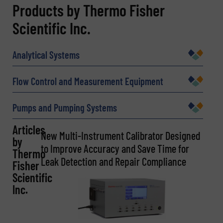
REQUEST INFORMATION
Products by Thermo Fisher
Scientific Inc.
Name
(Required)
Analytical Systems
Company
Flow Control and Measurement Equipment
Pumps and Pumping Systems
Email
Articles
(Required)
New Multi-Instrument Calibrator Designed
by
to Improve Accuracy and Save Time for
Thermo
Leak Detection and Repair Compliance
Fisher
Scientific
Phone number
Inc.