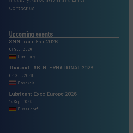
Contact us
Upcoming events
SMM Trade Fair 2026
01 Sep, 2026
Hamburg
Thailand LAB INTERNATIONAL 2026
02 Sep, 2026
Bangkok
Lubricant Expo Europe 2026
15 Sep, 2026
Dusseldorf