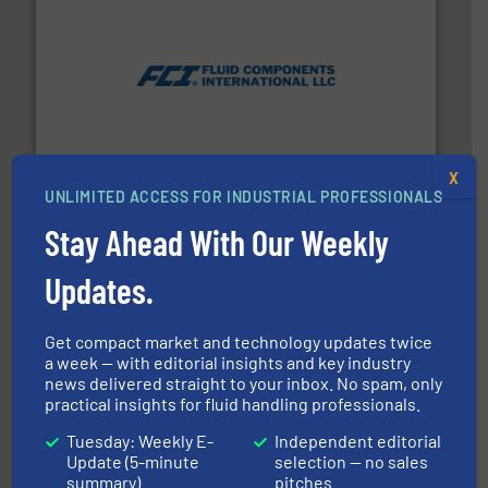
More info ➜
thermal dispersion flow measurement technologies.
process measurement applications utilizing patented
meters, flow switches and level switches for industrial
FCI designs and manufactures thermal mass flow
Fluid Components International LLC
X
UNLIMITED ACCESS FOR INDUSTRIAL PROFESSIONALS
Stay Ahead With Our Weekly
Updates.
Get compact market and technology updates twice
a week — with editorial insights and key industry
efficient flow technology solutions
.
More info ➜
news delivered straight to your inbox. No spam, only
development and manufacture of proven and energy-
practical insights for fluid handling professionals.
DESMI is a global company specialised in the
DESMI A/S
Tuesday: Weekly E-
Independent editorial
Update (5-minute
selection — no sales
summary)
pitches