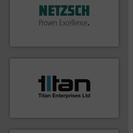
of industry.
More info ➜
sophisticated solutions for applications in every type
systems and accessories, providing customized,
has served markets worldwide with Pumps & Pumping
For more than 60 years,
NETZSCH
Pumps & Systems
NETZSCH Pumpen & Systeme GmbH
More info ➜
broad scope of industrial processes & applications.
oval gear & turbine flow meters meet the demands of a
precision liquid flowmeters. Its range of ultrasonic,
Titan design & manufacture high performance,
Titan Enterprises Ltd