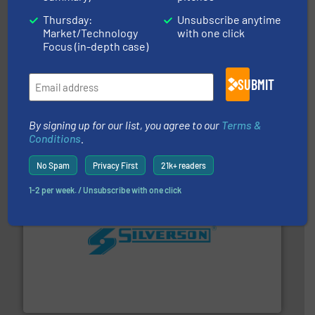
Thursday:
Unsubscribe anytime
Market/Technology
with one click
Focus (in-depth case)
info ➜
duties faster, easier, safer, and more efficiently.
More
SUBMIT
driven solutions to perform routine maintenance
Customers worldwide use our innovative, technology-
industry-leading maintenance and cleaning solutions.
Goodway Technologies engineers and manufactures
By signing up for our list, you agree to our
Terms &
Goodway Technologies
Conditions
.
No Spam
Privacy First
21k+ readers
1-2 per week. / Unsubscribe with one click
More info ➜
processing and manufacturing industries worldwide.
manufacture of quality high shear mixers for
For more than 75 years Silverson has specialized in the
Silverson