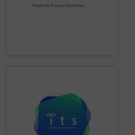
flow, level, pressure, analytics, temperature, recording
process engineering. We provide process solutions for
instrumentation, services and solutions for industrial
Endress+Hauser is a global leader in measurement
Endress+Hauser AG
SHOW SUPPLIER
efficiencies and lower production costs.
detection, or flow rate; to facilitate greater process
application involving mixing, separation, level
to monitor virtually any academic research or industrial
visualisations in real-time, electrical tomography is able