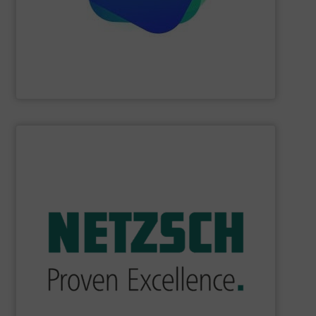
Providing comprehensive process data and
Industrial Tomography Systems (ITS/ITOMS)
SHOW SUPPLIER
industry.
sophisticated solutions for applications in every type of
systems and accessories, providing customized,
served markets worldwide with Pumps & Pumping
For more than 60 years,
NETZSCH
Pumps & Systems has