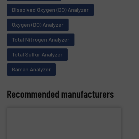
Dissolved Oxygen (DO) Analyzer
Oxygen (DO) Analyzer
Total Nitrogen Analyzer
Total Sulfur Analyzer
Raman Analyzer
Recommended manufacturers
SHOW SUPPLIER