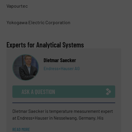
Vapourtec
Yokogawa Electric Corporation
Experts for Analytical Systems
Dietmar Saecker
Endress+Hauser AG
ASK A QUESTION
Dietmar Saecker is temperature measurement expert
at Endress+Hauser in Nesselwang, Germany. His
experience covers technical sales support, consulting
READ MORE
for difficult temperature measurement applications