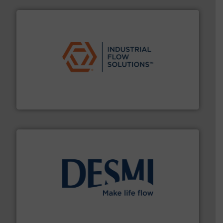
residential applications.
More info ➜
& controls for municipal, industrial, commercial, and
manufacturing, sales, & service of wastewater pumps
Industrial Flow Solutions™ specializes in the design,
Industrial Flow Solutions
efficient flow technology solutions
.
More info ➜
development and manufacture of proven and energy-
DESMI is a global company specialised in the
DESMI A/S