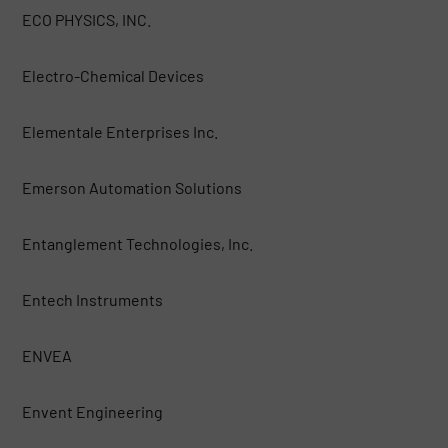
ECO PHYSICS, INC.
Electro-Chemical Devices
Elementale Enterprises Inc.
Emerson Automation Solutions
Entanglement Technologies, Inc.
Entech Instruments
ENVEA
Envent Engineering