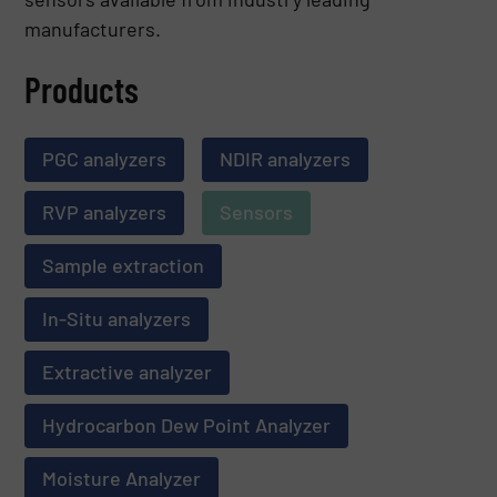
manufacturers.
Products
PGC analyzers
NDIR analyzers
RVP analyzers
Sensors
Sample extraction
In-Situ analyzers
Extractive analyzer
Hydrocarbon Dew Point Analyzer
Moisture Analyzer