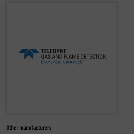
SHOW SUPPLIER
in class.
products and safety solutions are unquestionably first
safety, everywhere you look, Teledyne’s global portfolio of
beverage, marine and public utilities Always sensing
experience in industries as diverse as oil gas, food
Detection offers more than 100 years of proven
flame detection solutions, Teledyne Gas and Flame
For companies that demand the most reliable gas and
Teledyne Gas & Flame Detection
Other manufacturers