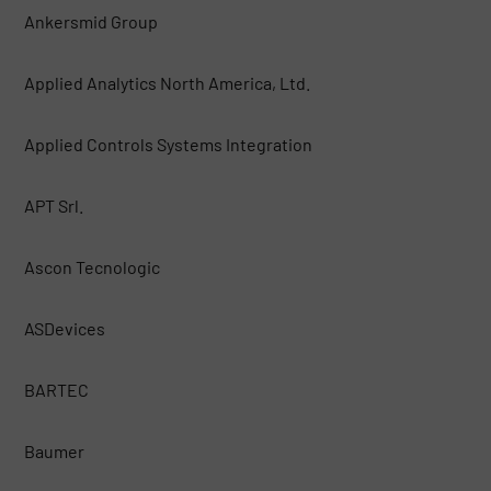
Ankersmid Group
Applied Analytics North America, Ltd.
Applied Controls Systems Integration
APT Srl.
Ascon Tecnologic
ASDevices
BARTEC
Baumer