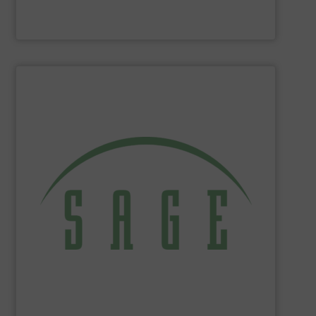
Panametrics
SHOW SUPPLIER
tackle ecological applications.
reduce energy costs, maximize product yields, and
NIST-traceable mass flow meters increase productivity,
thermal gas flow meters for gas flow measurement. Our
Sage Metering
is a manufacturer of high-performance
Sage Metering