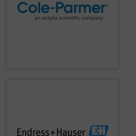
research and process.
manufacturer of lab equipment and supplies for
Cole-Parmer
, an Antylia Scientific company is a global
Cole-Parmer
SHOW SUPPLIER
impact.
terms of economic efficiency, safety & environmental
and digital communications, optimizing processes in