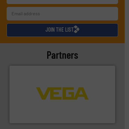
JOIN THE LIST
Partners
into process control systems.
More info ➜
pressure to equipment and software for integration
from sensors for measurement of level, point level and
The VEGA Grieshaber KG product portfolio extends
VEGA Grieshaber KG