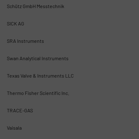
Schütz GmbH Messtechnik
SICK AG
SRA Instruments
Swan Analytical Instruments
Texas Valve & Instruments LLC
Thermo Fisher Scientific Inc.
TRACE-GAS
Vaisala