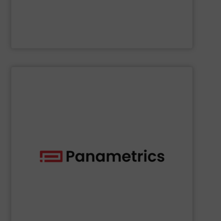
NETZSCH Pumpen & Systeme GmbH
SHOW SUPPLIER
deployed across many industries, including oil and gas.
with proven technologies that are well-known and widely
analyzing moisture, oxygen, liquid, steam, and gas flow
Panametrics
offers solutions for measuring and