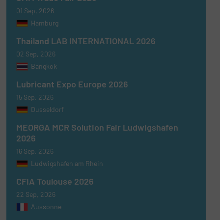
01 Sep, 2026
Hamburg
Thailand LAB INTERNATIONAL 2026
02 Sep, 2026
Bangkok
Lubricant Expo Europe 2026
15 Sep, 2026
Dusseldorf
MEORGA MCR Solution Fair Ludwigshafen
2026
16 Sep, 2026
Ludwigshafen am Rhein
CFIA Toulouse 2026
22 Sep, 2026
Aussonne