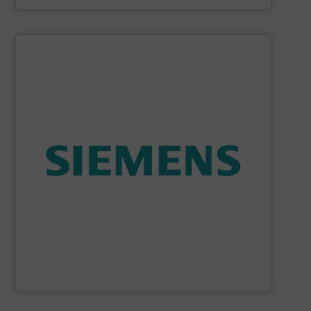
SHOW SUPPLIER
consumption and ensure safety.
enables you to optimize your process, reduce energy
temperature measurement, provides critical data that
process instruments for flow, level, pressure and
enhance product quality. Siemens extensive portfolio of
measurement solutions to increase plant efficiency and
Siemens Process Instrumentation offers innovative
Siemens Industry, Inc.