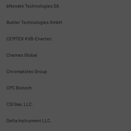
bNovate Technologies SA
Buhler Technologies GmbH
CEMTEK KVB-Enertec
Chemex Global
Chromatotec Group
CPC Biotech
CSI Gas, LLC.
Delta Instrument LLC.