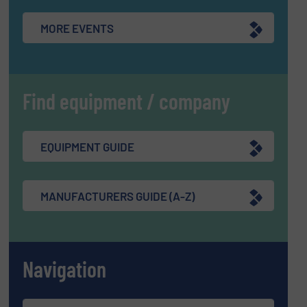
MORE EVENTS
Find equipment / company
EQUIPMENT GUIDE
MANUFACTURERS GUIDE (A-Z)
Navigation