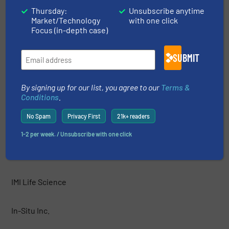
HF Jensen
Thursday:
Unsubscribe anytime
Market/Technology
with one click
Focus (in-depth case)
Hobré Instruments B.V.
SUBMIT
Honeywell
By signing up for our list, you agree to our
Terms &
HORIBA Instruments Incorporated
Conditions
.
No Spam
Privacy First
21k+ readers
HORIBA, Ltd.
1-2 per week. / Unsubscribe with one click
IJINUS
IMI Life Science
In-Situ Inc.