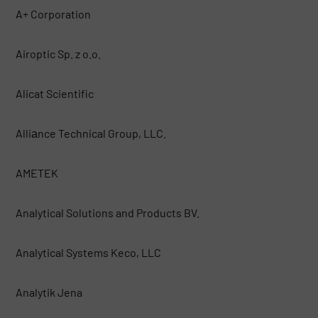
A+ Corporation
Airoptic Sp. z o.o.
Alicat Scientific
Alliаnce Technical Group, LLC.
AMETEK
Analytical Solutions and Products BV.
Analytical Systems Keco, LLC
Analytik Jena