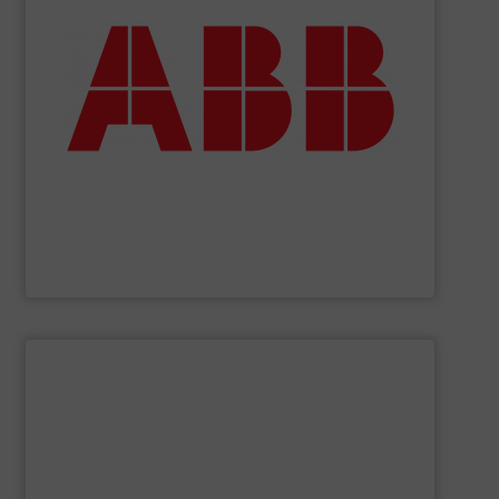
deliver maximum return on your investment.
partner when selecting measurement solutions that
actuate, measure, record and control.
ABB
is your best
To operate any process efficiently, it is essential to
ABB Measurement and Analytics
SHOW SUPPLIER