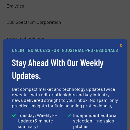
Eralytics
ESC Spectrum Corporation
Expo Technologies
X
UNLIMITED ACCESS FOR INDUSTRIAL PROFESSIONALS
Figaro Engineering Inc.
Stay Ahead With Our Weekly
Fuji Electric Corp. of America
Updates.
Galvanic Applied Sciences, Inc.
Get compact market and technology updates twice
a week — with editorial insights and key industry
news delivered straight to your inbox. No spam, only
H2scan
practical insights for fluid handling professionals.
Tuesday: Weekly E-
Independent editorial
Hach Company
Update (5-minute
selection — no sales
summary)
pitches