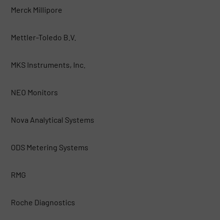
Merck Millipore
Mettler-Toledo B.V.
MKS Instruments, Inc.
NEO Monitors
Nova Analytical Systems
ODS Metering Systems
RMG
Roche Diagnostics