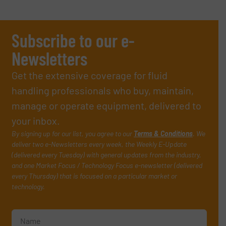
Subscribe to our e-
Newsletters
Get the extensive coverage for fluid
handling professionals who buy, maintain,
manage or operate equipment, delivered to
your inbox.
By signing up for our list, you agree to our
Terms & Conditions
. We
deliver two e-Newsletters every week, the Weekly E-Update
(delivered every Tuesday) with general updates from the industry,
and one Market Focus / Technology Focus e-newsletter (delivered
every Thursday) that is focused on a particular market or
technology.