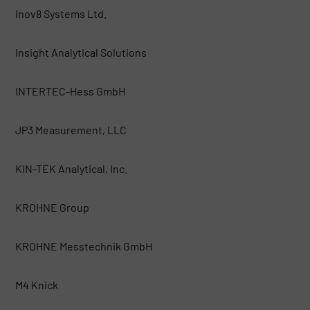
Inov8 Systems Ltd.
Insight Analytical Solutions
INTERTEC-Hess GmbH
JP3 Measurement, LLC
KIN-TEK Analytical, Inc.
KROHNE Group
KROHNE Messtechnik GmbH
M4 Knick