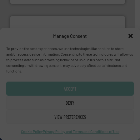
Manage Consent
To provide the best experiences, we use technologies like cookies to store
and/or access device information. Consenting to these technologies will allow us
and liquids.
More info ➜
to process data such as browsing behavior or unique IDs on this site. Not
Mass Flow and Pressure Meters / Controllers for gases
consenting or withdrawing consent, may adversely affect certain features and
Bronkhorst High-Tech B.V. is a leading manufacturer of
functions.
Bronkhorst High-Tech B.V.
ACCEPT
DENY
VIEW PREFERENCES
info ➜
improvements in their fluid handling systems.
More
efficiency and achieve sustainable environmental
Cookie Policy
Privacy Policy and Terms and Conditions of Use
dedicated to helping our customers increase energy
chemical process pumps and provider of services