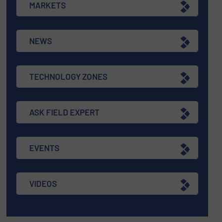
MARKETS
NEWS
TECHNOLOGY ZONES
ASK FIELD EXPERT
EVENTS
VIDEOS