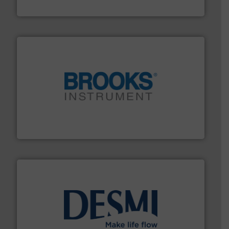
Industrial Flow Solutions
instrumentation across the globe.
More info ➜
trusted partner for flow, pressure and vaporization
For over 75 years, Brooks Instrument has been a
Brooks Instrument
efficient flow technology solutions
.
More info ➜