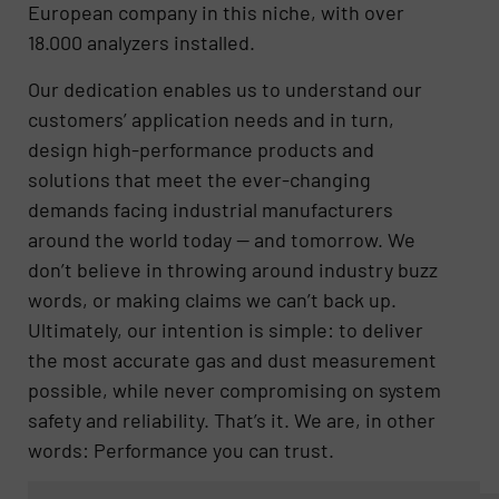
European company in this niche, with over
18.000 analyzers installed.
Our dedication enables us to understand our
customers’ application needs and in turn,
design high-performance products and
solutions that meet the ever-changing
demands facing industrial manufacturers
around the world today — and tomorrow. We
don’t believe in throwing around industry buzz
words, or making claims we can’t back up.
Ultimately, our intention is simple: to deliver
the most accurate gas and dust measurement
possible, while never compromising on system
safety and reliability. That’s it. We are, in other
words: Performance you can trust.