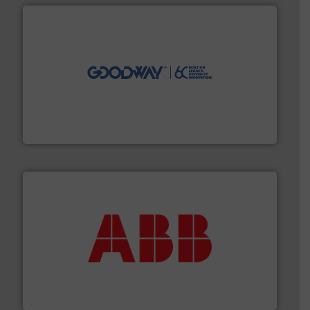
info ➜
duties faster, easier, safer, and more efficiently.
More
driven solutions to perform routine maintenance
Customers worldwide use our innovative, technology-
industry-leading maintenance and cleaning solutions.
Goodway Technologies engineers and manufactures
Goodway Technologies
➜
deliver maximum return on your investment.
More info
partner when selecting measurement solutions that
actuate, measure, record and control.
ABB
is your best
To operate any process efficiently, it is essential to
ABB Measurement and Analytics