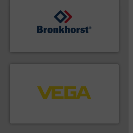
and liquids.
More info ➜
Mass Flow and Pressure Meters / Controllers for gases
Bronkhorst High-Tech B.V. is a leading manufacturer of
Bronkhorst High-Tech B.V.
into process control systems.
More info ➜
pressure to equipment and software for integration
from sensors for measurement of level, point level and
The VEGA Grieshaber KG product portfolio extends
VEGA Grieshaber KG