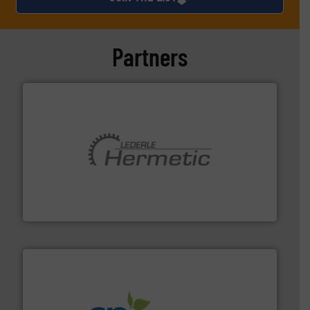
Partners
pumping technologies.
More info ➜
manufacturer of hermetically sealed pumps and
HERMETIC-Pumpen GmbH is a leading developer and
HERMETIC-Pumpen GmbH
info ➜