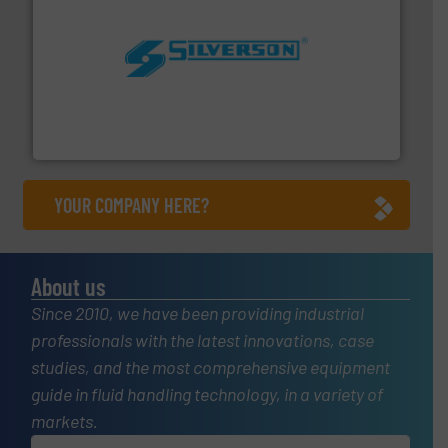
More info ➜
processing and manufacturing industries worldwide.
manufacture of quality high shear mixers for
For more than 75 years Silverson has specialized in the
Silverson
YOUR COMPANY HERE?
About us
Since 2010, we have been providing industrial
professionals with the latest innovations, case
studies, and the most comprehensive equipment
guide in fluid handling technology, in a variety of
markets.