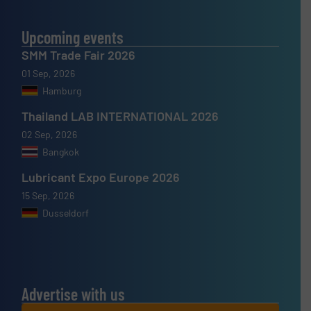
Upcoming events
SMM Trade Fair 2026
01 Sep, 2026
Hamburg
Thailand LAB INTERNATIONAL 2026
02 Sep, 2026
Bangkok
Lubricant Expo Europe 2026
15 Sep, 2026
Dusseldorf
Advertise with us