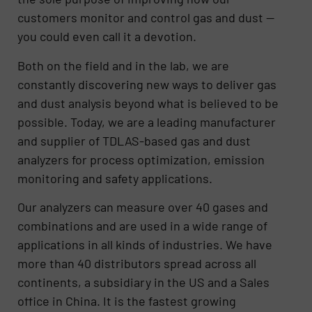
customers monitor and control gas and dust —
you could even call it a devotion.
Both on the field and in the lab, we are
constantly discovering new ways to deliver gas
and dust analysis beyond what is believed to be
possible. Today, we are a leading manufacturer
and supplier of TDLAS-based gas and dust
analyzers for process optimization, emission
monitoring and safety applications.
Our analyzers can measure over 40 gases and
combinations and are used in a wide range of
applications in all kinds of industries. We have
more than 40 distributors spread across all
continents, a subsidiary in the US and a Sales
office in China. It is the fastest growing