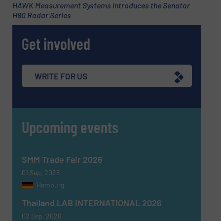
HAWK Measurement Systems Introduces the Senator
H80 Radar Series
Subject
(Required)
Get involved
Message
(Required)
WRITE FOR US
Upcoming events
SMM Trade Fair 2026
01 Sep, 2026
Hamburg
Thailand LAB INTERNATIONAL 2026
02 Sep, 2026