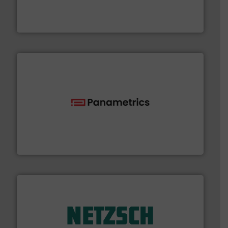
development and manufacture of proven and energy-
DESMI is a global company specialised in the
DESMI A/S
with proven technologies.
More info ➜
analyzing moisture, oxygen, liquid, steam, and gas flow
Panametrics
, develops solutions for measuring and
Panametrics
of industry.
More info ➜