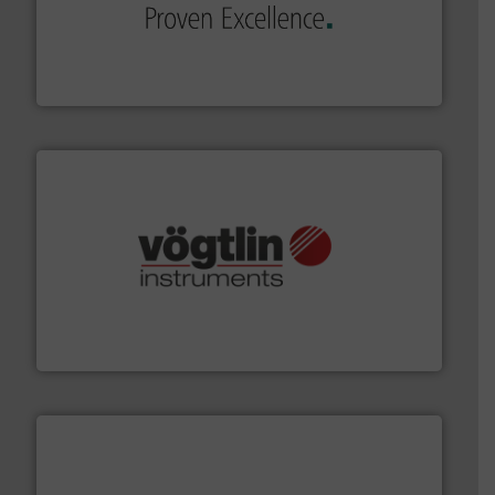
sophisticated solutions for applications in every type
systems and accessories, providing customized,
has served markets worldwide with Pumps & Pumping
For more than 60 years,
NETZSCH
Pumps & Systems
NETZSCH Pumpen & Systeme GmbH
many more.
More info ➜
range of applications: Life Science, Biotech, OEM and
flow meters & controllers for gases serving a wide
Vögtlin is a Swiss developer of precision digital mass
Vögtlin Instruments GmbH