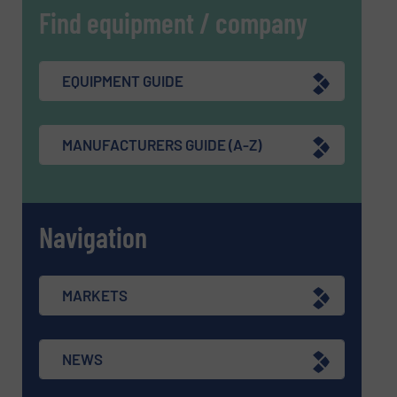
Find equipment / company
EQUIPMENT GUIDE
MANUFACTURERS GUIDE (A-Z)
Navigation
MARKETS
NEWS