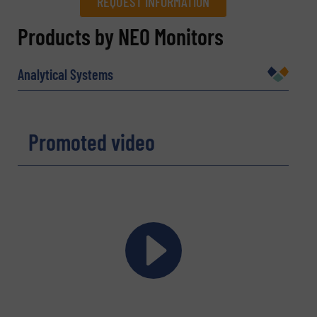
REQUEST INFORMATION
REQUEST INFORMATION
Products by NEO Monitors
Name
(Required)
Analytical Systems
Company
Promoted video
Email
(Required)
Phone number