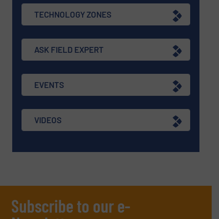
TECHNOLOGY ZONES
ASK FIELD EXPERT
EVENTS
VIDEOS
Subscribe to our e-