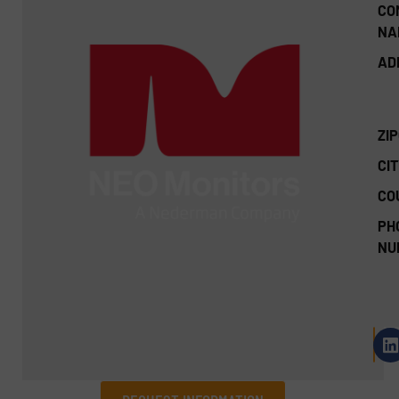
CO
NA
AD
ZI
CIT
CO
PH
NU