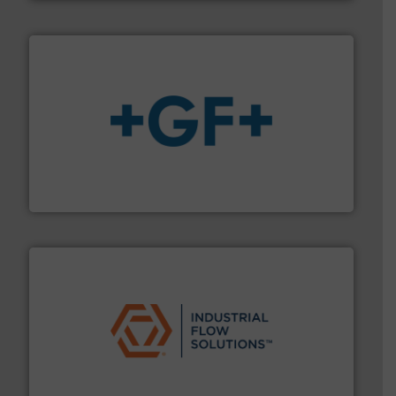
More info
➜
enabling the safe and sustainable transport of fluids.
GF is the leading flow solutions provider worldwide,
GF
residential applications.
More info ➜
& controls for municipal, industrial, commercial, and
manufacturing, sales, & service of wastewater pumps
Industrial Flow Solutions™ specializes in the design,