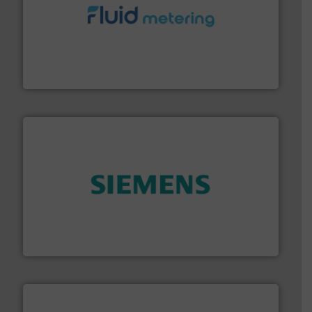
requirements and exceed expectations.
More info ➜
fluid control solutions designed to meet customer
From Nanoliters to Liters, Fluid Metering offers custom
Fluid Metering, Inc.
and enhance product quality.
More info ➜
measurement solutions to increase plant efficiency
Siemens Process Instrumentation offers innovative
Siemens Industry, Inc.