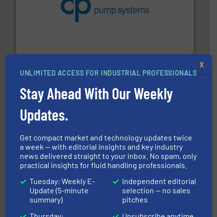
improvements in their fluid handling systems.
More
efficiency and achieve sustainable environmental
dedicated to helping our customers increase energy
chemical process pumps and provider of services
Leading manufacturer of premium quality centrifugal
CP Pumpen AG
X
UNLIMITED ACCESS FOR INDUSTRIAL PROFESSIONALS
Stay Ahead With Our Weekly
Updates.
More info ➜
thermal dispersion flow measurement technologies.
Get compact market and technology updates twice
process measurement applications utilizing patented
meters, flow switches and level switches for industrial
a week — with editorial insights and key industry
FCI designs and manufactures thermal mass flow
news delivered straight to your inbox. No spam, only
Fluid Components International LLC
practical insights for fluid handling professionals.
Tuesday: Weekly E-
Independent editorial
Update (5-minute
selection — no sales
summary)
pitches
Thursday:
Unsubscribe anytime