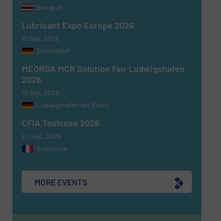
Bangkok
Newsletter
Yes, sign me up for the Fluid Handling Pro e-
Lubricant Expo Europe 2026
newsletters.
15 Sep, 2026
Dusseldorf
CAPTCHA
MEORGA MCR Solution Fair Ludwigshafen
2026
16 Sep, 2026
Ludwigshafen am Rhein
SUBMIT
CFIA Toulouse 2026
22 Sep, 2026
Aussonne
MORE EVENTS