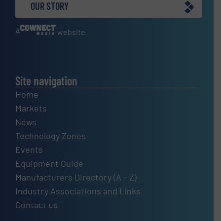
OUR STORY
A
website
Site navigation
Home
Markets
News
Technology Zones
Events
Equipment Guide
Manufacturers Directory (A – Z)
Industry Associations and Links
Contact us