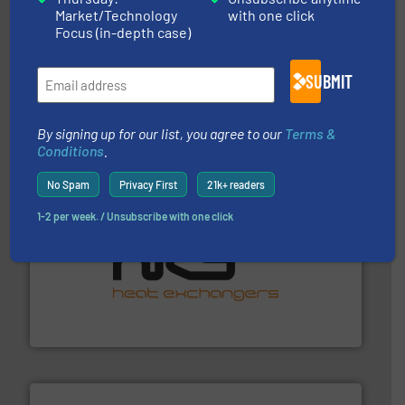
Market/Technology
with one click
Focus (in-depth case)
More info ➜
broad scope of industrial processes & applications.
oval gear & turbine flow meters meet the demands of a
SUBMIT
precision liquid flowmeters. Its range of ultrasonic,
Titan design & manufacture high performance,
Titan Enterprises Ltd
By signing up for our list, you agree to our
Terms &
Conditions
.
No Spam
Privacy First
21k+ readers
1-2 per week. / Unsubscribe with one click
managing energy efficiently.
More info ➜
transfer products worldwide with a strong focus on
technology, offering innovative and effective heat
HRS Group operates at the forefront of thermal
HRS Heat Exchangers