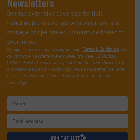
Newsletters
Get the extensive coverage for fluid
handling professionals who buy, maintain,
manage or operate equipment, delivered to
your inbox.
By signing up for our list, you agree to our
Terms & Conditions
. We
deliver two e-Newsletters every week, the Weekly E-Update
(delivered every Tuesday) with general updates from the industry,
and one Market Focus / Technology Focus e-newsletter (delivered
every Thursday) that is focused on a particular market or
technology.
JOIN THE LIST