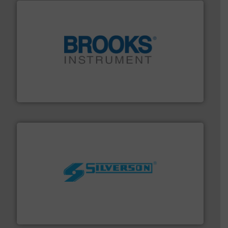
instrumentation across the globe.
More info ➜
trusted partner for flow, pressure and vaporization
For over 75 years, Brooks Instrument has been a
Brooks Instrument
More info ➜
processing and manufacturing industries worldwide.
manufacture of quality high shear mixers for
For more than 75 years Silverson has specialized in the
Silverson