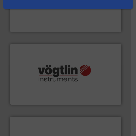
pumping technologies.
More info ➜
manufacturer of hermetically sealed pumps and
HERMETIC-Pumpen GmbH is a leading developer and
HERMETIC-Pumpen GmbH
many more.
More info ➜
range of applications: Life Science, Biotech, OEM and
flow meters & controllers for gases serving a wide
Vögtlin is a Swiss developer of precision digital mass
Vögtlin Instruments GmbH