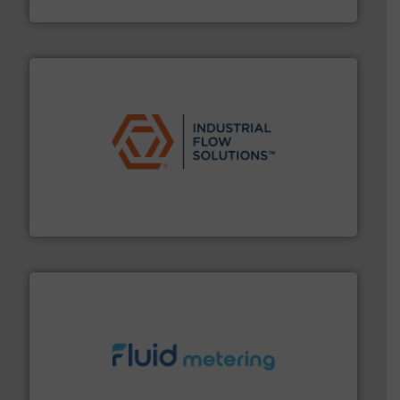
Fluid Components International LLC
residential applications.
More info ➜
& controls for municipal, industrial, commercial, and
manufacturing, sales, & service of wastewater pumps
Industrial Flow Solutions™ specializes in the design,
Industrial Flow Solutions
requirements and exceed expectations.
More info ➜