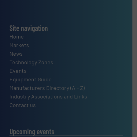
Site navigation
Home
Markets
News
Technology Zones
Events
Equipment Guide
Manufacturers Directory (A – Z)
Industry Associations and Links
Contact us
Upcoming events