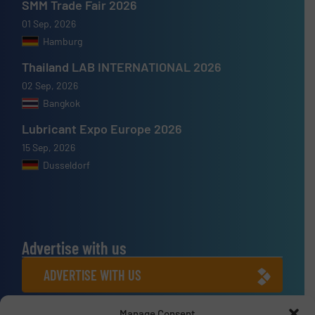
SMM Trade Fair 2026
01 Sep, 2026
Hamburg
Thailand LAB INTERNATIONAL 2026
02 Sep, 2026
Bangkok
Lubricant Expo Europe 2026
15 Sep, 2026
Dusseldorf
Advertise with us
ADVERTISE WITH US
Manage Consent