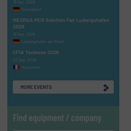
15 Sep, 2026
Dusseldorf
CAPTCHA
MEORGA MCR Solution Fair Ludwigshafen
2026
16 Sep, 2026
Ludwigshafen am Rhein
SUBMIT
CFIA Toulouse 2026
22 Sep, 2026
Aussonne
MORE EVENTS
Find equipment / company