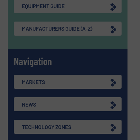
EQUIPMENT GUIDE
MANUFACTURERS GUIDE (A-Z)
Navigation
MARKETS
NEWS
TECHNOLOGY ZONES