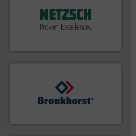
of industry.
More info ➜
sophisticated solutions for applications in every type
systems and accessories, providing customized,
has served markets worldwide with Pumps & Pumping
For more than 60 years,
NETZSCH
Pumps & Systems
NETZSCH Pumpen & Systeme GmbH
and liquids.
More info ➜
Mass Flow and Pressure Meters / Controllers for gases
Bronkhorst High-Tech B.V. is a leading manufacturer of
Bronkhorst High-Tech B.V.