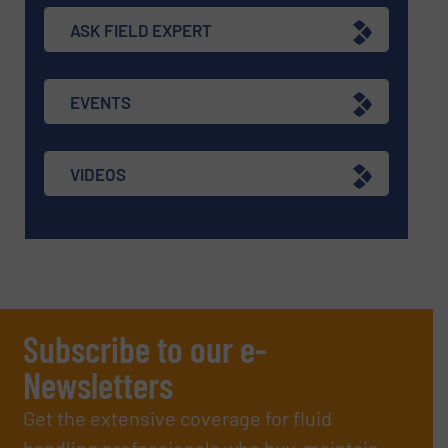
ASK FIELD EXPERT
EVENTS
VIDEOS
Subscribe to our e-
Newsletters
Get the extensive coverage for fluid
handling professionals who buy, maintain,