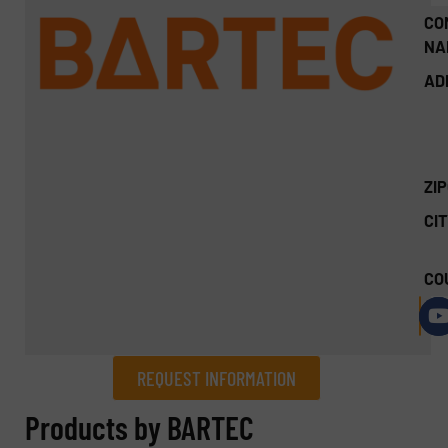
CO
NA
AD
ZI
CIT
CO
REQUEST INFORMATION
REQUEST INFORMATION
Products by BARTEC