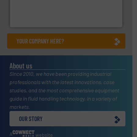
with proven technologies.
More info ➜
analyzing moisture, oxygen, liquid, steam, and gas flow
Panametrics
, develops solutions for measuring and
Panametrics
YOUR COMPANY HERE?
About us
Since 2010, we have been providing industrial
professionals with the latest innovations, case
studies, and the most comprehensive equipment
guide in fluid handling technology, in a variety of
markets.
OUR STORY
A
website