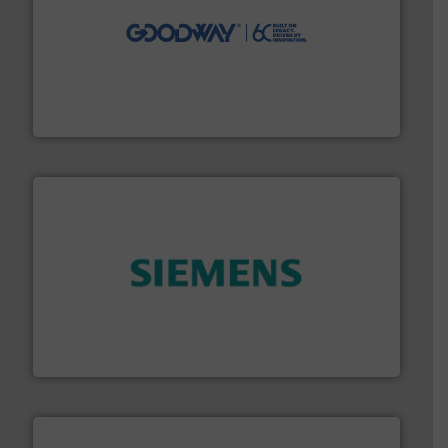
info ➜
duties faster, easier, safer, and more efficiently.
More
driven solutions to perform routine maintenance
Customers worldwide use our innovative, technology-
industry-leading maintenance and cleaning solutions.
Goodway Technologies engineers and manufactures
Goodway Technologies
and enhance product quality.
More info ➜
measurement solutions to increase plant efficiency
Siemens Process Instrumentation offers innovative
Siemens Industry, Inc.