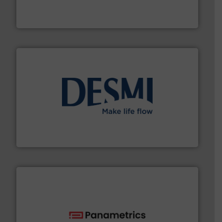
fluid control solutions designed to meet customer
From Nanoliters to Liters, Fluid Metering offers custom
Fluid Metering, Inc.
efficient flow technology solutions
.
More info ➜
development and manufacture of proven and energy-
DESMI is a global company specialised in the
DESMI A/S