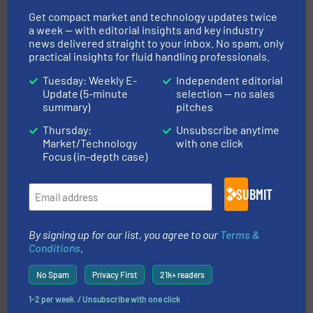
transfer products worldwide with a strong focus on
technology, offering innovative and effective heat
Get compact market and technology updates twice
HRS Group operates at the forefront of thermal
a week — with editorial insights and key industry
HRS Heat Exchangers
news delivered straight to your inbox. No spam, only
practical insights for fluid handling professionals.
Tuesday: Weekly E-
Independent editorial
Update (5-minute
selection — no sales
summary)
pitches
Thursday:
Unsubscribe anytime
Market/Technology
with one click
➜
Focus (in-depth case)
deliver maximum return on your investment.
More info
partner when selecting measurement solutions that
actuate, measure, record and control.
ABB
is your best
To operate any process efficiently, it is essential to
SUBMIT
ABB Measurement and Analytics
By signing up for our list, you agree to our
Terms &
Conditions
.
No Spam
Privacy First
21k+ readers
1-2 per week. / Unsubscribe with one click