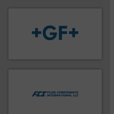
More info
➜
enabling the safe and sustainable transport of fluids.
GF is the leading flow solutions provider worldwide,
GF
More info ➜
thermal dispersion flow measurement technologies.
process measurement applications utilizing patented
meters, flow switches and level switches for industrial
FCI designs and manufactures thermal mass flow