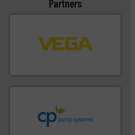
Partners
into process control systems.
More info ➜
pressure to equipment and software for integration
from sensors for measurement of level, point level and
The VEGA Grieshaber KG product portfolio extends
VEGA Grieshaber KG
info ➜
improvements in their fluid handling systems.
More
efficiency and achieve sustainable environmental
dedicated to helping our customers increase energy
chemical process pumps and provider of services