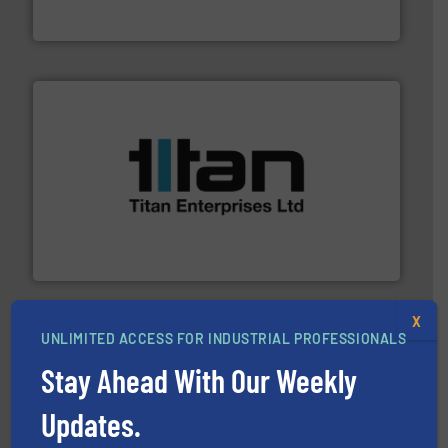
Leading manufacturer of premium quality centrifugal
CP Pumpen AG
More info ➜
broad scope of industrial processes & applications.
oval gear & turbine flow meters meet the demands of a
precision liquid flowmeters. Its range of ultrasonic,
Titan design & manufacture high performance,
Titan Enterprises Ltd
X
UNLIMITED ACCESS FOR INDUSTRIAL PROFESSIONALS
Stay Ahead With Our Weekly
Updates.
managing energy efficiently.
More info ➜