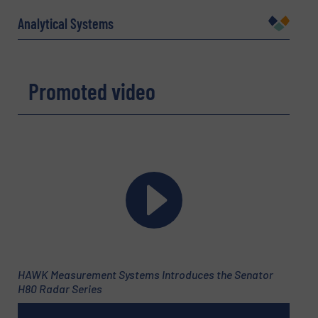
Name
(Required)
Analytical Systems
Company
Promoted video
Email
(Required)
Phone number
HAWK Measurement Systems Introduces the Senator
H80 Radar Series
Subject
(Required)