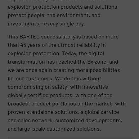
explosion protection products and solutions
protect people, the environment, and
investments – every single day.
This BARTEC success story is based on more
than 45 years of the utmost reliability in
explosion protection. Today, the digital
transformation has reached the Ex zone, and
we are once again creating more possibilities
for our customers. We do this without
compromising on safety; with innovative,
globally certified products; with one of the
broadest product portfolios on the market; with
proven standalone solutions, a global service
and sales network, customized developments,
and large-scale customized solutions.