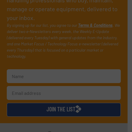
manage or operate equipment, delivered to
your inbox.
By signing up for our list, you agree to our
Terms & Conditions
. We
deliver two e-Newsletters every week, the Weekly E-Update
(delivered every Tuesday) with general updates from the industry,
and one Market Focus / Technology Focus e-newsletter (delivered
every Thursday) that is focused on a particular market or
technology.
JOIN THE LIST