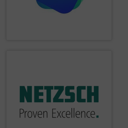
Providing comprehensive process data and
Industrial Tomography Systems (ITS/ITOMS)
SHOW SUPPLIER
industry.
sophisticated solutions for applications in every type of
systems and accessories, providing customized,
served markets worldwide with Pumps & Pumping
For more than 60 years,
NETZSCH
Pumps & Systems has