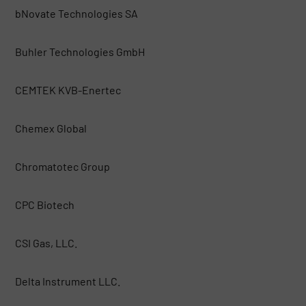
bNovate Technologies SA
Buhler Technologies GmbH
CEMTEK KVB-Enertec
Chemex Global
Chromatotec Group
CPC Biotech
CSI Gas, LLC.
Delta Instrument LLC.