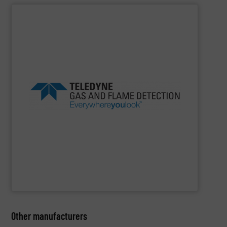
SHOW SUPPLIER
in class.
products and safety solutions are unquestionably first
safety, everywhere you look, Teledyne’s global portfolio of
beverage, marine and public utilities Always sensing
experience in industries as diverse as oil gas, food
Detection offers more than 100 years of proven
flame detection solutions, Teledyne Gas and Flame
For companies that demand the most reliable gas and
Teledyne Gas & Flame Detection
Other manufacturers