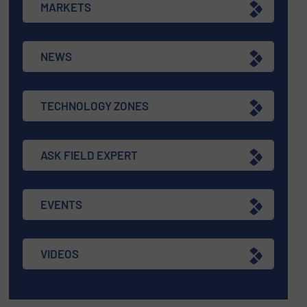
MARKETS
NEWS
TECHNOLOGY ZONES
ASK FIELD EXPERT
EVENTS
VIDEOS