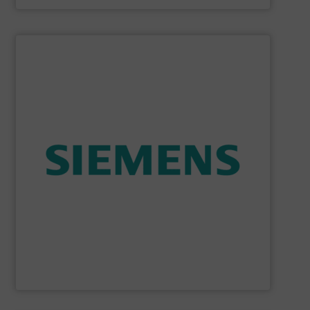
SHOW SUPPLIER
consumption and ensure safety.
enables you to optimize your process, reduce energy
temperature measurement, provides critical data that
process instruments for flow, level, pressure and
enhance product quality. Siemens extensive portfolio of
measurement solutions to increase plant efficiency and
Siemens Process Instrumentation offers innovative
Siemens Industry, Inc.