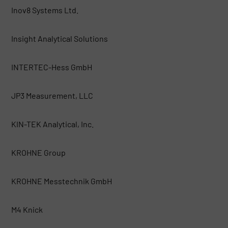
Inov8 Systems Ltd.
Insight Analytical Solutions
INTERTEC-Hess GmbH
JP3 Measurement, LLC
KIN-TEK Analytical, Inc.
KROHNE Group
KROHNE Messtechnik GmbH
M4 Knick