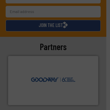
JOIN THE LIST
Partners
info ➜
duties faster, easier, safer, and more efficiently.
More
driven solutions to perform routine maintenance
Customers worldwide use our innovative, technology-
industry-leading maintenance and cleaning solutions.
Goodway Technologies engineers and manufactures
Goodway Technologies