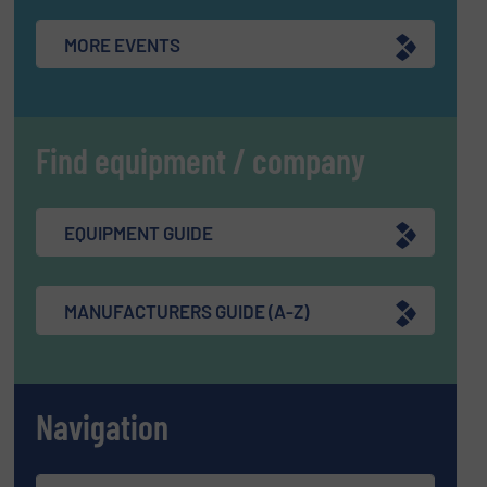
MORE EVENTS
Find equipment / company
EQUIPMENT GUIDE
MANUFACTURERS GUIDE (A-Z)
Navigation