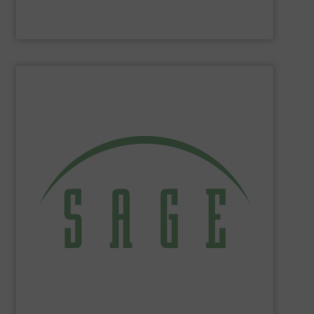
Panametrics
SHOW SUPPLIER
tackle ecological applications.
reduce energy costs, maximize product yields, and
NIST-traceable mass flow meters increase productivity,
thermal gas flow meters for gas flow measurement. Our
Sage Metering
is a manufacturer of high-performance
Sage Metering