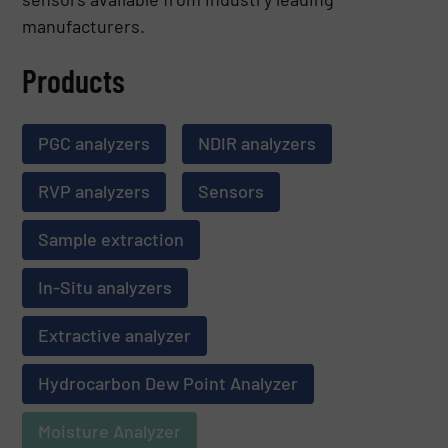
manufacturers.
Products
PGC analyzers
NDIR analyzers
RVP analyzers
Sensors
Sample extraction
In-Situ analyzers
Extractive analyzer
Hydrocarbon Dew Point Analyzer
Moisture Analyzer