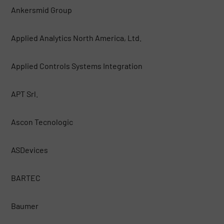
Ankersmid Group
Applied Analytics North America, Ltd.
Applied Controls Systems Integration
APT Srl.
Ascon Tecnologic
ASDevices
BARTEC
Baumer