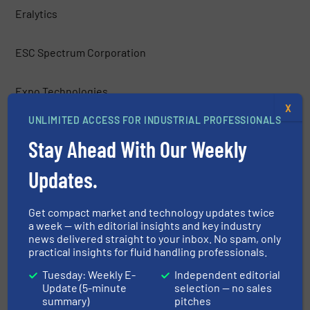
Eralytics
ESC Spectrum Corporation
Expo Technologies
X
UNLIMITED ACCESS FOR INDUSTRIAL PROFESSIONALS
Figaro Engineering Inc.
Stay Ahead With Our Weekly
Fuji Electric Corp. of America
Updates.
Galvanic Applied Sciences, Inc.
Get compact market and technology updates twice
a week — with editorial insights and key industry
news delivered straight to your inbox. No spam, only
H2scan
practical insights for fluid handling professionals.
Tuesday: Weekly E-
Independent editorial
Hach Company
Update (5-minute
selection — no sales
summary)
pitches