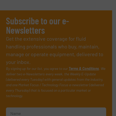
Subscribe to our e-
Newsletters
Get the extensive coverage for fluid
handling professionals who buy, maintain,
manage or operate equipment, delivered to
your inbox.
By signing up for our list, you agree to our
Terms & Conditions
. We
deliver two e-Newsletters every week, the Weekly E-Update
(delivered every Tuesday) with general updates from the industry,
and one Market Focus / Technology Focus e-newsletter (delivered
every Thursday) that is focused on a particular market or
technology.