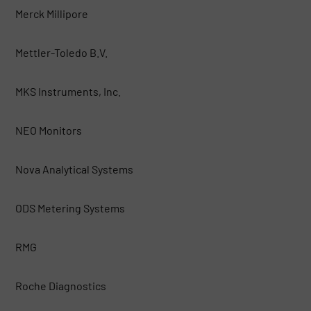
Merck Millipore
Mettler-Toledo B.V.
MKS Instruments, Inc.
NEO Monitors
Nova Analytical Systems
ODS Metering Systems
RMG
Roche Diagnostics