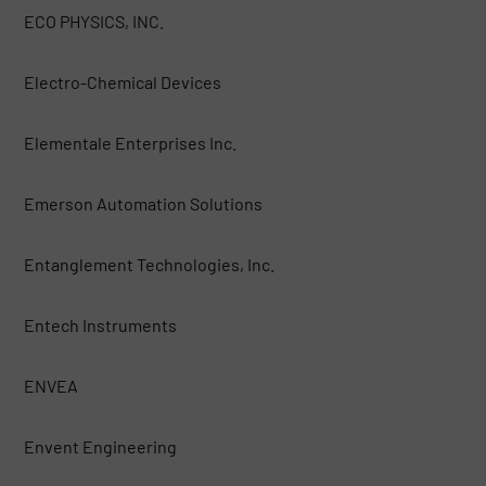
ECO PHYSICS, INC.
Electro-Chemical Devices
Elementale Enterprises Inc.
Emerson Automation Solutions
Entanglement Technologies, Inc.
Entech Instruments
ENVEA
Envent Engineering