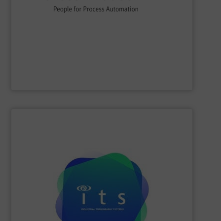
flow, level, pressure, analytics, temperature, recording
process engineering. We provide process solutions for
instrumentation, services and solutions for industrial
Endress+Hauser is a global leader in measurement
Endress+Hauser AG
SHOW SUPPLIER
efficiencies and lower production costs.
detection, or flow rate; to facilitate greater process
application involving mixing, separation, level
to monitor virtually any academic research or industrial
visualisations in real-time, electrical tomography is able