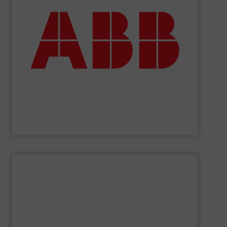
deliver maximum return on your investment.
partner when selecting measurement solutions that
actuate, measure, record and control.
ABB
is your best
To operate any process efficiently, it is essential to
ABB Measurement and Analytics
SHOW SUPPLIER