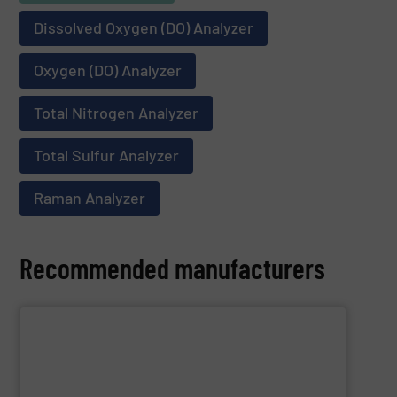
Dissolved Oxygen (DO) Analyzer
Oxygen (DO) Analyzer
Total Nitrogen Analyzer
Total Sulfur Analyzer
Raman Analyzer
Recommended manufacturers
SHOW SUPPLIER