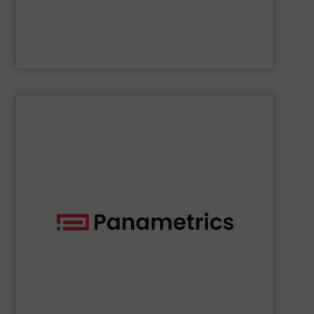
NETZSCH Pumpen & Systeme GmbH
SHOW SUPPLIER
deployed across many industries, including oil and gas.
with proven technologies that are well-known and widely
analyzing moisture, oxygen, liquid, steam, and gas flow
Panametrics
offers solutions for measuring and