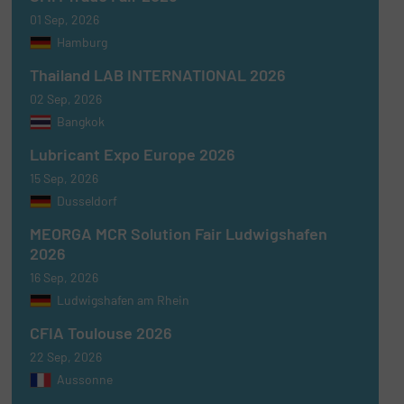
01 Sep, 2026
Hamburg
Thailand LAB INTERNATIONAL 2026
02 Sep, 2026
Bangkok
Lubricant Expo Europe 2026
15 Sep, 2026
Dusseldorf
MEORGA MCR Solution Fair Ludwigshafen
2026
16 Sep, 2026
Ludwigshafen am Rhein
CFIA Toulouse 2026
22 Sep, 2026
Aussonne