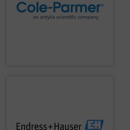
research and process.
manufacturer of lab equipment and supplies for
Cole-Parmer
, an Antylia Scientific company is a global
Cole-Parmer
SHOW SUPPLIER
impact.
terms of economic efficiency, safety & environmental
and digital communications, optimizing processes in