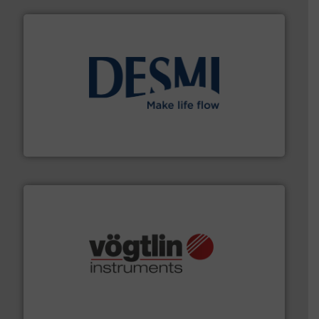
efficient flow technology solutions
.
More info ➜
development and manufacture of proven and energy-
DESMI is a global company specialised in the
DESMI A/S
many more.
More info ➜
range of applications: Life Science, Biotech, OEM and
flow meters & controllers for gases serving a wide
Vögtlin is a Swiss developer of precision digital mass
Vögtlin Instruments GmbH