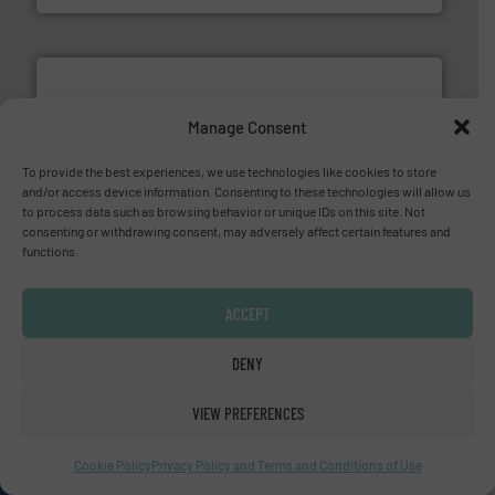
Manage Consent
To provide the best experiences, we use technologies like cookies to store
More info ➜
and/or access device information. Consenting to these technologies will allow us
processing and manufacturing industries worldwide.
to process data such as browsing behavior or unique IDs on this site. Not
manufacture of quality high shear mixers for
consenting or withdrawing consent, may adversely affect certain features and
For more than 75 years Silverson has specialized in the
functions.
Silverson
ACCEPT
DENY
VIEW PREFERENCES
Cookie Policy
Privacy Policy and Terms and Conditions of Use
More info
➜
enabling the safe and sustainable transport of fluids.