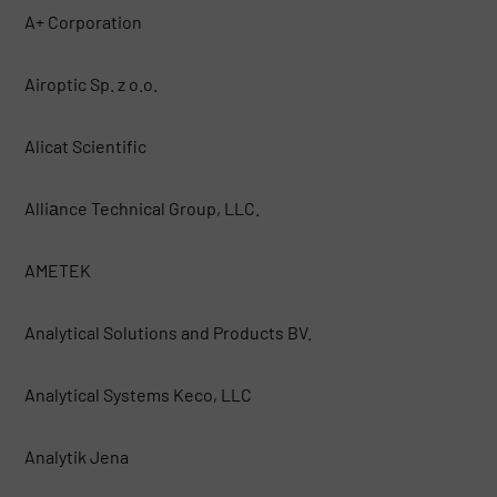
A+ Corporation
Airoptic Sp. z o.o.
Alicat Scientific
Alliаnce Technical Group, LLC.
AMETEK
Analytical Solutions and Products BV.
Analytical Systems Keco, LLC
Analytik Jena