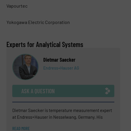
Vapourtec
Yokogawa Electric Corporation
Experts for Analytical Systems
Dietmar Saecker
Endress+Hauser AG
ASK A QUESTION
Dietmar Saecker is temperature measurement expert
at Endress+Hauser in Nesselwang, Germany. His
experience covers technical sales support, consulting
READ MORE
for difficult temperature measurement applications