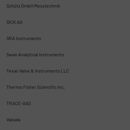
Schütz GmbH Messtechnik
SICK AG
SRA Instruments
Swan Analytical Instruments
Texas Valve & Instruments LLC
Thermo Fisher Scientific Inc.
TRACE-GAS
Vaisala