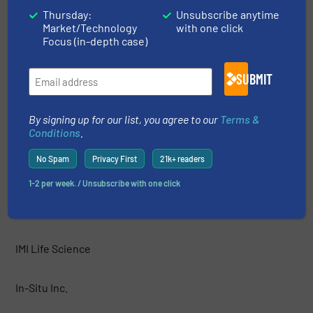
HF Jensen
Thursday:
Unsubscribe anytime
Market/Technology
with one click
Focus (in-depth case)
Hobré Instruments B.V.
SUBMIT
Honeywell
By signing up for our list, you agree to our
Terms &
HORIBA Instruments Incorporated
Conditions
.
No Spam
Privacy First
21k+ readers
HORIBA, Ltd.
1-2 per week. / Unsubscribe with one click
IJINUS
IMI Life Science
In-Situ Inc.