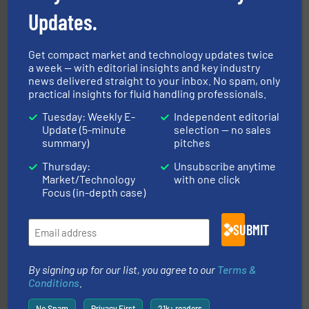
Updates.
Get compact market and technology updates twice
a week — with editorial insights and key industry
pumping technologies.
More info ➜
news delivered straight to your inbox. No spam, only
manufacturer of hermetically sealed pumps and
practical insights for fluid handling professionals.
HERMETIC-Pumpen GmbH is a leading developer and
HERMETIC-Pumpen GmbH
Tuesday: Weekly E-
Independent editorial
Update (5-minute
selection — no sales
summary)
pitches
Thursday:
Unsubscribe anytime
Market/Technology
with one click
Focus (in-depth case)
info ➜
improvements in their fluid handling systems.
More
SUBMIT
efficiency and achieve sustainable environmental
dedicated to helping our customers increase energy
chemical process pumps and provider of services
Leading manufacturer of premium quality centrifugal
By signing up for our list, you agree to our
Terms &
CP Pumpen AG
Conditions
.
No Spam
Privacy First
21k+ readers