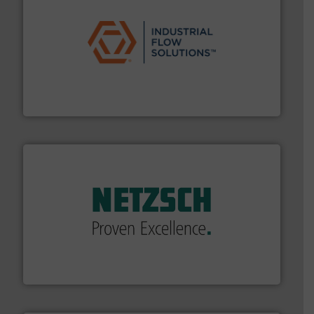
residential applications.
More info ➜
& controls for municipal, industrial, commercial, and
manufacturing, sales, & service of wastewater pumps
Industrial Flow Solutions™ specializes in the design,
Industrial Flow Solutions
of industry.
More info ➜
sophisticated solutions for applications in every type
systems and accessories, providing customized,
has served markets worldwide with Pumps & Pumping
For more than 60 years,
NETZSCH
Pumps & Systems
NETZSCH Pumpen & Systeme GmbH