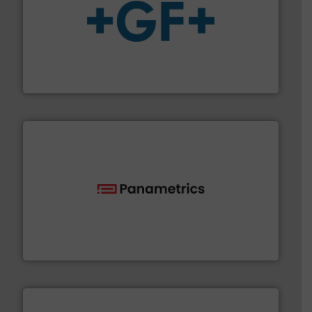
More info
➜
enabling the safe and sustainable transport of fluids.
GF is the leading flow solutions provider worldwide,
GF
with proven technologies.
More info ➜
analyzing moisture, oxygen, liquid, steam, and gas flow
Panametrics
, develops solutions for measuring and
Panametrics