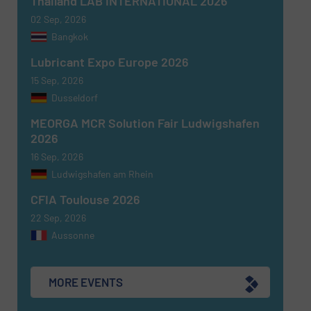
Thailand LAB INTERNATIONAL 2026
02 Sep, 2026
Bangkok
Newsletter
Yes, sign me up for the Fluid Handling Pro e-
Lubricant Expo Europe 2026
newsletters.
15 Sep, 2026
Dusseldorf
CAPTCHA
MEORGA MCR Solution Fair Ludwigshafen
2026
16 Sep, 2026
Ludwigshafen am Rhein
SUBMIT
CFIA Toulouse 2026
22 Sep, 2026
Aussonne
MORE EVENTS