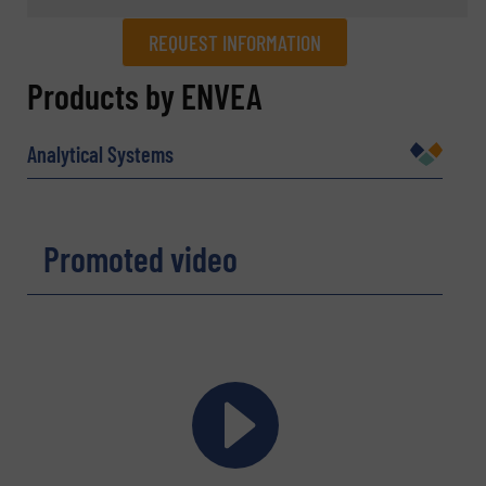
REQUEST INFORMATION
REQUEST INFORMATION
Products by ENVEA
Name
(Required)
Analytical Systems
Company
Promoted video
Email
(Required)
Phone number