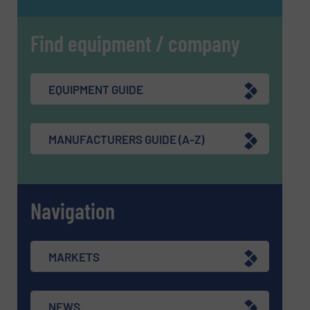
Find equipment / company
EQUIPMENT GUIDE
MANUFACTURERS GUIDE (A-Z)
Navigation
MARKETS
NEWS