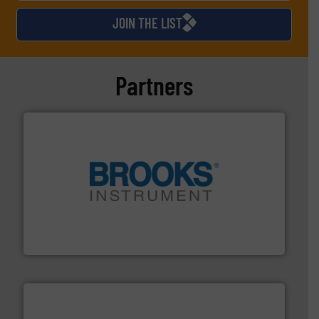
JOIN THE LIST
Partners
instrumentation across the globe.
More info ➜
trusted partner for flow, pressure and vaporization
For over 75 years, Brooks Instrument has been a
Brooks Instrument