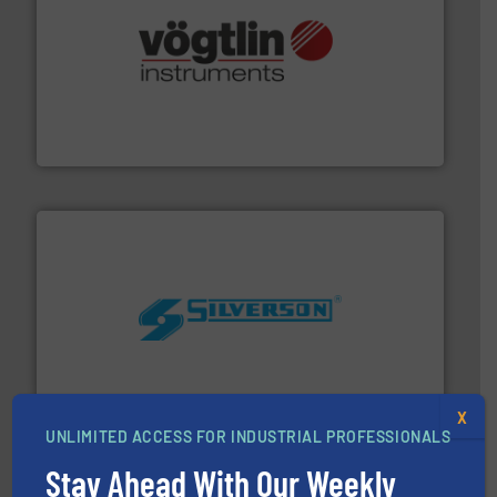
many more.
More info ➜
range of applications: Life Science, Biotech, OEM and
flow meters & controllers for gases serving a wide
Vögtlin is a Swiss developer of precision digital mass
Vögtlin Instruments GmbH
More info ➜
processing and manufacturing industries worldwide.
manufacture of quality high shear mixers for
For more than 75 years Silverson has specialized in the
Silverson
X
UNLIMITED ACCESS FOR INDUSTRIAL PROFESSIONALS
Stay Ahead With Our Weekly