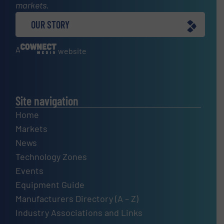
markets.
OUR STORY
A
website
Site navigation
Home
Markets
News
Technology Zones
Events
Equipment Guide
Manufacturers Directory (A – Z)
Industry Associations and Links