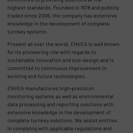
highest standards. Founded in 1978 and publicly
traded since 2006, the company has extensive
knowledge in the development of complete
turnkey systems.
Present all over the world, ENVEA is well known
for its pioneering role with regards to
sustainable innovation and eco-design and is
committed to continuous improvement in
existing and future technologies.
ENVEA manufactures high-precision
monitoring systems as well as environmental
data processing and reporting solutions with
extensive knowledge in the development of
complete turnkey solutions. We assist entities
in complying with applicable regulations and