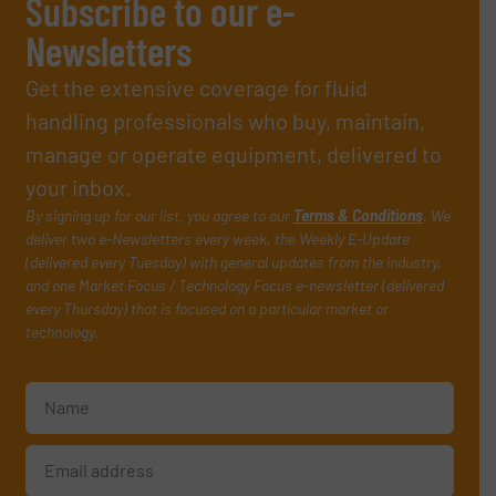
Subscribe to our e-
Newsletters
Get the extensive coverage for fluid
handling professionals who buy, maintain,
manage or operate equipment, delivered to
your inbox.
By signing up for our list, you agree to our
Terms & Conditions
. We
deliver two e-Newsletters every week, the Weekly E-Update
(delivered every Tuesday) with general updates from the industry,
and one Market Focus / Technology Focus e-newsletter (delivered
every Thursday) that is focused on a particular market or
technology.