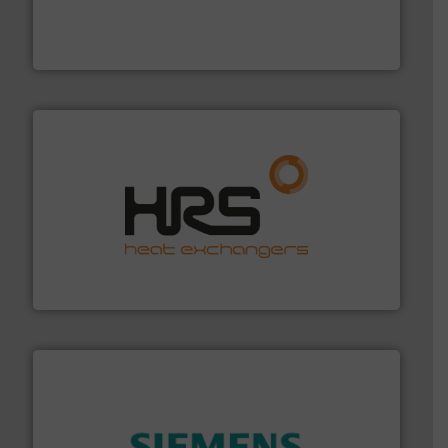
Customers worldwide use our innovative, technology-
industry-leading maintenance and cleaning solutions.
Goodway Technologies engineers and manufactures
Goodway Technologies
managing energy efficiently.
More info ➜
transfer products worldwide with a strong focus on
technology, offering innovative and effective heat
HRS Group operates at the forefront of thermal
HRS Heat Exchangers