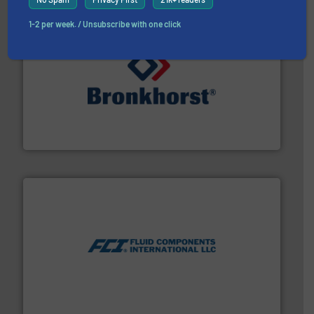
1-2 per week. / Unsubscribe with one click
and liquids.
More info ➜
Mass Flow and Pressure Meters / Controllers for gases
Bronkhorst High-Tech B.V. is a leading manufacturer of
Bronkhorst High-Tech B.V.
More info ➜
thermal dispersion flow measurement technologies.
process measurement applications utilizing patented
meters, flow switches and level switches for industrial
FCI designs and manufactures thermal mass flow
Fluid Components International LLC