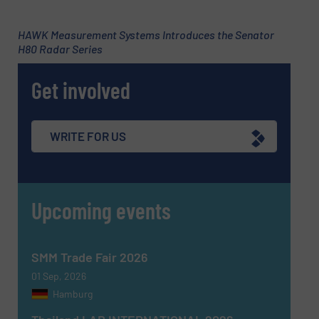
HAWK Measurement Systems Introduces the Senator
H80 Radar Series
Subject
(Required)
Get involved
Message
(Required)
WRITE FOR US
Upcoming events
SMM Trade Fair 2026
01 Sep, 2026
Hamburg