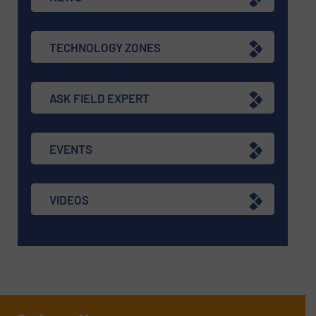
TECHNOLOGY ZONES
ASK FIELD EXPERT
EVENTS
VIDEOS