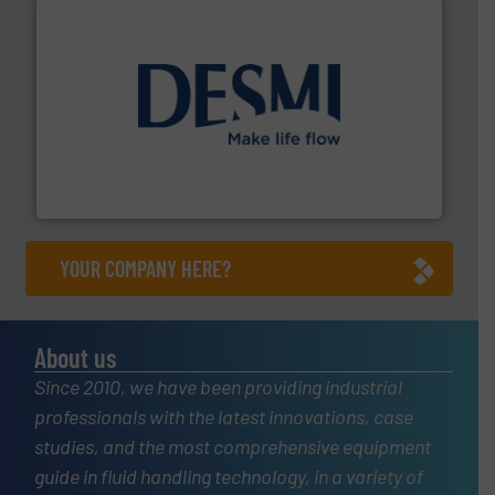
efficient flow technology solutions
.
More info ➜
development and manufacture of proven and energy-
DESMI is a global company specialised in the
DESMI A/S
YOUR COMPANY HERE?
About us
Since 2010, we have been providing industrial
professionals with the latest innovations, case
studies, and the most comprehensive equipment
guide in fluid handling technology, in a variety of