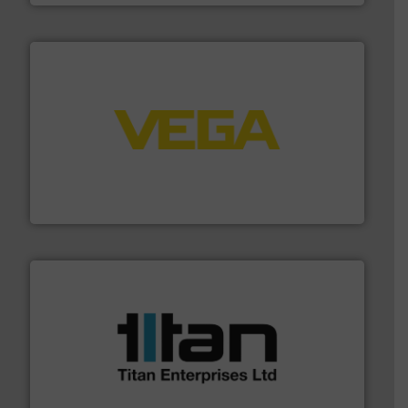
into process control systems.
More info ➜
pressure to equipment and software for integration
from sensors for measurement of level, point level and
The VEGA Grieshaber KG product portfolio extends
VEGA Grieshaber KG
More info ➜
broad scope of industrial processes & applications.
oval gear & turbine flow meters meet the demands of a
precision liquid flowmeters. Its range of ultrasonic,
Titan design & manufacture high performance,