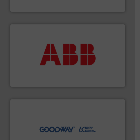
Titan Enterprises Ltd
➜
deliver maximum return on your investment.
More info
partner when selecting measurement solutions that
actuate, measure, record and control.
ABB
is your best
To operate any process efficiently, it is essential to
ABB Measurement and Analytics
info ➜
duties faster, easier, safer, and more efficiently.
More
driven solutions to perform routine maintenance