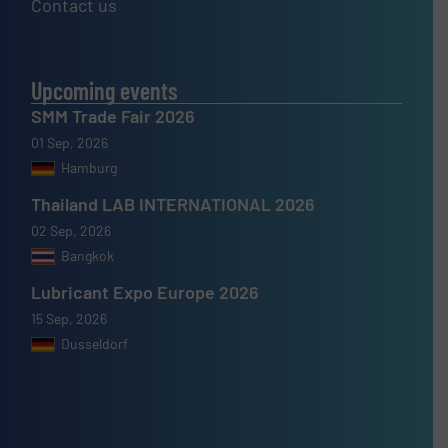
Contact us
Upcoming events
SMM Trade Fair 2026
01 Sep, 2026
Hamburg
Thailand LAB INTERNATIONAL 2026
02 Sep, 2026
Bangkok
Lubricant Expo Europe 2026
15 Sep, 2026
Dusseldorf