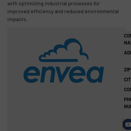
with optimizing industrial processes for
improved efficiency and reduced environmental
impacts.
CO
NA
AD
ZI
CIT
CO
PH
NU