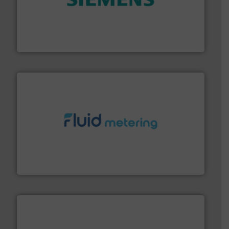
and enhance product quality.
More info ➜
measurement solutions to increase plant efficiency
Siemens Process Instrumentation offers innovative
Siemens Industry, Inc.
requirements and exceed expectations.
More info ➜
fluid control solutions designed to meet customer
From Nanoliters to Liters, Fluid Metering offers custom
Fluid Metering, Inc.