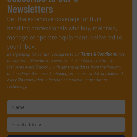
Newsletters
Get the extensive coverage for fluid
handling professionals who buy, maintain,
manage or operate equipment, delivered to
your inbox.
By signing up for our list, you agree to our
Terms & Conditions
. We
deliver two e-Newsletters every week, the Weekly E-Update
(delivered every Tuesday) with general updates from the industry,
and one Market Focus / Technology Focus e-newsletter (delivered
every Thursday) that is focused on a particular market or
technology.