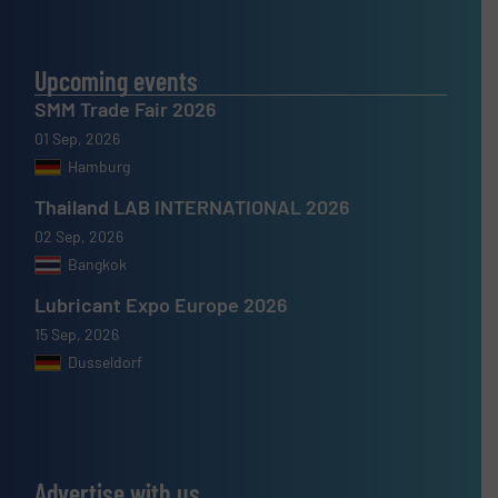
Upcoming events
SMM Trade Fair 2026
01 Sep, 2026
Hamburg
Thailand LAB INTERNATIONAL 2026
02 Sep, 2026
Bangkok
Lubricant Expo Europe 2026
15 Sep, 2026
Dusseldorf
Advertise with us