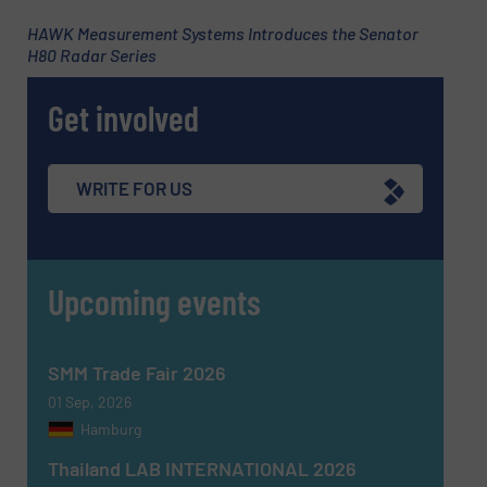
Subject
(Required)
HAWK Measurement Systems Introduces the Senator
H80 Radar Series
Get involved
Message
(Required)
WRITE FOR US
Upcoming events
SMM Trade Fair 2026
01 Sep, 2026
Hamburg
Thailand LAB INTERNATIONAL 2026