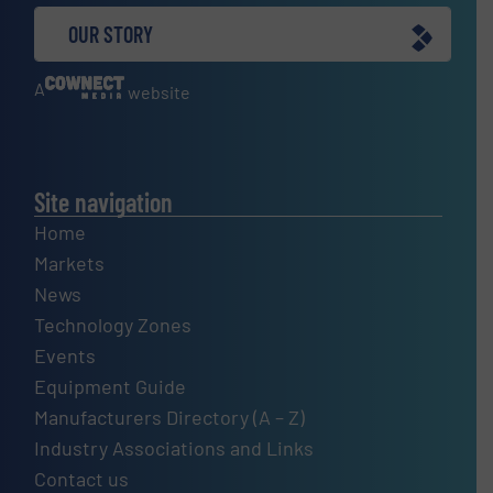
OUR STORY
A
website
Site navigation
Home
Markets
News
Technology Zones
Events
Equipment Guide
Manufacturers Directory (A – Z)
Industry Associations and Links
Contact us