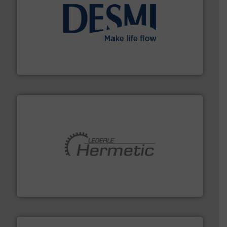
efficient flow technology solutions
.
More info ➜
development and manufacture of proven and energy-
DESMI is a global company specialised in the
DESMI A/S
pumping technologies.
More info ➜
manufacturer of hermetically sealed pumps and
HERMETIC-Pumpen GmbH is a leading developer and
HERMETIC-Pumpen GmbH