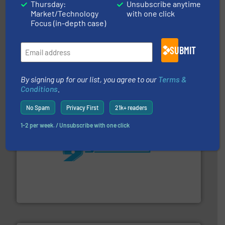
Thursday:
Unsubscribe anytime
Market/Technology
with one click
Focus (in-depth case)
with proven technologies.
More info ➜
SUBMIT
analyzing moisture, oxygen, liquid, steam, and gas flow
Panametrics
, develops solutions for measuring and
Panametrics
By signing up for our list, you agree to our
Terms &
Conditions
.
No Spam
Privacy First
21k+ readers
1-2 per week. / Unsubscribe with one click
More info ➜
processing and manufacturing industries worldwide.
manufacture of quality high shear mixers for
For more than 75 years Silverson has specialized in the
Silverson