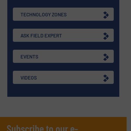
TECHNOLOGY ZONES
ASK FIELD EXPERT
EVENTS
VIDEOS
Subscribe to our e-