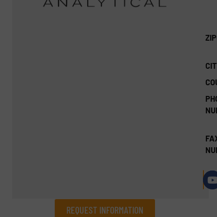
ZI
CIT
CO
PH
NU
FA
NU
REQUEST INFORMATION