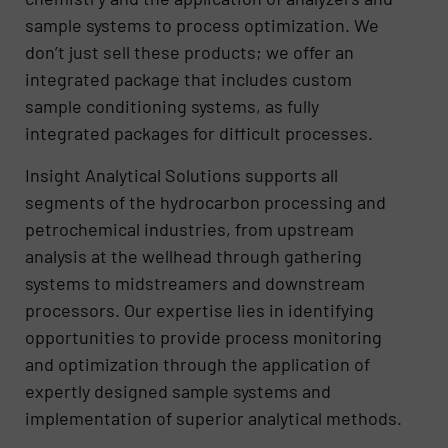
sample systems to process optimization. We
don’t just sell these products; we offer an
integrated package that includes custom
sample conditioning systems, as fully
integrated packages for difficult processes.
Insight Analytical Solutions supports all
segments of the hydrocarbon processing and
petrochemical industries, from upstream
analysis at the wellhead through gathering
systems to midstreamers and downstream
processors. Our expertise lies in identifying
opportunities to provide process monitoring
and optimization through the application of
expertly designed sample systems and
implementation of superior analytical methods.