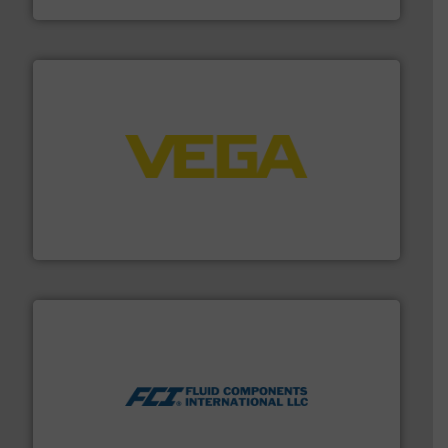
into process control systems.
More info ➜
pressure to equipment and software for integration
from sensors for measurement of level, point level and
The VEGA Grieshaber KG product portfolio extends
VEGA Grieshaber KG
More info ➜
thermal dispersion flow measurement technologies.
process measurement applications utilizing patented
meters, flow switches and level switches for industrial