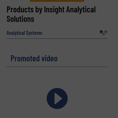
REQUEST INFORMATION
Products by Insight Analytical
Solutions
Name
(Required)
Analytical Systems
Company
Promoted video
Email
(Required)
Phone number