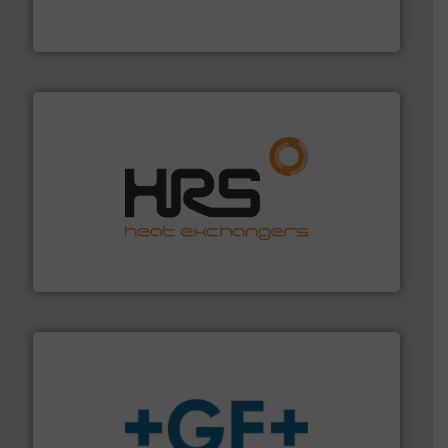
FCI designs and manufactures thermal mass flow
Fluid Components International LLC
managing energy efficiently.
More info ➜
transfer products worldwide with a strong focus on
technology, offering innovative and effective heat
HRS Group operates at the forefront of thermal
HRS Heat Exchangers