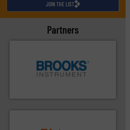
JOIN THE LIST
Partners
instrumentation across the globe.
More info ➜
trusted partner for flow, pressure and vaporization
For over 75 years, Brooks Instrument has been a
Brooks Instrument