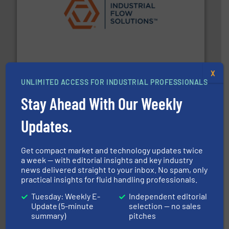
residential applications.
More info ➜
& controls for municipal, industrial, commercial, and
manufacturing, sales, & service of wastewater pumps
Industrial Flow Solutions™ specializes in the design,
Industrial Flow Solutions
X
UNLIMITED ACCESS FOR INDUSTRIAL PROFESSIONALS
Stay Ahead With Our Weekly
Updates.
Get compact market and technology updates twice
and enhance product quality.
More info ➜
a week — with editorial insights and key industry
measurement solutions to increase plant efficiency
news delivered straight to your inbox. No spam, only
Siemens Process Instrumentation offers innovative
practical insights for fluid handling professionals.
Siemens Industry, Inc.
Tuesday: Weekly E-
Independent editorial
Update (5-minute
selection — no sales
summary)
pitches