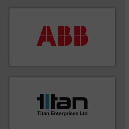
➜
deliver maximum return on your investment.
More info
partner when selecting measurement solutions that
actuate, measure, record and control.
ABB
is your best
To operate any process efficiently, it is essential to
ABB Measurement and Analytics
More info ➜
broad scope of industrial processes & applications.
oval gear & turbine flow meters meet the demands of a
precision liquid flowmeters. Its range of ultrasonic,
Titan design & manufacture high performance,
Titan Enterprises Ltd