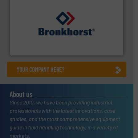
and liquids.
More info ➜
Mass Flow and Pressure Meters / Controllers for gases
Bronkhorst High-Tech B.V. is a leading manufacturer of
Bronkhorst High-Tech B.V.
YOUR COMPANY HERE?
About us
Since 2010, we have been providing industrial
professionals with the latest innovations, case
studies, and the most comprehensive equipment
guide in fluid handling technology, in a variety of
markets.