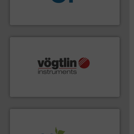
More info
➜
enabling the safe and sustainable transport of fluids.
GF is the leading flow solutions provider worldwide,
GF
many more.
More info ➜
range of applications: Life Science, Biotech, OEM and
flow meters & controllers for gases serving a wide
Vögtlin is a Swiss developer of precision digital mass
Vögtlin Instruments GmbH