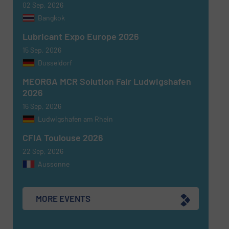
02 Sep, 2026
Newsletter
Yes, sign me up for the Fluid Handling Pro e-
Bangkok
newsletters.
Lubricant Expo Europe 2026
CAPTCHA
15 Sep, 2026
Dusseldorf
MEORGA MCR Solution Fair Ludwigshafen
2026
16 Sep, 2026
SUBMIT
Ludwigshafen am Rhein
CFIA Toulouse 2026
22 Sep, 2026
Aussonne
MORE EVENTS