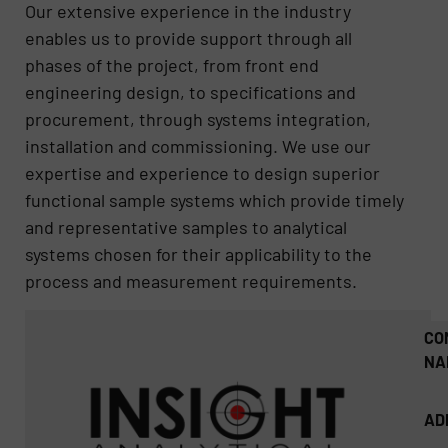
Our extensive experience in the industry
enables us to provide support through all
phases of the project, from front end
engineering design, to specifications and
procurement, through systems integration,
installation and commissioning. We use our
expertise and experience to design superior
functional sample systems which provide timely
and representative samples to analytical
systems chosen for their applicability to the
process and measurement requirements.
CO
NA
AD