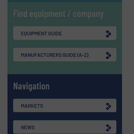
Find equipment / company
EQUIPMENT GUIDE
MANUFACTURERS GUIDE (A-Z)
Navigation
MARKETS
NEWS