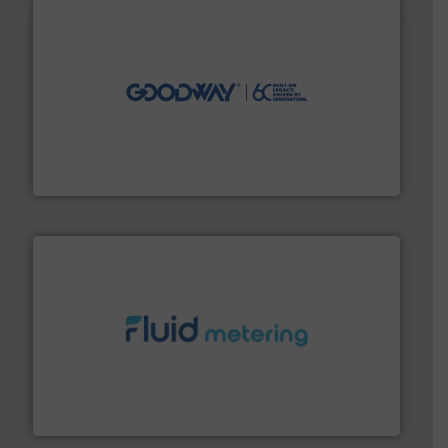
info ➜
duties faster, easier, safer, and more efficiently.
More
driven solutions to perform routine maintenance
Customers worldwide use our innovative, technology-
industry-leading maintenance and cleaning solutions.
Goodway Technologies engineers and manufactures
Goodway Technologies
requirements and exceed expectations.
More info ➜
fluid control solutions designed to meet customer
From Nanoliters to Liters, Fluid Metering offers custom
Fluid Metering, Inc.