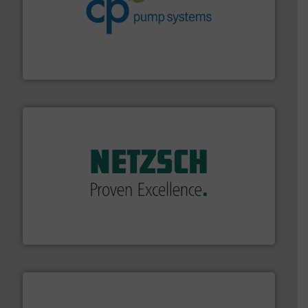
info ➜
improvements in their fluid handling systems.
More
efficiency and achieve sustainable environmental
dedicated to helping our customers increase energy
chemical process pumps and provider of services
Leading manufacturer of premium quality centrifugal
CP Pumpen AG
of industry.
More info ➜
sophisticated solutions for applications in every type
systems and accessories, providing customized,
has served markets worldwide with Pumps & Pumping
For more than 60 years,
NETZSCH
Pumps & Systems
NETZSCH Pumpen & Systeme GmbH