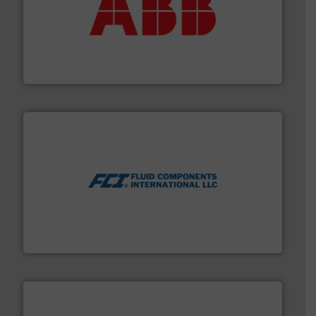
➜
deliver maximum return on your investment.
More info
partner when selecting measurement solutions that
actuate, measure, record and control.
ABB
is your best
To operate any process efficiently, it is essential to
ABB Measurement and Analytics
More info ➜
thermal dispersion flow measurement technologies.
process measurement applications utilizing patented
meters, flow switches and level switches for industrial
FCI designs and manufactures thermal mass flow
Fluid Components International LLC