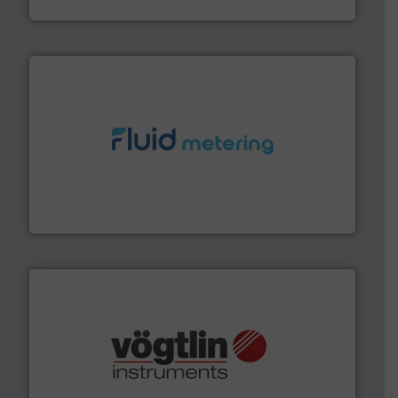
HRS Heat Exchangers
requirements and exceed expectations.
More info ➜
fluid control solutions designed to meet customer
From Nanoliters to Liters, Fluid Metering offers custom
Fluid Metering, Inc.
many more.
More info ➜
range of applications: Life Science, Biotech, OEM and