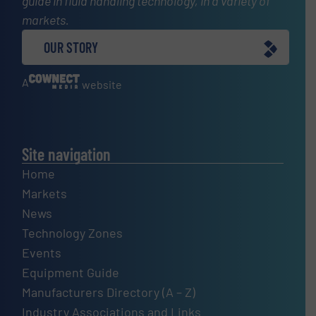
guide in fluid handling technology, in a variety of
markets.
OUR STORY
A
website
Site navigation
Home
Markets
News
Technology Zones
Events
Equipment Guide
Manufacturers Directory (A – Z)
Industry Associations and Links