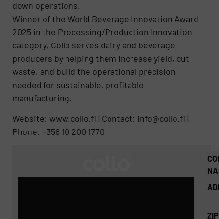
down operations.
Winner of the World Beverage Innovation Award
2025 in the Processing/Production Innovation
category, Collo serves dairy and beverage
producers by helping them increase yield, cut
waste, and build the operational precision
needed for sustainable, profitable
manufacturing.
Website: www.collo.fi | Contact: info@collo.fi |
Phone: +358 10 200 1770
CO
NA
AD
ZI