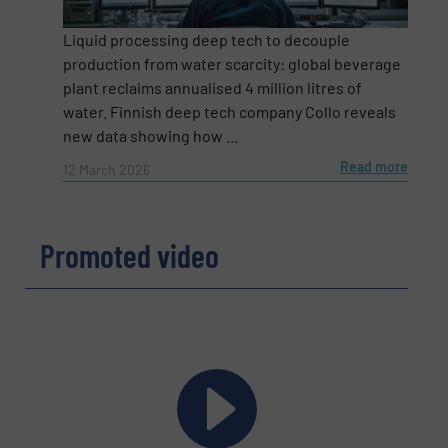
Liquid processing deep tech to decouple
Email
(Required)
production from water scarcity: global beverage
plant reclaims annualised 4 million litres of
water. Finnish deep tech company Collo reveals
new data showing how ...
Phone number
Read more
12 March 2026
Promoted video
Subject
(Required)
Message
(Required)