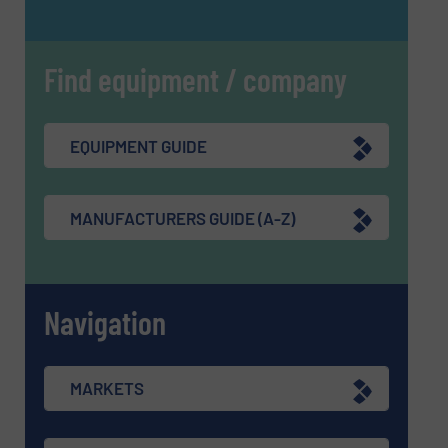
Find equipment / company
EQUIPMENT GUIDE
MANUFACTURERS GUIDE (A-Z)
Navigation
MARKETS