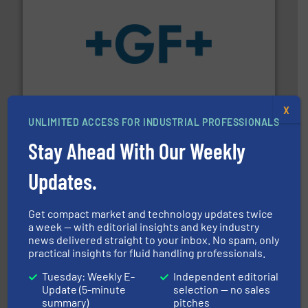
More info
➜
enabling the safe and sustainable transport of fluids.
GF is the leading flow solutions provider worldwide,
GF
X
UNLIMITED ACCESS FOR INDUSTRIAL PROFESSIONALS
Stay Ahead With Our Weekly
Updates.
info ➜
improvements in their fluid handling systems.
More
Get compact market and technology updates twice
efficiency and achieve sustainable environmental
a week — with editorial insights and key industry
dedicated to helping our customers increase energy
news delivered straight to your inbox. No spam, only
chemical process pumps and provider of services
practical insights for fluid handling professionals.
Leading manufacturer of premium quality centrifugal
CP Pumpen AG
Tuesday: Weekly E-
Independent editorial
Update (5-minute
selection — no sales
summary)
pitches