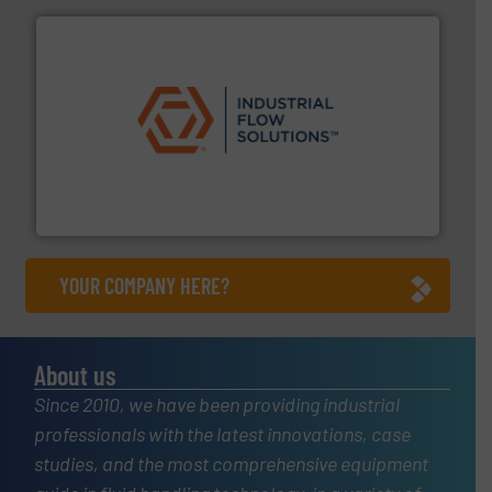
residential applications.
More info ➜
& controls for municipal, industrial, commercial, and
manufacturing, sales, & service of wastewater pumps
Industrial Flow Solutions™ specializes in the design,
Industrial Flow Solutions
YOUR COMPANY HERE?
About us
Since 2010, we have been providing industrial
professionals with the latest innovations, case
studies, and the most comprehensive equipment