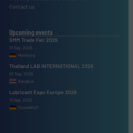
Contact us
Upcoming events
SMM Trade Fair 2026
01 Sep, 2026
Hamburg
Thailand LAB INTERNATIONAL 2026
02 Sep, 2026
Bangkok
Lubricant Expo Europe 2026
15 Sep, 2026
Dusseldorf