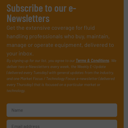
Subscribe to our e-
Newsletters
Get the extensive coverage for fluid
handling professionals who buy, maintain,
manage or operate equipment, delivered to
your inbox.
By signing up for our list, you agree to our
Terms & Conditions
. We
deliver two e-Newsletters every week, the Weekly E-Update
(delivered every Tuesday) with general updates from the industry,
and one Market Focus / Technology Focus e-newsletter (delivered
every Thursday) that is focused on a particular market or
technology.