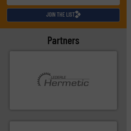
JOIN THE LIST
Partners
pumping technologies.
More info ➜
manufacturer of hermetically sealed pumps and
HERMETIC-Pumpen GmbH is a leading developer and
HERMETIC-Pumpen GmbH