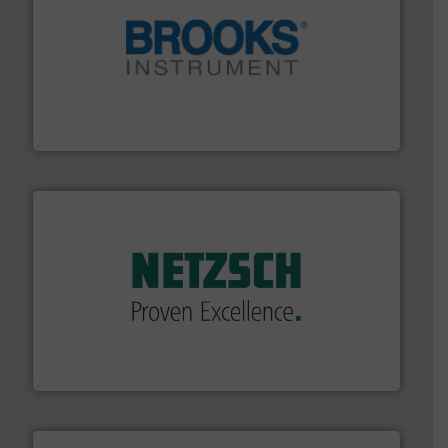
instrumentation across the globe.
More info ➜
trusted partner for flow, pressure and vaporization
For over 75 years, Brooks Instrument has been a
Brooks Instrument
of industry.
More info ➜
sophisticated solutions for applications in every type
systems and accessories, providing customized,
has served markets worldwide with Pumps & Pumping
For more than 60 years,
NETZSCH
Pumps & Systems
NETZSCH Pumpen & Systeme GmbH