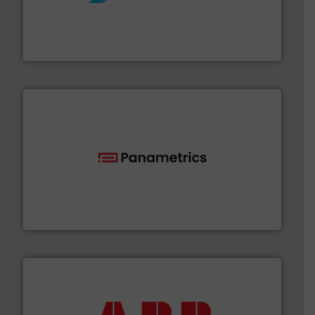
More info ➜
processing and manufacturing industries worldwide.
manufacture of quality high shear mixers for
For more than 75 years Silverson has specialized in the
Silverson
with proven technologies.
More info ➜
analyzing moisture, oxygen, liquid, steam, and gas flow
Panametrics
, develops solutions for measuring and
Panametrics