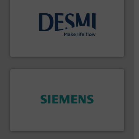
efficient flow technology solutions
.
More info ➜
development and manufacture of proven and energy-
DESMI is a global company specialised in the
DESMI A/S
and enhance product quality.
More info ➜
measurement solutions to increase plant efficiency
Siemens Process Instrumentation offers innovative
Siemens Industry, Inc.