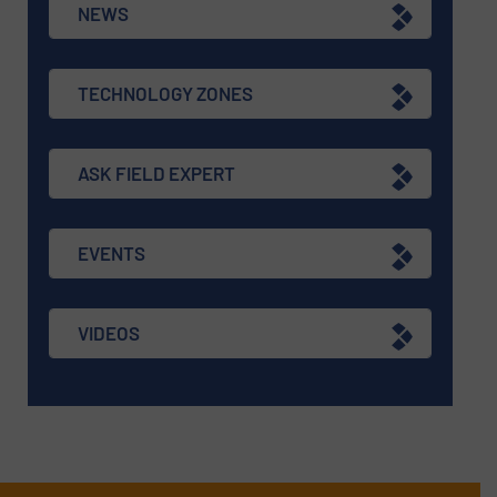
NEWS
TECHNOLOGY ZONES
ASK FIELD EXPERT
EVENTS
VIDEOS