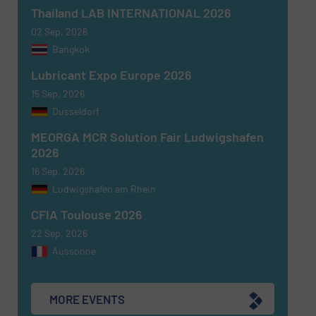
SUBMIT
Thailand LAB INTERNATIONAL 2026
02 Sep, 2026
Bangkok
Lubricant Expo Europe 2026
15 Sep, 2026
Dusseldorf
MEORGA MCR Solution Fair Ludwigshafen
2026
16 Sep, 2026
Ludwigshafen am Rhein
CFIA Toulouse 2026
22 Sep, 2026
Aussonne
MORE EVENTS