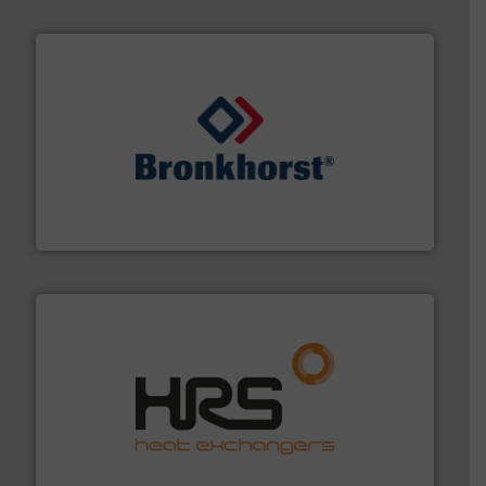
and liquids.
More info ➜
Mass Flow and Pressure Meters / Controllers for gases
Bronkhorst High-Tech B.V. is a leading manufacturer of
Bronkhorst High-Tech B.V.
managing energy efficiently.
More info ➜
transfer products worldwide with a strong focus on
technology, offering innovative and effective heat
HRS Group operates at the forefront of thermal