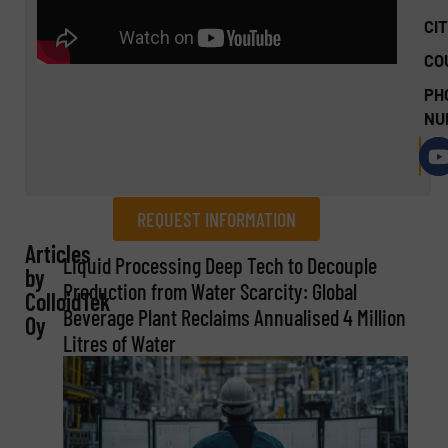
CIT
CO
PH
NU
REQUEST INFORMATION
Articles
REQUEST INFORMATION
Liquid Processing Deep Tech to Decouple
by
Production from Water Scarcity: Global
ColloidTek
Name
(Required)
Beverage Plant Reclaims Annualised 4 Million
Oy
Litres of Water
Company