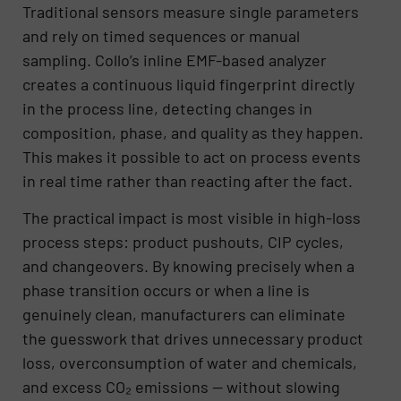
Traditional sensors measure single parameters
and rely on timed sequences or manual
sampling. Collo’s inline EMF-based analyzer
creates a continuous liquid fingerprint directly
in the process line, detecting changes in
composition, phase, and quality as they happen.
This makes it possible to act on process events
in real time rather than reacting after the fact.
The practical impact is most visible in high-loss
process steps: product pushouts, CIP cycles,
and changeovers. By knowing precisely when a
phase transition occurs or when a line is
genuinely clean, manufacturers can eliminate
the guesswork that drives unnecessary product
loss, overconsumption of water and chemicals,
and excess CO₂ emissions — without slowing