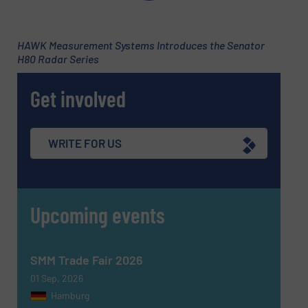
HAWK Measurement Systems Introduces the Senator
H80 Radar Series
Get involved
WRITE FOR US
Newsletter
Yes, sign me up for the Fluid Handling Pro e-
newsletters.
Upcoming events
CAPTCHA
SMM Trade Fair 2026
01 Sep, 2026
Hamburg