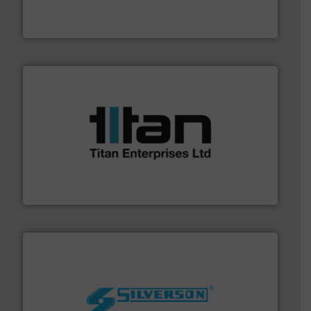
flow meters & controllers for gases serving a wide
Vögtlin is a Swiss developer of precision digital mass
Vögtlin Instruments GmbH
More info ➜
broad scope of industrial processes & applications.
oval gear & turbine flow meters meet the demands of a
precision liquid flowmeters. Its range of ultrasonic,
Titan design & manufacture high performance,
Titan Enterprises Ltd