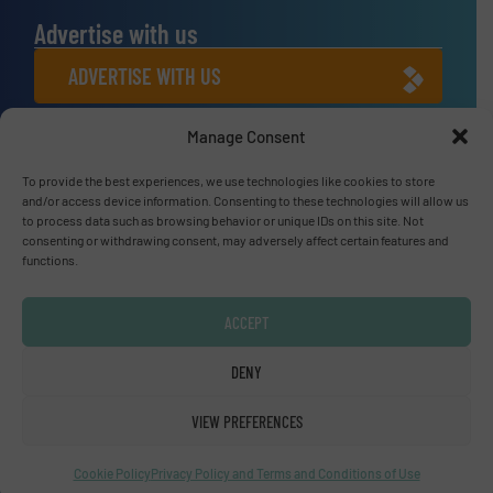
Advertise with us
ADVERTISE WITH US
Manage Consent
Connect with us
To provide the best experiences, we use technologies like cookies to store
LINKEDIN
and/or access device information. Consenting to these technologies will allow us
to process data such as browsing behavior or unique IDs on this site. Not
SUBSCRIBE NOW
consenting or withdrawing consent, may adversely affect certain features and
functions.
ACCEPT
© Fluid Handling Pro 2026
DENY
Privacy Policy & Terms of Use
|
Disclaimer
VIEW PREFERENCES
Cookie Policy
Privacy Policy and Terms and Conditions of Use