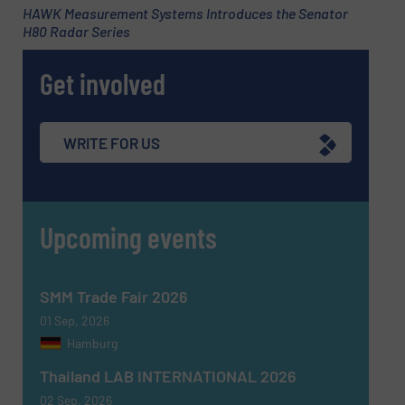
HAWK Measurement Systems Introduces the Senator
H80 Radar Series
Subject
(Required)
Get involved
Message
(Required)
WRITE FOR US
Upcoming events
SMM Trade Fair 2026
01 Sep, 2026
Hamburg
Thailand LAB INTERNATIONAL 2026
02 Sep, 2026