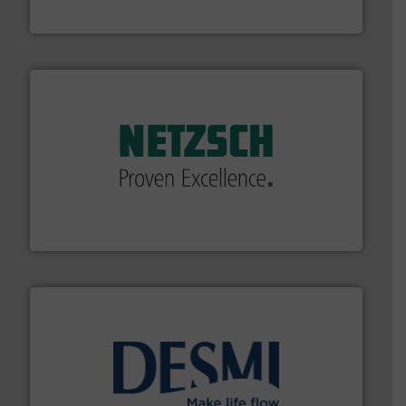
HRS Heat Exchangers
of industry.
More info ➜
sophisticated solutions for applications in every type
systems and accessories, providing customized,
has served markets worldwide with Pumps & Pumping
For more than 60 years,
NETZSCH
Pumps & Systems
NETZSCH Pumpen & Systeme GmbH