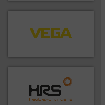
into process control systems.
More info ➜
pressure to equipment and software for integration
from sensors for measurement of level, point level and
The VEGA Grieshaber KG product portfolio extends
VEGA Grieshaber KG
managing energy efficiently.
More info ➜
transfer products worldwide with a strong focus on
technology, offering innovative and effective heat
HRS Group operates at the forefront of thermal