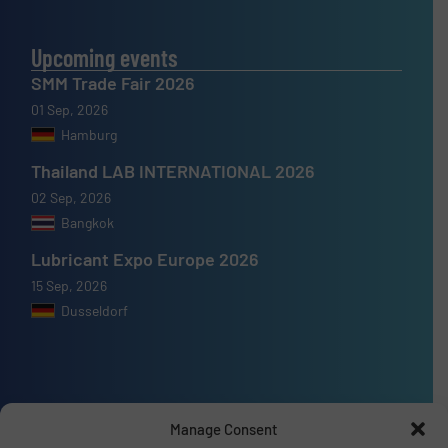
Upcoming events
SMM Trade Fair 2026
01 Sep, 2026
Hamburg
Thailand LAB INTERNATIONAL 2026
02 Sep, 2026
Bangkok
Lubricant Expo Europe 2026
15 Sep, 2026
Dusseldorf
Advertise with us
Manage Consent