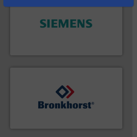
and enhance product quality.
More info ➜
measurement solutions to increase plant efficiency
Siemens Process Instrumentation offers innovative
Siemens Industry, Inc.
and liquids.
More info ➜
Mass Flow and Pressure Meters / Controllers for gases
Bronkhorst High-Tech B.V. is a leading manufacturer of
Bronkhorst High-Tech B.V.