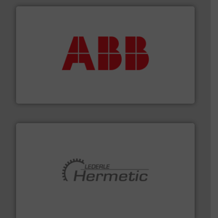
➜
deliver maximum return on your investment.
More info
partner when selecting measurement solutions that
actuate, measure, record and control.
ABB
is your best
To operate any process efficiently, it is essential to
ABB Measurement and Analytics
pumping technologies.
More info ➜
manufacturer of hermetically sealed pumps and
HERMETIC-Pumpen GmbH is a leading developer and
HERMETIC-Pumpen GmbH