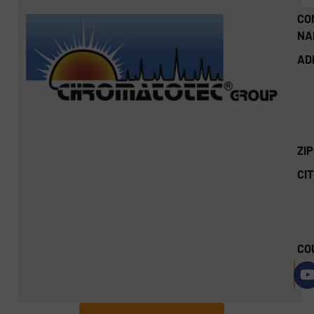
CO
NA
AD
ZI
CIT
CO