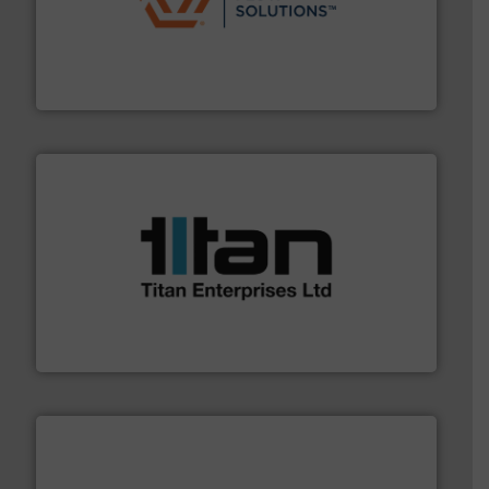
residential applications.
More info ➜
& controls for municipal, industrial, commercial, and
manufacturing, sales, & service of wastewater pumps
Industrial Flow Solutions™ specializes in the design,
Industrial Flow Solutions
More info ➜
broad scope of industrial processes & applications.
oval gear & turbine flow meters meet the demands of a
precision liquid flowmeters. Its range of ultrasonic,
Titan design & manufacture high performance,
Titan Enterprises Ltd