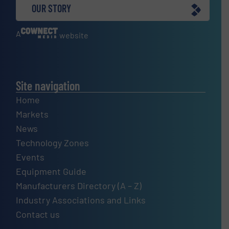
OUR STORY
A
website
Site navigation
Home
Markets
News
Technology Zones
Events
Equipment Guide
Manufacturers Directory (A – Z)
Industry Associations and Links
Contact us