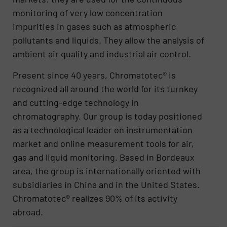
monitoring of very low concentration
impurities in gases such as atmospheric
pollutants and liquids. They allow the analysis of
ambient air quality and industrial air control.
Present since 40 years, Chromatotec® is
recognized all around the world for its turnkey
and cutting-edge technology in
chromatography. Our group is today positioned
as a technological leader on instrumentation
market and online measurement tools for air,
gas and liquid monitoring. Based in Bordeaux
area, the group is internationally oriented with
subsidiaries in China and in the United States.
Chromatotec® realizes 90% of its activity
abroad.