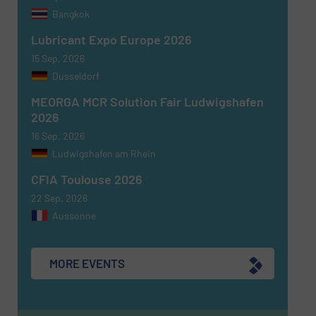
Bangkok
Newsletter
Yes, sign me up for the Fluid Handling Pro e-
Lubricant Expo Europe 2026
newsletters.
15 Sep, 2026
Dusseldorf
CAPTCHA
MEORGA MCR Solution Fair Ludwigshafen
2026
16 Sep, 2026
Ludwigshafen am Rhein
SUBMIT
CFIA Toulouse 2026
22 Sep, 2026
Aussonne
MORE EVENTS