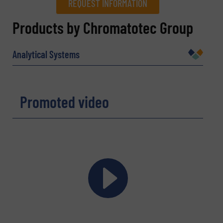
REQUEST INFORMATION
REQUEST INFORMATION
Products by Chromatotec Group
Name
(Required)
Analytical Systems
Company
Promoted video
Email
(Required)
Phone number