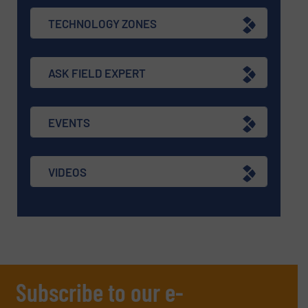
TECHNOLOGY ZONES
ASK FIELD EXPERT
EVENTS
VIDEOS
Subscribe to our e-