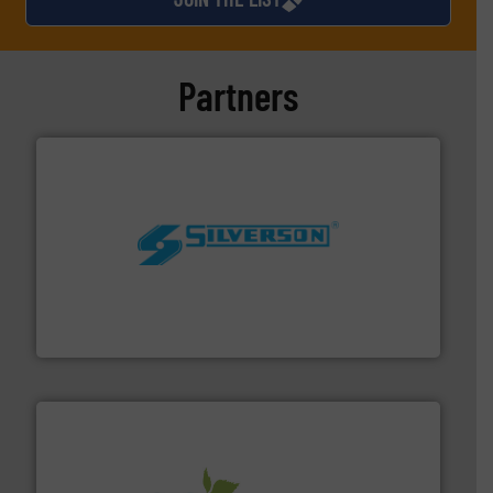
Partners
More info ➜
processing and manufacturing industries worldwide.
manufacture of quality high shear mixers for
For more than 75 years Silverson has specialized in the
Silverson