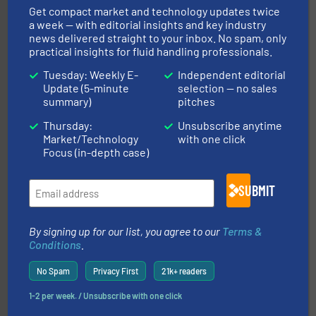
Get compact market and technology updates twice
a week — with editorial insights and key industry
news delivered straight to your inbox. No spam, only
practical insights for fluid handling professionals.
instrumentation across the globe.
More info ➜
trusted partner for flow, pressure and vaporization
Tuesday: Weekly E-
Independent editorial
For over 75 years, Brooks Instrument has been a
Update (5-minute
selection — no sales
Brooks Instrument
summary)
pitches
Thursday:
Unsubscribe anytime
Market/Technology
with one click
Focus (in-depth case)
SUBMIT
requirements and exceed expectations.
More info ➜
By signing up for our list, you agree to our
Terms &
fluid control solutions designed to meet customer
Conditions
.
From Nanoliters to Liters, Fluid Metering offers custom
Fluid Metering, Inc.
No Spam
Privacy First
21k+ readers
1-2 per week. / Unsubscribe with one click