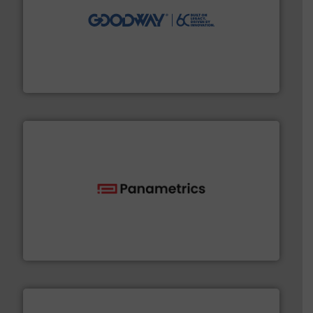
info ➜
duties faster, easier, safer, and more efficiently.
More
driven solutions to perform routine maintenance
Customers worldwide use our innovative, technology-
industry-leading maintenance and cleaning solutions.
Goodway Technologies engineers and manufactures
Goodway Technologies
with proven technologies.
More info ➜
analyzing moisture, oxygen, liquid, steam, and gas flow
Panametrics
, develops solutions for measuring and
Panametrics