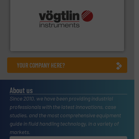
many more.
More info ➜
range of applications: Life Science, Biotech, OEM and
flow meters & controllers for gases serving a wide
Vögtlin is a Swiss developer of precision digital mass
Vögtlin Instruments GmbH
YOUR COMPANY HERE?
About us
Since 2010, we have been providing industrial
professionals with the latest innovations, case
studies, and the most comprehensive equipment
guide in fluid handling technology, in a variety of
markets.