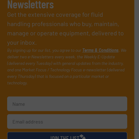
Newsletters
Get the extensive coverage for fluid
handling professionals who buy, maintain,
manage or operate equipment, delivered to
your inbox.
By signing up for our list, you agree to our
Terms & Conditions
. We
deliver two e-Newsletters every week, the Weekly E-Update
(delivered every Tuesday) with general updates from the industry,
and one Market Focus / Technology Focus e-newsletter (delivered
every Thursday) that is focused on a particular market or
technology.
JOIN THE LIST