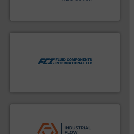
efficient flow technology solutions
.
More info ➜
development and manufacture of proven and energy-
DESMI is a global company specialised in the
DESMI A/S
More info ➜
thermal dispersion flow measurement technologies.
process measurement applications utilizing patented
meters, flow switches and level switches for industrial
FCI designs and manufactures thermal mass flow
Fluid Components International LLC