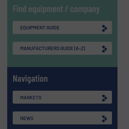
Find equipment / company
EQUIPMENT GUIDE
MANUFACTURERS GUIDE (A-Z)
Navigation
MARKETS
NEWS