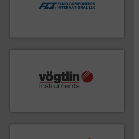
More info ➜
thermal dispersion flow measurement technologies.
process measurement applications utilizing patented
meters, flow switches and level switches for industrial
FCI designs and manufactures thermal mass flow
Fluid Components International LLC
many more.
More info ➜
range of applications: Life Science, Biotech, OEM and
flow meters & controllers for gases serving a wide
Vögtlin is a Swiss developer of precision digital mass
Vögtlin Instruments GmbH