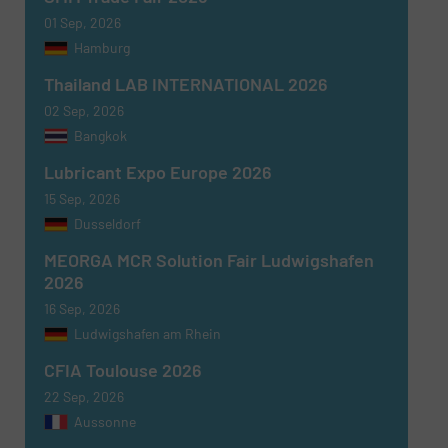
01 Sep, 2026
Hamburg
Thailand LAB INTERNATIONAL 2026
02 Sep, 2026
Bangkok
Lubricant Expo Europe 2026
15 Sep, 2026
Dusseldorf
MEORGA MCR Solution Fair Ludwigshafen
2026
16 Sep, 2026
Ludwigshafen am Rhein
CFIA Toulouse 2026
22 Sep, 2026
Aussonne