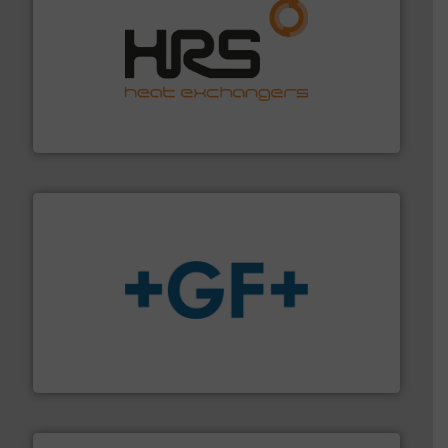
managing energy efficiently.
More info ➜
transfer products worldwide with a strong focus on
technology, offering innovative and effective heat
HRS Group operates at the forefront of thermal
HRS Heat Exchangers
More info
➜
enabling the safe and sustainable transport of fluids.
GF is the leading flow solutions provider worldwide,
GF