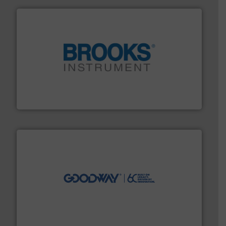
instrumentation across the globe.
More info ➜
trusted partner for flow, pressure and vaporization
For over 75 years, Brooks Instrument has been a
Brooks Instrument
info ➜
duties faster, easier, safer, and more efficiently.
More
driven solutions to perform routine maintenance
Customers worldwide use our innovative, technology-
industry-leading maintenance and cleaning solutions.
Goodway Technologies engineers and manufactures
Goodway Technologies