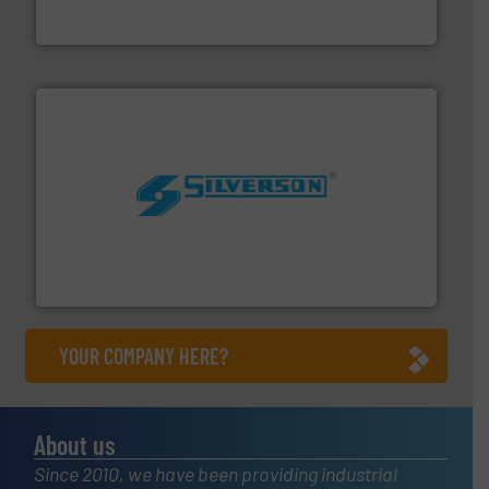
Panametrics
, develops solutions for measuring and
Panametrics
More info ➜
processing and manufacturing industries worldwide.
manufacture of quality high shear mixers for
For more than 75 years Silverson has specialized in the
Silverson
YOUR COMPANY HERE?
About us
Since 2010, we have been providing industrial