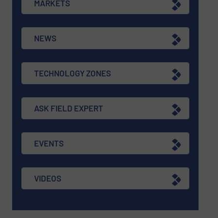
MARKETS
NEWS
TECHNOLOGY ZONES
ASK FIELD EXPERT
EVENTS
VIDEOS