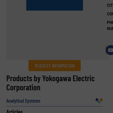
CIT
CO
PH
NU
REQUEST INFORMATION
REQUEST INFORMATION
Products by Yokogawa Electric
Corporation
Name
(Required)
Analytical Systems
Articles
Company