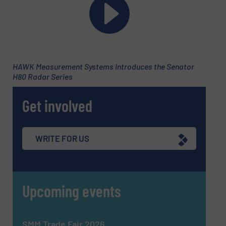
SUBMIT
HAWK Measurement Systems Introduces the Senator
H80 Radar Series
Get involved
WRITE FOR US
Upcoming events
SMM Trade Fair 2026