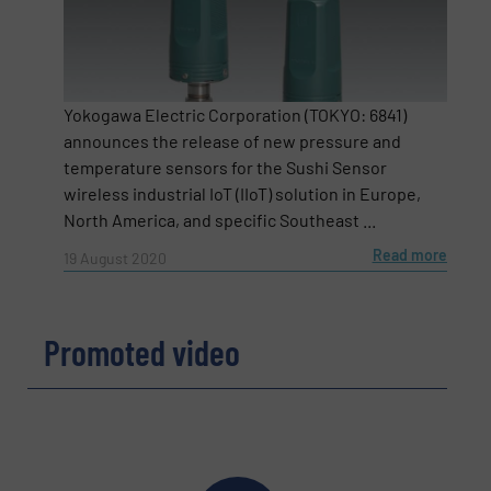
Yokogawa Electric Corporation (TOKYO: 6841)
announces the release of new pressure and
temperature sensors for the Sushi Sensor
wireless industrial IoT (IIoT) solution in Europe,
North America, and specific Southeast ...
Read more
19 August 2020
Newsletter
Yes, sign me up for the Fluid Handling Pro e-
Promoted video
newsletters.
CAPTCHA