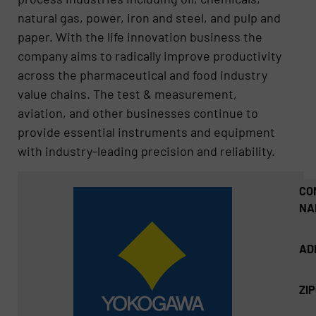
natural gas, power, iron and steel, and pulp and
paper. With the life innovation business the
company aims to radically improve productivity
across the pharmaceutical and food industry
value chains. The test & measurement,
aviation, and other businesses continue to
provide essential instruments and equipment
with industry-leading precision and reliability.
CO
NA
AD
ZI