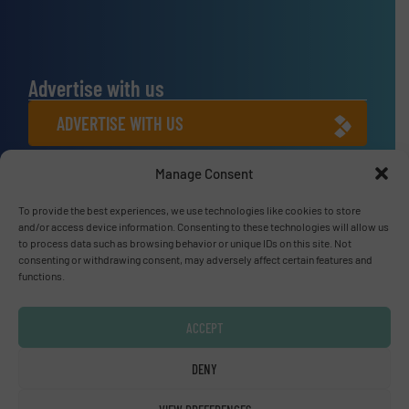
Advertise with us
ADVERTISE WITH US
Manage Consent
Connect with us
To provide the best experiences, we use technologies like cookies to store
LINKEDIN
and/or access device information. Consenting to these technologies will allow us
to process data such as browsing behavior or unique IDs on this site. Not
SUBSCRIBE NOW
consenting or withdrawing consent, may adversely affect certain features and
functions.
ACCEPT
© Fluid Handling Pro 2026
DENY
Privacy Policy & Terms of Use
|
Disclaimer