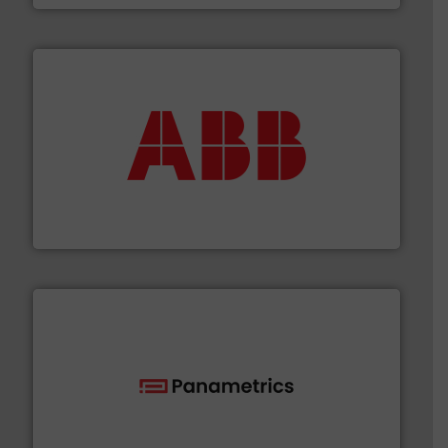
➜
deliver maximum return on your investment.
More info
partner when selecting measurement solutions that
actuate, measure, record and control.
ABB
is your best
To operate any process efficiently, it is essential to
ABB Measurement and Analytics
with proven technologies.
More info ➜
analyzing moisture, oxygen, liquid, steam, and gas flow