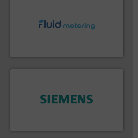
requirements and exceed expectations.
More info ➜
fluid control solutions designed to meet customer
From Nanoliters to Liters, Fluid Metering offers custom
Fluid Metering, Inc.
and enhance product quality.
More info ➜
measurement solutions to increase plant efficiency
Siemens Process Instrumentation offers innovative
Siemens Industry, Inc.