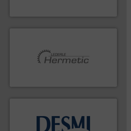
chemical process pumps and provider of services
Leading manufacturer of premium quality centrifugal
CP Pumpen AG
pumping technologies.
More info ➜
manufacturer of hermetically sealed pumps and
HERMETIC-Pumpen GmbH is a leading developer and
HERMETIC-Pumpen GmbH