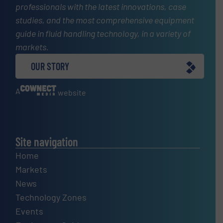
professionals with the latest innovations, case
studies, and the most comprehensive equipment
guide in fluid handling technology, in a variety of
markets.
OUR STORY
A
website
Site navigation
Home
Markets
News
Technology Zones
Events