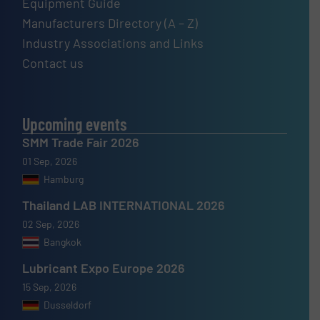
Equipment Guide
Manufacturers Directory (A – Z)
Industry Associations and Links
Contact us
Upcoming events
SMM Trade Fair 2026
01 Sep, 2026
Hamburg
Thailand LAB INTERNATIONAL 2026
02 Sep, 2026
Bangkok
Lubricant Expo Europe 2026
15 Sep, 2026
Dusseldorf