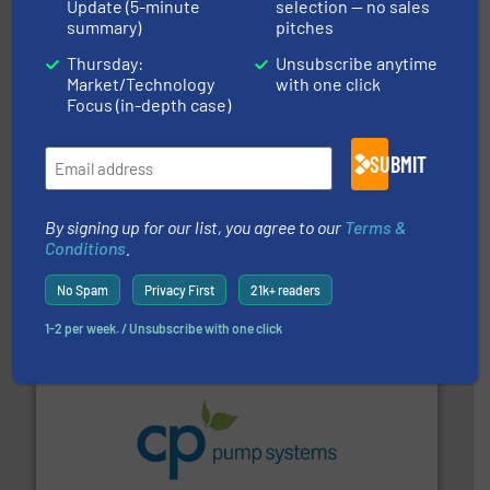
Update (5-minute
selection — no sales
Titan Enterprises Ltd
summary)
pitches
Thursday:
Unsubscribe anytime
Market/Technology
with one click
Focus (in-depth case)
SUBMIT
and liquids.
More info ➜
By signing up for our list, you agree to our
Terms &
Mass Flow and Pressure Meters / Controllers for gases
Conditions
.
Bronkhorst High-Tech B.V. is a leading manufacturer of
Bronkhorst High-Tech B.V.
No Spam
Privacy First
21k+ readers
1-2 per week. / Unsubscribe with one click
info ➜
improvements in their fluid handling systems.
More
efficiency and achieve sustainable environmental
dedicated to helping our customers increase energy