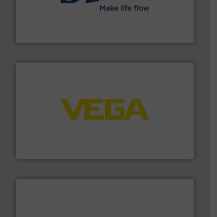
efficient flow technology solutions
.
More info ➜
development and manufacture of proven and energy-
DESMI is a global company specialised in the
DESMI A/S
into process control systems.
More info ➜
pressure to equipment and software for integration
from sensors for measurement of level, point level and
The VEGA Grieshaber KG product portfolio extends
VEGA Grieshaber KG