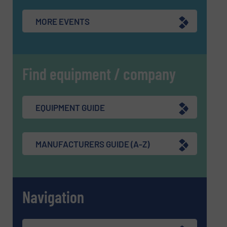
MORE EVENTS
Find equipment / company
EQUIPMENT GUIDE
MANUFACTURERS GUIDE (A-Z)
Navigation