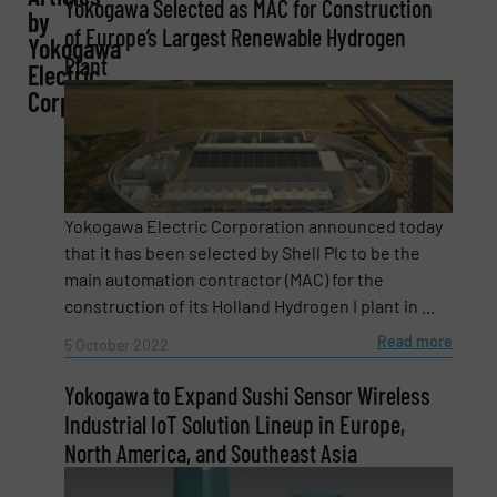
Yokogawa Selected as MAC for Construction
by
of Europe’s Largest Renewable Hydrogen
Yokogawa
Plant
Electric
Corporation
Email
(Required)
Phone number
Yokogawa Electric Corporation announced today
that it has been selected by Shell Plc to be the
main automation contractor (MAC) for the
construction of its Holland Hydrogen I plant in ...
Subject
(Required)
Read more
5 October 2022
Yokogawa to Expand Sushi Sensor Wireless
Industrial IoT Solution Lineup in Europe,
Message
(Required)
North America, and Southeast Asia