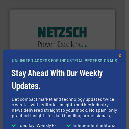
of industry.
More info ➜
sophisticated solutions for applications in every type
systems and accessories, providing customized,
has served markets worldwide with Pumps & Pumping
X
For more than 60 years,
NETZSCH
Pumps & Systems
UNLIMITED ACCESS FOR INDUSTRIAL PROFESSIONALS
NETZSCH Pumpen & Systeme GmbH
Stay Ahead With Our Weekly
Updates.
Get compact market and technology updates twice
a week — with editorial insights and key industry
More info ➜
news delivered straight to your inbox. No spam, only
broad scope of industrial processes & applications.
practical insights for fluid handling professionals.
oval gear & turbine flow meters meet the demands of a
precision liquid flowmeters. Its range of ultrasonic,
Tuesday: Weekly E-
Independent editorial
Titan design & manufacture high performance,