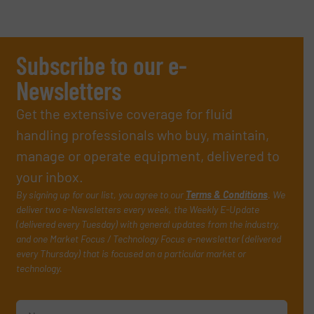
Subscribe to our e-
Newsletters
Get the extensive coverage for fluid
handling professionals who buy, maintain,
manage or operate equipment, delivered to
your inbox.
By signing up for our list, you agree to our
Terms & Conditions
. We
deliver two e-Newsletters every week, the Weekly E-Update
(delivered every Tuesday) with general updates from the industry,
and one Market Focus / Technology Focus e-newsletter (delivered
every Thursday) that is focused on a particular market or
technology.