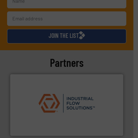
JOIN THE LIST
Partners
residential applications.
More info ➜
& controls for municipal, industrial, commercial, and
manufacturing, sales, & service of wastewater pumps
Industrial Flow Solutions™ specializes in the design,
Industrial Flow Solutions