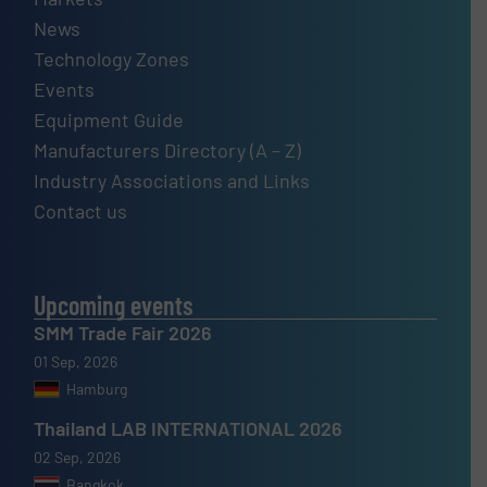
News
Technology Zones
Events
Equipment Guide
Manufacturers Directory (A – Z)
Industry Associations and Links
Contact us
Upcoming events
SMM Trade Fair 2026
01 Sep, 2026
Hamburg
Thailand LAB INTERNATIONAL 2026
02 Sep, 2026
Bangkok