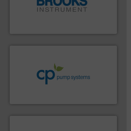
instrumentation across the globe.
More info ➜
trusted partner for flow, pressure and vaporization
For over 75 years, Brooks Instrument has been a
Brooks Instrument
info ➜
improvements in their fluid handling systems.
More
efficiency and achieve sustainable environmental
dedicated to helping our customers increase energy
chemical process pumps and provider of services
Leading manufacturer of premium quality centrifugal
CP Pumpen AG