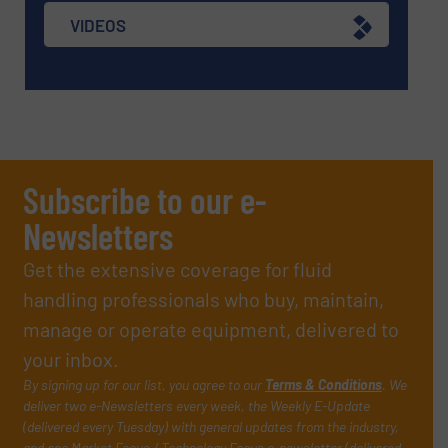
VIDEOS
Subscribe to our e-
Newsletters
Get the extensive coverage for fluid
handling professionals who buy, maintain,
manage or operate equipment, delivered to
your inbox.
By signing up for our list, you agree to our
Terms & Conditions
. We
deliver two e-Newsletters every week, the Weekly E-Update
(delivered every Tuesday) with general updates from the industry,
and one Market Focus / Technology Focus e-newsletter (delivered