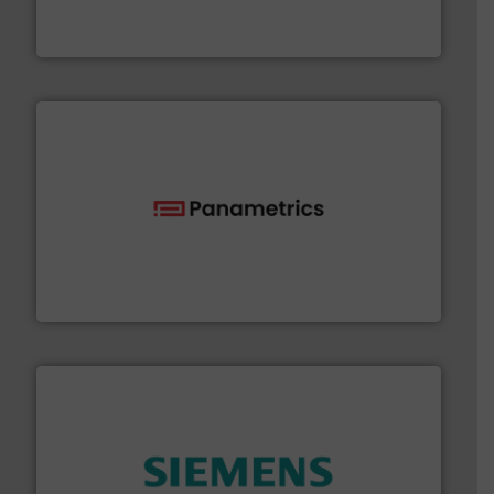
GF is the leading flow solutions provider worldwide,
GF
with proven technologies.
More info ➜
analyzing moisture, oxygen, liquid, steam, and gas flow
Panametrics
, develops solutions for measuring and
Panametrics