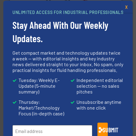
X
UNLIMITED ACCESS FOR INDUSTRIAL PROFESSIONALS
many more.
More info ➜
range of applications: Life Science, Biotech, OEM and
Stay Ahead With Our Weekly
flow meters & controllers for gases serving a wide
Vögtlin is a Swiss developer of precision digital mass
Vögtlin Instruments GmbH
Updates.
Get compact market and technology updates twice
a week — with editorial insights and key industry
news delivered straight to your inbox. No spam, only
practical insights for fluid handling professionals.
Tuesday: Weekly E-
Independent editorial
More info ➜
Update (5-minute
selection — no sales
thermal dispersion flow measurement technologies.
summary)
pitches
process measurement applications utilizing patented
meters, flow switches and level switches for industrial
FCI designs and manufactures thermal mass flow
Thursday:
Unsubscribe anytime
Fluid Components International LLC
Market/Technology
with one click
Focus (in-depth case)
SUBMIT