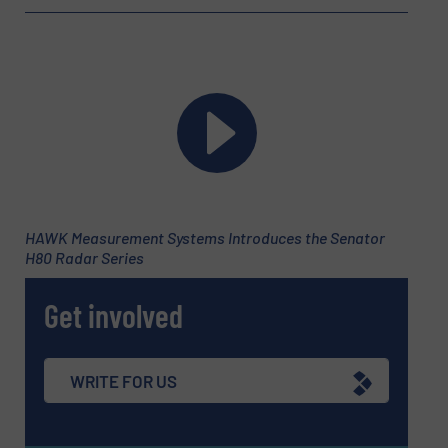
Newsletter
Yes, sign me up for the Fluid Handling Pro e-
newsletters.
CAPTCHA
HAWK Measurement Systems Introduces the Senator
SUBMIT
H80 Radar Series
Get involved
WRITE FOR US