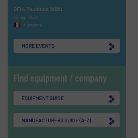
CFIA Toulouse 2026
22 Sep, 2026
Aussonne
MORE EVENTS
Find equipment / company
EQUIPMENT GUIDE
MANUFACTURERS GUIDE (A-Z)