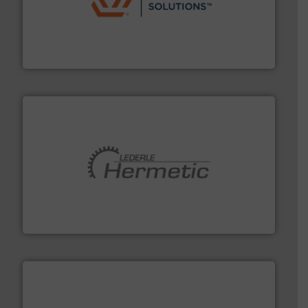
residential applications.
More info ➜
& controls for municipal, industrial, commercial, and
manufacturing, sales, & service of wastewater pumps
Industrial Flow Solutions™ specializes in the design,
Industrial Flow Solutions
pumping technologies.
More info ➜
manufacturer of hermetically sealed pumps and
HERMETIC-Pumpen GmbH is a leading developer and
HERMETIC-Pumpen GmbH