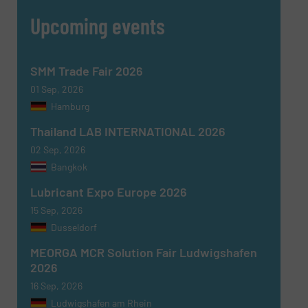
Upcoming events
SMM Trade Fair 2026
01 Sep, 2026
Hamburg
Thailand LAB INTERNATIONAL 2026
02 Sep, 2026
Bangkok
Lubricant Expo Europe 2026
15 Sep, 2026
Dusseldorf
MEORGA MCR Solution Fair Ludwigshafen
2026
16 Sep, 2026
Ludwigshafen am Rhein