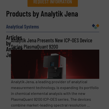
REQUEST INFORMATION
REQUEST INFORMATION
Products by Analytik Jena
Name
(Required)
Analytical Systems
Articles
Analytik Jena Presents New ICP-OES Device
by
Company
Series PlasmaQuant 9200
Analytik
Jena
Email
(Required)
Analytik Jena, a leading provider of analytical
measurement technology, is expanding its portfolio
in chemical elemental analysis with the new
Phone number
PlasmaQuant 9200 ICP-OES series. The devices
combine market-leading spectral resolution ...