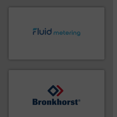
requirements and exceed expectations.
More info ➜
fluid control solutions designed to meet customer
From Nanoliters to Liters, Fluid Metering offers custom
Fluid Metering, Inc.
and liquids.
More info ➜
Mass Flow and Pressure Meters / Controllers for gases
Bronkhorst High-Tech B.V. is a leading manufacturer of
Bronkhorst High-Tech B.V.