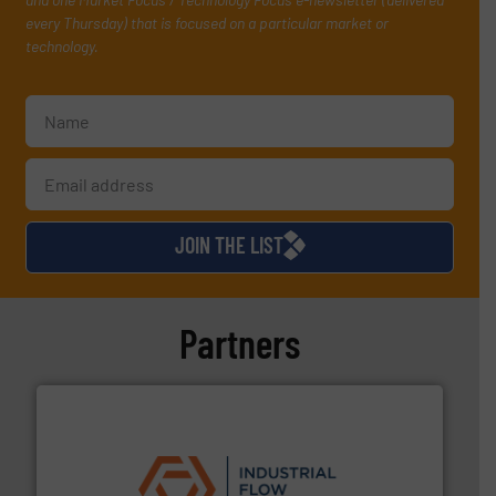
every Thursday) that is focused on a particular market or
technology.
JOIN THE LIST
Partners