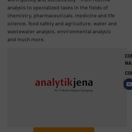
analysis to specialized tasks in the fields of
chemistry, pharmaceuticals, medicine and life
science, food safety and agriculture, water and
wastewater analysis, environmental analysis
and much more.
CO
NA
CO