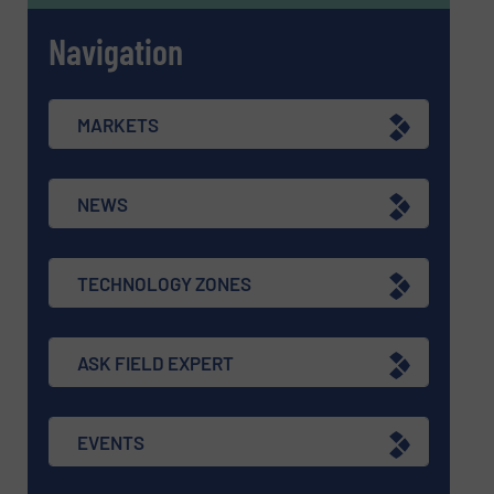
Navigation
MARKETS
NEWS
TECHNOLOGY ZONES
ASK FIELD EXPERT
EVENTS