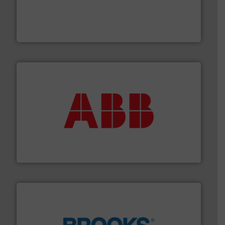
and enhance product quality.
More info ➜
measurement solutions to increase plant efficiency
Siemens Process Instrumentation offers innovative
Siemens Industry, Inc.
➜
deliver maximum return on your investment.
More info
partner when selecting measurement solutions that
actuate, measure, record and control.
ABB
is your best
To operate any process efficiently, it is essential to
ABB Measurement and Analytics