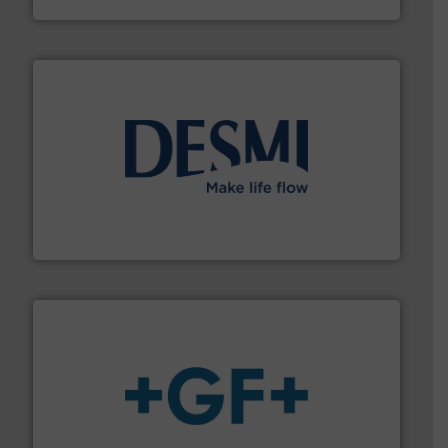
efficient flow technology solutions
.
More info ➜
development and manufacture of proven and energy-
DESMI is a global company specialised in the
DESMI A/S
More info
➜
enabling the safe and sustainable transport of fluids.