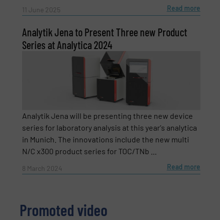
Read more
11 June 2025
Subject
(Required)
Analytik Jena to Present Three new Product
Series at Analytica 2024
Message
(Required)
Analytik Jena will be presenting three new device
series for laboratory analysis at this year's analytica
in Munich. The innovations include the new multi
N/C x300 product series for TOC/TNb ...
Read more
8 March 2024
Promoted video