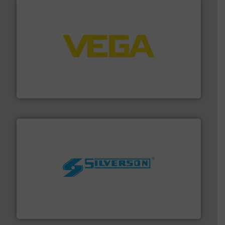
into process control systems.
More info ➜
pressure to equipment and software for integration
from sensors for measurement of level, point level and
The VEGA Grieshaber KG product portfolio extends
VEGA Grieshaber KG
More info ➜
processing and manufacturing industries worldwide.
manufacture of quality high shear mixers for
For more than 75 years Silverson has specialized in the
Silverson