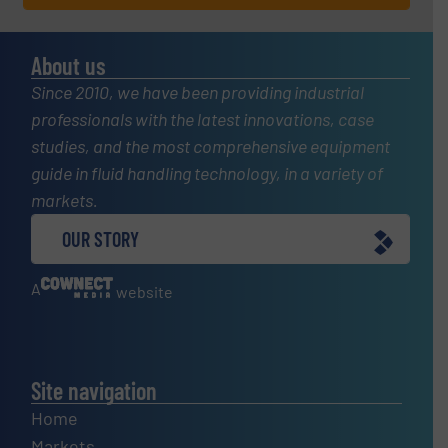
About us
Since 2010, we have been providing industrial
professionals with the latest innovations, case
studies, and the most comprehensive equipment
guide in fluid handling technology, in a variety of
markets.
OUR STORY
A
website
Site navigation
Home
Markets