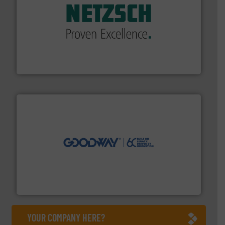
of industry.
More info ➜
sophisticated solutions for applications in every type
systems and accessories, providing customized,
has served markets worldwide with Pumps & Pumping
For more than 60 years,
NETZSCH
Pumps & Systems
NETZSCH Pumpen & Systeme GmbH
info ➜
duties faster, easier, safer, and more efficiently.
More
driven solutions to perform routine maintenance
Customers worldwide use our innovative, technology-
industry-leading maintenance and cleaning solutions.
Goodway Technologies engineers and manufactures
Goodway Technologies
YOUR COMPANY HERE?