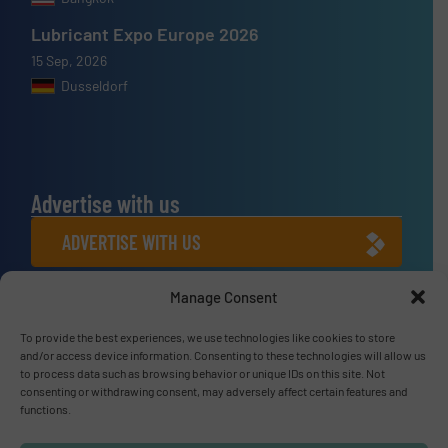
Lubricant Expo Europe 2026
15 Sep, 2026
Dusseldorf
Advertise with us
ADVERTISE WITH US
Manage Consent
Connect with us
LINKEDIN
To provide the best experiences, we use technologies like cookies to store
and/or access device information. Consenting to these technologies will allow us
to process data such as browsing behavior or unique IDs on this site. Not
SUBSCRIBE NOW
consenting or withdrawing consent, may adversely affect certain features and
functions.