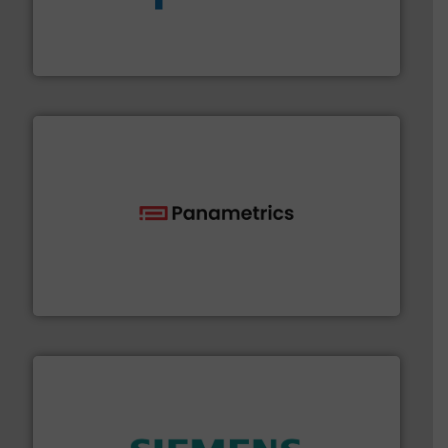
dedicated to helping our customers increase energy
chemical process pumps and provider of services
Leading manufacturer of premium quality centrifugal
CP Pumpen AG
with proven technologies.
More info ➜
analyzing moisture, oxygen, liquid, steam, and gas flow
Panametrics
, develops solutions for measuring and
Panametrics