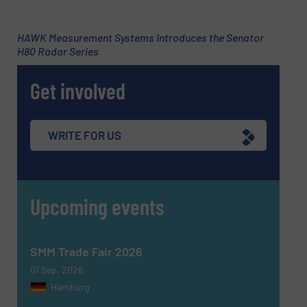
Subject
(Required)
HAWK Measurement Systems Introduces the Senator
H80 Radar Series
Get involved
Message
(Required)
WRITE FOR US
Upcoming events
SMM Trade Fair 2026
01 Sep, 2026
Hamburg