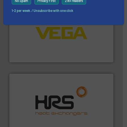
No Spam
Privacy First
21k+ readers
1-2 per week. / Unsubscribe with one click
into process control systems.
More info ➜
pressure to equipment and software for integration
from sensors for measurement of level, point level and
The VEGA Grieshaber KG product portfolio extends
VEGA Grieshaber KG
managing energy efficiently.
More info ➜
transfer products worldwide with a strong focus on
technology, offering innovative and effective heat
HRS Group operates at the forefront of thermal
HRS Heat Exchangers