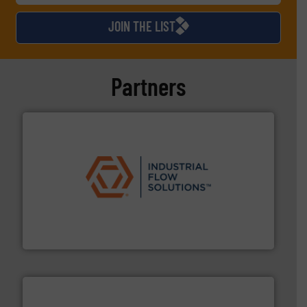
JOIN THE LIST
Partners
residential applications.
More info ➜
& controls for municipal, industrial, commercial, and
manufacturing, sales, & service of wastewater pumps
Industrial Flow Solutions™ specializes in the design,
Industrial Flow Solutions