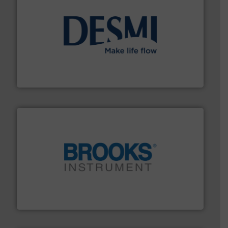
efficient flow technology solutions
.
More info ➜
development and manufacture of proven and energy-
DESMI is a global company specialised in the
DESMI A/S
instrumentation across the globe.
More info ➜
trusted partner for flow, pressure and vaporization
For over 75 years, Brooks Instrument has been a
Brooks Instrument