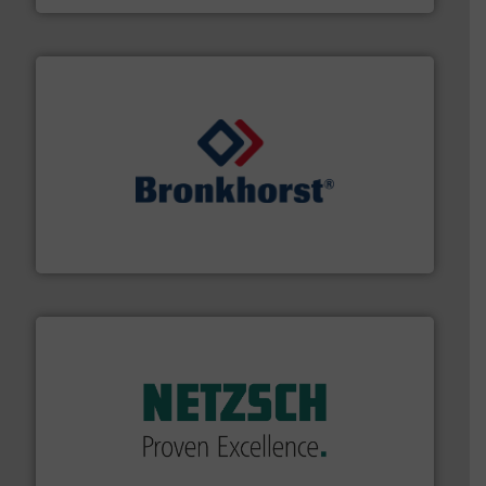
and liquids.
More info ➜
Mass Flow and Pressure Meters / Controllers for gases
Bronkhorst High-Tech B.V. is a leading manufacturer of
Bronkhorst High-Tech B.V.
of industry.
More info ➜
sophisticated solutions for applications in every type
systems and accessories, providing customized,
has served markets worldwide with Pumps & Pumping