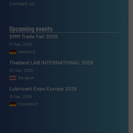
Contact us
Upcoming events
SMM Trade Fair 2026
01 Sep, 2026
Hamburg
Thailand LAB INTERNATIONAL 2026
02 Sep, 2026
Bangkok
Lubricant Expo Europe 2026
15 Sep, 2026
Dusseldorf