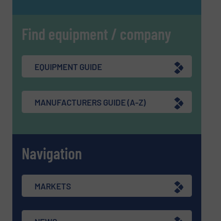
Find equipment / company
EQUIPMENT GUIDE
MANUFACTURERS GUIDE (A-Z)
Navigation
MARKETS