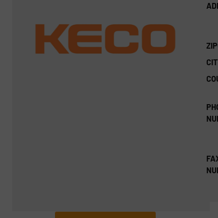
AD
ZI
CIT
CO
PH
NU
FA
NU