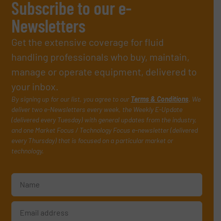
Subscribe to our e-
Newsletters
Get the extensive coverage for fluid
handling professionals who buy, maintain,
manage or operate equipment, delivered to
your inbox.
By signing up for our list, you agree to our
Terms & Conditions
. We
deliver two e-Newsletters every week, the Weekly E-Update
(delivered every Tuesday) with general updates from the industry,
and one Market Focus / Technology Focus e-newsletter (delivered
every Thursday) that is focused on a particular market or
technology.