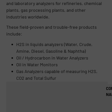
and laboratory analyzers for refineries, chemical
plants, gas processing plants, and other
industries worldwide.
These field-proven and trouble-free products
include:
H2S in liquids analyzers (Water, Crude,
Amine, Diesel, Gasoline & Naphtha)
Oil / Hydrocarbon in Water Analyzers
Oil in Water Monitors
Gas Analyzers capable of measuring H2S,
CO2 and Total Sulfur
CO
NA