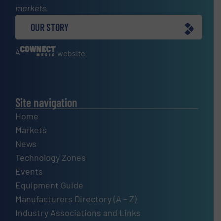
markets.
OUR STORY
A
website
Site navigation
Home
Markets
News
Technology Zones
Events
Equipment Guide
Manufacturers Directory (A – Z)
Industry Associations and Links