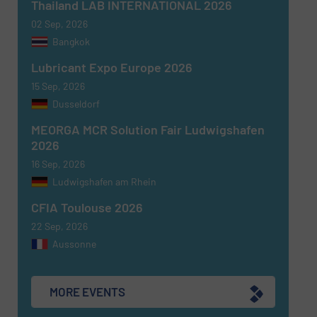
Thailand LAB INTERNATIONAL 2026
02 Sep, 2026
Newsletter
Yes, sign me up for the Fluid Handling Pro e-
Bangkok
newsletters.
Lubricant Expo Europe 2026
CAPTCHA
15 Sep, 2026
Dusseldorf
MEORGA MCR Solution Fair Ludwigshafen
2026
16 Sep, 2026
SUBMIT
Ludwigshafen am Rhein
CFIA Toulouse 2026
22 Sep, 2026
Aussonne
MORE EVENTS