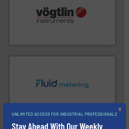
many more.
More info ➜
range of applications: Life Science, Biotech, OEM and
flow meters & controllers for gases serving a wide
Vögtlin is a Swiss developer of precision digital mass
Vögtlin Instruments GmbH
requirements and exceed expectations.
More info ➜
fluid control solutions designed to meet customer
From Nanoliters to Liters, Fluid Metering offers custom
Fluid Metering, Inc.
X
UNLIMITED ACCESS FOR INDUSTRIAL PROFESSIONALS
Stay Ahead With Our Weekly