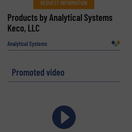
REQUEST INFORMATION
REQUEST INFORMATION
Products by Analytical Systems
Keco, LLC
Name
(Required)
Analytical Systems
Company
Promoted video
Email
(Required)
Phone number