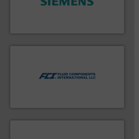
and enhance product quality.
More info ➜
measurement solutions to increase plant efficiency
Siemens Process Instrumentation offers innovative
Siemens Industry, Inc.
More info ➜
thermal dispersion flow measurement technologies.
process measurement applications utilizing patented
meters, flow switches and level switches for industrial
FCI designs and manufactures thermal mass flow
Fluid Components International LLC