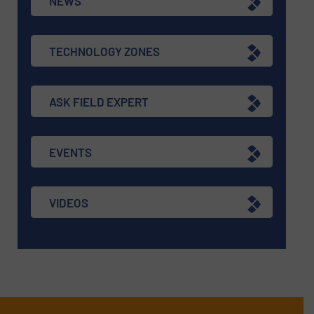
NEWS
TECHNOLOGY ZONES
ASK FIELD EXPERT
EVENTS
VIDEOS