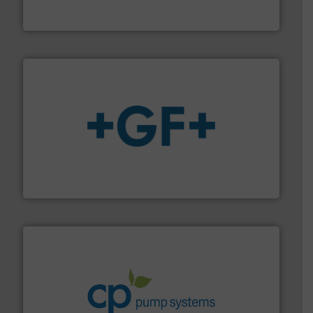
For more than 60 years,
NETZSCH
Pumps & Systems
NETZSCH Pumpen & Systeme GmbH
More info
➜
enabling the safe and sustainable transport of fluids.
GF is the leading flow solutions provider worldwide,
GF
info ➜
improvements in their fluid handling systems.
More
efficiency and achieve sustainable environmental