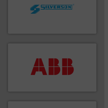
More info ➜
processing and manufacturing industries worldwide.
manufacture of quality high shear mixers for
For more than 75 years Silverson has specialized in the
Silverson
➜
deliver maximum return on your investment.
More info
partner when selecting measurement solutions that
actuate, measure, record and control.
ABB
is your best
To operate any process efficiently, it is essential to
ABB Measurement and Analytics