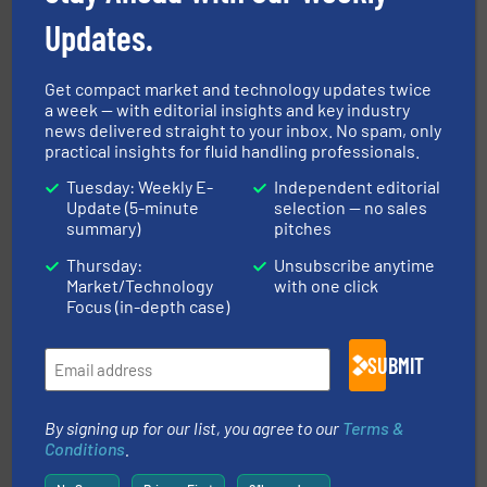
Updates.
Get compact market and technology updates twice
a week — with editorial insights and key industry
news delivered straight to your inbox. No spam, only
pumping technologies.
More info ➜
manufacturer of hermetically sealed pumps and
practical insights for fluid handling professionals.
HERMETIC-Pumpen GmbH is a leading developer and
HERMETIC-Pumpen GmbH
Tuesday: Weekly E-
Independent editorial
Update (5-minute
selection — no sales
summary)
pitches
Thursday:
Unsubscribe anytime
Market/Technology
with one click
Focus (in-depth case)
info ➜
duties faster, easier, safer, and more efficiently.
More
SUBMIT
driven solutions to perform routine maintenance
Customers worldwide use our innovative, technology-
industry-leading maintenance and cleaning solutions.
Goodway Technologies engineers and manufactures
By signing up for our list, you agree to our
Terms &
Goodway Technologies
Conditions
.