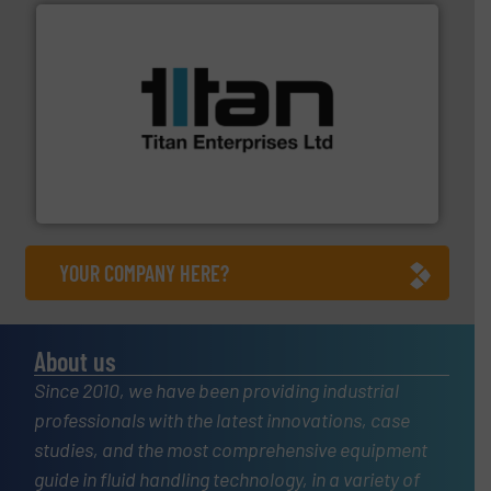
More info ➜
broad scope of industrial processes & applications.
oval gear & turbine flow meters meet the demands of a
precision liquid flowmeters. Its range of ultrasonic,
Titan design & manufacture high performance,
Titan Enterprises Ltd
YOUR COMPANY HERE?
About us
Since 2010, we have been providing industrial
professionals with the latest innovations, case
studies, and the most comprehensive equipment
guide in fluid handling technology, in a variety of