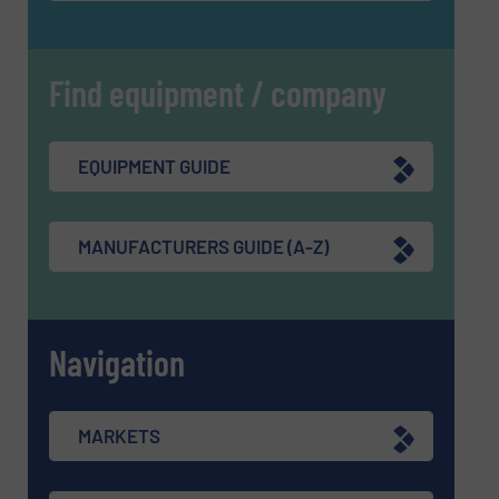
Find equipment / company
EQUIPMENT GUIDE
MANUFACTURERS GUIDE (A-Z)
Navigation
MARKETS