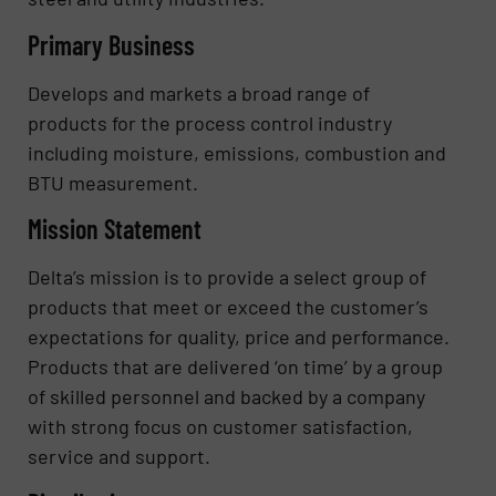
Primary Business
Develops and markets a broad range of
products for the process control industry
including moisture, emissions, combustion and
BTU measurement.
Mission Statement
Delta’s mission is to provide a select group of
products that meet or exceed the customer’s
expectations for quality, price and performance.
Products that are delivered ‘on time’ by a group
of skilled personnel and backed by a company
with strong focus on customer satisfaction,
service and support.