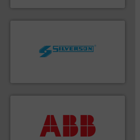
Brooks Instrument
More info ➜
processing and manufacturing industries worldwide.
manufacture of quality high shear mixers for
For more than 75 years Silverson has specialized in the
Silverson
➜
deliver maximum return on your investment.
More info
partner when selecting measurement solutions that