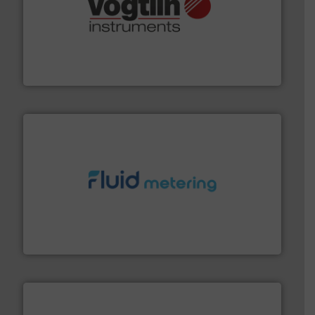
many more.
More info ➜
range of applications: Life Science, Biotech, OEM and
flow meters & controllers for gases serving a wide
Vögtlin is a Swiss developer of precision digital mass
Vögtlin Instruments GmbH
requirements and exceed expectations.
More info ➜
fluid control solutions designed to meet customer
From Nanoliters to Liters, Fluid Metering offers custom
Fluid Metering, Inc.