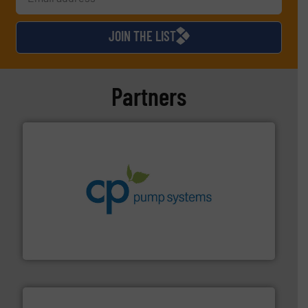
JOIN THE LIST
Partners
info ➜
improvements in their fluid handling systems.
More
efficiency and achieve sustainable environmental
dedicated to helping our customers increase energy
chemical process pumps and provider of services
Leading manufacturer of premium quality centrifugal
CP Pumpen AG