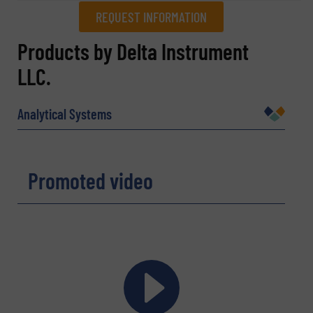
REQUEST INFORMATION
REQUEST INFORMATION
Products by Delta Instrument
LLC.
Name
(Required)
Analytical Systems
Company
Promoted video
Email
(Required)
Phone number