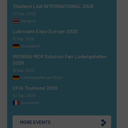
Thailand LAB INTERNATIONAL 2026
02 Sep, 2026
Newsletter
Yes, sign me up for the Fluid Handling Pro e-
Bangkok
newsletters.
Lubricant Expo Europe 2026
CAPTCHA
15 Sep, 2026
Dusseldorf
MEORGA MCR Solution Fair Ludwigshafen
2026
16 Sep, 2026
SUBMIT
Ludwigshafen am Rhein
CFIA Toulouse 2026
22 Sep, 2026
Aussonne
MORE EVENTS