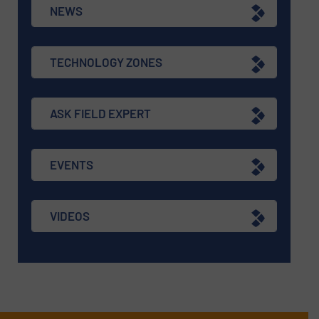
NEWS
TECHNOLOGY ZONES
ASK FIELD EXPERT
EVENTS
VIDEOS