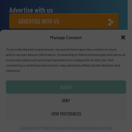
Advertise with us
ADVERTISE WITH US
Manage Consent
Connect with us
To provide the best experiences, we use technologies like cookies to store
LINKEDIN
and/or access device information. Consenting to these technologies will allow us
to process data such as browsing behavior or unique IDs on this site. Not
SUBSCRIBE NOW
consenting or withdrawing consent, may adversely affect certain features and
functions.
ACCEPT
© Fluid Handling Pro 2026
DENY
Privacy Policy & Terms of Use
|
Disclaimer
VIEW PREFERENCES
Cookie Policy
Privacy Policy and Terms and Conditions of Use