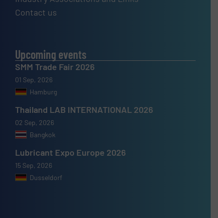
Contact us
Upcoming events
SMM Trade Fair 2026
01 Sep, 2026
Hamburg
Thailand LAB INTERNATIONAL 2026
02 Sep, 2026
Bangkok
Lubricant Expo Europe 2026
15 Sep, 2026
Dusseldorf