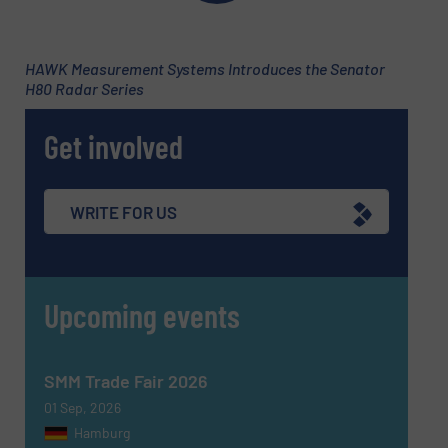
Subject
(Required)
HAWK Measurement Systems Introduces the Senator
H80 Radar Series
Get involved
Message
(Required)
WRITE FOR US
Upcoming events
SMM Trade Fair 2026
01 Sep, 2026
Hamburg