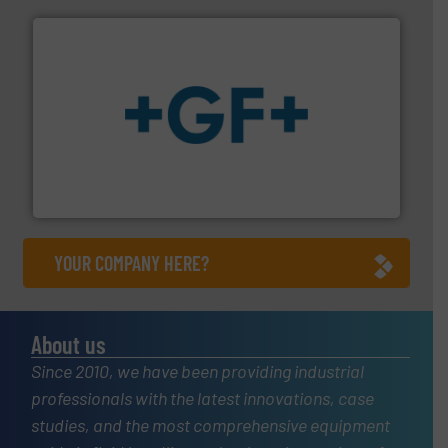
More info
➜
enabling the safe and sustainable transport of fluids.
GF is the leading flow solutions provider worldwide,
GF
YOUR COMPANY HERE?
About us
Since 2010, we have been providing industrial
professionals with the latest innovations, case
studies, and the most comprehensive equipment