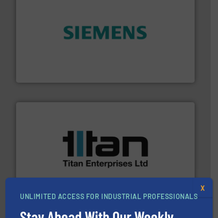
and enhance product quality.
More info ➜
measurement solutions to increase plant efficiency
Siemens Process Instrumentation offers innovative
Siemens Industry, Inc.
More info ➜
broad scope of industrial processes & applications.
oval gear & turbine flow meters meet the demands of a
precision liquid flowmeters. Its range of ultrasonic,
Titan design & manufacture high performance,
X
Titan Enterprises Ltd
UNLIMITED ACCESS FOR INDUSTRIAL PROFESSIONALS
Stay Ahead With Our Weekly