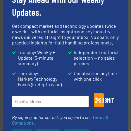
Updates.
Get compact market and technology updates twice
a week — with editorial insights and key industry
news delivered straight to your inbox. No spam, only
and liquids.
More info ➜
practical insights for fluid handling professionals.
Mass Flow and Pressure Meters / Controllers for gases
Bronkhorst High-Tech B.V. is a leading manufacturer of
Tuesday: Weekly E-
Independent editorial
Bronkhorst High-Tech B.V.
Update (5-minute
selection — no sales
summary)
pitches
Thursday:
Unsubscribe anytime
Market/Technology
with one click
Focus (in-depth case)
SUBMIT
efficient flow technology solutions
.
More info ➜
development and manufacture of proven and energy-
By signing up for our list, you agree to our
Terms &
DESMI is a global company specialised in the
Conditions
.
DESMI A/S