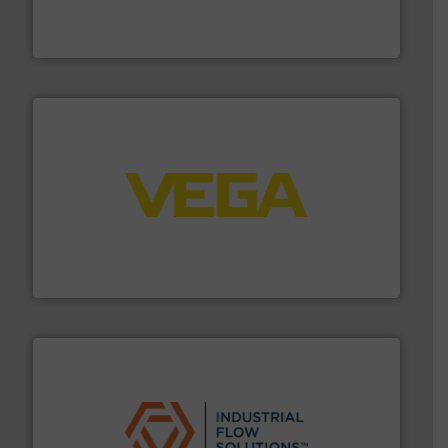
actuate, measure, record and control.
ABB
is your best
To operate any process efficiently, it is essential to
ABB Measurement and Analytics
into process control systems.
More info ➜
pressure to equipment and software for integration
from sensors for measurement of level, point level and
The VEGA Grieshaber KG product portfolio extends
VEGA Grieshaber KG