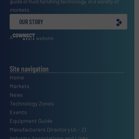
guide in fluid handling technology, in a variety of
markets.
OUR STORY
A
website
Site navigation
Home
Markets
News
Technology Zones
Events
Equipment Guide
Manufacturers Directory (A – Z)
Industry Associations and Links