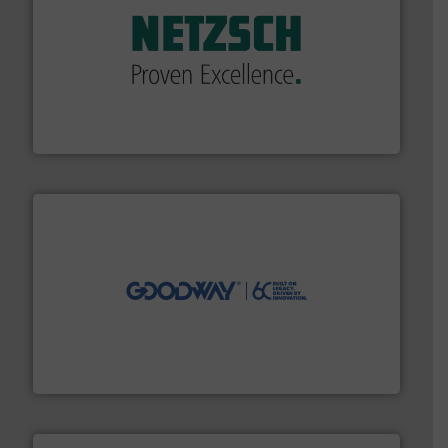
of industry.
More info ➜
sophisticated solutions for applications in every type
systems and accessories, providing customized,
has served markets worldwide with Pumps & Pumping
For more than 60 years,
NETZSCH
Pumps & Systems
NETZSCH Pumpen & Systeme GmbH
info ➜
duties faster, easier, safer, and more efficiently.
More
driven solutions to perform routine maintenance
Customers worldwide use our innovative, technology-
industry-leading maintenance and cleaning solutions.
Goodway Technologies engineers and manufactures
Goodway Technologies