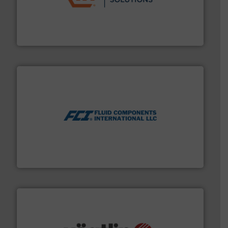
residential applications.
More info ➜
& controls for municipal, industrial, commercial, and
manufacturing, sales, & service of wastewater pumps
Industrial Flow Solutions™ specializes in the design,
Industrial Flow Solutions
More info ➜
thermal dispersion flow measurement technologies.
process measurement applications utilizing patented
meters, flow switches and level switches for industrial
FCI designs and manufactures thermal mass flow
Fluid Components International LLC