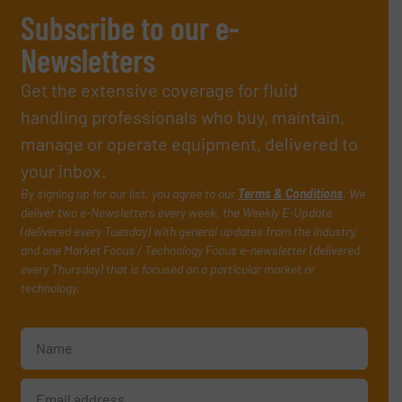
Subscribe to our e-
Newsletters
Get the extensive coverage for fluid
handling professionals who buy, maintain,
manage or operate equipment, delivered to
your inbox.
By signing up for our list, you agree to our
Terms & Conditions
. We
deliver two e-Newsletters every week, the Weekly E-Update
(delivered every Tuesday) with general updates from the industry,
and one Market Focus / Technology Focus e-newsletter (delivered
every Thursday) that is focused on a particular market or
technology.