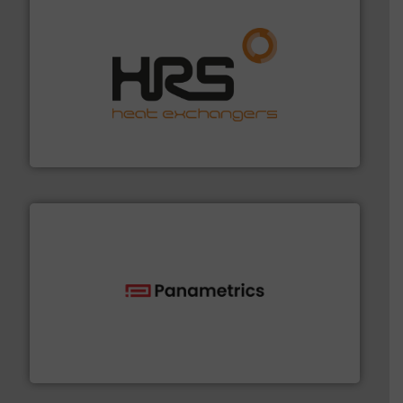
managing energy efficiently.
More info ➜
transfer products worldwide with a strong focus on
technology, offering innovative and effective heat
HRS Group operates at the forefront of thermal
HRS Heat Exchangers
with proven technologies.
More info ➜
analyzing moisture, oxygen, liquid, steam, and gas flow
Panametrics
, develops solutions for measuring and
Panametrics