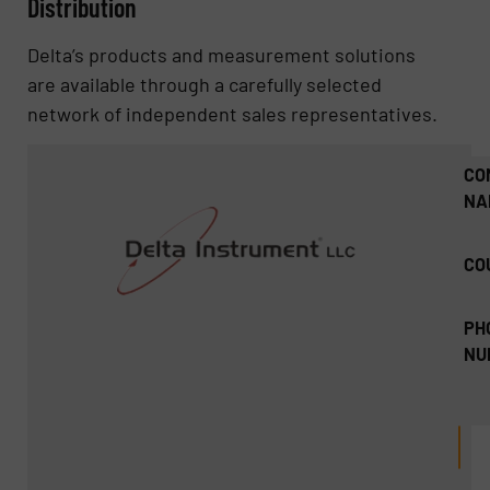
Distribution
Delta’s products and measurement solutions
are available through a carefully selected
network of independent sales representatives.
CO
NA
CO
PH
NU