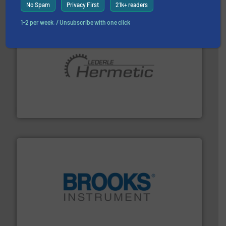
No Spam
Privacy First
21k+ readers
1-2 per week. / Unsubscribe with one click
pumping technologies.
More info ➜
manufacturer of hermetically sealed pumps and
HERMETIC-Pumpen GmbH is a leading developer and
HERMETIC-Pumpen GmbH
instrumentation across the globe.
More info ➜
trusted partner for flow, pressure and vaporization
For over 75 years, Brooks Instrument has been a