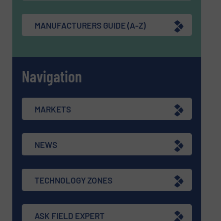
MANUFACTURERS GUIDE (A-Z)
Navigation
MARKETS
NEWS
TECHNOLOGY ZONES
ASK FIELD EXPERT