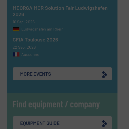
MEORGA MCR Solution Fair Ludwigshafen
2026
16 Sep, 2026
Ludwigshafen am Rhein
SUBMIT
CFIA Toulouse 2026
22 Sep, 2026
Aussonne
MORE EVENTS
Find equipment / company
EQUIPMENT GUIDE