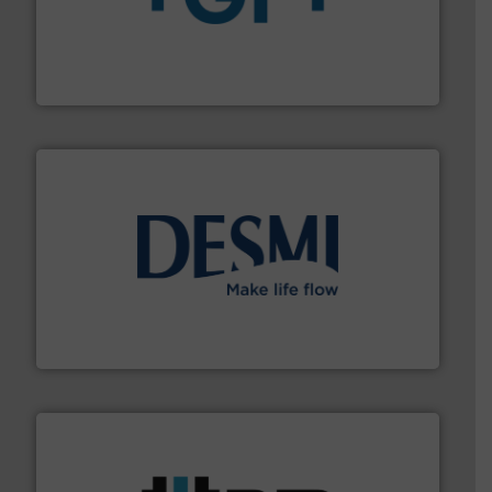
More info
➜
enabling the safe and sustainable transport of fluids.
GF is the leading flow solutions provider worldwide,
GF
efficient flow technology solutions
.
More info ➜
development and manufacture of proven and energy-
DESMI is a global company specialised in the
DESMI A/S