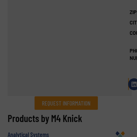
ZI
CIT
CO
PH
NU
REQUEST INFORMATION
REQUEST INFORMATION
Products by M4 Knick
Name
(Required)
Analytical Systems