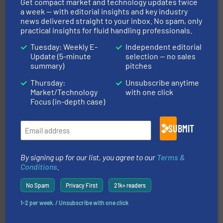
Get compact market and technology updates twice
Goodway Technologies
a week — with editorial insights and key industry
news delivered straight to your inbox. No spam, only
practical insights for fluid handling professionals.
Tuesday: Weekly E-
Independent editorial
Update (5-minute
selection — no sales
summary)
pitches
Thursday:
Unsubscribe anytime
More info ➜
Market/Technology
with one click
thermal dispersion flow measurement technologies.
Focus (in-depth case)
process measurement applications utilizing patented
meters, flow switches and level switches for industrial
FCI designs and manufactures thermal mass flow
Fluid Components International LLC
SUBMIT
By signing up for our list, you agree to our
Terms &
Conditions
.
No Spam
Privacy First
21k+ readers
info ➜
1-2 per week. / Unsubscribe with one click
improvements in their fluid handling systems.
More
efficiency and achieve sustainable environmental
dedicated to helping our customers increase energy