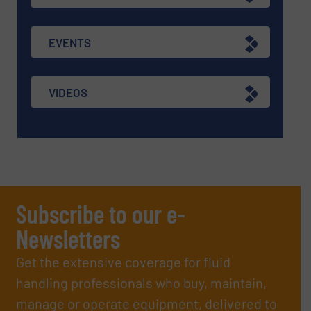
EVENTS
VIDEOS
Subscribe to our e-
Newsletters
Get the extensive coverage for fluid
handling professionals who buy, maintain,
manage or operate equipment, delivered to