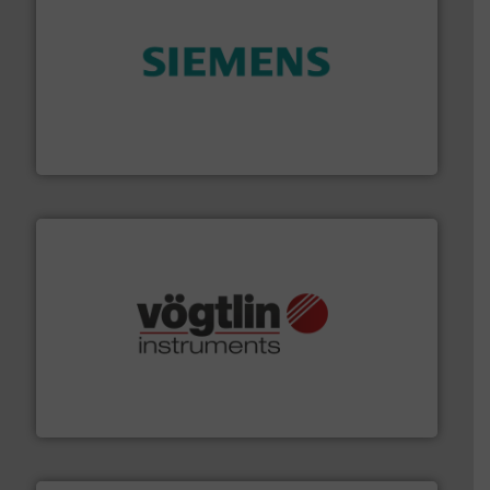
and enhance product quality.
More info ➜
measurement solutions to increase plant efficiency
Siemens Process Instrumentation offers innovative
Siemens Industry, Inc.
many more.
More info ➜
range of applications: Life Science, Biotech, OEM and
flow meters & controllers for gases serving a wide
Vögtlin is a Swiss developer of precision digital mass
Vögtlin Instruments GmbH