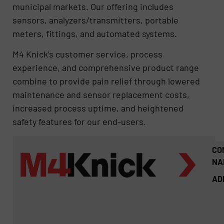
municipal markets. Our offering includes
sensors, analyzers/transmitters, portable
meters, fittings, and automated systems.
M4 Knick’s customer service, process
experience, and comprehensive product range
combine to provide pain relief through lowered
maintenance and sensor replacement costs,
increased process uptime​, and heightened
safety features for our end-users.
CO
NA
AD