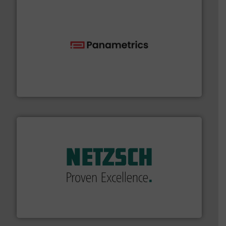
with proven technologies.
More info ➜
analyzing moisture, oxygen, liquid, steam, and gas flow
Panametrics
, develops solutions for measuring and
Panametrics
of industry.
More info ➜
sophisticated solutions for applications in every type
systems and accessories, providing customized,
has served markets worldwide with Pumps & Pumping
For more than 60 years,
NETZSCH
Pumps & Systems
NETZSCH Pumpen & Systeme GmbH