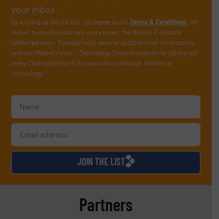
your inbox.
By signing up for our list, you agree to our
Terms & Conditions
. We
deliver two e-Newsletters every week, the Weekly E-Update
(delivered every Tuesday) with general updates from the industry,
and one Market Focus / Technology Focus e-newsletter (delivered
every Thursday) that is focused on a particular market or
technology.
JOIN THE LIST
Partners