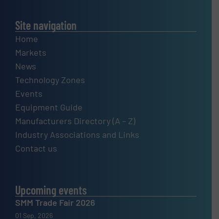
Site navigation
Home
Markets
News
Technology Zones
Events
Equipment Guide
Manufacturers Directory (A – Z)
Industry Associations and Links
Contact us
Upcoming events
SMM Trade Fair 2026
01 Sep, 2026