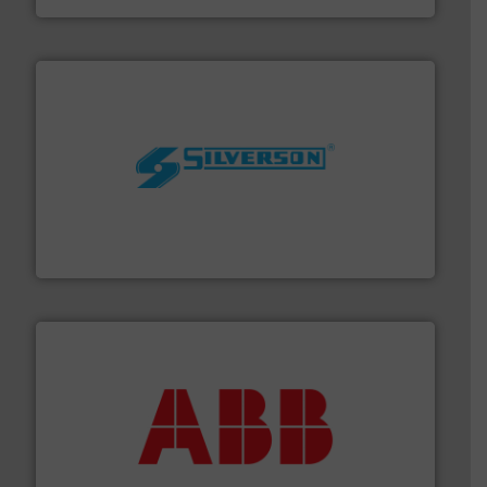
More info ➜
processing and manufacturing industries worldwide.
manufacture of quality high shear mixers for
For more than 75 years Silverson has specialized in the
Silverson
➜
deliver maximum return on your investment.
More info
partner when selecting measurement solutions that
actuate, measure, record and control.
ABB
is your best