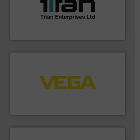
More info ➜
broad scope of industrial processes & applications.
oval gear & turbine flow meters meet the demands of a
precision liquid flowmeters. Its range of ultrasonic,
Titan design & manufacture high performance,
Titan Enterprises Ltd
into process control systems.
More info ➜
pressure to equipment and software for integration
from sensors for measurement of level, point level and
The VEGA Grieshaber KG product portfolio extends
VEGA Grieshaber KG