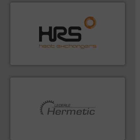
managing energy efficiently.
More info ➜
transfer products worldwide with a strong focus on
technology, offering innovative and effective heat
HRS Group operates at the forefront of thermal
HRS Heat Exchangers
pumping technologies.
More info ➜
manufacturer of hermetically sealed pumps and
HERMETIC-Pumpen GmbH is a leading developer and
HERMETIC-Pumpen GmbH