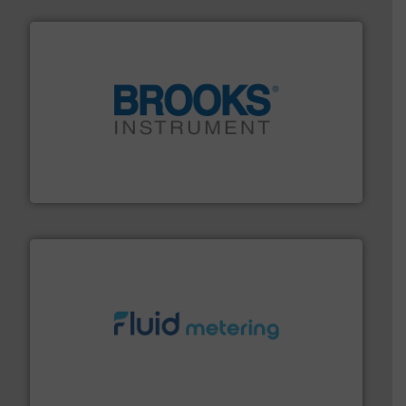
instrumentation across the globe.
More info ➜
trusted partner for flow, pressure and vaporization
For over 75 years, Brooks Instrument has been a
Brooks Instrument
requirements and exceed expectations.
More info ➜
fluid control solutions designed to meet customer
From Nanoliters to Liters, Fluid Metering offers custom
Fluid Metering, Inc.