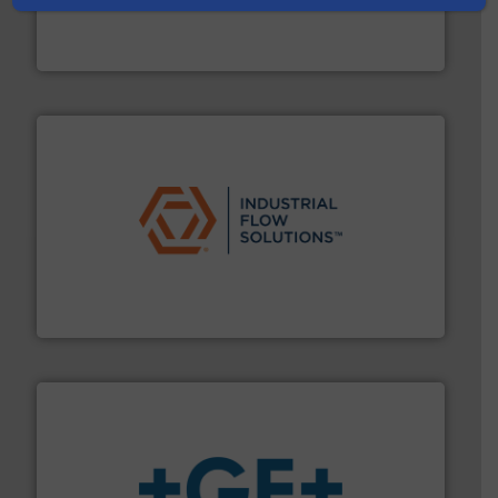
chemical process pumps and provider of services
Leading manufacturer of premium quality centrifugal
CP Pumpen AG
residential applications.
More info ➜
& controls for municipal, industrial, commercial, and
manufacturing, sales, & service of wastewater pumps
Industrial Flow Solutions™ specializes in the design,
Industrial Flow Solutions