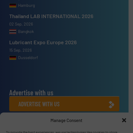
Hamburg
Thailand LAB INTERNATIONAL 2026
02 Sep, 2026
Bangkok
Lubricant Expo Europe 2026
15 Sep, 2026
Dusseldorf
Advertise with us
ADVERTISE WITH US
Manage Consent
Connect with us
To provide the best experiences, we use technologies like cookies to store