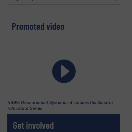
Company
Promoted video
Email
(Required)
Phone number
HAWK Measurement Systems Introduces the Senator
H80 Radar Series
Subject
(Required)
Get involved