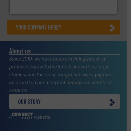
To operate any process efficiently, it is essential to
ABB Measurement and Analytics
YOUR COMPANY HERE?
About us
Since 2010, we have been providing industrial
professionals with the latest innovations, case
studies, and the most comprehensive equipment
guide in fluid handling technology, in a variety of
markets.
OUR STORY
A
website