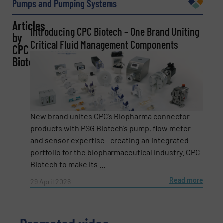
Pumps and Pumping Systems
Articles
Introducing CPC Biotech – One Brand Uniting
by
Email
(Required)
Critical Fluid Management Components
CPC
Biotech
Phone number
New brand unites CPC’s Biopharma connector
products with PSG Biotech’s pump, flow meter
Subject
and sensor expertise - creating an integrated
(Required)
portfolio for the biopharmaceutical industry. CPC
Biotech to make its ...
Read more
29 April 2026
Message
(Required)