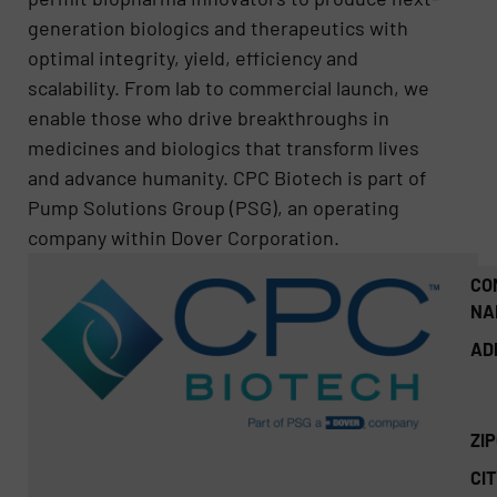
generation biologics and therapeutics with
optimal integrity, yield, efficiency and
scalability. From lab to commercial launch, we
enable those who drive breakthroughs in
medicines and biologics that transform lives
and advance humanity. CPC Biotech is part of
Pump Solutions Group (PSG), an operating
company within Dover Corporation.
CO
NA
AD
ZI
CIT