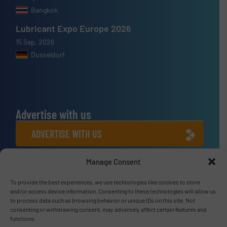
Bangkok
Lubricant Expo Europe 2026
15 Sep, 2026
Dusseldorf
Advertise with us
ADVERTISE WITH US
Manage Consent
Connect with us
LINKEDIN
To provide the best experiences, we use technologies like cookies to store
and/or access device information. Consenting to these technologies will allow us
to process data such as browsing behavior or unique IDs on this site. Not
SUBSCRIBE NOW
consenting or withdrawing consent, may adversely affect certain features and
functions.