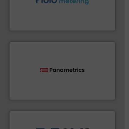
requirements and exceed expectations.
More info ➜
fluid control solutions designed to meet customer
From Nanoliters to Liters, Fluid Metering offers custom
Fluid Metering, Inc.
with proven technologies.
More info ➜
analyzing moisture, oxygen, liquid, steam, and gas flow
Panametrics
, develops solutions for measuring and
Panametrics