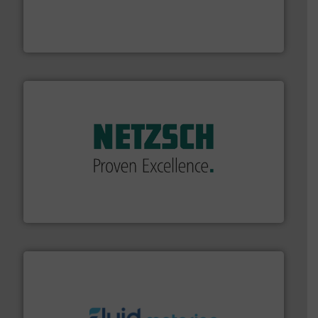
instrumentation across the globe.
More info ➜
trusted partner for flow, pressure and vaporization
For over 75 years, Brooks Instrument has been a
Brooks Instrument
of industry.
More info ➜
sophisticated solutions for applications in every type
systems and accessories, providing customized,
has served markets worldwide with Pumps & Pumping
For more than 60 years,
NETZSCH
Pumps & Systems
NETZSCH Pumpen & Systeme GmbH