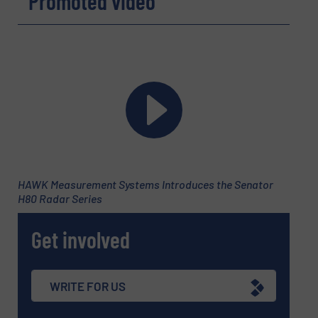
Promoted video
HAWK Measurement Systems Introduces the Senator
H80 Radar Series
Newsletter
Yes, sign me up for the Fluid Handling Pro e-
newsletters.
Get involved
CAPTCHA
WRITE FOR US