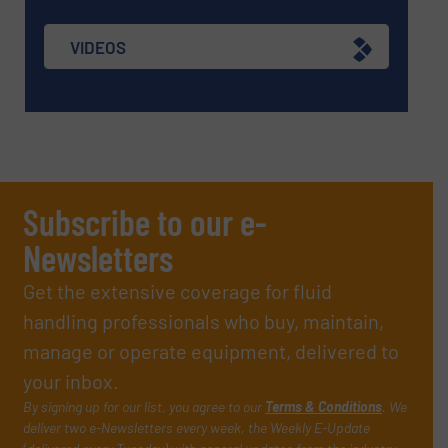
VIDEOS
Subscribe to our e-
Newsletters
Get the extensive coverage for fluid
handling professionals who buy, maintain,
manage or operate equipment, delivered to
your inbox.
By signing up for our list, you agree to our
Terms & Conditions
. We
deliver two e-Newsletters every week, the Weekly E-Update