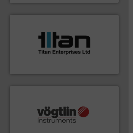
More info ➜
broad scope of industrial processes & applications.
oval gear & turbine flow meters meet the demands of a
precision liquid flowmeters. Its range of ultrasonic,
Titan design & manufacture high performance,
Titan Enterprises Ltd
many more.
More info ➜
range of applications: Life Science, Biotech, OEM and
flow meters & controllers for gases serving a wide