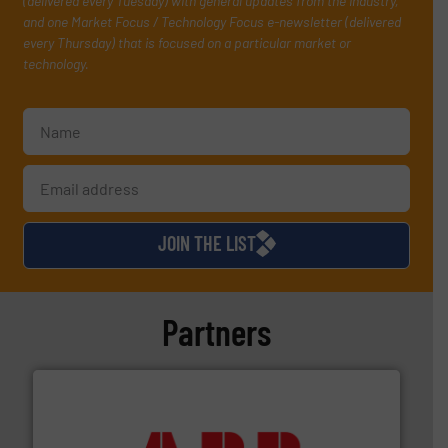
(delivered every Tuesday) with general updates from the industry,
and one Market Focus / Technology Focus e-newsletter (delivered
every Thursday) that is focused on a particular market or
technology.
JOIN THE LIST
Partners