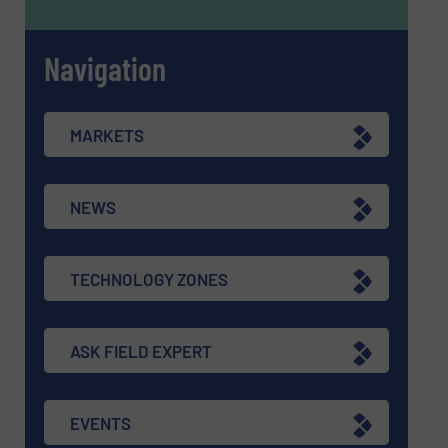
Navigation
MARKETS
NEWS
TECHNOLOGY ZONES
ASK FIELD EXPERT
EVENTS