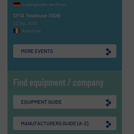
Ludwigshafen am Rhein
CFIA Toulouse 2026
22 Sep, 2026
Aussonne
MORE EVENTS
Find equipment / company
EQUIPMENT GUIDE
MANUFACTURERS GUIDE (A-Z)