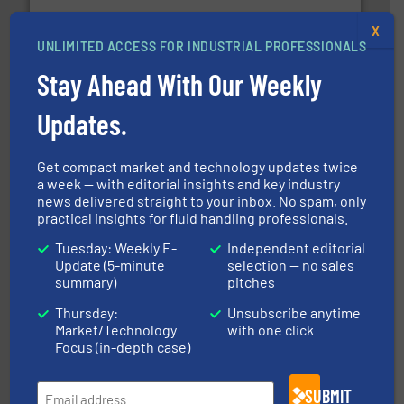
X
info ➜
UNLIMITED ACCESS FOR INDUSTRIAL PROFESSIONALS
improvements in their fluid handling systems.
More
efficiency and achieve sustainable environmental
Stay Ahead With Our Weekly
dedicated to helping our customers increase energy
chemical process pumps and provider of services
Leading manufacturer of premium quality centrifugal
Updates.
CP Pumpen AG
Get compact market and technology updates twice
a week — with editorial insights and key industry
news delivered straight to your inbox. No spam, only
practical insights for fluid handling professionals.
Tuesday: Weekly E-
Independent editorial
info ➜
Update (5-minute
selection — no sales
duties faster, easier, safer, and more efficiently.
More
driven solutions to perform routine maintenance
summary)
pitches
Customers worldwide use our innovative, technology-
industry-leading maintenance and cleaning solutions.
Thursday:
Unsubscribe anytime
Goodway Technologies engineers and manufactures
Market/Technology
with one click
Goodway Technologies
Focus (in-depth case)
SUBMIT