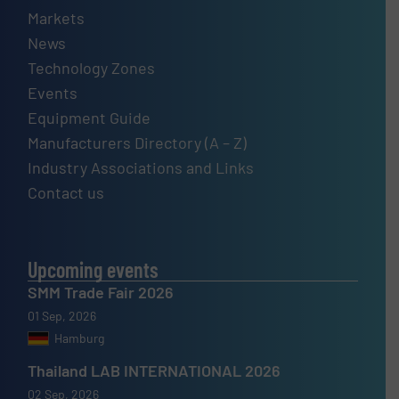
Markets
News
Technology Zones
Events
Equipment Guide
Manufacturers Directory (A – Z)
Industry Associations and Links
Contact us
Upcoming events
SMM Trade Fair 2026
01 Sep, 2026
Hamburg
Thailand LAB INTERNATIONAL 2026
02 Sep, 2026