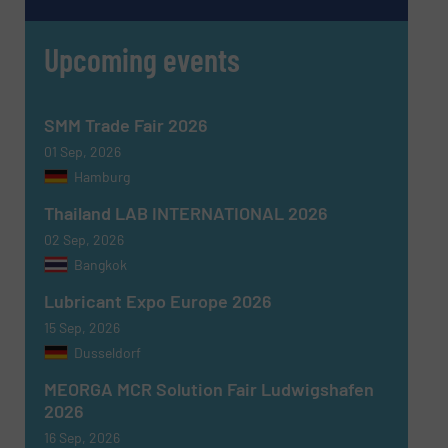
SUBMIT
Upcoming events
SMM Trade Fair 2026
01 Sep, 2026
Hamburg
Thailand LAB INTERNATIONAL 2026
02 Sep, 2026
Bangkok
Lubricant Expo Europe 2026
15 Sep, 2026
Dusseldorf
MEORGA MCR Solution Fair Ludwigshafen
2026
16 Sep, 2026