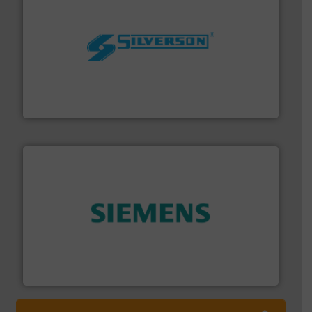
More info ➜
processing and manufacturing industries worldwide.
manufacture of quality high shear mixers for
For more than 75 years Silverson has specialized in the
Silverson
and enhance product quality.
More info ➜
measurement solutions to increase plant efficiency
Siemens Process Instrumentation offers innovative
Siemens Industry, Inc.