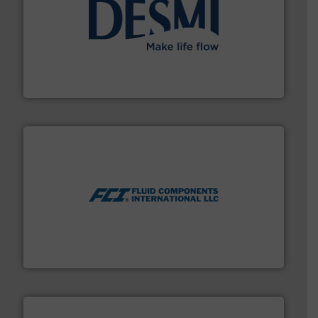
efficient flow technology solutions
.
More info ➜
development and manufacture of proven and energy-
DESMI is a global company specialised in the
DESMI A/S
More info ➜
thermal dispersion flow measurement technologies.
process measurement applications utilizing patented
meters, flow switches and level switches for industrial
FCI designs and manufactures thermal mass flow
Fluid Components International LLC