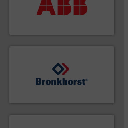
➜
deliver maximum return on your investment.
More info
partner when selecting measurement solutions that
actuate, measure, record and control.
ABB
is your best
To operate any process efficiently, it is essential to
ABB Measurement and Analytics
and liquids.
More info ➜
Mass Flow and Pressure Meters / Controllers for gases
Bronkhorst High-Tech B.V. is a leading manufacturer of
Bronkhorst High-Tech B.V.