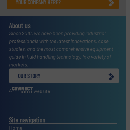
YOUR COMPANY HERE?
About us
Since 2010, we have been providing industrial
professionals with the latest innovations, case
studies, and the most comprehensive equipment
guide in fluid handling technology, in a variety of
markets.
OUR STORY
A
website
Site navigation
Home