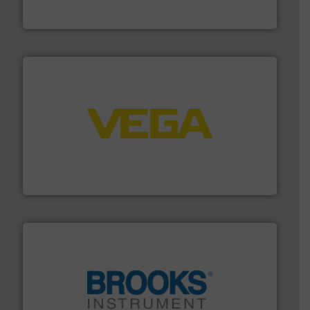
Vögtlin is a Swiss developer of precision digital mass
Vögtlin Instruments GmbH
into process control systems.
More info ➜
pressure to equipment and software for integration
from sensors for measurement of level, point level and
The VEGA Grieshaber KG product portfolio extends
VEGA Grieshaber KG