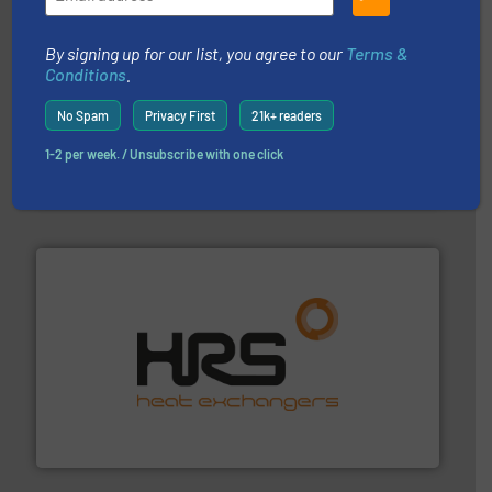
By signing up for our list, you agree to our
Terms &
Conditions
.
No Spam
Privacy First
21k+ readers
pumping technologies.
More info ➜
manufacturer of hermetically sealed pumps and
1-2 per week. / Unsubscribe with one click
HERMETIC-Pumpen GmbH is a leading developer and
HERMETIC-Pumpen GmbH
managing energy efficiently.
More info ➜
transfer products worldwide with a strong focus on
technology, offering innovative and effective heat
HRS Group operates at the forefront of thermal
HRS Heat Exchangers