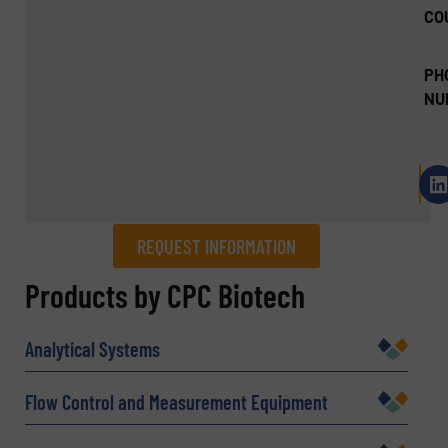
CO
PH
NU
REQUEST INFORMATION
REQUEST INFORMATION
Products by CPC Biotech
Name
(Required)
Analytical Systems
Flow Control and Measurement Equipment
Company