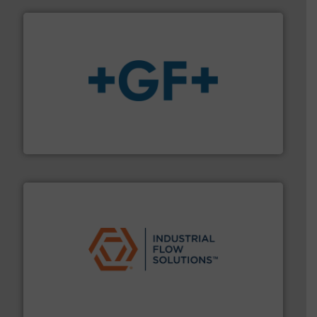
More info
➜
enabling the safe and sustainable transport of fluids.
GF is the leading flow solutions provider worldwide,
GF
residential applications.
More info ➜
& controls for municipal, industrial, commercial, and
manufacturing, sales, & service of wastewater pumps
Industrial Flow Solutions™ specializes in the design,
Industrial Flow Solutions