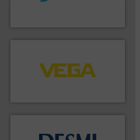
More info ➜
processing and manufacturing industries worldwide.
manufacture of quality high shear mixers for
For more than 75 years Silverson has specialized in the
Silverson
into process control systems.
More info ➜
pressure to equipment and software for integration
from sensors for measurement of level, point level and
The VEGA Grieshaber KG product portfolio extends
VEGA Grieshaber KG