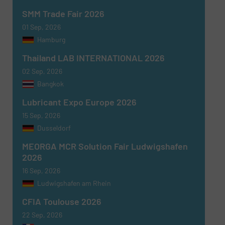
SMM Trade Fair 2026
01 Sep, 2026
Hamburg
Thailand LAB INTERNATIONAL 2026
02 Sep, 2026
Bangkok
Lubricant Expo Europe 2026
15 Sep, 2026
Dusseldorf
MEORGA MCR Solution Fair Ludwigshafen
2026
16 Sep, 2026
Ludwigshafen am Rhein
CFIA Toulouse 2026
22 Sep, 2026