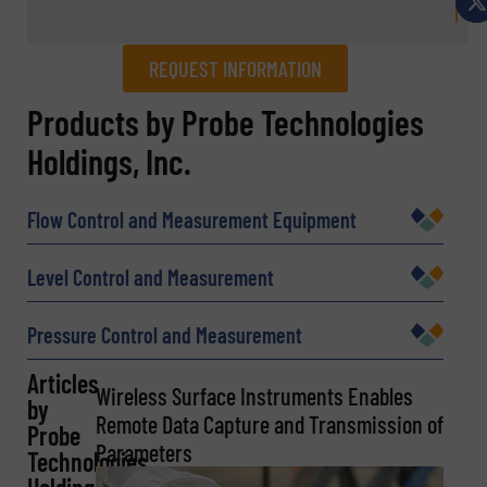
REQUEST INFORMATION
REQUEST INFORMATION
Products by Probe Technologies
Holdings, Inc.
Name
(Required)
Flow Control and Measurement Equipment
Company
Level Control and Measurement
Pressure Control and Measurement
Email
Articles
(Required)
Wireless Surface Instruments Enables
by
Remote Data Capture and Transmission of
Probe
Parameters
Technologies
Phone number