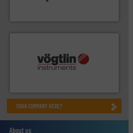
dedicated to helping our customers increase energy
chemical process pumps and provider of services
Leading manufacturer of premium quality centrifugal
CP Pumpen AG
many more.
More info ➜
range of applications: Life Science, Biotech, OEM and
flow meters & controllers for gases serving a wide
Vögtlin is a Swiss developer of precision digital mass
Vögtlin Instruments GmbH
YOUR COMPANY HERE?
About us