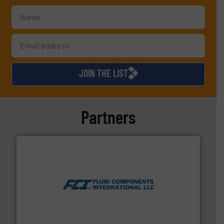
JOIN THE LIST
Partners
More info ➜
thermal dispersion flow measurement technologies.
process measurement applications utilizing patented
meters, flow switches and level switches for industrial
FCI designs and manufactures thermal mass flow