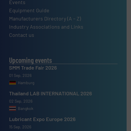
Events
Equipment Guide
Manufacturers Directory (A – Z)
Industry Associations and Links
Contact us
Upcoming events
SMM Trade Fair 2026
01 Sep, 2026
Hamburg
Thailand LAB INTERNATIONAL 2026
02 Sep, 2026
Bangkok
Lubricant Expo Europe 2026
15 Sep, 2026