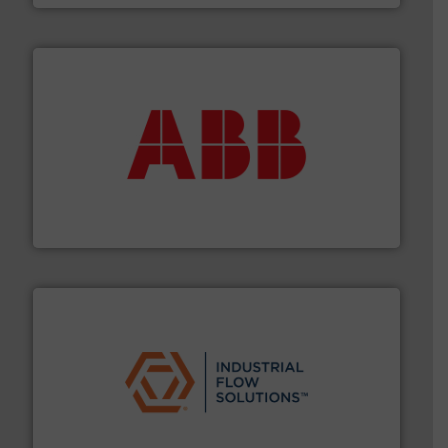
➜
deliver maximum return on your investment.
More info
partner when selecting measurement solutions that
actuate, measure, record and control.
ABB
is your best
To operate any process efficiently, it is essential to
ABB Measurement and Analytics
residential applications.
More info ➜
& controls for municipal, industrial, commercial, and
manufacturing, sales, & service of wastewater pumps