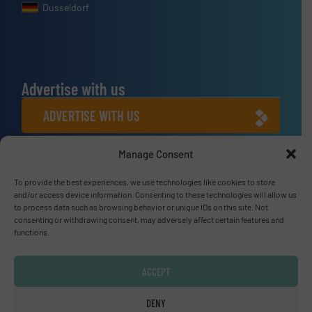
Dusseldorf
Advertise with us
ADVERTISE WITH US
Manage Consent
Connect with us
To provide the best experiences, we use technologies like cookies to store
LINKEDIN
and/or access device information. Consenting to these technologies will allow us
to process data such as browsing behavior or unique IDs on this site. Not
SUBSCRIBE NOW
consenting or withdrawing consent, may adversely affect certain features and
functions.
ACCEPT
© Fluid Handling Pro 2026
DENY
Privacy Policy & Terms of Use
|
Disclaimer