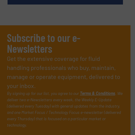
Subscribe to our e-
Newsletters
Get the extensive coverage for fluid
handling professionals who buy, maintain,
manage or operate equipment, delivered to
your inbox.
By signing up for our list, you agree to our
Terms & Conditions
. We
deliver two e-Newsletters every week, the Weekly E-Update
(delivered every Tuesday) with general updates from the industry,
and one Market Focus / Technology Focus e-newsletter (delivered
every Thursday) that is focused on a particular market or
technology.