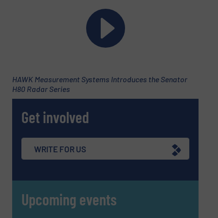
Newsletter
Yes, sign me up for the Fluid Handling Pro e-
newsletters.
HAWK Measurement Systems Introduces the Senator
CAPTCHA
H80 Radar Series
Get involved
SUBMIT
WRITE FOR US
Upcoming events