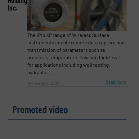
Holdings,
Inc.
Subject
(Required)
The iPro XP range of Wireless Surface
Instruments enable remote data capture and
transmission of parameters such as
pressure, temperature, flow and tank level
Message
(Required)
for applications including well testing,
hydraulic ...
Read more
14 February 2020
Promoted video