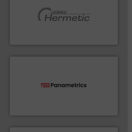
pumping technologies.
More info ➜
manufacturer of hermetically sealed pumps and
HERMETIC-Pumpen GmbH is a leading developer and
HERMETIC-Pumpen GmbH
with proven technologies.
More info ➜
analyzing moisture, oxygen, liquid, steam, and gas flow
Panametrics
, develops solutions for measuring and
Panametrics