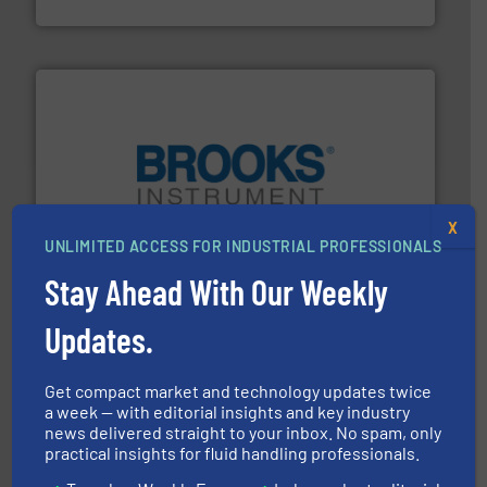
Fluid Components International LLC
instrumentation across the globe.
More info ➜
X
trusted partner for flow, pressure and vaporization
For over 75 years, Brooks Instrument has been a
UNLIMITED ACCESS FOR INDUSTRIAL PROFESSIONALS
Brooks Instrument
Stay Ahead With Our Weekly
Updates.
Get compact market and technology updates twice
a week — with editorial insights and key industry
info ➜
news delivered straight to your inbox. No spam, only
duties faster, easier, safer, and more efficiently.
More
practical insights for fluid handling professionals.
driven solutions to perform routine maintenance
Customers worldwide use our innovative, technology-