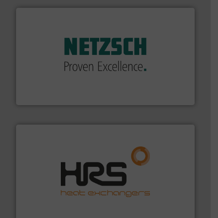
of industry.
More info ➜
sophisticated solutions for applications in every type
systems and accessories, providing customized,
has served markets worldwide with Pumps & Pumping
For more than 60 years,
NETZSCH
Pumps & Systems
NETZSCH Pumpen & Systeme GmbH
managing energy efficiently.
More info ➜
transfer products worldwide with a strong focus on
technology, offering innovative and effective heat
HRS Group operates at the forefront of thermal
HRS Heat Exchangers