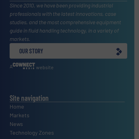
Since 2010, we have been providing industrial
professionals with the latest innovations, case
studies, and the most comprehensive equipment
guide in fluid handling technology, in a variety of
markets.
OUR STORY
A
website
Site navigation
Home
Markets
News
Technology Zones