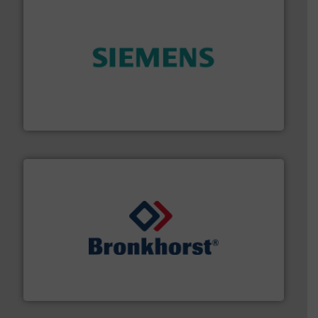
and enhance product quality.
More info ➜
measurement solutions to increase plant efficiency
Siemens Process Instrumentation offers innovative
Siemens Industry, Inc.
and liquids.
More info ➜
Mass Flow and Pressure Meters / Controllers for gases
Bronkhorst High-Tech B.V. is a leading manufacturer of
Bronkhorst High-Tech B.V.