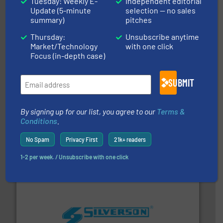
Tuesday: Weekly E-
Independent editorial
industry-leading maintenance and cleaning solutions.
Goodway Technologies engineers and manufactures
Update (5-minute
selection — no sales
Goodway Technologies
summary)
pitches
Thursday:
Unsubscribe anytime
Market/Technology
with one click
Focus (in-depth case)
SUBMIT
By signing up for our list, you agree to our
Terms &
requirements and exceed expectations.
More info ➜
Conditions
.
fluid control solutions designed to meet customer
From Nanoliters to Liters, Fluid Metering offers custom
Fluid Metering, Inc.
No Spam
Privacy First
21k+ readers
1-2 per week. / Unsubscribe with one click