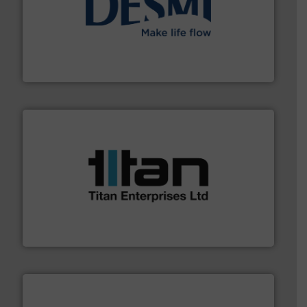
efficient flow technology solutions
.
More info ➜
development and manufacture of proven and energy-
DESMI is a global company specialised in the
DESMI A/S
More info ➜
broad scope of industrial processes & applications.
oval gear & turbine flow meters meet the demands of a
precision liquid flowmeters. Its range of ultrasonic,
Titan design & manufacture high performance,
Titan Enterprises Ltd