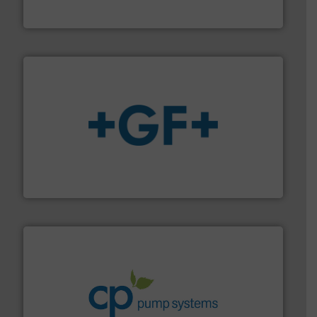
Industrial Flow Solutions™ specializes in the design,
Industrial Flow Solutions
More info
➜
enabling the safe and sustainable transport of fluids.
GF is the leading flow solutions provider worldwide,
GF
info ➜
improvements in their fluid handling systems.
More
efficiency and achieve sustainable environmental