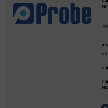
CO
NA
AD
ZI
CIT
CO
PH
NU