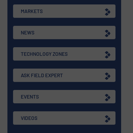
MARKETS
NEWS
TECHNOLOGY ZONES
ASK FIELD EXPERT
EVENTS
VIDEOS