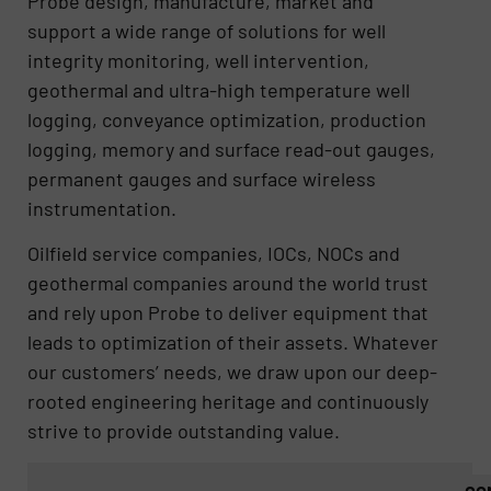
Probe design, manufacture, market and
support a wide range of solutions for well
integrity monitoring, well intervention,
geothermal and ultra-high temperature well
logging, conveyance optimization, production
logging, memory and surface read-out gauges,
permanent gauges and surface wireless
instrumentation.
Oilfield service companies, IOCs, NOCs and
geothermal companies around the world trust
and rely upon Probe to deliver equipment that
leads to optimization of their assets. Whatever
our customers’​ needs, we draw upon our deep-
rooted engineering heritage and continuously
strive to provide outstanding value.