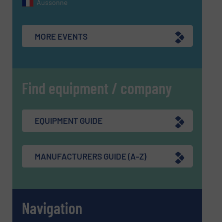
Aussonne
MORE EVENTS
Find equipment / company
EQUIPMENT GUIDE
MANUFACTURERS GUIDE (A-Z)
Navigation