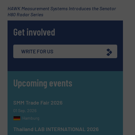
HAWK Measurement Systems Introduces the Senator
H80 Radar Series
Subject
(Required)
Get involved
Message
(Required)
WRITE FOR US
Upcoming events
SMM Trade Fair 2026
01 Sep, 2026
Hamburg
Thailand LAB INTERNATIONAL 2026