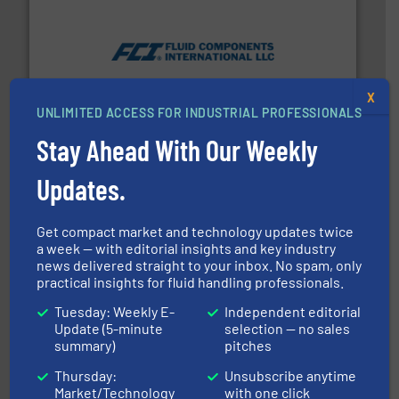
More info ➜
thermal dispersion flow measurement technologies.
process measurement applications utilizing patented
meters, flow switches and level switches for industrial
X
FCI designs and manufactures thermal mass flow
UNLIMITED ACCESS FOR INDUSTRIAL PROFESSIONALS
Fluid Components International LLC
Stay Ahead With Our Weekly
Updates.
Get compact market and technology updates twice
a week — with editorial insights and key industry
news delivered straight to your inbox. No spam, only
practical insights for fluid handling professionals.
and enhance product quality.
More info ➜
measurement solutions to increase plant efficiency
Tuesday: Weekly E-
Independent editorial
Siemens Process Instrumentation offers innovative
Update (5-minute
selection — no sales
Siemens Industry, Inc.
summary)
pitches
Thursday:
Unsubscribe anytime
Market/Technology
with one click