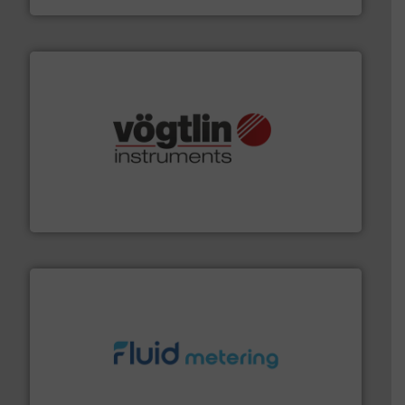
many more.
More info ➜
range of applications: Life Science, Biotech, OEM and
flow meters & controllers for gases serving a wide
Vögtlin is a Swiss developer of precision digital mass
Vögtlin Instruments GmbH
requirements and exceed expectations.
More info ➜
fluid control solutions designed to meet customer