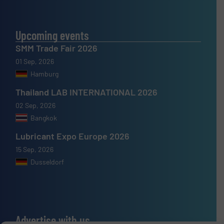
Upcoming events
SMM Trade Fair 2026
01 Sep, 2026
Hamburg
Thailand LAB INTERNATIONAL 2026
02 Sep, 2026
Bangkok
Lubricant Expo Europe 2026
15 Sep, 2026
Dusseldorf
Advertise with us