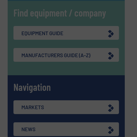
Find equipment / company
EQUIPMENT GUIDE
MANUFACTURERS GUIDE (A-Z)
Navigation
MARKETS
NEWS