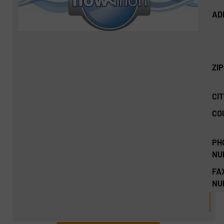
AD
ZI
CIT
CO
PH
NU
FA
NU