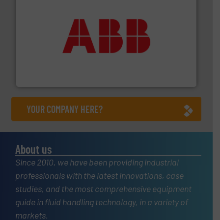
➜
deliver maximum return on your investment.
More info
partner when selecting measurement solutions that
actuate, measure, record and control.
ABB
is your best
To operate any process efficiently, it is essential to
ABB Measurement and Analytics
YOUR COMPANY HERE?
About us
Since 2010, we have been providing industrial
professionals with the latest innovations, case
studies, and the most comprehensive equipment
guide in fluid handling technology, in a variety of
markets.