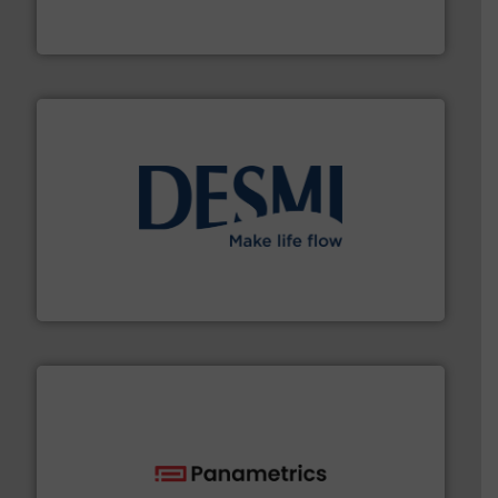
From Nanoliters to Liters, Fluid Metering offers custom
Fluid Metering, Inc.
efficient flow technology solutions
.
More info ➜
development and manufacture of proven and energy-
DESMI is a global company specialised in the
DESMI A/S