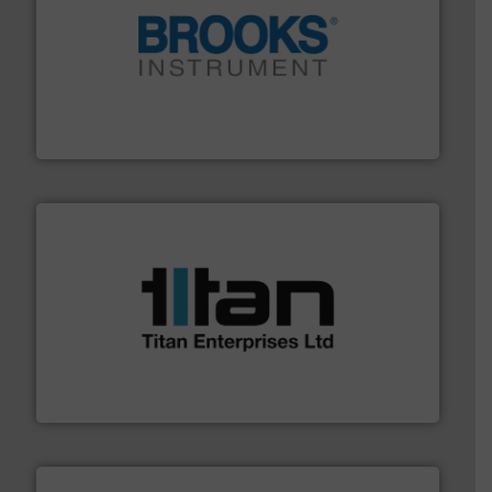
instrumentation across the globe.
More info ➜
trusted partner for flow, pressure and vaporization
For over 75 years, Brooks Instrument has been a
Brooks Instrument
More info ➜
broad scope of industrial processes & applications.
oval gear & turbine flow meters meet the demands of a
precision liquid flowmeters. Its range of ultrasonic,
Titan design & manufacture high performance,
Titan Enterprises Ltd