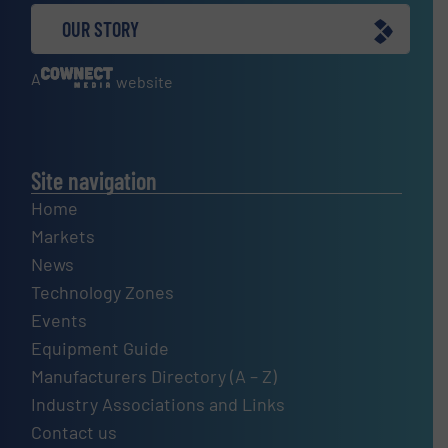
OUR STORY
A
website
Site navigation
Home
Markets
News
Technology Zones
Events
Equipment Guide
Manufacturers Directory (A – Z)
Industry Associations and Links
Contact us