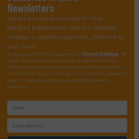
Newsletters
Get the extensive coverage for fluid
handling professionals who buy, maintain,
manage or operate equipment, delivered to
your inbox.
By signing up for our list, you agree to our
Terms & Conditions
. We
deliver two e-Newsletters every week, the Weekly E-Update
(delivered every Tuesday) with general updates from the industry,
and one Market Focus / Technology Focus e-newsletter (delivered
every Thursday) that is focused on a particular market or
technology.