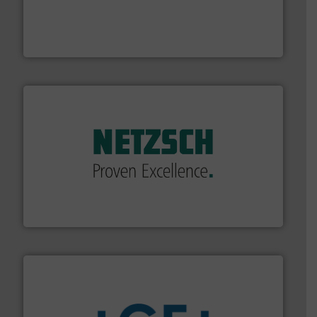
with proven technologies.
More info ➜
analyzing moisture, oxygen, liquid, steam, and gas flow
Panametrics
, develops solutions for measuring and
Panametrics
of industry.
More info ➜
sophisticated solutions for applications in every type
systems and accessories, providing customized,
has served markets worldwide with Pumps & Pumping
For more than 60 years,
NETZSCH
Pumps & Systems
NETZSCH Pumpen & Systeme GmbH