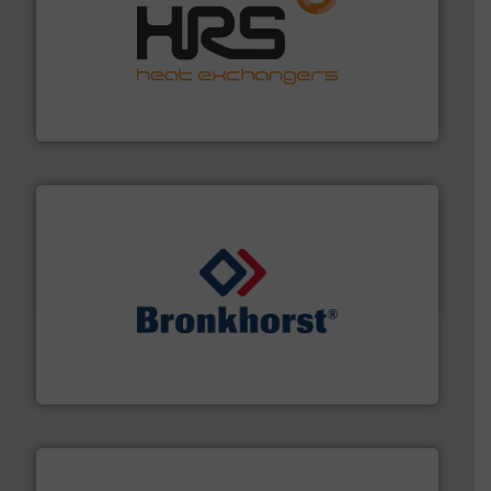
managing energy efficiently.
More info ➜
transfer products worldwide with a strong focus on
technology, offering innovative and effective heat
HRS Group operates at the forefront of thermal
HRS Heat Exchangers
and liquids.
More info ➜
Mass Flow and Pressure Meters / Controllers for gases
Bronkhorst High-Tech B.V. is a leading manufacturer of
Bronkhorst High-Tech B.V.