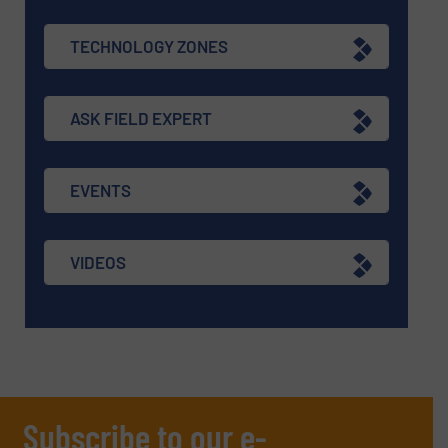
TECHNOLOGY ZONES
ASK FIELD EXPERT
EVENTS
VIDEOS
Subscribe to our e-