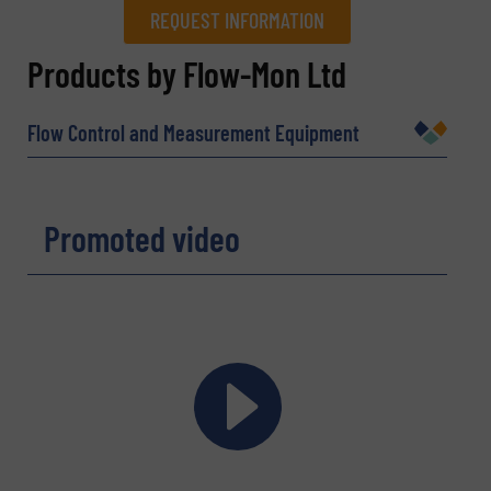
REQUEST INFORMATION
REQUEST INFORMATION
Products by Flow-Mon Ltd
Name
(Required)
Flow Control and Measurement Equipment
Company
Promoted video
Email
(Required)
Phone number