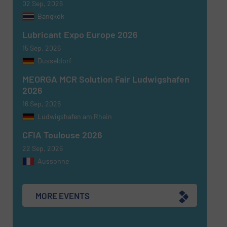
02 Sep, 2026
Bangkok
Newsletter
Yes, sign me up for the Fluid Handling Pro e-
Lubricant Expo Europe 2026
newsletters.
15 Sep, 2026
Dusseldorf
CAPTCHA
MEORGA MCR Solution Fair Ludwigshafen
2026
16 Sep, 2026
Ludwigshafen am Rhein
SUBMIT
CFIA Toulouse 2026
22 Sep, 2026
Aussonne
MORE EVENTS