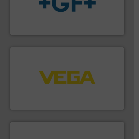
More info
➜
enabling the safe and sustainable transport of fluids.
GF is the leading flow solutions provider worldwide,
GF
into process control systems.
More info ➜
pressure to equipment and software for integration
from sensors for measurement of level, point level and
The VEGA Grieshaber KG product portfolio extends
VEGA Grieshaber KG