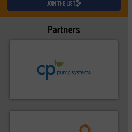
JOIN THE LIST
Partners
info ➜
improvements in their fluid handling systems.
More
efficiency and achieve sustainable environmental
dedicated to helping our customers increase energy
chemical process pumps and provider of services
Leading manufacturer of premium quality centrifugal
CP Pumpen AG