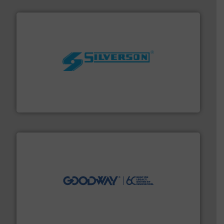
More info ➜
processing and manufacturing industries worldwide.
manufacture of quality high shear mixers for
For more than 75 years Silverson has specialized in the
Silverson
info ➜
duties faster, easier, safer, and more efficiently.
More
driven solutions to perform routine maintenance
Customers worldwide use our innovative, technology-
industry-leading maintenance and cleaning solutions.
Goodway Technologies engineers and manufactures
Goodway Technologies