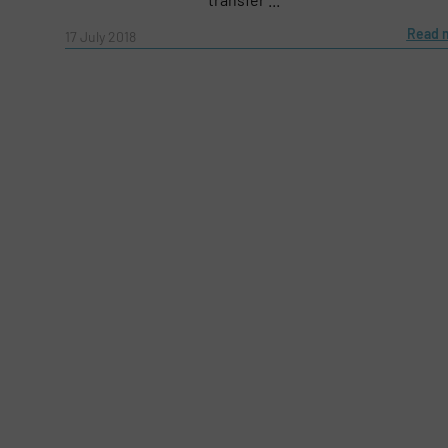
Message
(Required)
Read 
17 July 2018
Yes, sign me up for the Fluid Handling Pro 
Newsletter
CAPTCHA