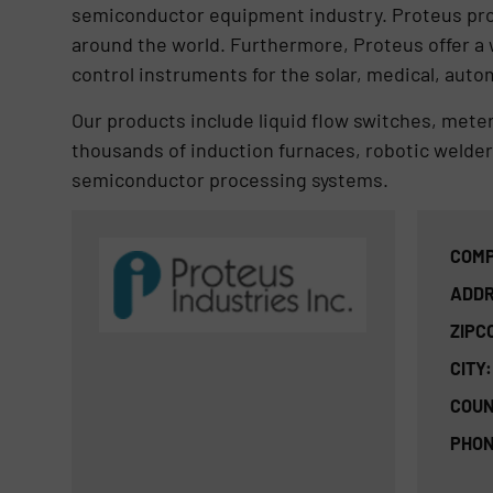
semiconductor equipment industry. Proteus prod
around the world. Furthermore, Proteus offer a 
control instruments for the solar, medical, auto
Our products include liquid flow switches, mete
thousands of induction furnaces, robotic welder
semiconductor processing systems.
COMP
ADDR
ZIPC
CITY:
COUN
PHON