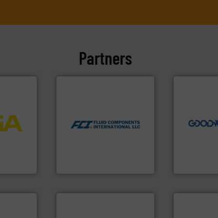
Partners
➜
more efficie
More info ➜
faster, easie
measurement technologies.
routine mai
dispersion flow
More info
driven solut
utilizing patented thermal
process
our innovati
measurement applications
ftware for
Customers 
for industrial process
 to
cleaning sol
switches and level switches
vel, point
leading mai
mass flow meters, flow
manufacture
manufactures thermal
 extends
engineers a
FCI designs and
ber KG
Goodway Te
LLC
Fluid Components International
Goodway Techn
info ➜
handling systems.
More
improvements in their fluid
More info ➜