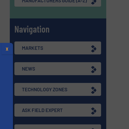
MANUFACTURERS GUIDE (A-Z)
Navigation
MARKETS
X
NEWS
TECHNOLOGY ZONES
ASK FIELD EXPERT
s