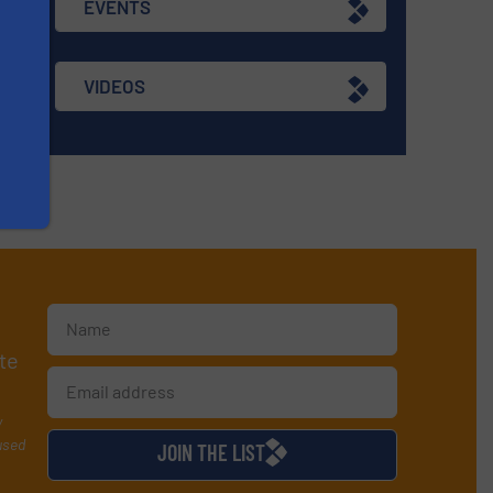
EVENTS
VIDEOS
te
y
used
JOIN THE LIST