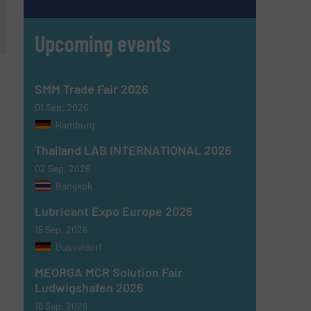
Upcoming events
SMM Trade Fair 2026
01 Sep, 2026
Hamburg
Thailand LAB INTERNATIONAL 2026
02 Sep, 2026
Bangkok
Lubricant Expo Europe 2026
15 Sep, 2026
Dusseldorf
MEORGA MCR Solution Fair
Ludwigshafen 2026
16 Sep, 2026