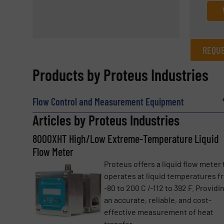
REQUE
REQUEST INFORMATION
Products by Proteus Industries
Name
(Required)
Flow Control and Measurement Equipment
Articles by Proteus Industries
8000XHT High/Low Extreme-Temperature Liquid
Email
(Required)
Flow Meter
Proteus offers a liquid flow meter 
operates at liquid temperatures f
Subject
(Required)
-80 to 200 C /-112 to 392 F. Providi
an accurate, reliable, and cost-
effective measurement of heat
transfer ...