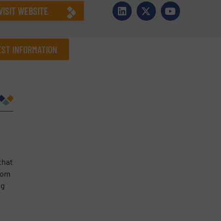
VISIT WEBSITE
ST INFORMATION
Company
Phone number
that
rom
ng