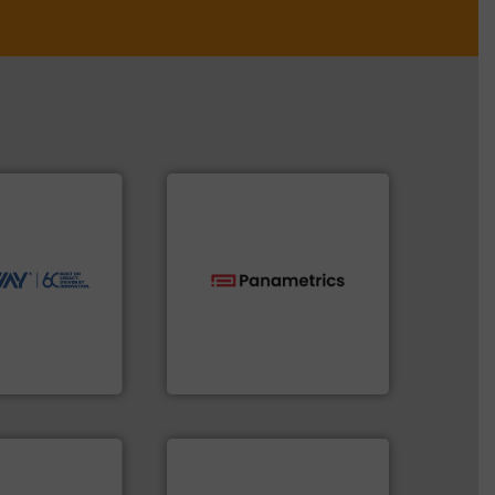
ntly.
More info
r, safer, and
ntenance duties
ions to perform
ve, technology-
worldwide use
technologies.
More info ➜
utions.
gas flow with proven
ntenance and
oxygen, liquid, steam, and
s industry-
and analyzing moisture,
nd
solutions for measuring
chnologies
Panametrics
, develops
ologies
Panametrics