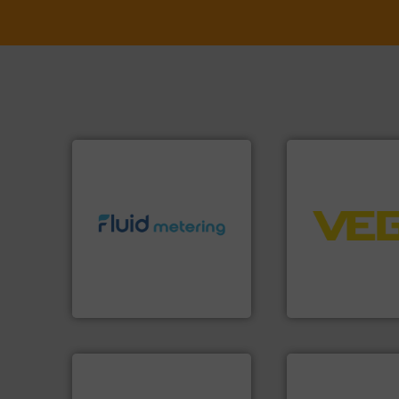
➜
control systems.
info ➜
integration into 
exceed expectations.
More
equipment and so
customer requirements and
level and pressure
solutions designed to meet
measurement of le
custom fluid control
from sensors for
Fluid Metering offers
product portfolio
From Nanoliters to Liters,
The VEGA Griesha
Fluid Metering, Inc.
VEGA Grieshaber KG