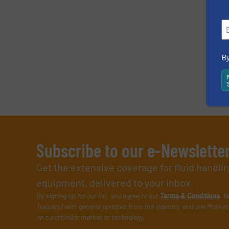
By
Subscribe to our e-Newslette
Get the extensive coverage for fluid handl
equipment, delivered to your inbox.
By signing up for our list, you agree to our
Terms & Conditions
. W
Tuesday) with general updates from the industry, and one Market 
on a particular market or technology.