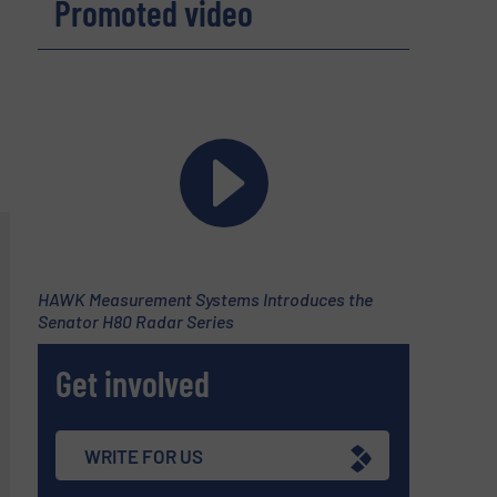
Promoted video
HAWK Measurement Systems Introduces the
Senator H80 Radar Series
Get involved
WRITE FOR US