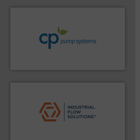
info ➜
improvements in their fluid handling systems.
More
efficiency and achieve sustainable environmental
dedicated to helping our customers increase energy
chemical process pumps and provider of services
Leading manufacturer of premium quality centrifugal
CP Pumpen AG
residential applications.
More info ➜
& controls for municipal, industrial, commercial, and
manufacturing, sales, & service of wastewater pumps
Industrial Flow Solutions™ specializes in the design,
Industrial Flow Solutions