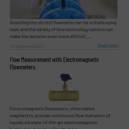
Selecting the correct flowmeter can be a challenging
task, and the variety of flow technology options can
make the decision even more difficult. ...
Read more
29 September 2020
Flow Measurement with Electromagnetic
Flowmeters
Electromagnetic flowmeters, often called
magmeters, provide continuous flow indication of
liquids via state-of-the-art electromagnetic