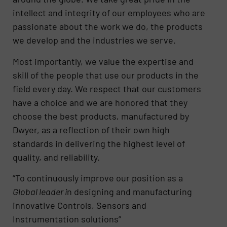
intellect and integrity of our employees who are
passionate about the work we do, the products
we develop and the industries we serve.
Most importantly, we value the expertise and
skill of the people that use our products in the
field every day. We respect that our customers
have a choice and we are honored that they
choose the best products, manufactured by
Dwyer, as a reflection of their own high
standards in delivering the highest level of
quality, and reliability.
“To continuously improve our position as a
Global leader i
n designing and manufacturing
innovative Controls, Sensors and
Instrumentation solutions”