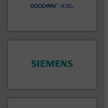
info ➜
duties faster, easier, safer, and more efficiently.
More
driven solutions to perform routine maintenance
Customers worldwide use our innovative, technology-
industry-leading maintenance and cleaning solutions.
Goodway Technologies engineers and manufactures
Goodway Technologies
and enhance product quality.
More info ➜
measurement solutions to increase plant efficiency
Siemens Process Instrumentation offers innovative
Siemens Industry, Inc.