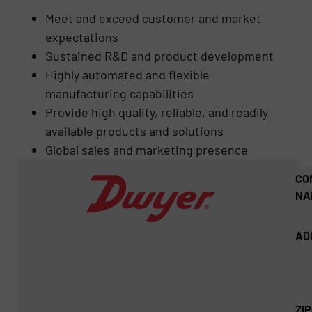
Meet and exceed customer and market
expectations
Sustained R&D and product development
Highly automated and flexible
manufacturing capabilities
Provide high quality, reliable, and readily
available products and solutions
Global sales and marketing presence
CO
NA
AD
ZI