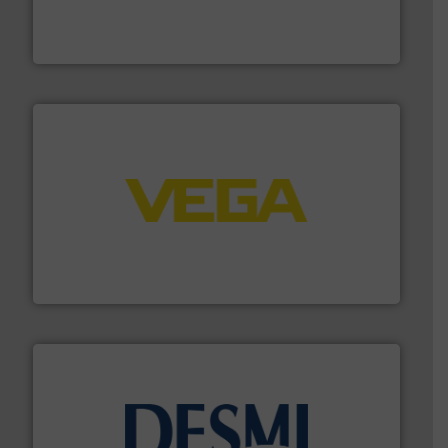
trusted partner for flow, pressure and vaporization
For over 75 years, Brooks Instrument has been a
Brooks Instrument
into process control systems.
More info ➜
pressure to equipment and software for integration
from sensors for measurement of level, point level and
The VEGA Grieshaber KG product portfolio extends
VEGA Grieshaber KG