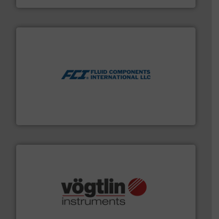
More info ➜
thermal dispersion flow measurement technologies.
process measurement applications utilizing patented
meters, flow switches and level switches for industrial
FCI designs and manufactures thermal mass flow
Fluid Components International LLC
many more.
More info ➜
range of applications: Life Science, Biotech, OEM and
flow meters & controllers for gases serving a wide