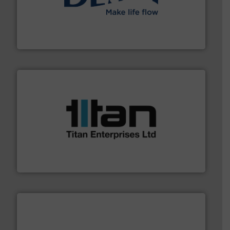
efficient flow technology solutions
.
More info ➜
development and manufacture of proven and energy-
DESMI is a global company specialised in the
DESMI A/S
More info ➜
broad scope of industrial processes & applications.
oval gear & turbine flow meters meet the demands of a
precision liquid flowmeters. Its range of ultrasonic,
Titan design & manufacture high performance,
Titan Enterprises Ltd