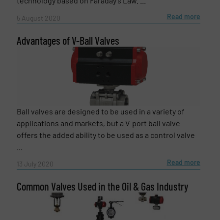
technology based on Faraday’s Law. ...
Read more
5 August 2020
Advantages of V-Ball Valves
Ball valves are designed to be used in a variety of
applications and markets, but a V-port ball valve
offers the added ability to be used as a control valve
...
Read more
13 July 2020
Common Valves Used in the Oil & Gas Industry