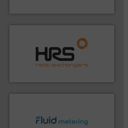
Vögtlin is a Swiss developer of precision digital mass
Vögtlin Instruments GmbH
managing energy efficiently.
More info ➜
transfer products worldwide with a strong focus on
technology, offering innovative and effective heat
HRS Group operates at the forefront of thermal
HRS Heat Exchangers