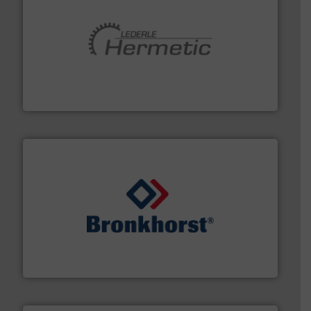
pumping technologies.
More info ➜
manufacturer of hermetically sealed pumps and
HERMETIC-Pumpen GmbH is a leading developer and
HERMETIC-Pumpen GmbH
and liquids.
More info ➜
Mass Flow and Pressure Meters / Controllers for gases
Bronkhorst High-Tech B.V. is a leading manufacturer of
Bronkhorst High-Tech B.V.