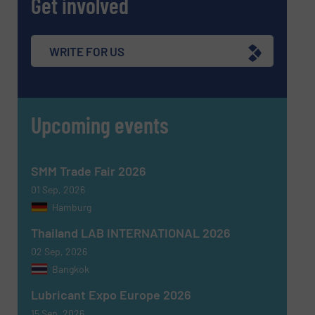
Get involved
WRITE FOR US
Upcoming events
SMM Trade Fair 2026
01 Sep, 2026
Hamburg
Thailand LAB INTERNATIONAL 2026
02 Sep, 2026
Bangkok
Lubricant Expo Europe 2026
15 Sep, 2026