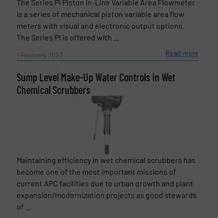
The Series PI Piston In-Line Variable Area Flowmeter
is a series of mechanical piston variable area flow
meters with visual and electronic output options.
Message
(Required)
The Series PI is offered with ...
Read more
1 February 2023
Sump Level Make-Up Water Controls in Wet
Chemical Scrubbers
Maintaining efficiency in wet chemical scrubbers has
become one of the most important missions of
current APC facilities due to urban growth and plant
expansion/modernization projects as good stewards
Newsletter
Yes, sign me up for the Fluid Handling Pro e-
of ...
newsletters.