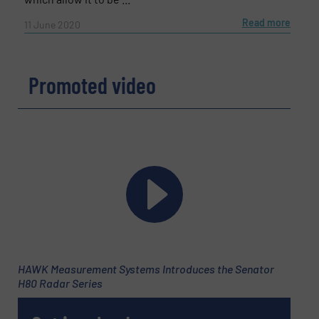
Read more
11 June 2020
Promoted video
HAWK Measurement Systems Introduces the Senator
H80 Radar Series