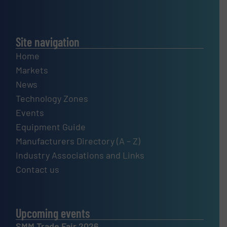
Site navigation
Home
Markets
News
Technology Zones
Events
Equipment Guide
Manufacturers Directory (A – Z)
Industry Associations and Links
Contact us
Upcoming events
SMM Trade Fair 2026