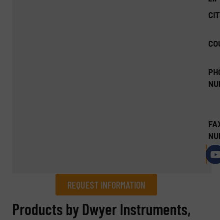
CIT
CO
PH
NU
FA
NU
REQUEST INFORMATION
REQUEST INFORMATION
Products by Dwyer Instruments,