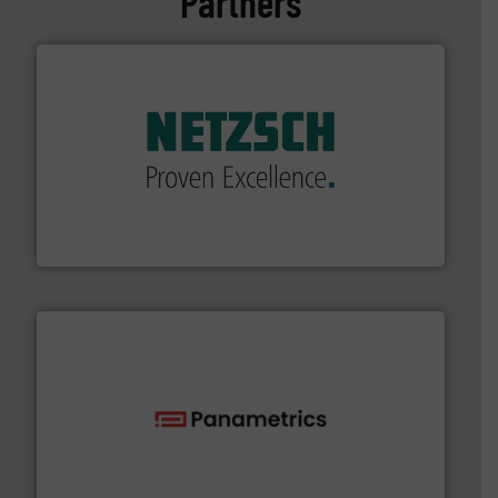
Partners
of industry.
More info ➜
sophisticated solutions for applications in every type
systems and accessories, providing customized,
has served markets worldwide with Pumps & Pumping
For more than 60 years,
NETZSCH
Pumps & Systems
NETZSCH Pumpen & Systeme GmbH
with proven technologies.
More info ➜
analyzing moisture, oxygen, liquid, steam, and gas flow
Panametrics
, develops solutions for measuring and