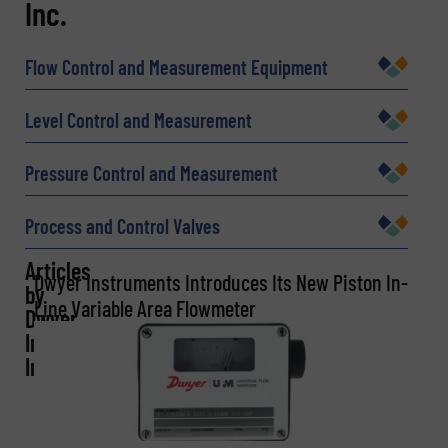
Inc.
Name
(Required)
Flow Control and Measurement Equipment
Company
Level Control and Measurement
Pressure Control and Measurement
Email
(Required)
Process and Control Valves
Articles
Dwyer Instruments Introduces Its New Piston In-
by
Line Variable Area Flowmeter
Phone number
Dwyer
Instruments,
Inc.
Subject
(Required)