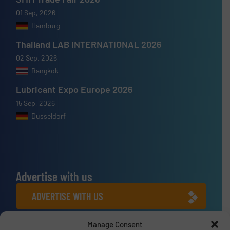
01 Sep, 2026
Hamburg
Thailand LAB INTERNATIONAL 2026
02 Sep, 2026
Bangkok
Lubricant Expo Europe 2026
15 Sep, 2026
Dusseldorf
Advertise with us
ADVERTISE WITH US
Manage Consent
Connect with us