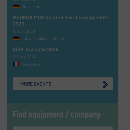
Dusseldorf
MEORGA MCR Solution Fair Ludwigshafen
2026
16 Sep, 2026
Ludwigshafen am Rhein
CFIA Toulouse 2026
22 Sep, 2026
Aussonne
MORE EVENTS
Find equipment / company