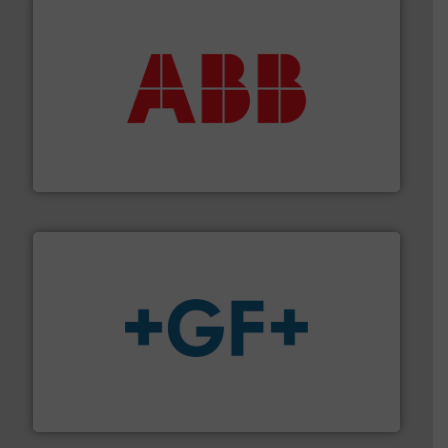
➜
deliver maximum return on your investment.
More info
partner when selecting measurement solutions that
actuate, measure, record and control.
ABB
is your best
To operate any process efficiently, it is essential to
ABB Measurement and Analytics
More info
➜
enabling the safe and sustainable transport of fluids.
GF is the leading flow solutions provider worldwide,
GF