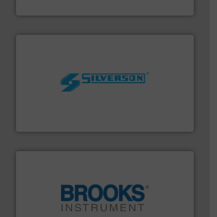
Panametrics
More info ➜
processing and manufacturing industries worldwide.
manufacture of quality high shear mixers for
For more than 75 years Silverson has specialized in the
Silverson
instrumentation across the globe.
More info ➜