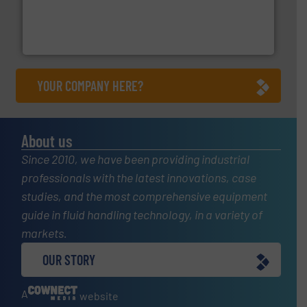
requirements and exceed expectations.
More info ➜
fluid control solutions designed to meet customer
From Nanoliters to Liters, Fluid Metering offers custom
Fluid Metering, Inc.
YOUR COMPANY HERE?
About us
Since 2010, we have been providing industrial
professionals with the latest innovations, case
studies, and the most comprehensive equipment
guide in fluid handling technology, in a variety of
markets.
OUR STORY
A
website