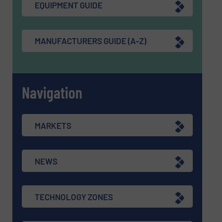
EQUIPMENT GUIDE
MANUFACTURERS GUIDE (A-Z)
Navigation
MARKETS
NEWS
TECHNOLOGY ZONES