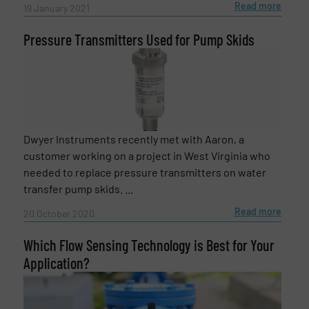
Read more
19 January 2021
CAPTCHA
Pressure Transmitters Used for Pump Skids
SUBMIT
Dwyer Instruments recently met with Aaron, a
customer working on a project in West Virginia who
needed to replace pressure transmitters on water
transfer pump skids. ...
Read more
20 October 2020
Which Flow Sensing Technology is Best for Your
Application?