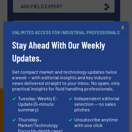
ASK FIELD EXPERT
EVENTS
X
UNLIMITED ACCESS FOR INDUSTRIAL PROFESSIONALS
Stay Ahead With Our Weekly
VIDEOS
Updates.
Get compact market and technology updates twice
a week — with editorial insights and key industry
news delivered straight to your inbox. No spam, only
practical insights for fluid handling professionals.
Subscribe to our e-
Tuesday: Weekly E-
Independent editorial
Update (5-minute
selection — no sales
Newsletters
summary)
pitches
Thursday:
Unsubscribe anytime
Get the extensive coverage for fluid
Market/Technology
with one click
handling professionals who buy, maintain,
Focus (in-depth case)