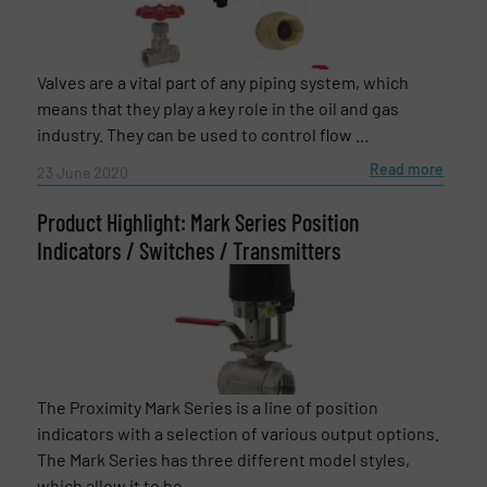
Valves are a vital part of any piping system, which
means that they play a key role in the oil and gas
industry. They can be used to control flow ...
Read more
23 June 2020
Product Highlight: Mark Series Position
Indicators / Switches / Transmitters
The Proximity Mark Series is a line of position
indicators with a selection of various output options.
The Mark Series has three different model styles,
which allow it to be ...