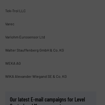
Tek-Trol LLC
Varec
Variohm Eurosensor Ltd
Walter Stauffenberg GmbH & Co. KG
WEKA AG
WIKA Alexander Wiegand SE & Co. KG
Our latest E-mail campaigns for Level