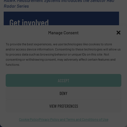
HAWK Measurement Systems Introduces the Senator H80
Radar Series
Get involved
Manage Consent
WRITE FOR US
To provide the best experiences, we use technologies like cookies to store
and/or access device information. Consenting to these technologies will allow us
to process data such as browsing behavior or unique IDs on this site. Not
consenting or withdrawing consent, may adversely affect certain features and
functions.
Upcoming events
ACCEPT
SMM Trade Fair 2026
DENY
01 Sep, 2026
Hamburg
VIEW PREFERENCES
Thailand LAB INTERNATIONAL 2026
Cookie Policy
Privacy Policy and Terms and Conditions of Use
02 Sep, 2026