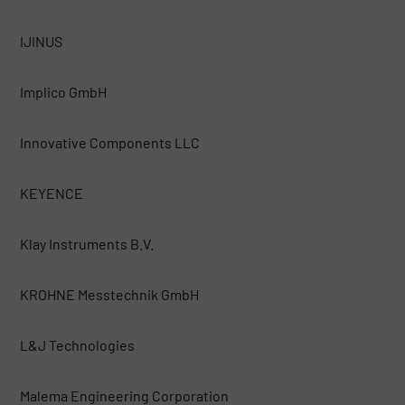
IJINUS
Implico GmbH
Innovative Components LLC
KEYENCE
Klay Instruments B.V.
KROHNE Messtechnik GmbH
L&J Technologies
Malema Engineering Corporation