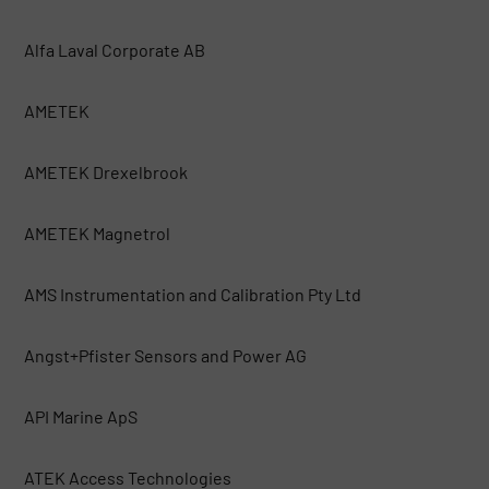
Alfa Laval Corporate AB
AMETEK
AMETEK Drexelbrook
AMETEK Magnetrol
AMS Instrumentation and Calibration Pty Ltd
Angst+Pfister Sensors and Power AG
API Marine ApS
ATEK Access Technologies