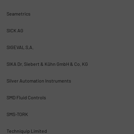
Seametrics
SICK AG
SIGEVAL S.A.
SIKA Dr. Siebert & Kühn GmbH & Co. KG
Silver Automation Instruments
SMD Fluid Controls
SMS-TORK
Techniquip Limited