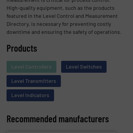
High-quality equipment, such as the products
featured in the Level Control and Measurement
Directory, is necessary for preventing costly
downtime and ensuring the safety of operations.
Products
Level Controllers
Level Switches
Level Transmitters
Level Indicators
Recommended manufacturers