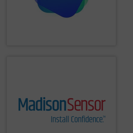
visualisations in real-time, electrical tomography is able
Providing comprehensive process data and
Industrial Tomography Systems (ITS/ITOMS)
SHOW SUPPLIER
and switches to technologically complex assemblies.
Our products range from liquid level and flow sensors
solutions for a wide range of real-world applications.
and U.S. manufacturing of engineered fluid sensing
MadisonSensor is a leader in the design, engineering,