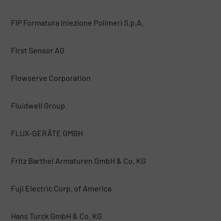
FIP Formatura Iniezione Polimeri S.p.A.
First Sensor AG
Flowserve Corporation
Fluidwell Group
FLUX-GERÄTE GMBH
Fritz Barthel Armaturen GmbH & Co. KG
Fuji Electric Corp. of America
Hans Turck GmbH & Co. KG