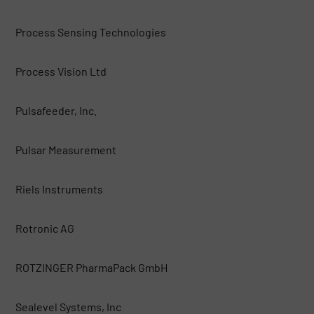
Process Sensing Technologies
Process Vision Ltd
Pulsafeeder, Inc.
Pulsar Measurement
Riels Instruments
Rotronic AG
ROTZINGER PharmaPack GmbH
Sealevel Systems, Inc