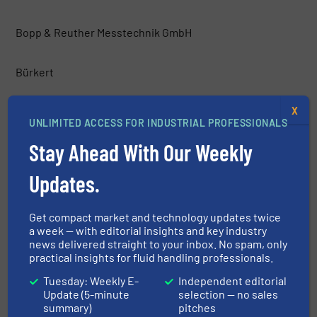
Bopp & Reuther Messtechnik GmbH
Bürkert
X
CIRCOR International, Inc.
UNLIMITED ACCESS FOR INDUSTRIAL PROFESSIONALS
Stay Ahead With Our Weekly
Clark-Reliance® Corporation
Updates.
CLEARGUARD PTY LTD
Get compact market and technology updates twice
a week — with editorial insights and key industry
Contrec Ltd
news delivered straight to your inbox. No spam, only
practical insights for fluid handling professionals.
Delta Mobrey Ltd.
Tuesday: Weekly E-
Independent editorial
Update (5-minute
selection — no sales
summary)
pitches
Demaco