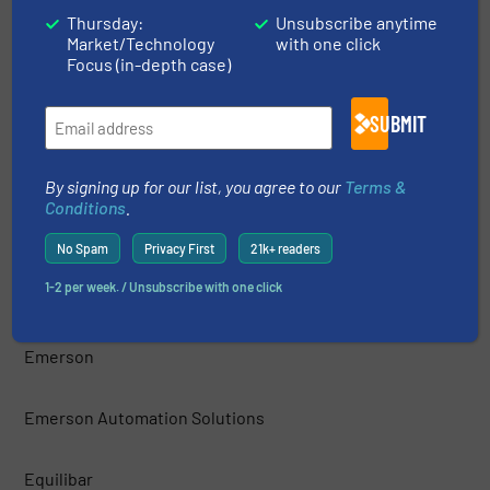
Thursday:
Unsubscribe anytime
Market/Technology
with one click
Drumline Ltd
Focus (in-depth case)
DUON SYSTEM CO, LTD
SUBMIT
Dwyer Instruments, Inc.
By signing up for our list, you agree to our
Terms &
Conditions
.
EGE-Elektronik Spezial Sensoren GmbH
No Spam
Privacy First
21k+ readers
1-2 per week. / Unsubscribe with one click
Eisenbau S.r.l.
Emerson
Emerson Automation Solutions
Equilibar