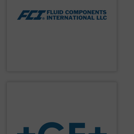
thermal dispersion flow measurement technologies.
process measurement applications utilizing patented
meters, flow switches and level switches for industrial
FCI designs and manufactures thermal mass flow
Fluid Components International LLC
SHOW SUPPLIER