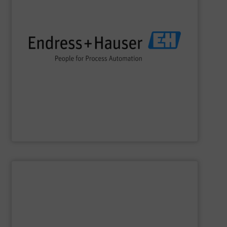
impact.
terms of economic efficiency, safety & environmental
and digital communications, optimizing processes in
flow, level, pressure, analytics, temperature, recording
process engineering. We provide process solutions for
instrumentation, services and solutions for industrial
Endress+Hauser is a global leader in measurement
Endress+Hauser AG
SHOW SUPPLIER