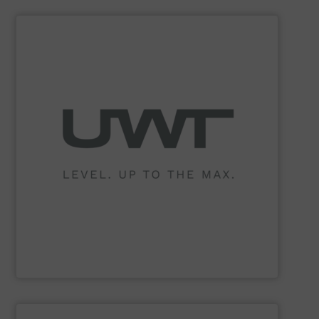
SHOW SUPPLIER
philosophy.
these are the core values which underpin the UWT
pastes and foam. Reliability, quality and flexibility –
any kind of bulk materials, solids as well as in liquids,
sensors for continuous and point level measurement in
of level measurement technology offering innovative
UWT GmbH is one of the world’s leading manufacturers
UWT GmbH