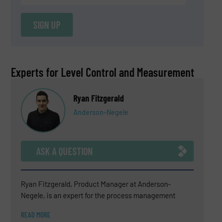
SIGN UP
Experts for Level Control and Measurement
Ryan Fitzgerald
Anderson-Negele
ASK A QUESTION
Ryan Fitzgerald, Product Manager at Anderson-
Negele, is an expert for the process management
sensor portfolio which includes electromagnetic flow
READ MORE
meters, Coriolis flow meters, temperature sensors and