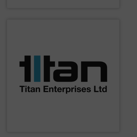
Siemens Industry, Inc.
SHOW SUPPLIER
batching, laboratory & hazardous environments.
specifications of a broad scope of industrial processes,
technology of Titan’s flowmeters fulfil application
demands across industry sectors. The parameters &
NSF-approved devices, meet liquid flow control
ultrasonic, oval gear & turbine flow meters, including
high performance, precision liquid flowmeters. Titan’s
Titan Enterprises design & manufacture high quality,
Titan Enterprises Ltd