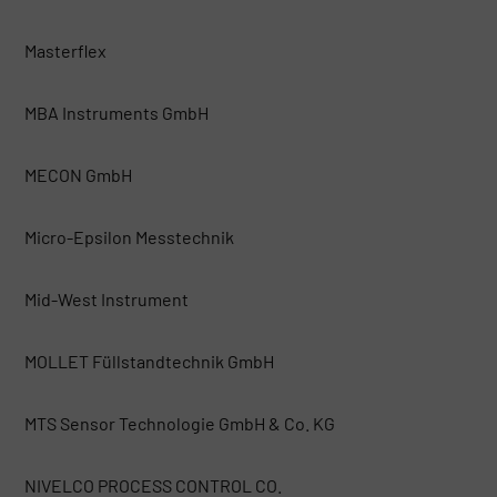
Masterflex
MBA Instruments GmbH
MECON GmbH
Micro-Epsilon Messtechnik
Mid-West Instrument
MOLLET Füllstandtechnik GmbH
MTS Sensor Technologie GmbH & Co. KG
NIVELCO PROCESS CONTROL CO.