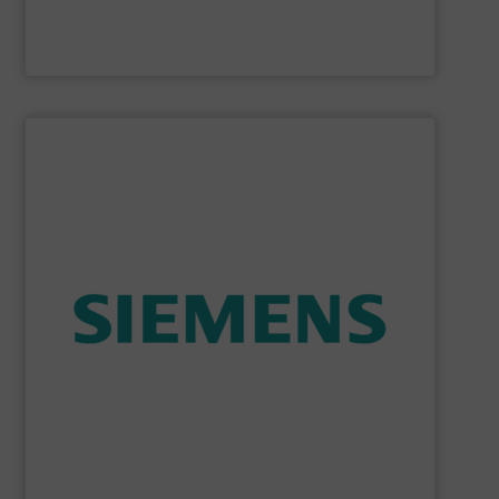
McCrometer
SHOW SUPPLIER
consumption and ensure safety.
enables you to optimize your process, reduce energy
temperature measurement, provides critical data that
process instruments for flow, level, pressure and
enhance product quality. Siemens extensive portfolio of
measurement solutions to increase plant efficiency and
Siemens Process Instrumentation offers innovative