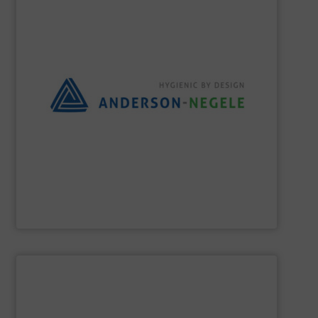
the best solution for your process.
and flexible partner, we aim to always provide you with
equipment for hygienic applications. As your reliable
development and production of sensors and measuring
Anderson-Negele is a global company specializing in the
Anderson-Negele
SHOW SUPPLIER