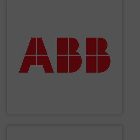
SHOW SUPPLIER
deliver maximum return on your investment.
partner when selecting measurement solutions that
actuate, measure, record and control.
ABB
is your best
To operate any process efficiently, it is essential to
ABB Measurement and Analytics
SHOW SUPPLIER