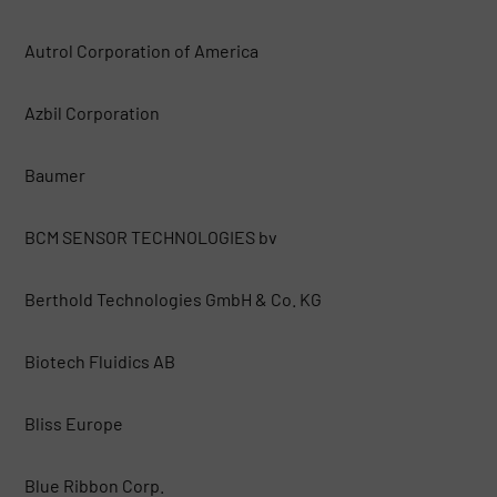
Autrol Corporation of America
Azbil Corporation
Baumer
BCM SENSOR TECHNOLOGIES bv
Berthold Technologies GmbH & Co. KG
Biotech Fluidics AB
Bliss Europe
Blue Ribbon Corp.