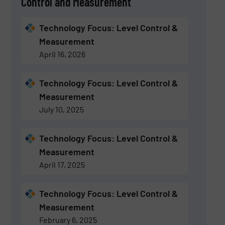
Control and Measurement
Technology Focus: Level Control &
Measurement
April 16, 2026
Technology Focus: Level Control &
Measurement
July 10, 2025
Technology Focus: Level Control &
Measurement
April 17, 2025
Technology Focus: Level Control &
Measurement
February 6, 2025