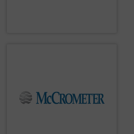
MadisonSensor
SHOW SUPPLIER
flow measurement for our world-wide customers.
meters for the most demanding liquid, steam, and gas
developing innovative, high-quality, precision flow
Since 1955,
McCrometer
has been committed to