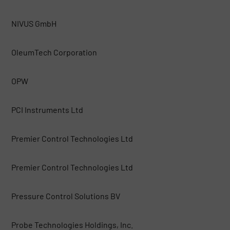
NIVUS GmbH
OleumTech Corporation
OPW
PCI Instruments Ltd
Premier Control Technologies Ltd
Premier Control Technologies Ltd
Pressure Control Solutions BV
Probe Technologies Holdings, Inc.