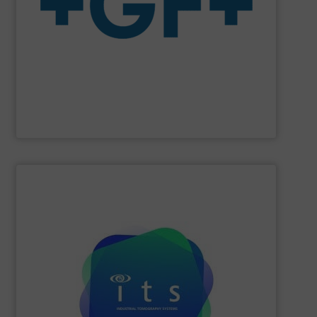
system solutions plus services in all project phases.
The company specializes in plastic piping systems and
enabling the safe and sustainable transport of fluids.
GF is the leading flow solutions provider worldwide,
GF
SHOW SUPPLIER
efficiencies and lower production costs.
detection, or flow rate; to facilitate greater process
application involving mixing, separation, level
to monitor virtually any academic research or industrial