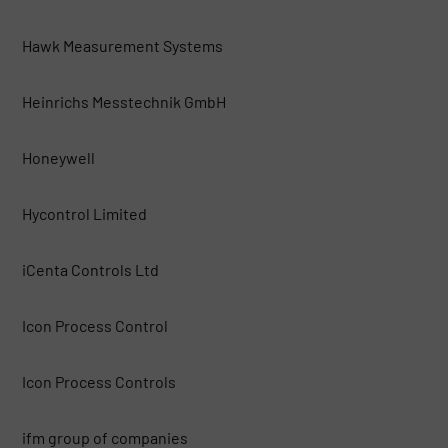
Hawk Measurement Systems
Heinrichs Messtechnik GmbH
Honeywell
Hycontrol Limited
iCenta Controls Ltd
Icon Process Control
Icon Process Controls
ifm group of companies