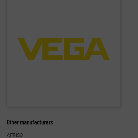
SHOW SUPPLIER
process control systems.
pressure to equipment and software for integration into
sensors for measurement of level, point level and
The VEGA Grieshaber KG product portfolio extends from
VEGA Grieshaber KG
Other manufacturers
AFRISO