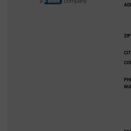
AD
ZI
CIT
CO
PH
NU