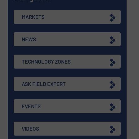
MARKETS
NEWS
TECHNOLOGY ZONES
ASK FIELD EXPERT
EVENTS
VIDEOS