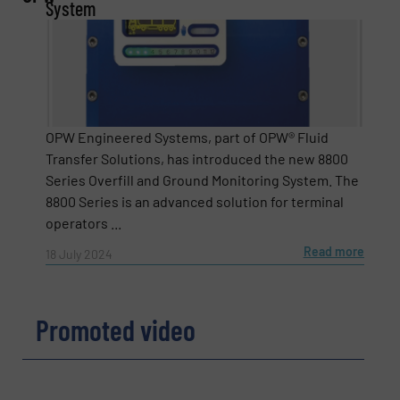
System
Email
(Required)
OPW Engineered Systems, part of OPW® Fluid
Transfer Solutions, has introduced the new 8800
Phone number
Series Overfill and Ground Monitoring System. The
8800 Series is an advanced solution for terminal
operators ...
Subject
(Required)
Read more
18 July 2024
Promoted video
Message
(Required)