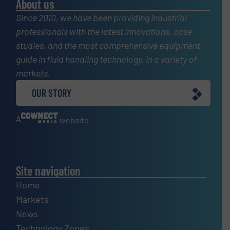
About us
Since 2010, we have been providing industrial
professionals with the latest innovations, case
studies, and the most comprehensive equipment
guide in fluid handling technology, in a variety of
markets.
OUR STORY
A
website
Site navigation
Home
Markets
News
Technology Zones