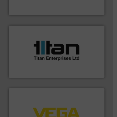
measurement solutions to increase plant efficiency
Siemens Process Instrumentation offers innovative
Siemens Industry, Inc.
More info ➜
broad scope of industrial processes & applications.
oval gear & turbine flow meters meet the demands of a
precision liquid flowmeters. Its range of ultrasonic,
Titan design & manufacture high performance,
Titan Enterprises Ltd