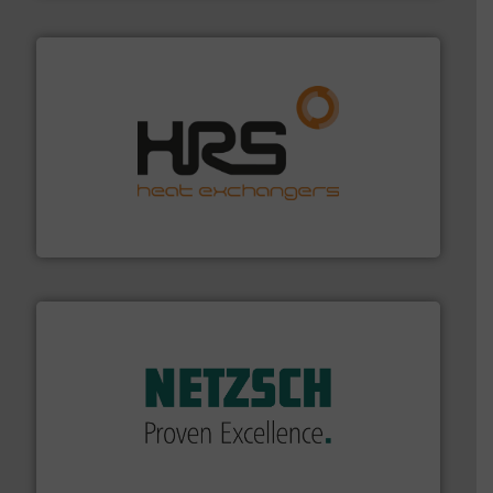
managing energy efficiently.
More info ➜
transfer products worldwide with a strong focus on
technology, offering innovative and effective heat
HRS Group operates at the forefront of thermal
HRS Heat Exchangers
of industry.
More info ➜
sophisticated solutions for applications in every type
systems and accessories, providing customized,
has served markets worldwide with Pumps & Pumping
For more than 60 years,
NETZSCH
Pumps & Systems