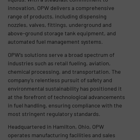
innovation, OPW delivers a comprehensive
range of products, including dispensing
nozzles, valves, fittings, underground and
above-ground storage tank equipment, and
automated fuel management systems.
OPW’s solutions serve a broad spectrum of
industries such as retail fueling, aviation,
chemical processing, and transportation. The
company’s relentless pursuit of safety and
environmental sustainability has positioned it
at the forefront of technological advancements
in fuel handling, ensuring compliance with the
most stringent regulatory standards.
Headquartered in Hamilton, Ohio, OPW
operates manufacturing facilities and sales