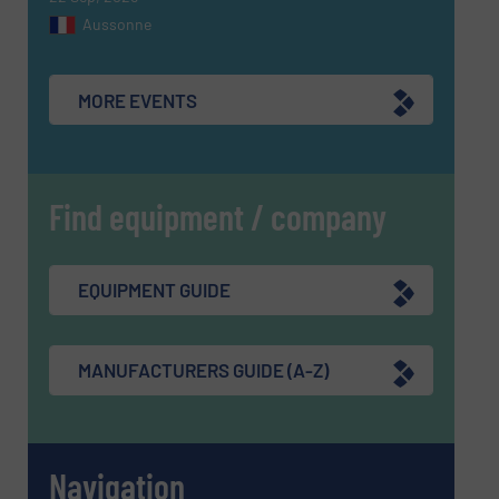
Aussonne
MORE EVENTS
Find equipment / company
EQUIPMENT GUIDE
MANUFACTURERS GUIDE (A-Z)
Navigation