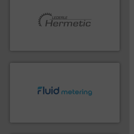
pumping technologies.
More info ➜
manufacturer of hermetically sealed pumps and
HERMETIC-Pumpen GmbH is a leading developer and
HERMETIC-Pumpen GmbH
requirements and exceed expectations.
More info ➜
fluid control solutions designed to meet customer
From Nanoliters to Liters, Fluid Metering offers custom
Fluid Metering, Inc.