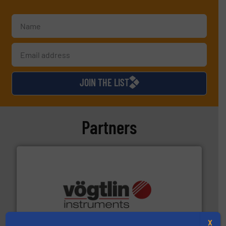
JOIN THE LIST
Partners
many more.
More info ➜
range of applications: Life Science, Biotech, OEM and
flow meters & controllers for gases serving a wide
X