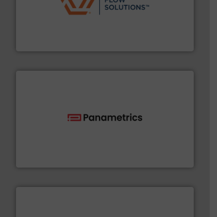
residential applications.
More info ➜
& controls for municipal, industrial, commercial, and
manufacturing, sales, & service of wastewater pumps
Industrial Flow Solutions™ specializes in the design,
Industrial Flow Solutions
with proven technologies.
More info ➜
analyzing moisture, oxygen, liquid, steam, and gas flow
Panametrics
, develops solutions for measuring and
Panametrics