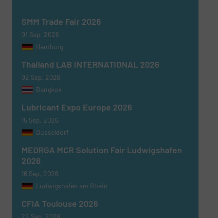
SUBMIT
SMM Trade Fair 2026
01 Sep, 2026
Hamburg
Thailand LAB INTERNATIONAL 2026
02 Sep, 2026
Bangkok
Lubricant Expo Europe 2026
15 Sep, 2026
Dusseldorf
MEORGA MCR Solution Fair Ludwigshafen
2026
16 Sep, 2026
Ludwigshafen am Rhein
CFIA Toulouse 2026
22 Sep, 2026