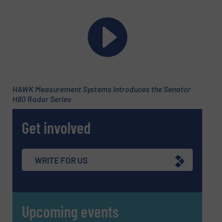
HAWK Measurement Systems Introduces the Senator
H80 Radar Series
Get involved
Newsletter
Yes, sign me up for the Fluid Handling Pro e-
newsletters.
WRITE FOR US
CAPTCHA
Upcoming events