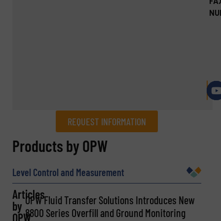
FA
NU
REQUEST INFORMATION
REQUEST INFORMATION
Products by OPW
Name
(Required)
Level Control and Measurement
Articles
OPW Fluid Transfer Solutions Introduces New
by
Company
8800 Series Overfill and Ground Monitoring
OPW