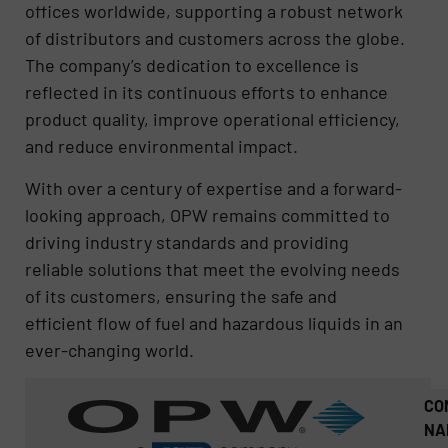
offices worldwide, supporting a robust network
of distributors and customers across the globe.
The company’s dedication to excellence is
reflected in its continuous efforts to enhance
product quality, improve operational efficiency,
and reduce environmental impact.
With over a century of expertise and a forward-
looking approach, OPW remains committed to
driving industry standards and providing
reliable solutions that meet the evolving needs
of its customers, ensuring the safe and
efficient flow of fuel and hazardous liquids in an
ever-changing world.
CO
NA