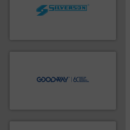
More info ➜
processing and manufacturing industries worldwide.
manufacture of quality high shear mixers for
For more than 75 years Silverson has specialized in the
Silverson
info ➜
duties faster, easier, safer, and more efficiently.
More
driven solutions to perform routine maintenance
Customers worldwide use our innovative, technology-
industry-leading maintenance and cleaning solutions.
Goodway Technologies engineers and manufactures
Goodway Technologies