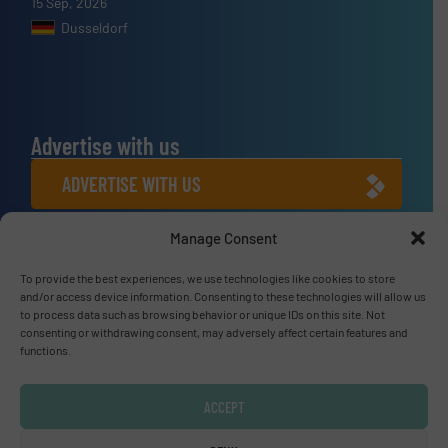
15 Sep, 2026
Dusseldorf
Advertise with us
ADVERTISE WITH US
Manage Consent
Connect with us
To provide the best experiences, we use technologies like cookies to store
LINKEDIN
and/or access device information. Consenting to these technologies will allow us
to process data such as browsing behavior or unique IDs on this site. Not
SUBSCRIBE NOW
consenting or withdrawing consent, may adversely affect certain features and
functions.
ACCEPT
© Fluid Handling Pro 2026