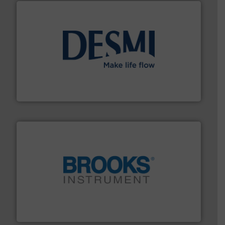
efficient flow technology solutions
.
More info ➜
development and manufacture of proven and energy-
DESMI is a global company specialised in the
DESMI A/S
instrumentation across the globe.
More info ➜
trusted partner for flow, pressure and vaporization
For over 75 years, Brooks Instrument has been a
Brooks Instrument