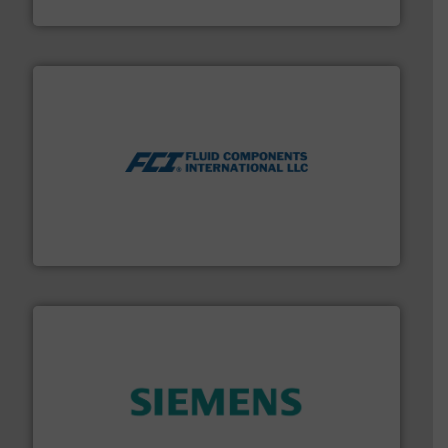
NETZSCH Pumpen & Systeme GmbH
More info ➜
thermal dispersion flow measurement technologies.
process measurement applications utilizing patented
meters, flow switches and level switches for industrial
FCI designs and manufactures thermal mass flow
Fluid Components International LLC
and enhance product quality.
More info ➜