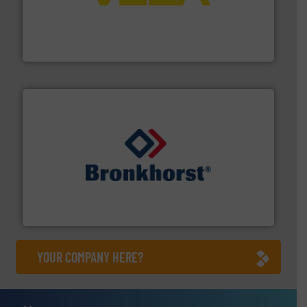
into process control systems.
More info ➜
pressure to equipment and software for integration
from sensors for measurement of level, point level and
The VEGA Grieshaber KG product portfolio extends
VEGA Grieshaber KG
and liquids.
More info ➜
Mass Flow and Pressure Meters / Controllers for gases
Bronkhorst High-Tech B.V. is a leading manufacturer of
Bronkhorst High-Tech B.V.
YOUR COMPANY HERE?