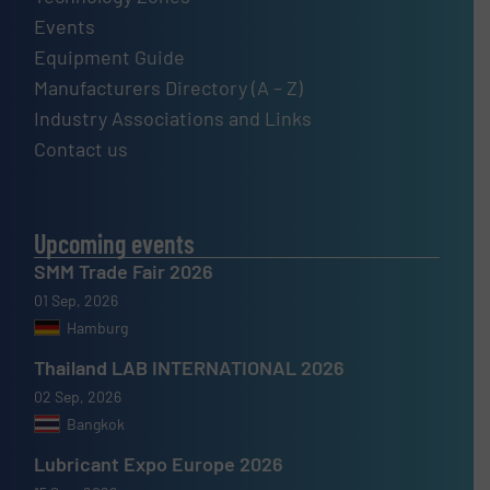
Events
Equipment Guide
Manufacturers Directory (A – Z)
Industry Associations and Links
Contact us
Upcoming events
SMM Trade Fair 2026
01 Sep, 2026
Hamburg
Thailand LAB INTERNATIONAL 2026
02 Sep, 2026
Bangkok
Lubricant Expo Europe 2026