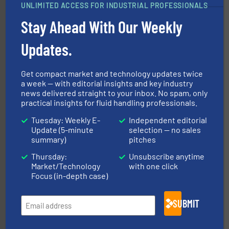
Vögtlin is a Swiss developer of precision digital mass
UNLIMITED ACCESS FOR INDUSTRIAL PROFESSIONALS
Vögtlin Instruments GmbH
Stay Ahead With Our Weekly
Updates.
Get compact market and technology updates twice
a week — with editorial insights and key industry
info ➜
news delivered straight to your inbox. No spam, only
improvements in their fluid handling systems.
More
efficiency and achieve sustainable environmental
practical insights for fluid handling professionals.
dedicated to helping our customers increase energy
chemical process pumps and provider of services
Tuesday: Weekly E-
Independent editorial
Leading manufacturer of premium quality centrifugal
Update (5-minute
selection — no sales
CP Pumpen AG
summary)
pitches
Thursday:
Unsubscribe anytime
Market/Technology
with one click
Focus (in-depth case)
SUBMIT