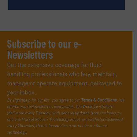
Subscribe to our e-
Newsletters
Get the extensive coverage for fluid
handling professionals who buy, maintain,
manage or operate equipment, delivered to
your inbox.
By signing up for our list, you agree to our
Terms & Conditions
. We
deliver two e-Newsletters every week, the Weekly E-Update
(delivered every Tuesday) with general updates from the industry,
and one Market Focus / Technology Focus e-newsletter (delivered
every Thursday) that is focused on a particular market or
technology.