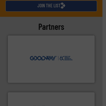
JOIN THE LIST
Partners
info ➜
duties faster, easier, safer, and more efficiently.
More
driven solutions to perform routine maintenance
Customers worldwide use our innovative, technology-
industry-leading maintenance and cleaning solutions.
Goodway Technologies engineers and manufactures
Goodway Technologies