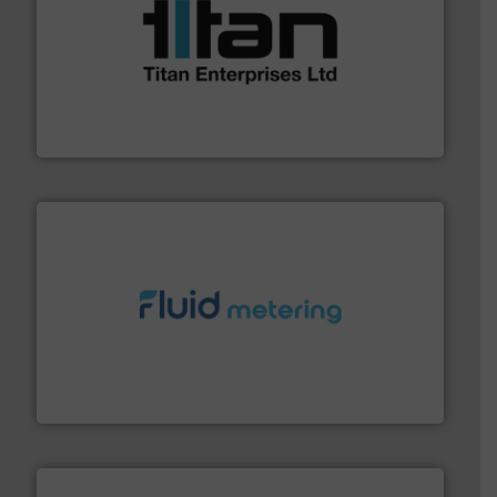
More info ➜
broad scope of industrial processes & applications.
oval gear & turbine flow meters meet the demands of a
precision liquid flowmeters. Its range of ultrasonic,
Titan design & manufacture high performance,
Titan Enterprises Ltd
requirements and exceed expectations.
More info ➜
fluid control solutions designed to meet customer
From Nanoliters to Liters, Fluid Metering offers custom
Fluid Metering, Inc.