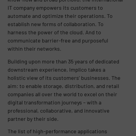
IT company empowers its customers to
automate and optimize their operations. To
establish new forms of collaboration. To
harness the power of the cloud. And to
communicate barrier-free and purposeful
within their networks.
Building upon more than 35 years of dedicated
downstream experience, Implico takes a
holistic view of its customers’ businesses. The
aim: to enable storage, distribution, and retail
companies all over the world to excel on their
digital transformation journeys – with a
professional, collaborative, and innovative
partner by their side.
The list of high-performance applications