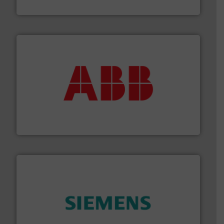
Industrial Flow Solutions
➜
deliver maximum return on your investment.
More info
partner when selecting measurement solutions that
actuate, measure, record and control.
ABB
is your best
To operate any process efficiently, it is essential to
ABB Measurement and Analytics
and enhance product quality.
More info ➜