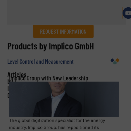
REQUEST INFORMATION
REQUEST INFORMATION
Products by Implico GmbH
Name
(Required)
Level Control and Measurement
Articles
Implico Group with New Leadership
by
Company
Implico
GmbH
Email
(Required)
The global digitization specialist for the energy
industry, Implico Group, has repositioned its