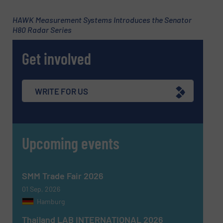
HAWK Measurement Systems Introduces the Senator
H80 Radar Series
Get involved
WRITE FOR US
Upcoming events
SMM Trade Fair 2026
01 Sep, 2026
Hamburg
Thailand LAB INTERNATIONAL 2026