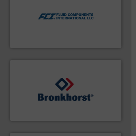
More info ➜
thermal dispersion flow measurement technologies.
process measurement applications utilizing patented
meters, flow switches and level switches for industrial
FCI designs and manufactures thermal mass flow
Fluid Components International LLC
and liquids.
More info ➜
Mass Flow and Pressure Meters / Controllers for gases
Bronkhorst High-Tech B.V. is a leading manufacturer of
Bronkhorst High-Tech B.V.