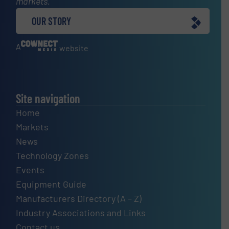
markets.
OUR STORY
A
website
Site navigation
Home
Markets
News
Technology Zones
Events
Equipment Guide
Manufacturers Directory (A – Z)
Industry Associations and Links
Contact us