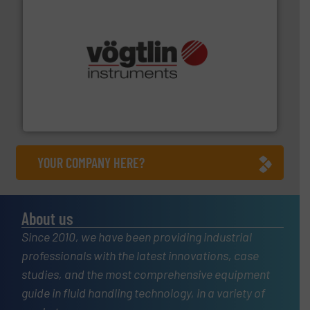
many more.
More info ➜
range of applications: Life Science, Biotech, OEM and
flow meters & controllers for gases serving a wide
Vögtlin is a Swiss developer of precision digital mass
Vögtlin Instruments GmbH
YOUR COMPANY HERE?
About us
Since 2010, we have been providing industrial
professionals with the latest innovations, case
studies, and the most comprehensive equipment
guide in fluid handling technology, in a variety of