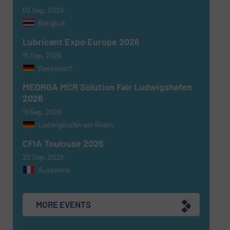
02 Sep, 2026
Bangkok
Lubricant Expo Europe 2026
15 Sep, 2026
Dusseldorf
MEORGA MCR Solution Fair Ludwigshafen
2026
16 Sep, 2026
Ludwigshafen am Rhein
CFIA Toulouse 2026
22 Sep, 2026
Aussonne
MORE EVENTS