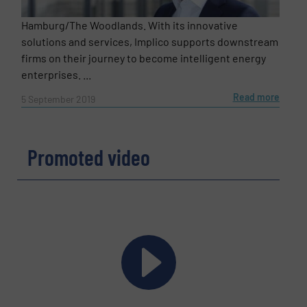
Hamburg/The Woodlands. With its innovative
solutions and services, Implico supports downstream
firms on their journey to become intelligent energy
enterprises. ...
Read more
5 September 2019
Promoted video