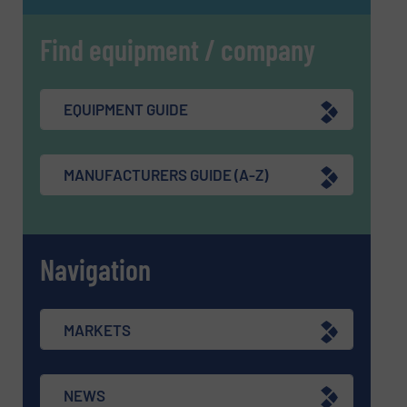
Find equipment / company
EQUIPMENT GUIDE
MANUFACTURERS GUIDE (A-Z)
Navigation
MARKETS
NEWS