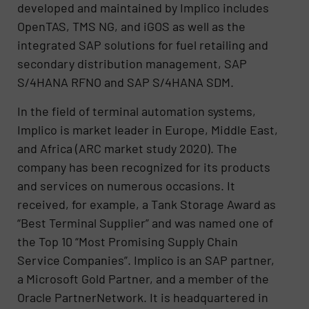
developed and maintained by Implico includes
OpenTAS, TMS NG, and iGOS as well as the
integrated SAP solutions for fuel retailing and
secondary distribution management, SAP
S/4HANA RFNO and SAP S/4HANA SDM.
In the field of terminal automation systems,
Implico is market leader in Europe, Middle East,
and Africa (ARC market study 2020). The
company has been recognized for its products
and services on numerous occasions. It
received, for example, a Tank Storage Award as
“Best Terminal Supplier” and was named one of
the Top 10 “Most Promising Supply Chain
Service Companies”. Implico is an SAP partner,
a Microsoft Gold Partner, and a member of the
Oracle PartnerNetwork. It is headquartered in