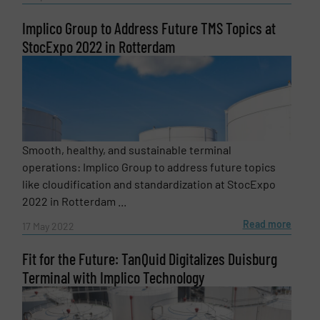
Implico Group to Address Future TMS Topics at
StocExpo 2022 in Rotterdam
Newsletter
Yes, sign me up for the Fluid Handling Pro e-
newsletters.
Smooth, healthy, and sustainable terminal
CAPTCHA
operations: Implico Group to address future topics
like cloudification and standardization at StocExpo
2022 in Rotterdam ...
Read more
17 May 2022
SUBMIT
Fit for the Future: TanQuid Digitalizes Duisburg
Terminal with Implico Technology