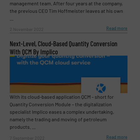
management team. After four years at the company,
the previous CEO Tim Hoffmeister leaves at his own
Phone number
...
Read more
2 November 2022
Next-Level, Cloud-Based Quantity Conversion
Subject
(Required)
With QCM By Implico
Message
(Required)
With its cloud-based application QCM – short for
Quantity Conversion Module – the digitalization
specialist Implico eases a complex undertaking,
namely the trading and moving of petroleum
products. ...
Read more
7 September 2022