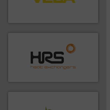
into process control systems.
More info ➜
pressure to equipment and software for integration
from sensors for measurement of level, point level and
The VEGA Grieshaber KG product portfolio extends
VEGA Grieshaber KG
managing energy efficiently.
More info ➜
transfer products worldwide with a strong focus on
technology, offering innovative and effective heat
HRS Group operates at the forefront of thermal
HRS Heat Exchangers