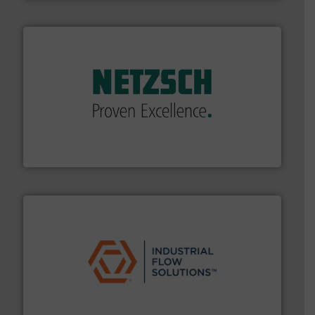
of industry.
More info ➜
sophisticated solutions for applications in every type
systems and accessories, providing customized,
has served markets worldwide with Pumps & Pumping
For more than 60 years,
NETZSCH
Pumps & Systems
NETZSCH Pumpen & Systeme GmbH
residential applications.
More info ➜
& controls for municipal, industrial, commercial, and
manufacturing, sales, & service of wastewater pumps
Industrial Flow Solutions™ specializes in the design,