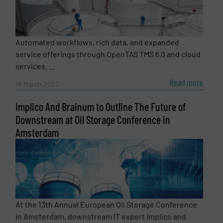
Automated workflows, rich data, and expanded
service offerings through OpenTAS TMS 6.0 and cloud
services. ...
Read more
14 March 2022
Implico And Brainum to Outline The Future of
Downstream at Oil Storage Conference in
Amsterdam
At the 13th Annual European Oil Storage Conference
in Amsterdam, downstream IT expert Implico and