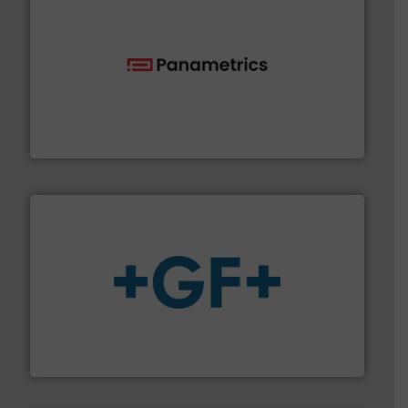
with proven technologies.
More info ➜
analyzing moisture, oxygen, liquid, steam, and gas flow
Panametrics
, develops solutions for measuring and
Panametrics
More info
➜
enabling the safe and sustainable transport of fluids.
GF is the leading flow solutions provider worldwide,
GF