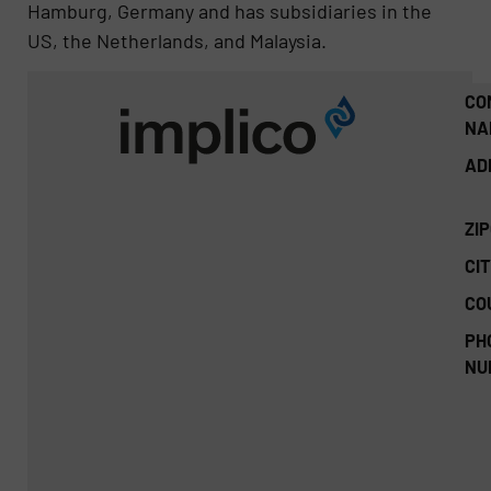
Hamburg, Germany and has subsidiaries in the
US, the Netherlands, and Malaysia.
CO
NA
AD
ZI
CIT
CO
PH
NU