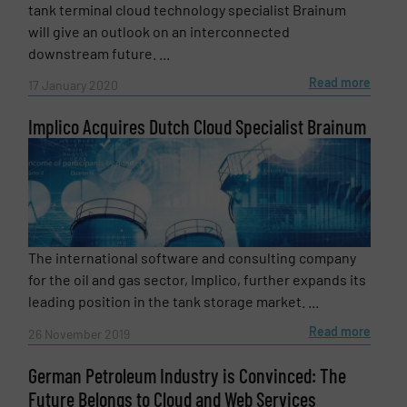
tank terminal cloud technology specialist Brainum
will give an outlook on an interconnected
downstream future. ...
Read more
17 January 2020
Implico Acquires Dutch Cloud Specialist Brainum
The international software and consulting company
for the oil and gas sector, Implico, further expands its
leading position in the tank storage market. ...
Read more
26 November 2019
German Petroleum Industry is Convinced: The
Future Belongs to Cloud and Web Services