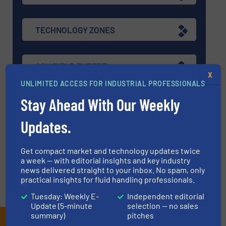
TECHNOLOGY ZONES
ASK FIELD EXPERT
X
UNLIMITED ACCESS FOR INDUSTRIAL PROFESSIONALS
Stay Ahead With Our Weekly
EVENTS
Updates.
VIDEOS
Get compact market and technology updates twice
a week — with editorial insights and key industry
news delivered straight to your inbox. No spam, only
practical insights for fluid handling professionals.
Tuesday: Weekly E-
Independent editorial
Update (5-minute
selection — no sales
summary)
pitches