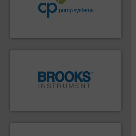
info ➜
improvements in their fluid handling systems.
More
efficiency and achieve sustainable environmental
dedicated to helping our customers increase energy
chemical process pumps and provider of services
Leading manufacturer of premium quality centrifugal
CP Pumpen AG
instrumentation across the globe.
More info ➜
trusted partner for flow, pressure and vaporization
For over 75 years, Brooks Instrument has been a
Brooks Instrument