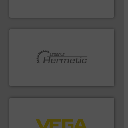
measurement solutions to increase plant efficiency
Siemens Process Instrumentation offers innovative
Siemens Industry, Inc.
pumping technologies.
More info ➜
manufacturer of hermetically sealed pumps and
HERMETIC-Pumpen GmbH is a leading developer and
HERMETIC-Pumpen GmbH