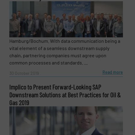
Hamburg/Bochum. With data communication being a
vital element of a seamless downstream supply
chain, partnering companies must agree upon
common processes and standards. ...
Read more
30 October 2019
Implico to Present Forward-Looking SAP
Downstream Solutions at Best Practices for Oil &
Gas 2019