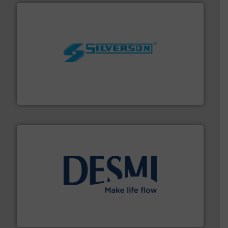
More info ➜
processing and manufacturing industries worldwide.
manufacture of quality high shear mixers for
For more than 75 years Silverson has specialized in the
Silverson
efficient flow technology solutions
.
More info ➜
development and manufacture of proven and energy-
DESMI is a global company specialised in the
DESMI A/S