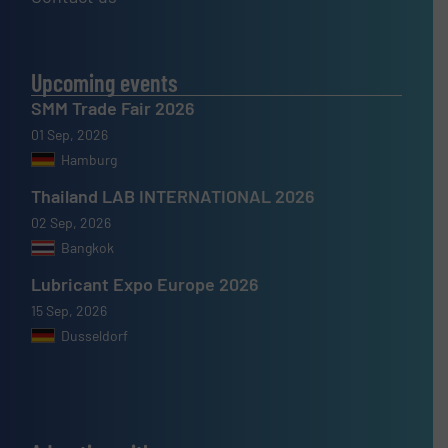
Upcoming events
SMM Trade Fair 2026
01 Sep, 2026
Hamburg
Thailand LAB INTERNATIONAL 2026
02 Sep, 2026
Bangkok
Lubricant Expo Europe 2026
15 Sep, 2026
Dusseldorf