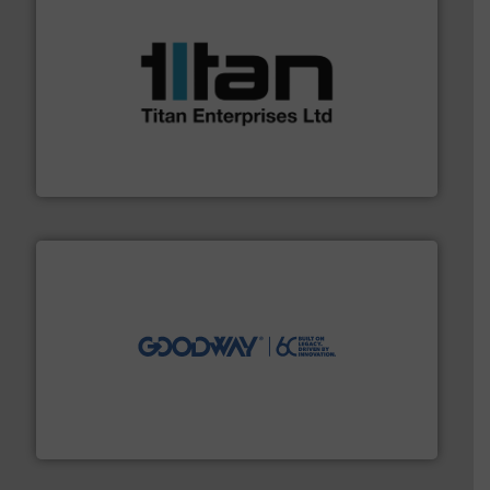
More info ➜
broad scope of industrial processes & applications.
oval gear & turbine flow meters meet the demands of a
precision liquid flowmeters. Its range of ultrasonic,
Titan design & manufacture high performance,
Titan Enterprises Ltd
info ➜
duties faster, easier, safer, and more efficiently.
More
driven solutions to perform routine maintenance
Customers worldwide use our innovative, technology-
industry-leading maintenance and cleaning solutions.
Goodway Technologies engineers and manufactures
Goodway Technologies