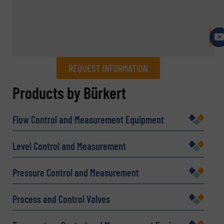
REQUEST INFORMATION
REQUEST INFORMATION
Products by Bürkert
Name
(Required)
Flow Control and Measurement Equipment
Level Control and Measurement
Company
Pressure Control and Measurement
Process and Control Valves
Email
(Required)