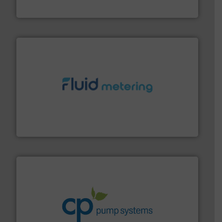
VEGA Grieshaber KG
requirements and exceed expectations.
More info ➜
fluid control solutions designed to meet customer
From Nanoliters to Liters, Fluid Metering offers custom
Fluid Metering, Inc.
info ➜
improvements in their fluid handling systems.
More
efficiency and achieve sustainable environmental
dedicated to helping our customers increase energy