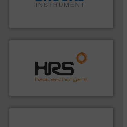
instrumentation across the globe.
More info ➜
trusted partner for flow, pressure and vaporization
For over 75 years, Brooks Instrument has been a
Brooks Instrument
managing energy efficiently.
More info ➜
transfer products worldwide with a strong focus on
technology, offering innovative and effective heat
HRS Group operates at the forefront of thermal
HRS Heat Exchangers