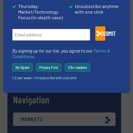
Thursday:
Unsubscribe anytime
Market/Technology
with one click
Focus (in-depth case)
Find equipment / company
SUBMIT
EQUIPMENT GUIDE
By signing up for our list, you agree to our
Terms &
Conditions
.
No Spam
Privacy First
21k+ readers
MANUFACTURERS GUIDE (A-Z)
1-2 per week. / Unsubscribe with one click
Navigation
MARKETS