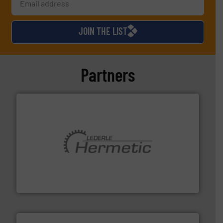
JOIN THE LIST
Partners
pumping technologies.
More info ➜
manufacturer of hermetically sealed pumps and
HERMETIC-Pumpen GmbH is a leading developer and
HERMETIC-Pumpen GmbH