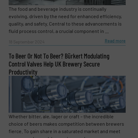
The food and beverage industry is continually
evolving, driven by the need for enhanced efficiency,
quality, and safety. Central to these advancements is
fluid process control, a crucial component in ...
Read more
18 September 2024
To Beer Or Not To Beer? Bürkert Modulating
Control Valves Help UK Brewery Secure
Productivity
Whether bitter, ale, lager or craft – the incredible
choice of beers makes competition between brewers
fierce. To gain share in a saturated market and meet