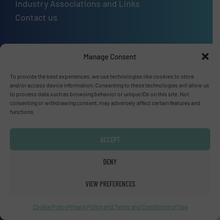
Industry Associations and Links
Contact us
Manage Consent
Upcoming events
SMM Trade Fair 2026
To provide the best experiences, we use technologies like cookies to store
01 Sep, 2026
and/or access device information. Consenting to these technologies will allow us
to process data such as browsing behavior or unique IDs on this site. Not
Hamburg
consenting or withdrawing consent, may adversely affect certain features and
functions.
Thailand LAB INTERNATIONAL 2026
02 Sep, 2026
ACCEPT
Bangkok
Lubricant Expo Europe 2026
DENY
15 Sep, 2026
VIEW PREFERENCES
Dusseldorf
Cookie Policy
Privacy Policy and Terms and Conditions of Use