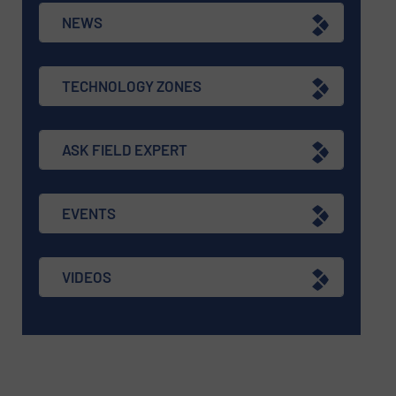
NEWS
TECHNOLOGY ZONES
ASK FIELD EXPERT
EVENTS
VIDEOS