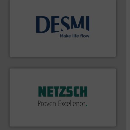
efficient flow technology solutions
.
More info ➜
development and manufacture of proven and energy-
DESMI is a global company specialised in the
DESMI A/S
of industry.
More info ➜
sophisticated solutions for applications in every type
systems and accessories, providing customized,
has served markets worldwide with Pumps & Pumping
For more than 60 years,
NETZSCH
Pumps & Systems
NETZSCH Pumpen & Systeme GmbH