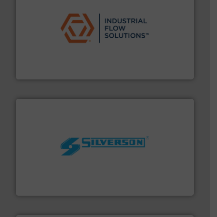
residential applications.
More info ➜
& controls for municipal, industrial, commercial, and
manufacturing, sales, & service of wastewater pumps
Industrial Flow Solutions™ specializes in the design,
Industrial Flow Solutions
More info ➜
processing and manufacturing industries worldwide.
manufacture of quality high shear mixers for
For more than 75 years Silverson has specialized in the
Silverson