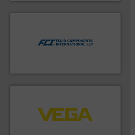
More info ➜
thermal dispersion flow measurement technologies.
process measurement applications utilizing patented
meters, flow switches and level switches for industrial
FCI designs and manufactures thermal mass flow
Fluid Components International LLC
into process control systems.
More info ➜
pressure to equipment and software for integration
from sensors for measurement of level, point level and
The VEGA Grieshaber KG product portfolio extends