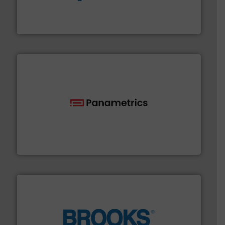
chemical process pumps and provider of services
Leading manufacturer of premium quality centrifugal
CP Pumpen AG
with proven technologies.
More info ➜
analyzing moisture, oxygen, liquid, steam, and gas flow
Panametrics
, develops solutions for measuring and
Panametrics