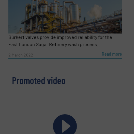
Bürkert valves provide improved reliability for the
East London Sugar Refinery wash process. ...
Read more
2 March 2022
Promoted video