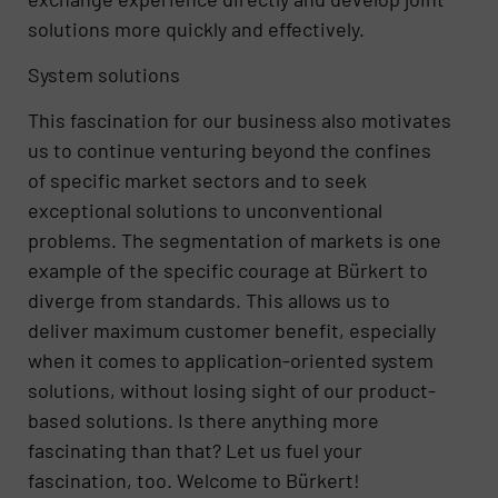
solutions more quickly and effectively.
System solutions
This fascination for our business also motivates
us to continue venturing beyond the confines
of specific market sectors and to seek
exceptional solutions to unconventional
problems. The segmentation of markets is one
example of the specific courage at Bürkert to
diverge from standards. This allows us to
deliver maximum customer benefit, especially
when it comes to application-oriented system
solutions, without losing sight of our product-
based solutions. Is there anything more
fascinating than that? Let us fuel your
fascination, too. Welcome to Bürkert!