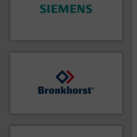
and enhance product quality.
More info ➜
measurement solutions to increase plant efficiency
Siemens Process Instrumentation offers innovative
Siemens Industry, Inc.
and liquids.
More info ➜
Mass Flow and Pressure Meters / Controllers for gases
Bronkhorst High-Tech B.V. is a leading manufacturer of
Bronkhorst High-Tech B.V.