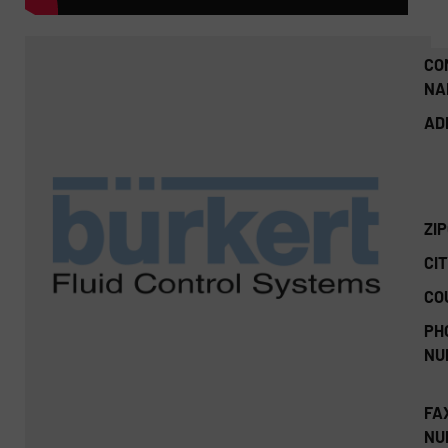
CO
NA
AD
ZI
CIT
CO
PH
NU
FA
NU