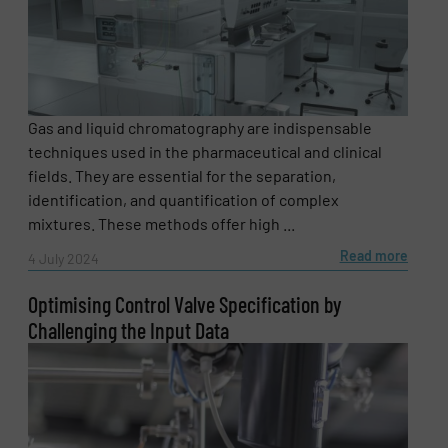
Gas and liquid chromatography are indispensable
techniques used in the pharmaceutical and clinical
fields. They are essential for the separation,
identification, and quantification of complex
mixtures. These methods offer high ...
Read more
4 July 2024
Optimising Control Valve Specification by
Challenging the Input Data