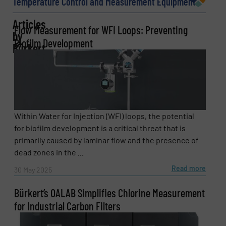
Temperature Control and Measurement Equipment
Articles
Flow Measurement for WFI Loops: Preventing
by
Phone number
Biofilm Development
Bürkert
Subject
(Required)
Within Water for Injection (WFI) loops, the potential
for biofilm development is a critical threat that is
Message
(Required)
primarily caused by laminar flow and the presence of
dead zones in the ...
Read more
30 May 2025
Bürkert’s OALAB Simplifies Chlorine Measurement
for Industrial Carbon Filters