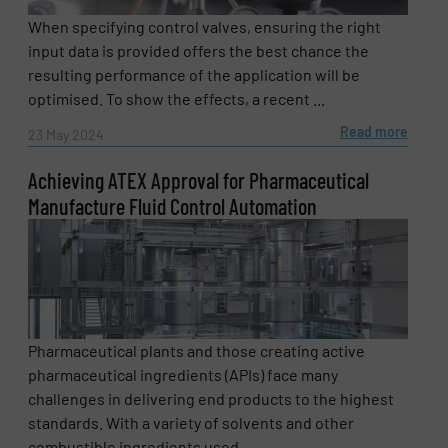
When specifying control valves, ensuring the right
input data is provided offers the best chance the
resulting performance of the application will be
optimised. To show the effects, a recent ...
Read more
23 May 2024
Achieving ATEX Approval for Pharmaceutical
Manufacture Fluid Control Automation
Pharmaceutical plants and those creating active
pharmaceutical ingredients (APIs) face many
challenges in delivering end products to the highest
standards. With a variety of solvents and other
combustible ingredients used ...