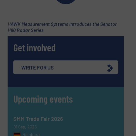
HAWK Measurement Systems Introduces the Senator
H80 Radar Series
Get involved
WRITE FOR US
Upcoming events
SMM Trade Fair 2026
01 Sep, 2026
Hamburg