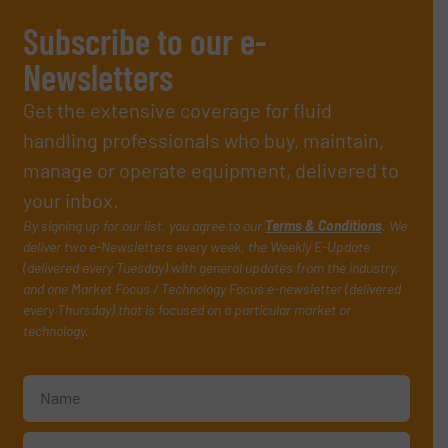
Subscribe to our e-
Newsletters
Get the extensive coverage for fluid
handling professionals who buy, maintain,
manage or operate equipment, delivered to
your inbox.
By signing up for our list, you agree to our
Terms & Conditions
. We
deliver two e-Newsletters every week, the Weekly E-Update
(delivered every Tuesday) with general updates from the industry,
and one Market Focus / Technology Focus e-newsletter (delivered
every Thursday) that is focused on a particular market or
technology.