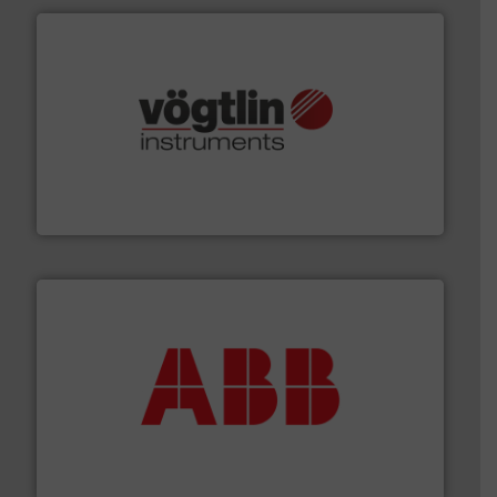
many more.
More info ➜
range of applications: Life Science, Biotech, OEM and
flow meters & controllers for gases serving a wide
Vögtlin is a Swiss developer of precision digital mass
Vögtlin Instruments GmbH
➜
deliver maximum return on your investment.
More info
partner when selecting measurement solutions that
actuate, measure, record and control.
ABB
is your best
To operate any process efficiently, it is essential to
ABB Measurement and Analytics