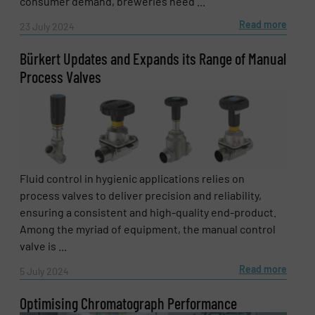
consumer demand, breweries need ...
Read more
23 July 2024
Bürkert Updates and Expands its Range of Manual
Process Valves
Fluid control in hygienic applications relies on
process valves to deliver precision and reliability,
ensuring a consistent and high-quality end-product.
Among the myriad of equipment, the manual control
valve is ...
Read more
5 July 2024
Optimising Chromatograph Performance