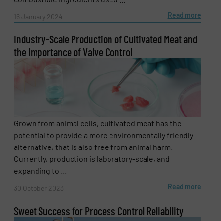
Read more
16 January 2024
Industry-Scale Production of Cultivated Meat and
the Importance of Valve Control
Grown from animal cells, cultivated meat has the
potential to provide a more environmentally friendly
alternative, that is also free from animal harm.
Currently, production is laboratory-scale, and
expanding to ...
Read more
30 October 2023
Sweet Success for Process Control Reliability