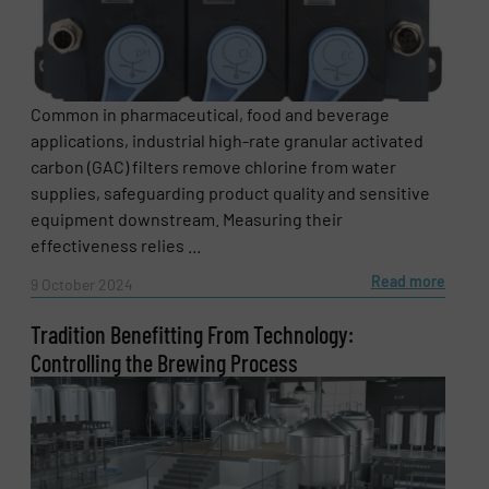
Common in pharmaceutical, food and beverage
applications, industrial high-rate granular activated
carbon (GAC) filters remove chlorine from water
Newsletter
Yes, sign me up for the Fluid Handling Pro e-
supplies, safeguarding product quality and sensitive
newsletters.
equipment downstream. Measuring their
effectiveness relies ...
CAPTCHA
Read more
9 October 2024
Tradition Benefitting From Technology:
Controlling the Brewing Process
SUBMIT