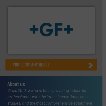
More info
➜
enabling the safe and sustainable transport of fluids.
GF is the leading flow solutions provider worldwide,
GF
YOUR COMPANY HERE?
About us
Since 2010, we have been providing industrial
professionals with the latest innovations, case
studies, and the most comprehensive equipment