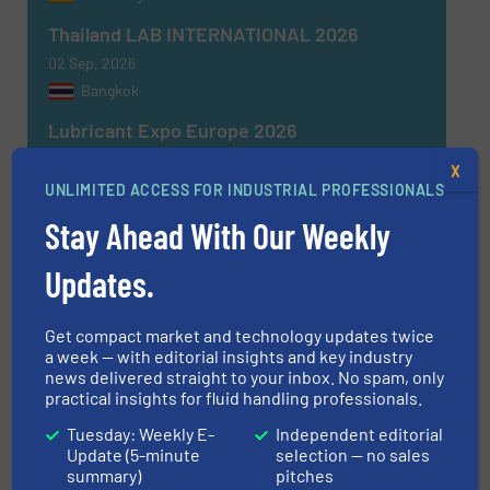
Thailand LAB INTERNATIONAL 2026
02 Sep, 2026
Bangkok
Lubricant Expo Europe 2026
15 Sep, 2026
X
Dusseldorf
UNLIMITED ACCESS FOR INDUSTRIAL PROFESSIONALS
Stay Ahead With Our Weekly
MEORGA MCR Solution Fair Ludwigshafen
2026
Updates.
16 Sep, 2026
Ludwigshafen am Rhein
Get compact market and technology updates twice
CFIA Toulouse 2026
a week — with editorial insights and key industry
news delivered straight to your inbox. No spam, only
22 Sep, 2026
practical insights for fluid handling professionals.
Aussonne
Tuesday: Weekly E-
Independent editorial
Update (5-minute
selection — no sales
summary)
pitches
MORE EVENTS