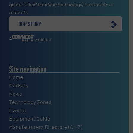
guide in fluid handling technology, in a variety of
markets.
OUR STORY
A
website
Site navigation
Home
Markets
News
Technology Zones
Events
Equipment Guide
Manufacturers Directory (A – Z)