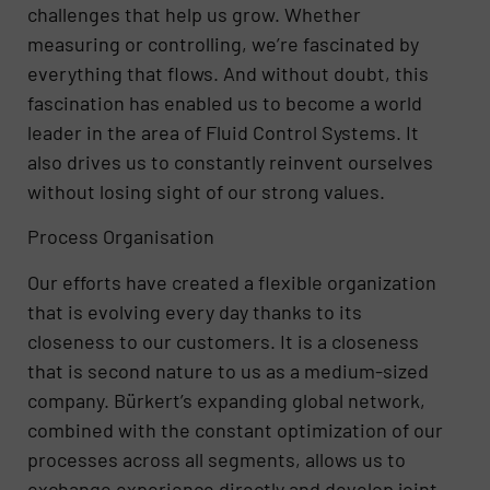
challenges that help us grow. Whether
measuring or controlling, we’re fascinated by
everything that flows. And without doubt, this
fascination has enabled us to become a world
leader in the area of Fluid Control Systems. It
also drives us to constantly reinvent ourselves
without losing sight of our strong values.
Process Organisation
Our efforts have created a flexible organization
that is evolving every day thanks to its
closeness to our customers. It is a closeness
that is second nature to us as a medium-sized
company. Bürkert’s expanding global network,
combined with the constant optimization of our
processes across all segments, allows us to
exchange experience directly and develop joint