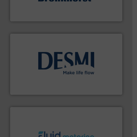
and liquids.
More info ➜
Mass Flow and Pressure Meters / Controllers for gases
Bronkhorst High-Tech B.V. is a leading manufacturer of
Bronkhorst High-Tech B.V.
efficient flow technology solutions
.
More info ➜
development and manufacture of proven and energy-
DESMI is a global company specialised in the
DESMI A/S