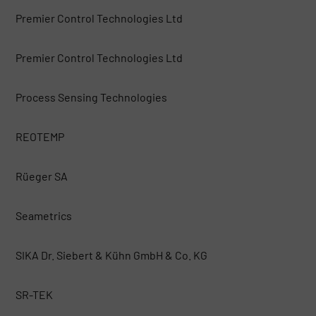
Premier Control Technologies Ltd
Premier Control Technologies Ltd
Process Sensing Technologies
REOTEMP
Rüeger SA
Seametrics
SIKA Dr. Siebert & Kühn GmbH & Co. KG
SR-TEK