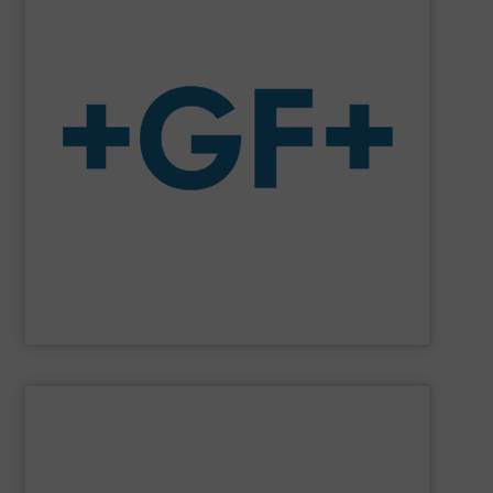
system solutions plus services in all project phases.
The company specializes in plastic piping systems and
enabling the safe and sustainable transport of fluids.
GF is the leading flow solutions provider worldwide,
GF
SHOW SUPPLIER