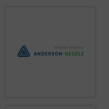
SHOW SUPPLIER
the best solution for your process.
and flexible partner, we aim to always provide you with
equipment for hygienic applications. As your reliable
development and production of sensors and measuring
Anderson-Negele is a global company specializing in the
Anderson-Negele