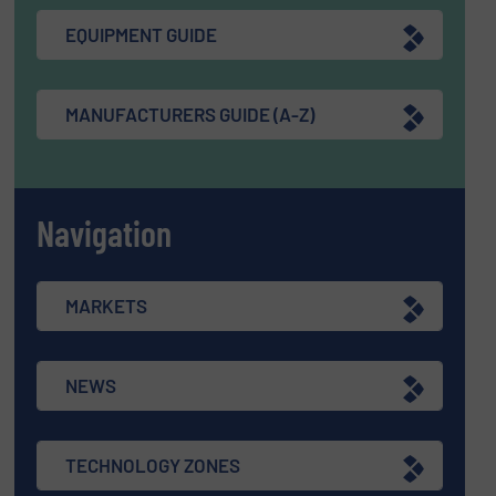
EQUIPMENT GUIDE
MANUFACTURERS GUIDE (A-Z)
Navigation
MARKETS
NEWS
TECHNOLOGY ZONES