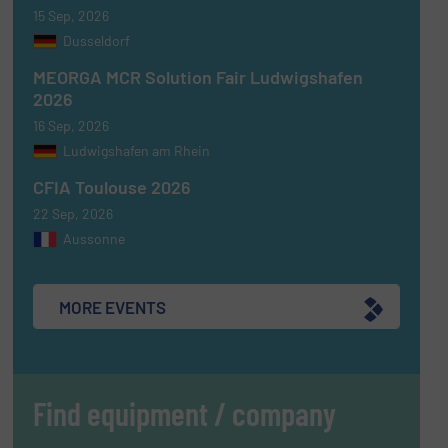
15 Sep, 2026
Dusseldorf
MEORGA MCR Solution Fair Ludwigshafen
2026
16 Sep, 2026
Ludwigshafen am Rhein
CFIA Toulouse 2026
22 Sep, 2026
Aussonne
MORE EVENTS
Find equipment / company