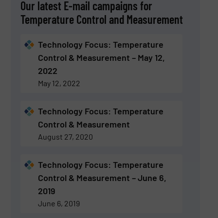
Our latest E-mail campaigns for
Temperature Control and Measurement
Technology Focus: Temperature
Control & Measurement – May 12,
2022
May 12, 2022
Technology Focus: Temperature
Control & Measurement
August 27, 2020
Technology Focus: Temperature
Control & Measurement – June 6,
2019
June 6, 2019