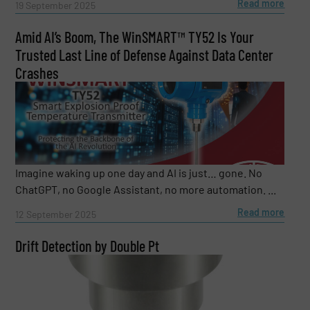
Read more
19 September 2025
Amid AI’s Boom, The WinSMART™️ TY52 Is Your
Trusted Last Line of Defense Against Data Center
Crashes
Imagine waking up one day and AI is just… gone. No
ChatGPT, no Google Assistant, no more automation. ...
Read more
12 September 2025
Drift Detection by Double Pt