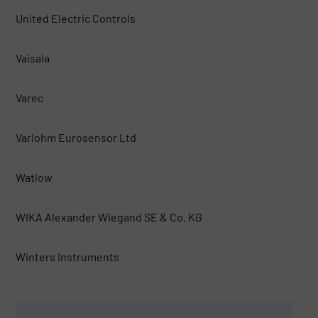
United Electric Controls
Vaisala
Varec
Variohm Eurosensor Ltd
Watlow
WIKA Alexander Wiegand SE & Co. KG
Winters Instruments