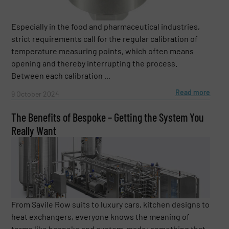
Especially in the food and pharmaceutical industries,
strict requirements call for the regular calibration of
temperature measuring points, which often means
opening and thereby interrupting the process.
Between each calibration ...
Read more
9 October 2024
The Benefits of Bespoke – Getting the System You
Really Want
From Savile Row suits to luxury cars, kitchen designs to
heat exchangers, everyone knows the meaning of
terms like bespoke and custom-made: something that