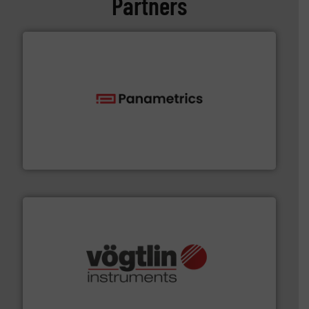
Partners
with proven technologies.
More info ➜
analyzing moisture, oxygen, liquid, steam, and gas flow
Panametrics
, develops solutions for measuring and
Panametrics
many more.
More info ➜
range of applications: Life Science, Biotech, OEM and
flow meters & controllers for gases serving a wide
Vögtlin is a Swiss developer of precision digital mass