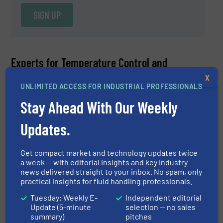
SIGN UP
Experts for Temperature Control and
Measurement Equipment
X
UNLIMITED ACCESS FOR INDUSTRIAL PROFESSIONALS
Ryan Fitzgerald
Stay Ahead With Our Weekly
Anderson-Negele
Updates.
ASK A QUESTION
Get compact market and technology updates twice
a week — with editorial insights and key industry
news delivered straight to your inbox. No spam, only
practical insights for fluid handling professionals.
Ryan Fitzgerald, Product Manager at Anderson-
Tuesday: Weekly E-
Independent editorial
Negele, is an expert for the process management
Update (5-minute
selection — no sales
sensor portfolio which includes electromagnetic flow
summary)
pitches
READ MORE
meters, Coriolis flow meters, temperature sensors and