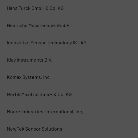
Hans Turck GmbH & Co. KG
Heinrichs Messtechnik GmbH
Innovative Sensor Technology IST AG
Klay Instruments B.V.
Komax Systems, Inc.
Mertik Maxitrol GmbH & Co. KG
Moore Industries-International, Inc.
NewTek Sensor Solutions