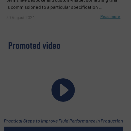
is commissioned to a particular specification ...
Read more
30 August 2024
Promoted video
Practical Steps to Improve Fluid Performance in Production