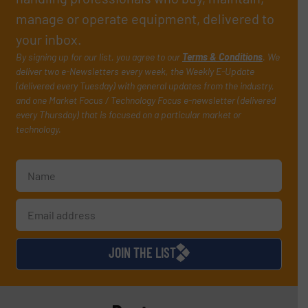
manage or operate equipment, delivered to
your inbox.
By signing up for our list, you agree to our
Terms & Conditions
. We
deliver two e-Newsletters every week, the Weekly E-Update
(delivered every Tuesday) with general updates from the industry,
and one Market Focus / Technology Focus e-newsletter (delivered
every Thursday) that is focused on a particular market or
technology.
JOIN THE LIST