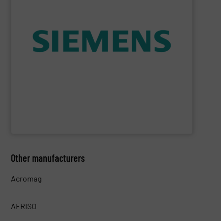
consumption and ensure safety.
enables you to optimize your process, reduce energy
temperature measurement, provides critical data that
process instruments for flow, level, pressure and
enhance product quality. Siemens extensive portfolio of
measurement solutions to increase plant efficiency and
Siemens Process Instrumentation offers innovative
Siemens Industry, Inc.
Other manufacturers
Acromag
AFRISO