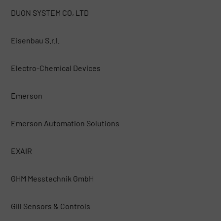
DUON SYSTEM CO, LTD
Eisenbau S.r.l.
Electro-Chemical Devices
Emerson
Emerson Automation Solutions
EXAIR
GHM Messtechnik GmbH
Gill Sensors & Controls