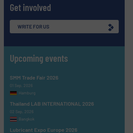
Get involved
WRITE FOR US
Upcoming events
SMM Trade Fair 2026
01 Sep, 2026
Hamburg
Thailand LAB INTERNATIONAL 2026
02 Sep, 2026
Bangkok
Lubricant Expo Europe 2026