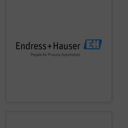
SHOW SUPPLIER
impact.
terms of economic efficiency, safety & environmental
and digital communications, optimizing processes in
flow, level, pressure, analytics, temperature, recording
process engineering. We provide process solutions for
instrumentation, services and solutions for industrial
Endress+Hauser is a global leader in measurement
Endress+Hauser AG
SHOW SUPPLIER