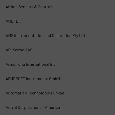
Althen Sensors & Controls
AMETEK
AMS Instrumentation and Calibration Pty Ltd
API Marine ApS
Armstrong International Inc.
ASHCROFT Instruments GmbH
Automation Technologies Online
Autrol Corporation of America