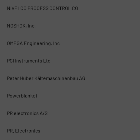
NIVELCO PROCESS CONTROL CO.
NOSHOK, Inc.
OMEGA Engineering, Inc.
PCI Instruments Ltd
Peter Huber Kältemaschinenbau AG
Powerblanket
PR electronics A/S
PR. Electronics