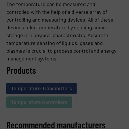
The temperature can be measured and
controlled with the help of a diverse array of
controlling and measuring devices. All of these
devices infer temperature by sensing some
change in a physical characteristic. Accurate
temperature sensing of liquids, gases and
plasmas is crucial to process control and energy
management systems.
Products
Temperature Transmitters
Temperature Controllers
Recommended manufacturers