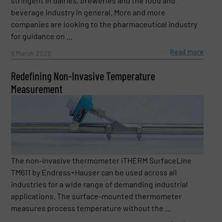
stringent in dairies, breweries and the food and
beverage industry in general. More and more
companies are looking to the pharmaceutical industry
for guidance on ...
Read more
6 March 2026
Redefining Non-Invasive Temperature
Measurement
The non-invasive thermometer iTHERM SurfaceLine
TM611 by Endress+Hauser can be used across all
industries for a wide range of demanding industrial
applications. The surface-mounted thermometer
measures process temperature without the ...