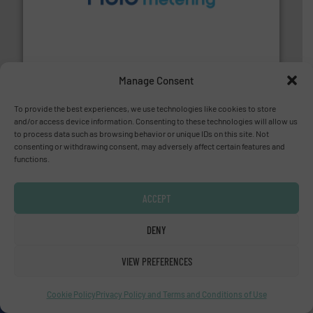
requirements and exceed expectations.
More info ➜
fluid control solutions designed to meet customer
From Nanoliters to Liters, Fluid Metering offers custom
Fluid Metering, Inc.
Manage Consent
To provide the best experiences, we use technologies like cookies to store
and/or access device information. Consenting to these technologies will allow us
to process data such as browsing behavior or unique IDs on this site. Not
consenting or withdrawing consent, may adversely affect certain features and
info ➜
functions.
improvements in their fluid handling systems.
More
efficiency and achieve sustainable environmental
dedicated to helping our customers increase energy
ACCEPT
chemical process pumps and provider of services
Leading manufacturer of premium quality centrifugal
CP Pumpen AG
DENY
VIEW PREFERENCES
Cookie Policy
Privacy Policy and Terms and Conditions of Use