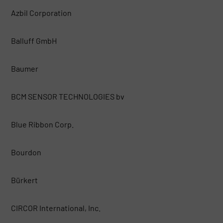
Azbil Corporation
Balluff GmbH
Baumer
BCM SENSOR TECHNOLOGIES bv
Blue Ribbon Corp.
Bourdon
Bürkert
CIRCOR International, Inc.