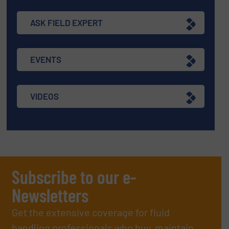
ASK FIELD EXPERT
EVENTS
VIDEOS
Subscribe to our e-
Newsletters
Get the extensive coverage for fluid
handling professionals who buy, maintain,