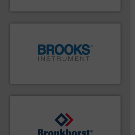
Vögtlin Instruments GmbH
instrumentation across the globe.
More info ➜
trusted partner for flow, pressure and vaporization
For over 75 years, Brooks Instrument has been a
Brooks Instrument