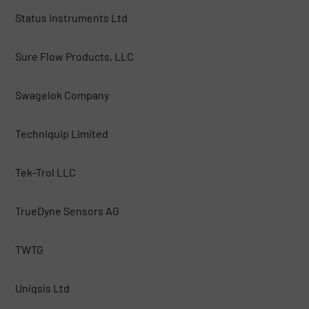
Status Instruments Ltd
Sure Flow Products, LLC
Swagelok Company
Techniquip Limited
Tek-Trol LLC
TrueDyne Sensors AG
TWTG
Uniqsis Ltd