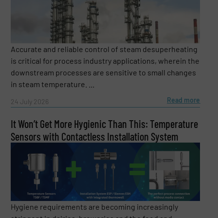
regularly surprises numerous listeners with his
thoughts and experiences. His recipe: “Recognizing
trends and sharing knowledge. Because only when we
share knowledge can we develop better solutions
together.” Dietmar is looking forward to your questions
Accurate and reliable control of steam desuperheating
and the exchange with you.
is critical for process industry applications, wherein the
downstream processes are sensitive to small changes
in steam temperature. ...
Read more
24 July 2026
It Won’t Get More Hygienic Than This: Temperature
Sensors with Contactless Installation System
Hygiene requirements are becoming increasingly