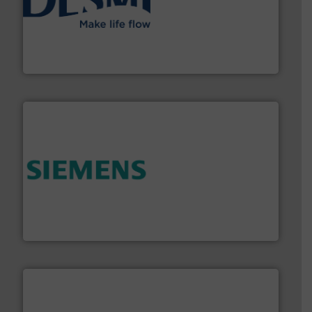
efficient flow technology solutions
.
More info ➜
development and manufacture of proven and energy-
DESMI is a global company specialised in the
DESMI A/S
and enhance product quality.
More info ➜
measurement solutions to increase plant efficiency
Siemens Process Instrumentation offers innovative
Siemens Industry, Inc.