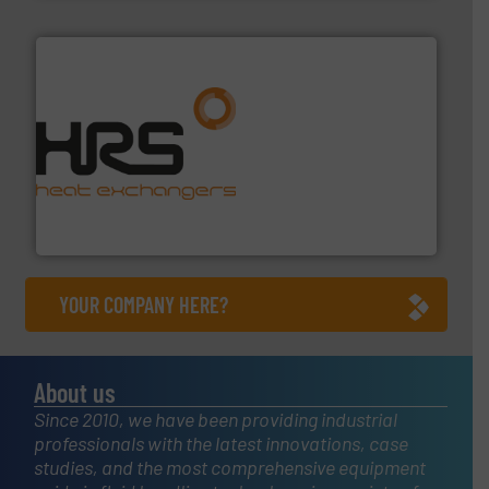
managing energy efficiently.
More info ➜
transfer products worldwide with a strong focus on
technology, offering innovative and effective heat
HRS Group operates at the forefront of thermal
HRS Heat Exchangers
YOUR COMPANY HERE?
About us
Since 2010, we have been providing industrial
professionals with the latest innovations, case
studies, and the most comprehensive equipment