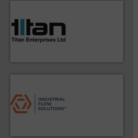
More info ➜
broad scope of industrial processes & applications.
oval gear & turbine flow meters meet the demands of a
precision liquid flowmeters. Its range of ultrasonic,
Titan design & manufacture high performance,
Titan Enterprises Ltd
residential applications.
More info ➜
& controls for municipal, industrial, commercial, and
manufacturing, sales, & service of wastewater pumps
Industrial Flow Solutions™ specializes in the design,
Industrial Flow Solutions