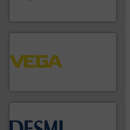
More info
➜
enabling the safe and sustainable transport of fluids.
GF is the leading flow solutions provider worldwide,
GF
into process control systems.
More info ➜
pressure to equipment and software for integration
from sensors for measurement of level, point level and
The VEGA Grieshaber KG product portfolio extends
VEGA Grieshaber KG