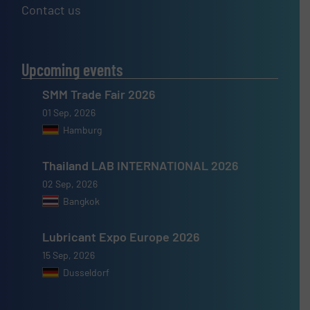
Contact us
Upcoming events
SMM Trade Fair 2026
01 Sep, 2026
Hamburg
Thailand LAB INTERNATIONAL 2026
02 Sep, 2026
Bangkok
Lubricant Expo Europe 2026
15 Sep, 2026
Dusseldorf