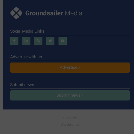
Social Media Links
Advertise with us
Advertise »
Submit news
Submit news »
Subscribe
Unsubscribe