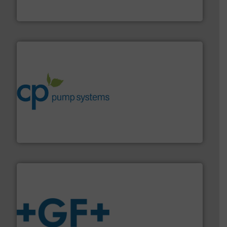
For more than 60 years,
NETZSCH
Pumps & Systems
NETZSCH Pumpen & Systeme GmbH
info ➜
improvements in their fluid handling systems.
More
efficiency and achieve sustainable environmental
dedicated to helping our customers increase energy
chemical process pumps and provider of services
Leading manufacturer of premium quality centrifugal
CP Pumpen AG