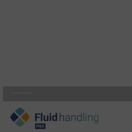
View in browser