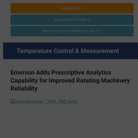
Advertise »
Equipment Guide »
Manufacturers Directory (A-Z) »
Temperature Control & Measurement
Emerson Adds Prescriptive Analytics
Capability for Improved Rotating Machinery
Reliability