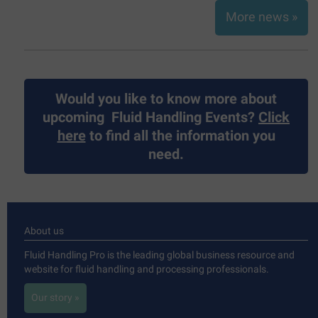
More news »
Would you like to know more about
upcoming
Fluid Handling Events?
Click
here
to find all the information you
need.
About us
Fluid Handling Pro is the leading global business resource and
website for fluid handling and processing professionals.
Our story »