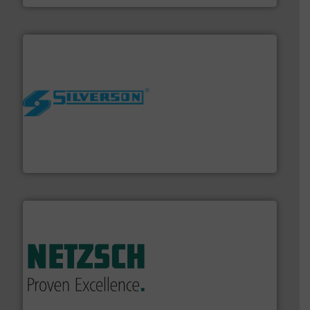
More info ➜
processing and manufacturing industries worldwide.
manufacture of quality high shear mixers for
For more than 75 years Silverson has specialized in the
Silverson
of industry.
More info ➜
sophisticated solutions for applications in every type
systems and accessories, providing customized,
has served markets worldwide with Pumps & Pumping