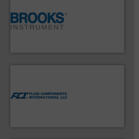
instrumentation across the globe.
More info ➜
trusted partner for flow, pressure and vaporization
For over 75 years, Brooks Instrument has been a
Brooks Instrument
More info ➜
thermal dispersion flow measurement technologies.
process measurement applications utilizing patented
meters, flow switches and level switches for industrial
FCI designs and manufactures thermal mass flow
Fluid Components International LLC