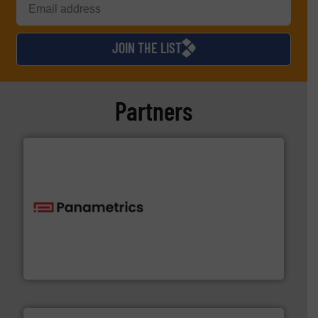
JOIN THE LIST
Partners
with proven technologies.
More info ➜
analyzing moisture, oxygen, liquid, steam, and gas flow
Panametrics
, develops solutions for measuring and
Panametrics