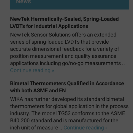
News
NewTek Hermetically-Sealed, Spring-Loaded
LVDTs for Industrial Applications
NewTek Sensor Solutions offers an extended
series of spring-loaded LVDTs that provide
accurate dimensional feedback for a variety of
position measurement and quality assurance
applications including go/no-go measurements ..
Continue reading »
Bimetal Thermometers Qualified in Accordance
with both ASME and EN
WIKA has further developed its standard bimetal
thermometers for global application in the process
industry. The model TG53 conforms to the ASME
B40.200 standard and is manufactured for the
inch unit of measure ..
Continue reading »