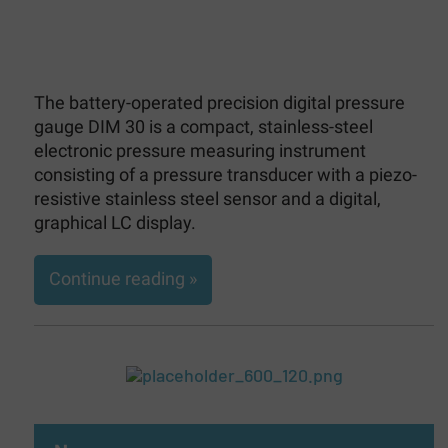
The battery-operated precision digital pressure
gauge DIM 30 is a compact, stainless-steel
electronic pressure measuring instrument
consisting of a pressure transducer with a piezo-
resistive stainless steel sensor and a digital,
graphical LC display.
Continue reading »