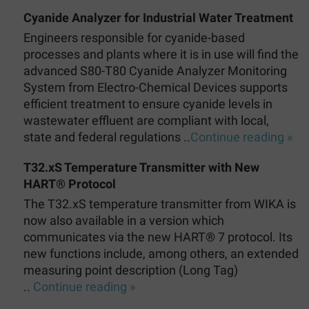
Cyanide Analyzer for Industrial Water Treatment
Engineers responsible for cyanide-based
processes and plants where it is in use will find the
advanced S80-T80 Cyanide Analyzer Monitoring
System from Electro-Chemical Devices supports
efficient treatment to ensure cyanide levels in
wastewater effluent are compliant with local,
state and federal regulations ..
Continue reading »
T32.xS Temperature Transmitter with New
HART® Protocol
The T32.xS temperature transmitter from WIKA is
now also available in a version which
communicates via the new HART® 7 protocol. Its
new functions include, among others, an extended
measuring point description (Long Tag)
..
Continue reading »