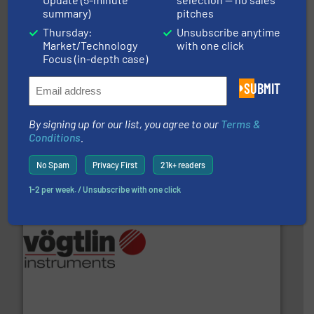
summary)
pitches
Thursday:
Unsubscribe anytime
Market/Technology
with one click
Focus (in-depth case)
info ➜
duties faster, easier, safer, and more efficiently.
More
SUBMIT
driven solutions to perform routine maintenance
Customers worldwide use our innovative, technology-
industry-leading maintenance and cleaning solutions.
By signing up for our list, you agree to our
Terms &
Goodway Technologies engineers and manufactures
Conditions
.
Goodway Technologies
No Spam
Privacy First
21k+ readers
1-2 per week. / Unsubscribe with one click
many more.
More info ➜
range of applications: Life Science, Biotech, OEM and
flow meters & controllers for gases serving a wide
Vögtlin is a Swiss developer of precision digital mass
Vögtlin Instruments GmbH