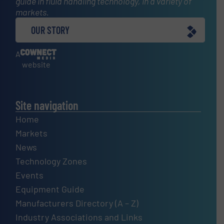
guide in fluid handling technology, in a variety of
markets.
OUR STORY
A
website
Site navigation
Home
Markets
News
Technology Zones
Events
Equipment Guide
Manufacturers Directory (A – Z)
Industry Associations and Links