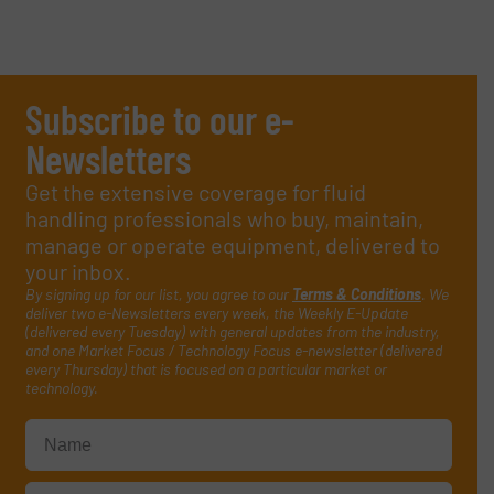
Subscribe to our e-
Newsletters
Get the extensive coverage for fluid
handling professionals who buy, maintain,
manage or operate equipment, delivered to
your inbox.
By signing up for our list, you agree to our
Terms & Conditions
. We
deliver two e-Newsletters every week, the Weekly E-Update
(delivered every Tuesday) with general updates from the industry,
and one Market Focus / Technology Focus e-newsletter (delivered
every Thursday) that is focused on a particular market or
technology.