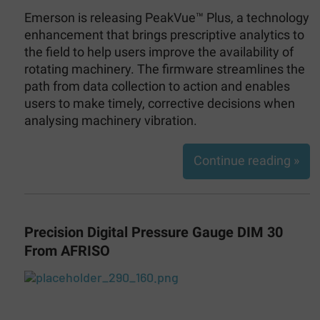
Emerson is releasing PeakVue™ Plus, a technology
enhancement that brings prescriptive analytics to
the field to help users improve the availability of
rotating machinery. The firmware streamlines the
path from data collection to action and enables
users to make timely, corrective decisions when
analysing machinery vibration.
Continue reading »
Precision Digital Pressure Gauge DIM 30
From AFRISO