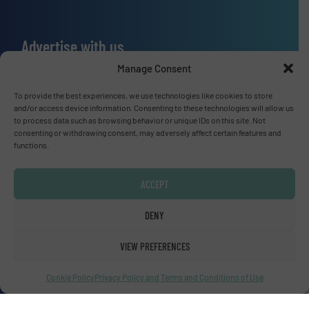
Advertise with us
Manage Consent
ADVERTISE WITH US
To provide the best experiences, we use technologies like cookies to store
and/or access device information. Consenting to these technologies will allow us
Connect with us
to process data such as browsing behavior or unique IDs on this site. Not
consenting or withdrawing consent, may adversely affect certain features and
LINKEDIN
functions.
SUBSCRIBE NOW
ACCEPT
DENY
VIEW PREFERENCES
© Fluid Handling Pro 2026
Privacy Policy & Terms of Use
|
Disclaimer
Cookie Policy
Privacy Policy and Terms and Conditions of Use