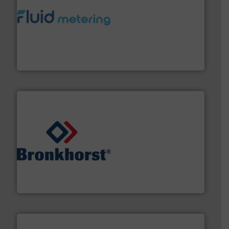
requirements and exceed expectations.
More info ➜
fluid control solutions designed to meet customer
From Nanoliters to Liters, Fluid Metering offers custom
Fluid Metering, Inc.
and liquids.
More info ➜
Mass Flow and Pressure Meters / Controllers for gases
Bronkhorst High-Tech B.V. is a leading manufacturer of
Bronkhorst High-Tech B.V.