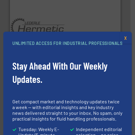
pumping technologies.
More info ➜
X
manufacturer of hermetically sealed pumps and
UNLIMITED ACCESS FOR INDUSTRIAL PROFESSIONALS
HERMETIC-Pumpen GmbH is a leading developer and
HERMETIC-Pumpen GmbH
Stay Ahead With Our Weekly
Updates.
➜
Get compact market and technology updates twice
deliver maximum return on your investment.
More info
a week — with editorial insights and key industry
partner when selecting measurement solutions that
actuate, measure, record and control.
ABB
is your best
news delivered straight to your inbox. No spam, only
To operate any process efficiently, it is essential to
practical insights for fluid handling professionals.
ABB Measurement and Analytics
Tuesday: Weekly E-
Independent editorial
Update (5-minute
selection — no sales