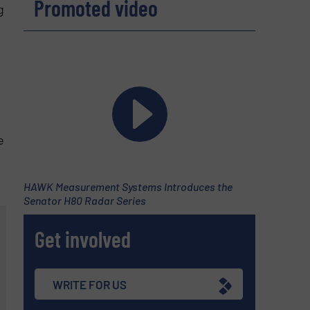
Promoted video
g
e
HAWK Measurement Systems Introduces the
Senator H80 Radar Series
Get involved
WRITE FOR US