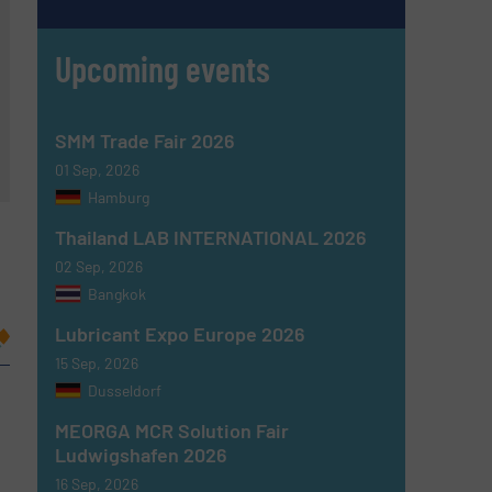
Upcoming events
SMM Trade Fair 2026
01 Sep, 2026
Hamburg
Thailand LAB INTERNATIONAL 2026
02 Sep, 2026
Bangkok
Lubricant Expo Europe 2026
15 Sep, 2026
Dusseldorf
MEORGA MCR Solution Fair
Ludwigshafen 2026
16 Sep, 2026