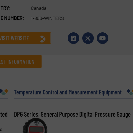
TRY:
Canada
E NUMBER:
1-800-WINTERS
VISIT WEBSITE
ST INFORMATION
Company
Temperature Control and Measurement Equipment
sted
Phone number
DPG Series, General Purpose Digital Pressure Gauge
is