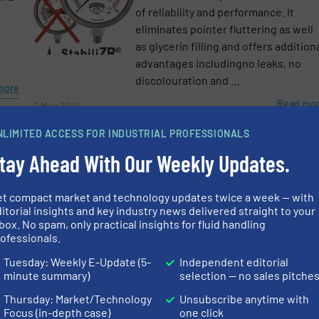
e-newsletters.
of reliability and performance. It
eliminates pointer fluttering as well
as glycerin filling and offers addition
advantages includingno leaks, no
discolouration and ...
more
Read mo
7 May 2021
NLIMITED ACCESS FOR INDUSTRIAL PROFESSIONALS
tay Ahead With Our Weekly Updates.
et compact market and technology updates twice a week — with
itorial insights and key industry news delivered straight to your
box. No spam, only practical insights for fluid handling
e
ofessionals.
Tuesday: Weekly E-Update (5-
Independent editorial
more
minute summary)
selection — no sales pitche
Thursday: Market/Technology
Unsubscribe anytime with
Focus (in-depth case)
one click