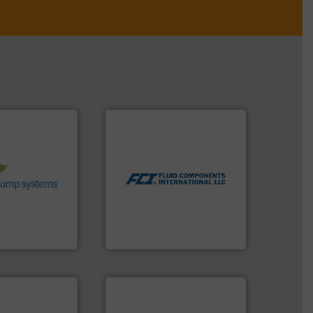
More info ➜
stems.
More
measurement technologies.
 in their fluid
dispersion flow
 environmental
utilizing patented thermal
nd achieve
measurement applications
ncrease energy
for industrial process
 helping our
switches and level switches
 of services
mass flow meters, flow
rocess pumps
manufactures thermal
ity centrifugal
FCI designs and
ufacturer of
LLC
Fluid Components International
➜
more efficiently.
More info
faster, easier, safer, and
routine maintenance duties