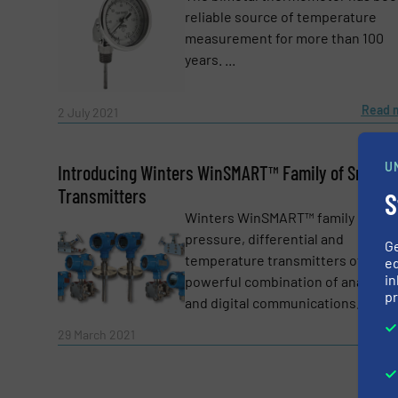
Yes, sign me up for the Fluid Handling Pro 
reliable source of temperature
Newsletter
measurement for more than 100
CAPTCHA
years. ...
Read 
2 July 2021
SUBMIT
U
Introducing Winters WinSMART™ Family of Smart
Transmitters
S
Winters WinSMART™ family of
pressure, differential and
G
temperature transmitters offer a
ed
in
powerful combination of analogu
pr
and digital communications. ...
Read 
29 March 2021