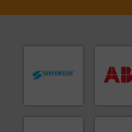
More info ➜
return on your in
worldwide.
More info ➜
that deliver max
manufacturing industries
measurement sol
processing and
best partner when
high shear mixers for
and control.
ABB
i
the manufacture of quality
actuate, measure,
Silverson has specialized in
efficiently, it is es
For more than 75 years
To operate any pr
Silverson
ABB Measurement and 
More info ➜
processes & applications.