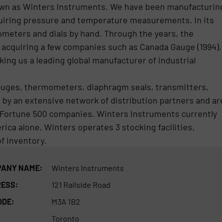
wn as Winters Instruments. We have been manufacturin
equiring pressure and temperature measurements. In its
ometers and dials by hand. Through the years, the
 acquiring a few companies such as Canada Gauge (1994),
ing us a leading global manufacturer of industrial
auges, thermometers, diaphragm seals, transmitters,
by an extensive network of distribution partners and ar
 Fortune 500 companies. Winters Instruments currently
ica alone, Winters operates 3 stocking facilities,
of inventory.
ANY NAME:
Winters Instruments
ESS:
121 Railside Road
ODE:
M3A 1B2
Toronto