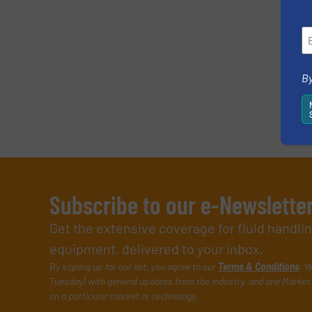
By
Subscribe to our e-Newslette
Get the extensive coverage for fluid handl
equipment, delivered to your inbox.
By signing up for our list, you agree to our
Terms & Conditions
. W
Tuesday) with general updates from the industry, and one Market 
on a particular market or technology.