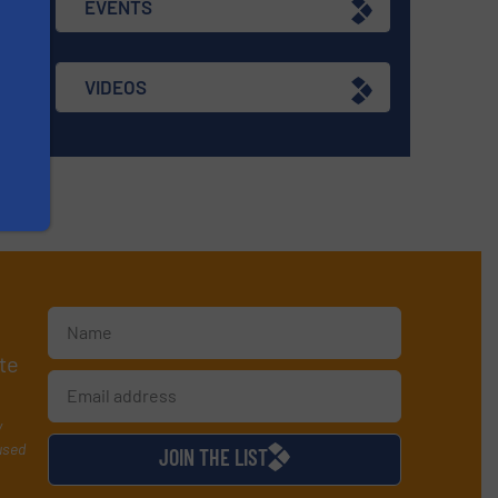
EVENTS
VIDEOS
te
y
used
JOIN THE LIST