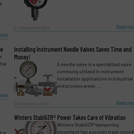
le
Read mo
24 September 2022
more
ge
Installing Instrument Needle Valves Saves Time and
Money!
e
tal
A needle valve is a specialized valve
commonly utilized in instrument
installation applications in industrial
and process areas. ...
more
Read mo
29 September 2021
Winters StabiliZR® Power Takes Care of Vibration
Winters StabiliZR®dampening
movement has a proven track record
n a