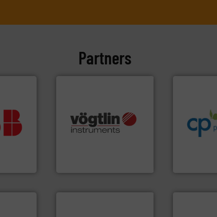
Partners
info ➜
handling sy
improvements
vestment.
sustainable
imum
many more.
More info ➜
efficiency a
utions
Science, Biotech, OEM and
customers i
 selecting
range of applications: Life
dedicated to
s your
for gases serving a wide
and provider
 record
flow meters & controllers
chemical p
sential to
of precision digital mass
premium qual
ocess
Vögtlin is a Swiss developer
Leading man
Analytics
Vögtlin Instruments GmbH
CP Pumpen AG
More info ➜
in every type of industry.
solutions for applications