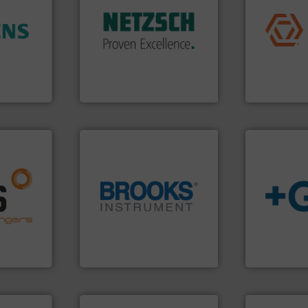
application
customized, sophisticated
commercial, 
and accessories, providing
ore info
municipal, i
Pumps & Pumping systems
hance
pumps & con
markets worldwide with
ase plant
service of 
Systems has served
urement
manufacturin
NETZSCH
Pumps &
ffers
specializes 
For more than 60 years,
Industrial F
GmbH
NETZSCH Pumpen & Systeme
Industrial Flow
nfo ➜
g energy
strong
globe.
More info ➜
info
➜
ducts
instrumentation across the
transport of
ective
pressure and vaporization
safe and sus
ng
trusted partner for flow,
worldwide, e
al
Instrument has been a
solutions pr
s at the
For over 75 years, Brooks
GF is the le
Brooks Instrument
GF