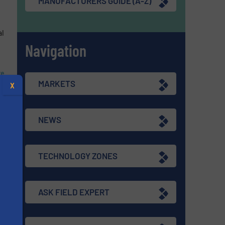
MANUFACTURERS GUIDE (A-Z)
al
Navigation
re
MARKETS
X
NEWS
TECHNOLOGY ZONES
ASK FIELD EXPERT
s