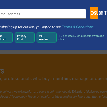
SUBMIT
 signing up for our list, you agree to our
Terms & Conditions
.
No
Privacy
21k+
1-2 per week. / Unsubscribe with one
Spam
First
readers
click
rs
ing professionals who buy, maintain, manage or opera
e deliver two e-Newsletters every week, the Weekly E-Update (delivered ever
Focus / Technology Focus e-newsletter (delivered every Thursday) that is foc