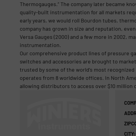
Thermogauges.” The company later became kno
quality-built instrumentation for all markets r
early years, we would roll Bourdon tubes, therm
company has grown in size and reputation, even
Versa Gauges (2000) and a few more in 2002, mak
instrumentation.
Our comprehensive product lines of pressure g
switches and accessories are brought to market 
trusted by some of the world’s most recognized
operates from 8 worldwide offices. In North Amer
allowing distributors to access over $10 million 
COMP
ADDR
ZIPC
CITY: