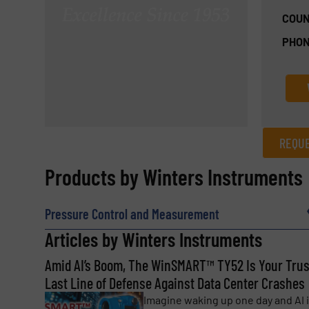
COUN
PHON
REQUE
REQUEST INFORMATION
Products by Winters Instruments
Name
(Required)
Pressure Control and Measurement
Articles by Winters Instruments
Amid AI’s Boom, The WinSMART™️ TY52 Is Your Tru
Email
(Required)
Last Line of Defense Against Data Center Crashes
Imagine waking up one day and AI 