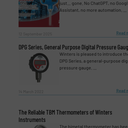
just… gone. No ChatGPT, no Goog
Subject
(Required)
Assistant, no more automation. ...
Message
Read 
(Required)
12 September 2025
DPG Series, General Purpose Digital Pressure Gau
Winters is pleased to introduce th
DPG Series, a general-purpose digi
pressure gauge. ...
Read 
14 March 2022
The Reliable TBM Thermometers of Winters
Instruments
The bimetal thermometer has bee