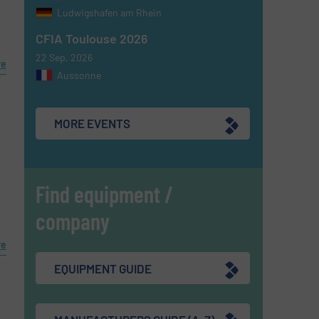
Ludwigshafen am Rhein
CFIA Toulouse 2026
22 Sep, 2026
re
Aussonne
MORE EVENTS
Find equipment /
company
re
EQUIPMENT GUIDE