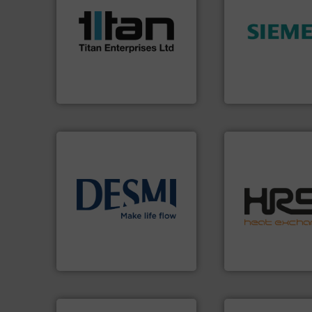
scope of industrial
the demands of a broad
➜
turbine flow meters meet
product quality.
M
ultrasonic, oval gear &
efficiency and en
flowmeters. Its range of
solutions to incre
precision liquid
innovative meas
high performance,
Instrumentation o
Titan design & manufacture
Siemens Process
Titan Enterprises Ltd
Siemens Industry, Inc.
efficiently.
More i
info ➜
focus on managin
technology solutions
.
More
worldwide with a 
energy-efficient flow
heat transfer pro
manufacture of proven and
innovative and eff
development and
technology, offeri
specialised in the
forefront of therm
DESMI is a global company
HRS Group operate
DESMI A/S
HRS Heat Exchangers