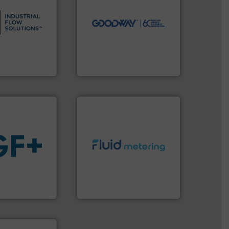
s.
More info ➜
driven solutions to perform
and residential
our innovative, technology-
ndustrial,
Customers worldwide use
trols for
cleaning solutions.
wastewater
leading maintenance and
g, sales, &
manufactures industry-
in the design,
engineers and
low Solutions™
Goodway Technologies
 Solutions
Goodway Technologies
info ➜
exceed expectations.
More
 fluids.
More
customer requirements and
tainable
solutions designed to meet
nabling the
custom fluid control
ovider
Fluid Metering offers
ading flow
From Nanoliters to Liters,
Fluid Metering, Inc.