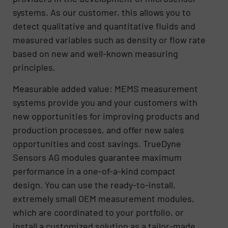
systems. As our customer, this allows you to
detect qualitative and quantitative fluids and
measured variables such as density or flow rate
based on new and well-known measuring
principles.
Measurable added value: MEMS measurement
systems provide you and your customers with
new opportunities for improving products and
production processes, and offer new sales
opportunities and cost savings. TrueDyne
Sensors AG modules guarantee maximum
performance in a one-of-a-kind compact
design. You can use the ready-to-install,
extremely small OEM measurement modules,
which are coordinated to your portfolio, or
install a customized solution as a tailor-made