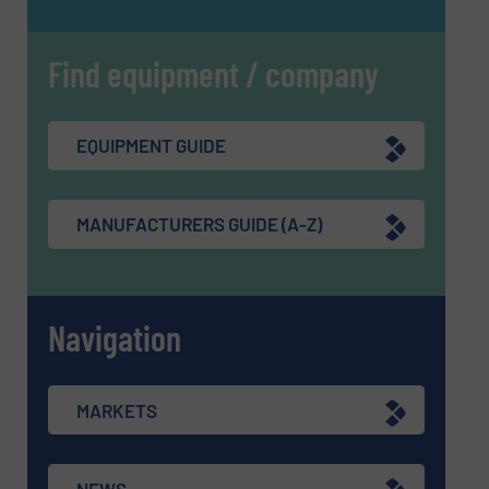
Find equipment / company
EQUIPMENT GUIDE
MANUFACTURERS GUIDE (A-Z)
Navigation
MARKETS
NEWS