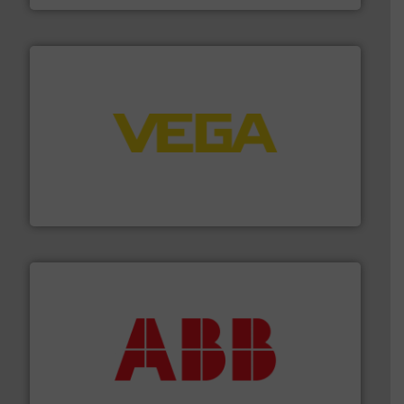
into process control systems.
More info ➜
pressure to equipment and software for integration
from sensors for measurement of level, point level and
The VEGA Grieshaber KG product portfolio extends
VEGA Grieshaber KG
➜
deliver maximum return on your investment.
More info
partner when selecting measurement solutions that
actuate, measure, record and control.
ABB
is your best