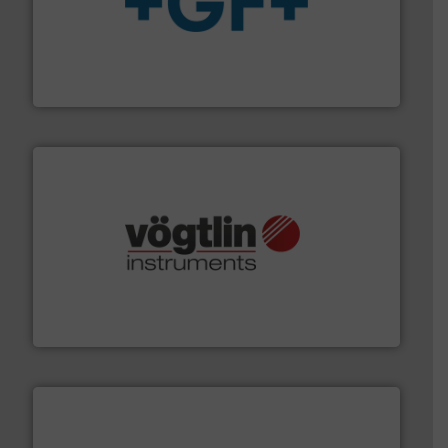
More info
➜
enabling the safe and sustainable transport of fluids.
GF is the leading flow solutions provider worldwide,
GF
many more.
More info ➜
range of applications: Life Science, Biotech, OEM and
flow meters & controllers for gases serving a wide
Vögtlin is a Swiss developer of precision digital mass
Vögtlin Instruments GmbH