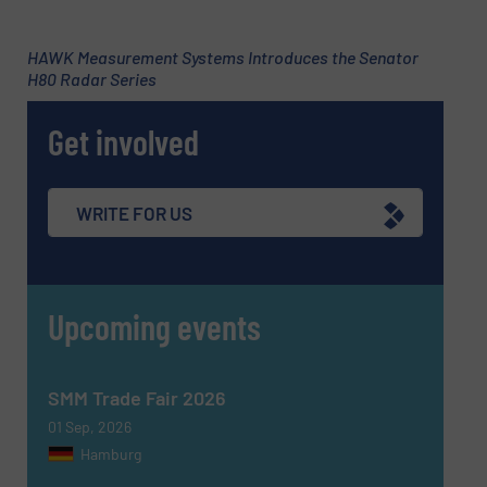
HAWK Measurement Systems Introduces the Senator
H80 Radar Series
Subject
(Required)
Get involved
Message
(Required)
WRITE FOR US
Upcoming events
SMM Trade Fair 2026
01 Sep, 2026
Hamburg