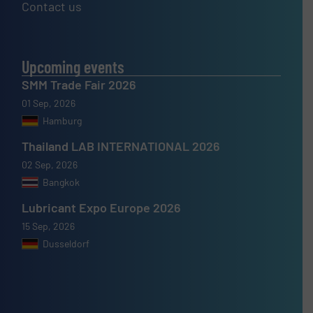
Contact us
Upcoming events
SMM Trade Fair 2026
01 Sep, 2026
Hamburg
Thailand LAB INTERNATIONAL 2026
02 Sep, 2026
Bangkok
Lubricant Expo Europe 2026
15 Sep, 2026
Dusseldorf