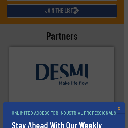
JOIN THE LIST
Partners
efficient flow technology solutions
.
More info ➜
development and manufacture of proven and energy-
DESMI is a global company specialised in the
DESMI A/S
X
UNLIMITED ACCESS FOR INDUSTRIAL PROFESSIONALS
Stay Ahead With Our Weekly