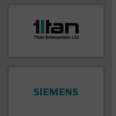
More info ➜
broad scope of industrial processes & applications.
oval gear & turbine flow meters meet the demands of a
precision liquid flowmeters. Its range of ultrasonic,
Titan design & manufacture high performance,
Titan Enterprises Ltd
and enhance product quality.
More info ➜
measurement solutions to increase plant efficiency
Siemens Process Instrumentation offers innovative
Siemens Industry, Inc.