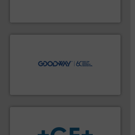
processing and manufacturing industries worldwide.
manufacture of quality high shear mixers for
For more than 75 years Silverson has specialized in the
Silverson
info ➜
duties faster, easier, safer, and more efficiently.
More
driven solutions to perform routine maintenance
Customers worldwide use our innovative, technology-
industry-leading maintenance and cleaning solutions.
Goodway Technologies engineers and manufactures
Goodway Technologies