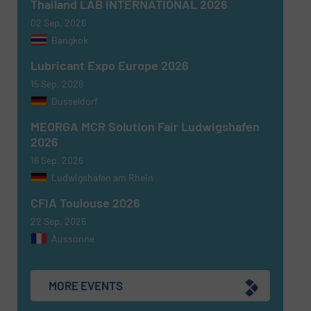
Thailand LAB INTERNATIONAL 2026
02 Sep, 2026
Bangkok
Newsletter
Yes, sign me up for the Fluid Handling Pro e-
Lubricant Expo Europe 2026
newsletters.
15 Sep, 2026
Dusseldorf
CAPTCHA
MEORGA MCR Solution Fair Ludwigshafen
2026
16 Sep, 2026
Ludwigshafen am Rhein
SUBMIT
CFIA Toulouse 2026
22 Sep, 2026
Aussonne
MORE EVENTS