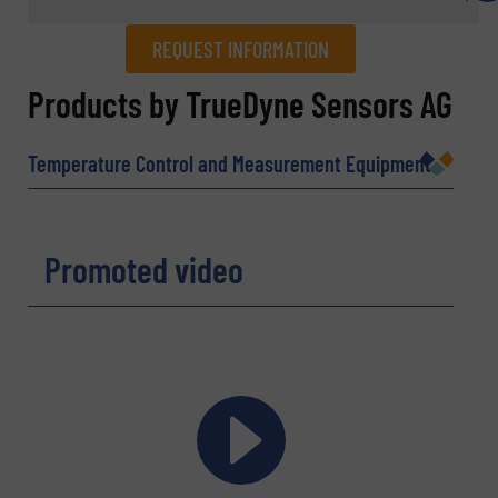
REQUEST INFORMATION
REQUEST INFORMATION
Products by TrueDyne Sensors AG
Name
(Required)
Temperature Control and Measurement Equipment
Company
Promoted video
Email
(Required)
Phone number