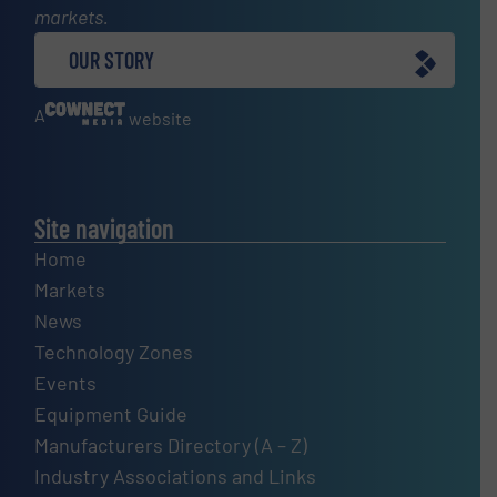
markets.
OUR STORY
A
website
Site navigation
Home
Markets
News
Technology Zones
Events
Equipment Guide
Manufacturers Directory (A – Z)
Industry Associations and Links