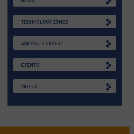
TECHNOLOGY ZONES
ASK FIELD EXPERT
EVENTS
VIDEOS