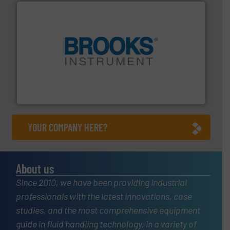
instrumentation across the globe.
More info ➜
trusted partner for flow, pressure and vaporization
For over 75 years, Brooks Instrument has been a
Brooks Instrument
YOUR COMPANY HERE?
About us
Since 2010, we have been providing industrial
professionals with the latest innovations, case
studies, and the most comprehensive equipment
guide in fluid handling technology, in a variety of