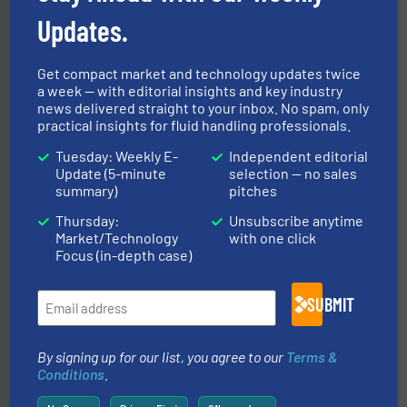
Updates.
Get compact market and technology updates twice
with proven technologies.
More info ➜
a week — with editorial insights and key industry
analyzing moisture, oxygen, liquid, steam, and gas flow
Panametrics
, develops solutions for measuring and
news delivered straight to your inbox. No spam, only
Panametrics
practical insights for fluid handling professionals.
Tuesday: Weekly E-
Independent editorial
Update (5-minute
selection — no sales
summary)
pitches
Thursday:
Unsubscribe anytime
Market/Technology
with one click
Focus (in-depth case)
residential applications.
More info ➜
& controls for municipal, industrial, commercial, and
SUBMIT
manufacturing, sales, & service of wastewater pumps
Industrial Flow Solutions™ specializes in the design,
Industrial Flow Solutions
By signing up for our list, you agree to our
Terms &
Conditions
.