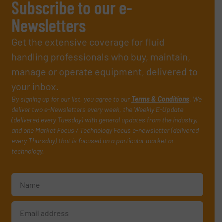
Subscribe to our e-
Newsletters
Get the extensive coverage for fluid
handling professionals who buy, maintain,
manage or operate equipment, delivered to
your inbox.
By signing up for our list, you agree to our
Terms & Conditions
. We
deliver two e-Newsletters every week, the Weekly E-Update
(delivered every Tuesday) with general updates from the industry,
and one Market Focus / Technology Focus e-newsletter (delivered
every Thursday) that is focused on a particular market or
technology.