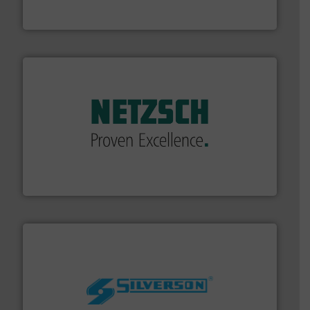
To operate any process efficiently, it is essential to
ABB Measurement and Analytics
of industry.
More info ➜
sophisticated solutions for applications in every type
systems and accessories, providing customized,
has served markets worldwide with Pumps & Pumping
For more than 60 years,
NETZSCH
Pumps & Systems
NETZSCH Pumpen & Systeme GmbH
More info ➜