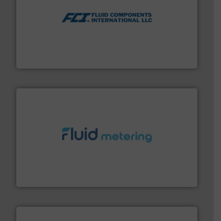
More info ➜
thermal dispersion flow measurement technologies.
process measurement applications utilizing patented
meters, flow switches and level switches for industrial
FCI designs and manufactures thermal mass flow
Fluid Components International LLC
requirements and exceed expectations.
More info ➜
fluid control solutions designed to meet customer
From Nanoliters to Liters, Fluid Metering offers custom
Fluid Metering, Inc.