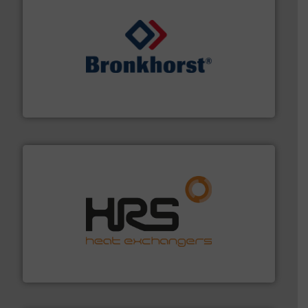
and liquids.
More info ➜
Mass Flow and Pressure Meters / Controllers for gases
Bronkhorst High-Tech B.V. is a leading manufacturer of
Bronkhorst High-Tech B.V.
managing energy efficiently.
More info ➜
transfer products worldwide with a strong focus on
technology, offering innovative and effective heat
HRS Group operates at the forefront of thermal
HRS Heat Exchangers