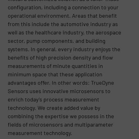
configuration, including a connection to your
operational environment. Areas that benefit
from this include the automotive industry as
well as the healthcare industry, the aerospace
sector, pump components, and building
systems. In general, every industry enjoys the
benefits of high precision density and flow
measurements of minute quantities in
minimum space that these application
advantages offer. In other words: TrueDyne
Sensors uses innovative microsensors to
enrich today’s process measurement
technology. We create added value by
combining the expertise we possess in the
fields of microsensors and multiparameter
measurement technology.