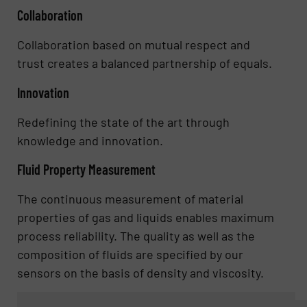
Collaboration
Collaboration based on mutual respect and
trust creates a balanced partnership of equals.
Innovation
Redefining the state of the art through
knowledge and innovation.
Fluid Property Measurement
The continuous measurement of material
properties of gas and liquids enables maximum
process reliability. The quality as well as the
composition of fluids are specified by our
sensors on the basis of density and viscosity.