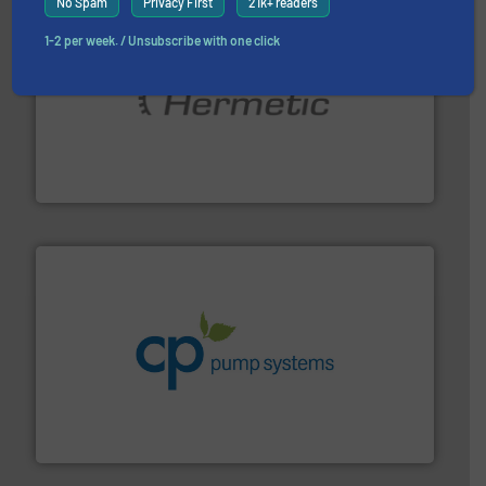
No Spam
Privacy First
21k+ readers
1-2 per week. / Unsubscribe with one click
pumping technologies.
More info ➜
manufacturer of hermetically sealed pumps and
HERMETIC-Pumpen GmbH is a leading developer and
HERMETIC-Pumpen GmbH
info ➜
improvements in their fluid handling systems.
More
efficiency and achieve sustainable environmental
dedicated to helping our customers increase energy
chemical process pumps and provider of services
Leading manufacturer of premium quality centrifugal
CP Pumpen AG