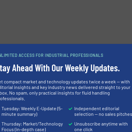
NLIMITED ACCESS FOR INDUSTRIAL PROFESSIONALS
tay Ahead With Our Weekly Updates.
et compact market and technology updates twice a week — with
itorial insights and key industry news delivered straight to your
box. No spam, only practical insights for fluid handling
ofessionals.
Tuesday: Weekly E-Update (5-
Independent editorial
minute summary)
selection — no sales pitche
Thursday: Market/Technology
Unsubscribe anytime with
Focus (in-depth case)
one click