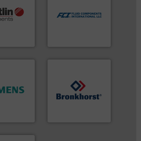
utilizing patented thermal
More info ➜
measurement applications
otech, OEM and
for industrial process
lications: Life
switches and level switches
rving a wide
mass flow meters, flow
& controllers
manufactures thermal
 digital mass
FCI designs and
 Swiss developer
LLC
ments GmbH
Fluid Components International
ity.
More info
➜
and enhance
gases and liquids.
More info
 increase plant
Meters / Controllers for
 measurement
Mass Flow and Pressure
tion offers
is a leading manufacturer of
ocess
Bronkhorst High-Tech B.V.
y, Inc.
Bronkhorst High-Tech B.V.
ntly.
More info