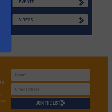
EVENTS
VIDEOS
te
y
used
JOIN THE LIST