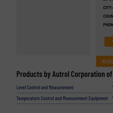
CITY:
COUN
PHON
REQUE
REQUEST INFORMATION
Products by Autrol Corporation o
Name
(Required)
Level Control and Measurement
Temperature Control and Measurement Equipment
Email
(Required)