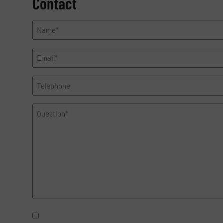
Contact
Name
*
Email
*
Telephone
Question
*
Newsletter
Yes, sign me up for the Fluid Handeling Pro e-