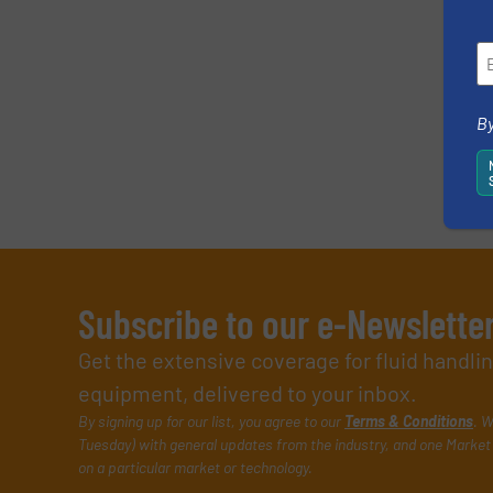
Yes, sign me up for the Fluid Handling Pro 
Newsletter
CAPTCHA
By
SUBMIT
Subscribe to our e-Newslette
Get the extensive coverage for fluid handl
equipment, delivered to your inbox.
By signing up for our list, you agree to our
Terms & Conditions
. W
Tuesday) with general updates from the industry, and one Market 
on a particular market or technology.