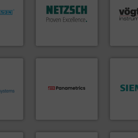
customized, sophisticated
nfo ➜
many more.
and accessories, providing
dustries
Science, Bi
Pumps & Pumping systems
range of app
markets worldwide with
for
for gases se
Systems has served
f quality
flow meters 
NETZSCH
Pumps &
ialized in
of precision
For more than 60 years,
years
Vögtlin is a
GmbH
NETZSCH Pumpen & Systeme
Vögtlin Instru
.
More
heir fluid
ronmental
ieve
➜
se energy
technologies.
More info ➜
product qual
ing our
gas flow with proven
efficiency 
ervices
oxygen, liquid, steam, and
solutions to
s pumps
and analyzing moisture,
innovative
entrifugal
solutions for measuring
Instrumenta
urer of
Panametrics
, develops
Siemens Pr
Panametrics
Siemens Industr
➜
more efficie