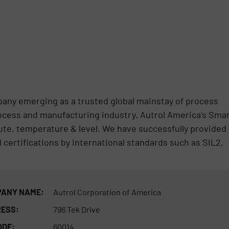
pany emerging as a trusted global mainstay of process
ocess and manufacturing industry. Autrol America’s Sma
ute, temperature & level. We have successfully provided
certifications by international standards such as SIL2,
ANY NAME:
Autrol Corporation of America
ESS:
796 Tek Drive
ODE:
60014