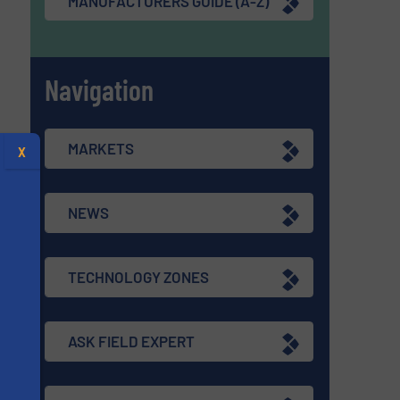
MANUFACTURERS GUIDE (A-Z)
Navigation
MARKETS
X
NEWS
TECHNOLOGY ZONES
ASK FIELD EXPERT
s