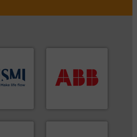
More info ➜
return on your investment.
that deliver maximum
solutions
.
More
measurement solutions
ient flow
best partner when selecting
 of proven and
and control.
ABB
is your
t and
actuate, measure, record
in the
efficiently, it is essential to
global company
To operate any process
ABB Measurement and Analytics
More info ➜
measurement technologies.
dispersion flow