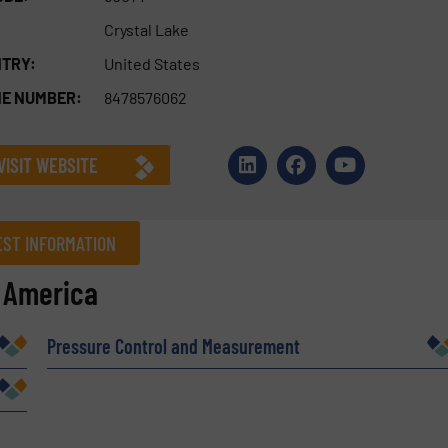
Crystal Lake
TRY:
United States
E NUMBER:
8478576062
VISIT WEBSITE
ST INFORMATION
f America
Company
Pressure Control and Measurement
Phone number