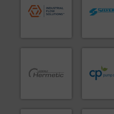
applications.
More info ➜
commercial, and residential
worldwide.
More i
municipal, industrial,
manufacturing in
pumps & controls for
processing and
service of wastewater
high shear mixers 
manufacturing, sales, &
the manufacture o
specializes in the design,
Silverson has spec
Industrial Flow Solutions™
For more than 75 
Industrial Flow Solutions
Silverson
info ➜
handling systems
improvements in t
sustainable envi
efficiency and ach
More info ➜
customers increa
and pumping technologies.
dedicated to help
hermetically sealed pumps
and provider of s
manufacturer of
chemical proces
is a leading developer and
premium quality c
HERMETIC-Pumpen GmbH
Leading manufact
HERMETIC-Pumpen GmbH
CP Pumpen AG