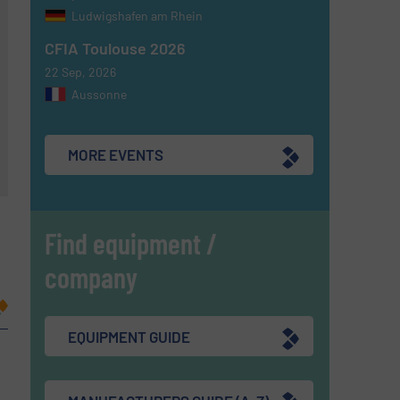
Ludwigshafen am Rhein
CFIA Toulouse 2026
22 Sep, 2026
Aussonne
MORE EVENTS
Find equipment /
company
EQUIPMENT GUIDE