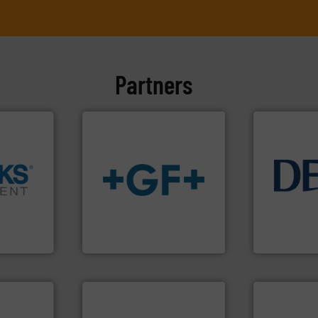
Partners
info ➜
➜
info
➜
technology 
cross the
transport of fluids.
More
energy-effic
rization
safe and sustainable
manufacture
 flow,
worldwide, enabling the
developmen
een a
solutions provider
specialised 
 Brooks
GF is the leading flow
DESMI is a 
GF
DESMI A/S
More info ➜
in every type of industry.
solutions for applications