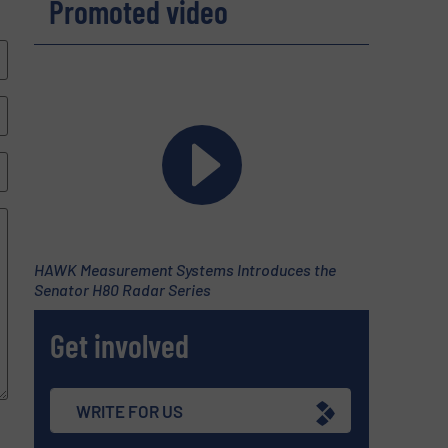
Promoted video
HAWK Measurement Systems Introduces the
Senator H80 Radar Series
Get involved
WRITE FOR US