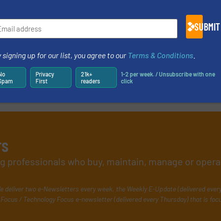
e-newsletters.
SUBMIT
 signing up for our list, you agree to our
Terms & Conditions
.
No
Privacy
21k+
1-2 per week. / Unsubscribe with one
Spam
First
readers
click
rs
ing professionals who buy, maintain, manage or opera
e deliver two e-Newsletters every week, the Weekly E-Update (delivered ever
Focus / Technology Focus e-newsletter (delivered every Thursday) that is foc