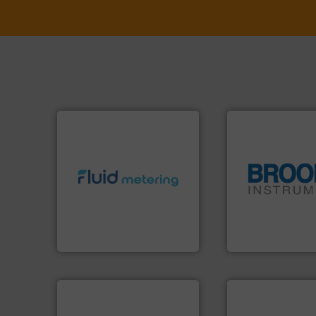
info ➜
exceed expectations.
More
globe.
More info 
customer requirements and
instrumentation a
solutions designed to meet
pressure and vapo
custom fluid control
trusted partner for
Fluid Metering offers
Instrument has b
From Nanoliters to Liters,
For over 75 years,
Fluid Metering, Inc.
Brooks Instrument