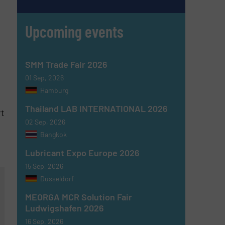
Upcoming events
SMM Trade Fair 2026
01 Sep, 2026
Hamburg
Thailand LAB INTERNATIONAL 2026
rt
02 Sep, 2026
Bangkok
Lubricant Expo Europe 2026
15 Sep, 2026
Dusseldorf
MEORGA MCR Solution Fair
Ludwigshafen 2026
16 Sep, 2026