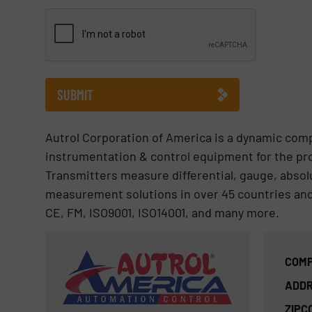
CAPTCHA
SUBMIT
Autrol Corporation of America is a dynamic com
instrumentation & control equipment for the pr
Transmitters measure differential, gauge, absol
measurement solutions in over 45 countries and 
CE, FM, ISO9001, ISO14001, and many more.
COMP
ADDR
ZIPC